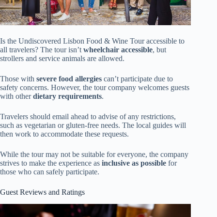
Is the Undiscovered Lisbon Food & Wine Tour accessible to
all travelers? The tour isn’t
wheelchair accessible
, but
strollers and service animals are allowed.
Those with
severe food allergies
can’t participate due to
safety concerns. However, the tour company welcomes guests
with other
dietary requirements
.
Travelers should email ahead to advise of any restrictions,
such as vegetarian or gluten-free needs. The local guides will
then work to accommodate these requests.
While the tour may not be suitable for everyone, the company
strives to make the experience as
inclusive as possible
for
those who can safely participate.
Guest Reviews and Ratings