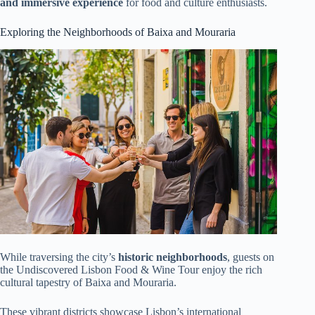
and immersive experience
for food and culture enthusiasts.
Exploring the Neighborhoods of Baixa and Mouraria
While traversing the city’s
historic neighborhoods
, guests on
the Undiscovered Lisbon Food & Wine Tour enjoy the rich
cultural tapestry of Baixa and Mouraria.
These vibrant districts showcase Lisbon’s international