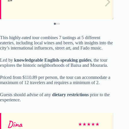
This highly-rated tour combines 7 tastings at 5 different
eateries, including local wines and beers, with insights into the
city’s international influences, street art, and Fado music.
Led by
knowledgeable English-speaking guides
, the tour
explores the historic neighborhoods of Baixa and Mouraria.
Priced from $110.89 per person, the tour can accommodate a
maximum of 12 travelers and requires a minimum of 2.
Guests should advise of any
dietary restrictions
prior to the
experience.
Dina
Jo
★
★
★
★
★