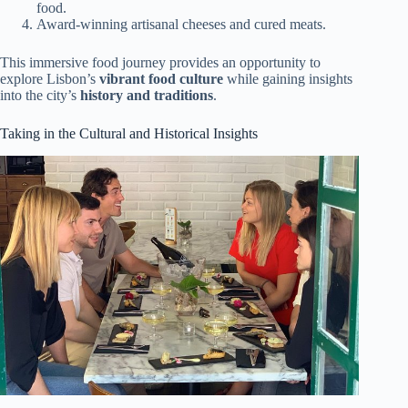
food.
Award-winning artisanal cheeses and cured meats.
This immersive food journey provides an opportunity to
explore Lisbon’s
vibrant food culture
while gaining insights
into the city’s
history and traditions
.
Taking in the Cultural and Historical Insights