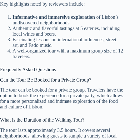
Key highlights noted by reviewers include:
Informative and immersive exploration
of Lisbon’s
undiscovered neighborhoods.
Authentic and flavorful tastings at 5 eateries, including
local wines and beers.
Fascinating lessons on international influences, street
art, and Fado music.
A well-organized tour with a maximum group size of 12
travelers.
Frequently Asked Questions
Can the Tour Be Booked for a Private Group?
The tour can be booked for a private group. Travelers have the
option to book the experience for a private party, which allows
for a more personalized and intimate exploration of the food
and culture of Lisbon.
What Is the Duration of the Walking Tour?
The tour lasts approximately 3.5 hours. It covers several
neighborhoods, allowing guests to sample a variety of local