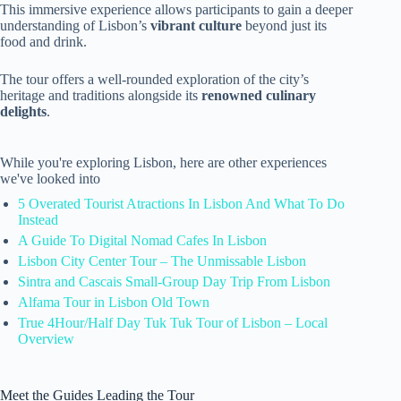
This immersive experience allows participants to gain a deeper
understanding of Lisbon’s
vibrant culture
beyond just its
food and drink.
The tour offers a well-rounded exploration of the city’s
heritage and traditions alongside its
renowned culinary
delights
.
While you're exploring Lisbon, here are other experiences
we've looked into
5 Overated Tourist Atractions In Lisbon And What To Do
Instead
A Guide To Digital Nomad Cafes In Lisbon
Lisbon City Center Tour – The Unmissable Lisbon
Sintra and Cascais Small-Group Day Trip From Lisbon
Alfama Tour in Lisbon Old Town
True 4Hour/Half Day Tuk Tuk Tour of Lisbon – Local
Overview
Meet the Guides Leading the Tour