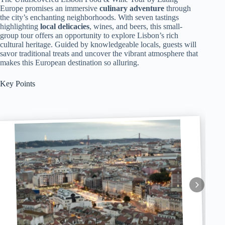
Europe promises an immersive
culinary adventure
through
the city’s enchanting neighborhoods. With seven tastings
highlighting
local delicacies
, wines, and beers, this small-
group tour offers an opportunity to explore Lisbon’s rich
cultural heritage. Guided by knowledgeable locals, guests will
savor traditional treats and uncover the vibrant atmosphere that
makes this European destination so alluring.
Key Points