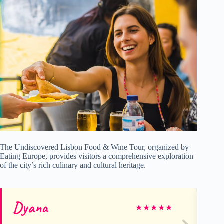
The Undiscovered Lisbon Food & Wine Tour, organized by
Eating Europe, provides visitors a comprehensive exploration
of the city’s rich culinary and cultural heritage.
Dyana
Ke
★
★
★
★
★