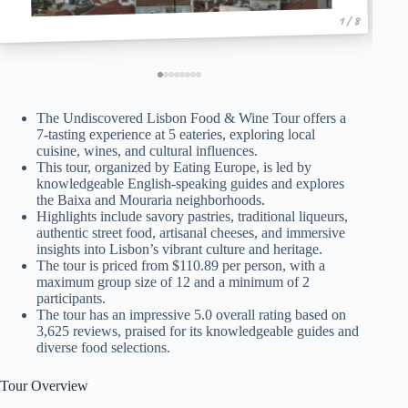
1 / 8
The Undiscovered Lisbon Food & Wine Tour offers a
7-tasting experience at 5 eateries, exploring local
cuisine, wines, and cultural influences.
This tour, organized by Eating Europe, is led by
knowledgeable English-speaking guides and explores
the Baixa and Mouraria neighborhoods.
Highlights include savory pastries, traditional liqueurs,
authentic street food, artisanal cheeses, and immersive
insights into Lisbon’s vibrant culture and heritage.
The tour is priced from $110.89 per person, with a
maximum group size of 12 and a minimum of 2
participants.
The tour has an impressive 5.0 overall rating based on
3,625 reviews, praised for its knowledgeable guides and
diverse food selections.
Tour Overview