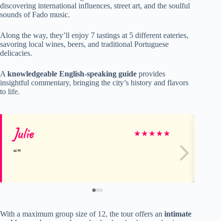
discovering international influences, street art, and the soulful
sounds of Fado music.
Along the way, they’ll enjoy 7 tastings at 5 different eateries,
savoring local wines, beers, and traditional Portuguese
delicacies.
A
knowledgeable English-speaking guide
provides
insightful commentary, bringing the city’s history and flavors
to life.
Julie
Kr
★
★
★
★
★
With a maximum group size of 12, the tour offers an
intimate