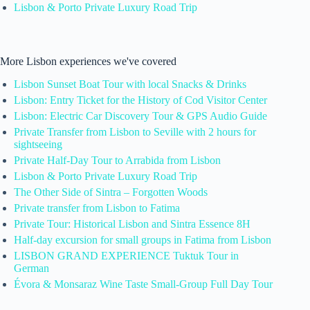
Lisbon & Porto Private Luxury Road Trip
More Lisbon experiences we've covered
Lisbon Sunset Boat Tour with local Snacks & Drinks
Lisbon: Entry Ticket for the History of Cod Visitor Center
Lisbon: Electric Car Discovery Tour & GPS Audio Guide
Private Transfer from Lisbon to Seville with 2 hours for
sightseeing
Private Half-Day Tour to Arrabida from Lisbon
Lisbon & Porto Private Luxury Road Trip
The Other Side of Sintra – Forgotten Woods
Private transfer from Lisbon to Fatima
Private Tour: Historical Lisbon and Sintra Essence 8H
Half-day excursion for small groups in Fatima from Lisbon
LISBON GRAND EXPERIENCE Tuktuk Tour in
German
Évora & Monsaraz Wine Taste Small-Group Full Day Tour