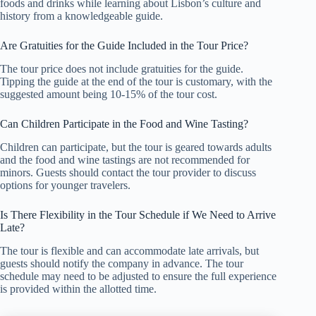
foods and drinks while learning about Lisbon’s culture and
history from a knowledgeable guide.
Are Gratuities for the Guide Included in the Tour Price?
The tour price does not include gratuities for the guide.
Tipping the guide at the end of the tour is customary, with the
suggested amount being 10-15% of the tour cost.
Can Children Participate in the Food and Wine Tasting?
Children can participate, but the tour is geared towards adults
and the food and wine tastings are not recommended for
minors. Guests should contact the tour provider to discuss
options for younger travelers.
Is There Flexibility in the Tour Schedule if We Need to Arrive
Late?
The tour is flexible and can accommodate late arrivals, but
guests should notify the company in advance. The tour
schedule may need to be adjusted to ensure the full experience
is provided within the allotted time.