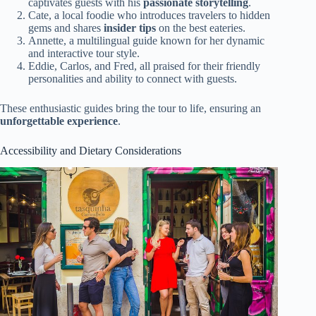
captivates guests with his
passionate storytelling
.
Cate, a local foodie who introduces travelers to hidden
gems and shares
insider tips
on the best eateries.
Annette, a multilingual guide known for her dynamic
and interactive tour style.
Eddie, Carlos, and Fred, all praised for their friendly
personalities and ability to connect with guests.
These enthusiastic guides bring the tour to life, ensuring an
unforgettable experience
.
Accessibility and Dietary Considerations