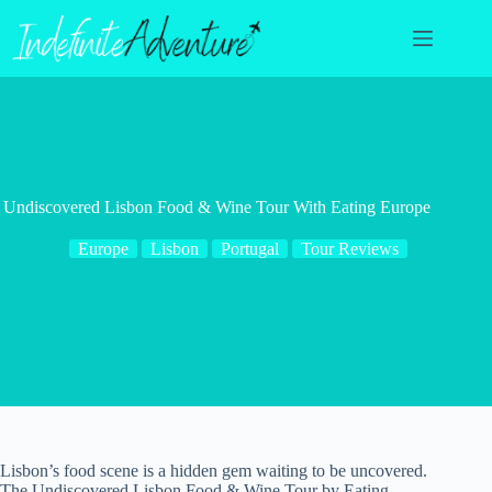
Skip
to
content
Undiscovered Lisbon Food & Wine Tour With Eating Europe
Europe
Lisbon
Portugal
Tour Reviews
Lisbon’s food scene is a hidden gem waiting to be uncovered.
The Undiscovered Lisbon Food & Wine Tour by Eating