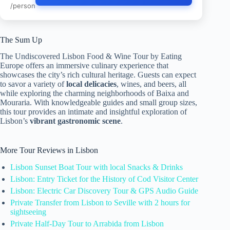
/person
The Sum Up
The Undiscovered Lisbon Food & Wine Tour by Eating
Europe offers an immersive culinary experience that
showcases the city’s rich cultural heritage. Guests can expect
to savor a variety of
local delicacies
, wines, and beers, all
while exploring the charming neighborhoods of Baixa and
Mouraria. With knowledgeable guides and small group sizes,
this tour provides an intimate and insightful exploration of
Lisbon’s
vibrant gastronomic scene
.
More Tour Reviews in Lisbon
Lisbon Sunset Boat Tour with local Snacks & Drinks
Lisbon: Entry Ticket for the History of Cod Visitor Center
Lisbon: Electric Car Discovery Tour & GPS Audio Guide
Private Transfer from Lisbon to Seville with 2 hours for
sightseeing
Private Half-Day Tour to Arrabida from Lisbon