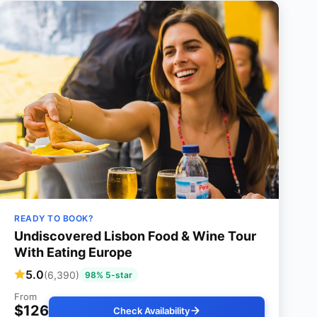
READY TO BOOK?
Undiscovered Lisbon Food & Wine Tour
With Eating Europe
5.0
(6,390)
98% 5-star
From
$126
Check Availability