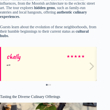
influences, from the Moorish architecture to the eclectic street
art. The tour explores
hidden gems
, such as family-run
eateries and local hangouts, offering
authentic culinary
experiences
.
Guests learn about the evolution of these neighborhoods, from
their humble beginnings to their current status as
cultural
hubs
.
shelly
Pa
★
★
★
★
★
Tasting the Diverse Culinary Offerings