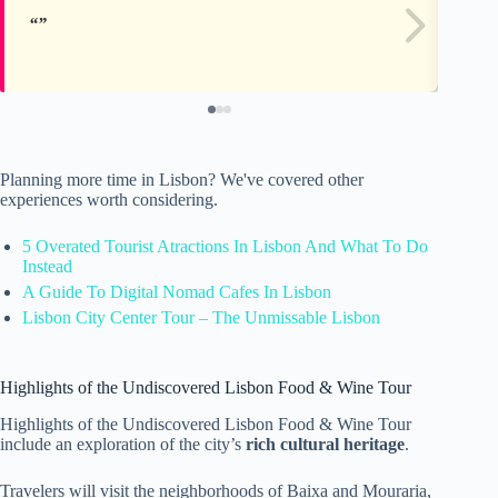
Planning more time in Lisbon? We've covered other
experiences worth considering.
5 Overated Tourist Atractions In Lisbon And What To Do
Instead
A Guide To Digital Nomad Cafes In Lisbon
Lisbon City Center Tour – The Unmissable Lisbon
Highlights of the Undiscovered Lisbon Food & Wine Tour
Highlights of the Undiscovered Lisbon Food & Wine Tour
include an exploration of the city’s
rich cultural heritage
.
Travelers will visit the neighborhoods of Baixa and Mouraria,