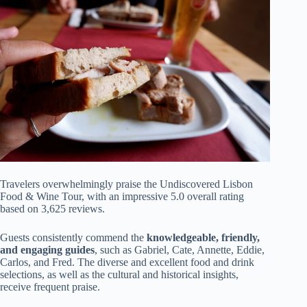
Travelers overwhelmingly praise the Undiscovered Lisbon
Food & Wine Tour, with an impressive 5.0 overall rating
based on 3,625 reviews.
Guests consistently commend the
knowledgeable, friendly,
and engaging guides
, such as Gabriel, Cate, Annette, Eddie,
Carlos, and Fred. The diverse and excellent food and drink
selections, as well as the cultural and historical insights,
receive frequent praise.