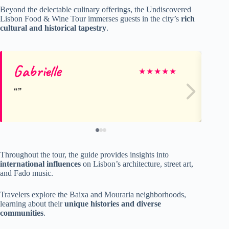
Beyond the delectable culinary offerings, the Undiscovered
Lisbon Food & Wine Tour immerses guests in the city’s
rich
cultural and historical tapestry
.
Gabrielle
Br
★
★
★
★
★
Throughout the tour, the guide provides insights into
international influences
on Lisbon’s architecture, street art,
and Fado music.
Travelers explore the Baixa and Mouraria neighborhoods,
learning about their
unique histories and diverse
communities
.