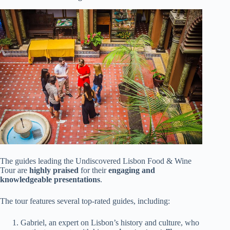
The guides leading the Undiscovered Lisbon Food & Wine
Tour are
highly praised
for their
engaging and
knowledgeable presentations
.
The tour features several top-rated guides, including:
Gabriel, an expert on Lisbon’s history and culture, who