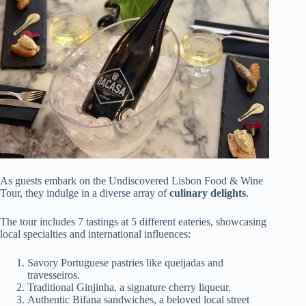
As guests embark on the Undiscovered Lisbon Food & Wine
Tour, they indulge in a diverse array of
culinary delights
.
The tour includes 7 tastings at 5 different eateries, showcasing
local specialties and international influences:
Savory Portuguese pastries like queijadas and
travesseiros.
Traditional Ginjinha, a signature cherry liqueur.
Authentic Bifana sandwiches, a beloved local street