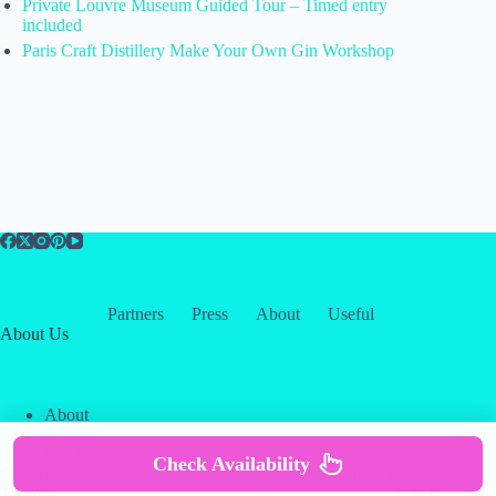
Private Louvre Museum Guided Tour – Timed entry
included
Paris Craft Distillery Make Your Own Gin Workshop
Partners
Press
About
Useful
About Us
About
Contact
Our Partners
Check Availability
Copyright © 2026 -
Creative
Terms & Services
|
Privacy
Themes
Policy