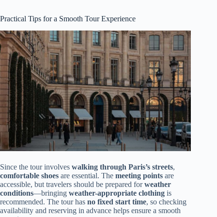
Practical Tips for a Smooth Tour Experience
Since the tour involves
walking through Paris’s streets
,
comfortable shoes
are essential. The
meeting points
are
accessible, but travelers should be prepared for
weather
conditions
—bringing
weather-appropriate clothing
is
recommended. The tour has
no fixed start time
, so checking
availability and reserving in advance helps ensure a smooth