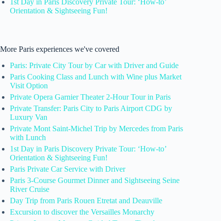
1st Day in Paris Discovery Private Tour: ‘How-to’
Orientation & Sightseeing Fun!
More Paris experiences we've covered
Paris: Private City Tour by Car with Driver and Guide
Paris Cooking Class and Lunch with Wine plus Market
Visit Option
Private Opera Garnier Theater 2-Hour Tour in Paris
Private Transfer: Paris City to Paris Airport CDG by
Luxury Van
Private Mont Saint-Michel Trip by Mercedes from Paris
with Lunch
1st Day in Paris Discovery Private Tour: ‘How-to’
Orientation & Sightseeing Fun!
Paris Private Car Service with Driver
Paris 3-Course Gourmet Dinner and Sightseeing Seine
River Cruise
Day Trip from Paris Rouen Etretat and Deauville
Excursion to discover the Versailles Monarchy