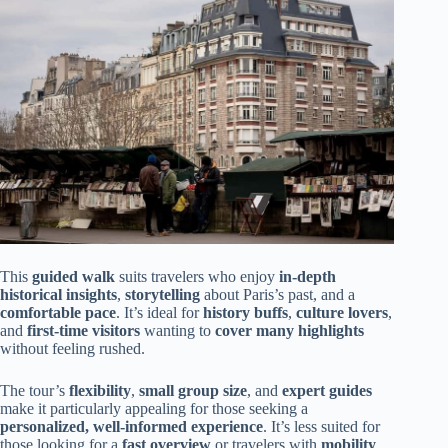
This
guided walk
suits travelers who enjoy
in-depth
historical insights
,
storytelling
about Paris’s past, and a
comfortable pace
. It’s ideal for
history buffs
,
culture lovers
,
and
first-time visitors
wanting to
cover many highlights
without feeling rushed.
The tour’s
flexibility
,
small group size
, and
expert guides
make it particularly appealing for those seeking a
personalized, well-informed experience
. It’s less suited for
those looking for a
fast overview
or travelers with
mobility