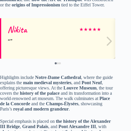
or the
origins of Impressionism
tied to the Eiffel Tower.
Nikita
Ra
★
★
★
★
★
Highlights include
Notre-Dame Cathedral
, where the guide
explains the
main medieval mysteries
, and
Pont Neuf
,
offering picturesque views. At the
Louvre Museum
, the tour
covers the
history of the palace
and its transformation into a
world-renowned art museum. The walk culminates at
Place
de la Concorde
and the
Champs-Élysées
, showcasing
Paris’s
royal and modern grandeur
.
Special emphasis is placed on
the history of the Alexander
III Bridge
,
Grand Palais
, and
Pont Alexandre III
, with