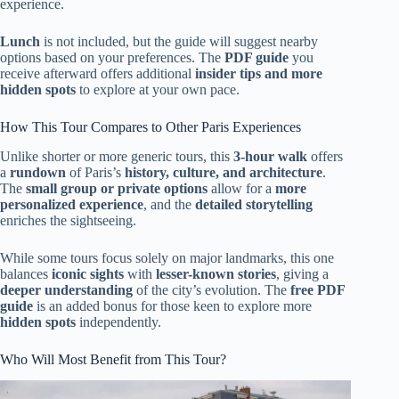
experience.
Lunch
is not included, but the guide will suggest nearby
options based on your preferences. The
PDF guide
you
receive afterward offers additional
insider tips and more
hidden spots
to explore at your own pace.
How This Tour Compares to Other Paris Experiences
Unlike shorter or more generic tours, this
3-hour walk
offers
a
rundown
of Paris’s
history, culture, and architecture
.
The
small group or private options
allow for a
more
personalized experience
, and the
detailed storytelling
enriches the sightseeing.
While some tours focus solely on major landmarks, this one
balances
iconic sights
with
lesser-known stories
, giving a
deeper understanding
of the city’s evolution. The
free PDF
guide
is an added bonus for those keen to explore more
hidden spots
independently.
Who Will Most Benefit from This Tour?