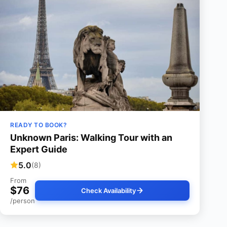
READY TO BOOK?
Unknown Paris: Walking Tour with an
Expert Guide
5.0
(8)
From
$76
Check Availability
/person