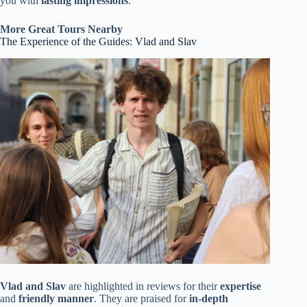
you with
lasting impressions
.
More Great Tours Nearby
The Experience of the Guides: Vlad and Slav
Vlad and Slav
are highlighted in reviews for their
expertise
and
friendly manner
. They are praised for
in-depth