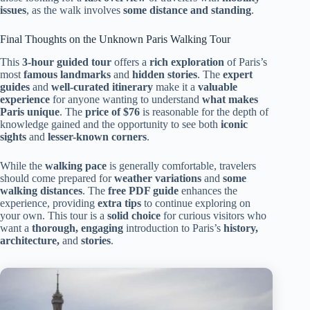
issues
, as the walk involves
some distance and standing
.
Final Thoughts on the Unknown Paris Walking Tour
This
3-hour guided tour
offers a
rich exploration
of Paris’s
most
famous landmarks
and
hidden stories
. The
expert
guides
and
well-curated itinerary
make it a
valuable
experience
for anyone wanting to understand
what makes
Paris unique
. The
price of $76
is reasonable for the depth of
knowledge gained and the opportunity to see both
iconic
sights
and
lesser-known corners
.
While the
walking pace
is generally comfortable, travelers
should come prepared for
weather variations
and
some
walking distances
. The
free PDF guide
enhances the
experience, providing
extra tips
to continue exploring on
your own. This tour is a
solid choice
for curious visitors who
want a
thorough, engaging
introduction to Paris’s
history,
architecture,
and
stories
.