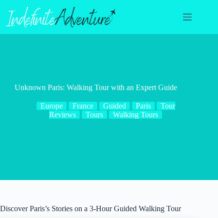
Skip
to
content
Unknown Paris: Walking Tour with an Expert Guide
Europe
France
Guided
Paris
Tour
Reviews
Tours
Walking Tours
Discover Paris’s Stories on a 3-Hour Guided Walking Tour