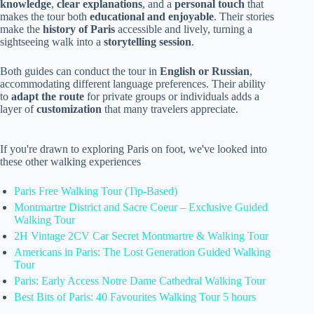
knowledge
,
clear explanations
, and a
personal touch
that
makes the tour both
educational and enjoyable
. Their stories
make the
history of Paris
accessible and lively, turning a
sightseeing walk into a
storytelling session
.
Both guides can conduct the tour in
English or Russian
,
accommodating different language preferences. Their ability
to
adapt the route
for private groups or individuals adds a
layer of
customization
that many travelers appreciate.
If you're drawn to exploring Paris on foot, we've looked into
these other walking experiences
Paris Free Walking Tour (Tip-Based)
Montmartre District and Sacre Coeur – Exclusive Guided
Walking Tour
2H Vintage 2CV Car Secret Montmartre & Walking Tour
Americans in Paris: The Lost Generation Guided Walking
Tour
Paris: Early Access Notre Dame Cathedral Walking Tour
Best Bits of Paris: 40 Favourites Walking Tour 5 hours