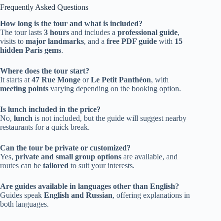
Frequently Asked Questions
How long is the tour and what is included?
The tour lasts
3 hours
and includes a
professional guide
,
visits to
major landmarks
, and a
free PDF guide
with
15
hidden Paris gems
.
Where does the tour start?
It starts at
47 Rue Monge
or
Le Petit Panthéon
, with
meeting points
varying depending on the booking option.
Is lunch included in the price?
No,
lunch
is not included, but the guide will suggest nearby
restaurants for a quick break.
Can the tour be private or customized?
Yes,
private and small group options
are available, and
routes can be
tailored
to suit your interests.
Are guides available in languages other than English?
Guides speak
English and Russian
, offering explanations in
both languages.