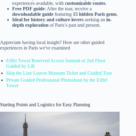
experiences available, with
customizable routes
.
Free PDF guide
: After the tour, receive a
downloadable guide
featuring
15 hidden Paris gems
.
Ideal for history and culture lovers
seeking an
in-
depth exploration
of Paris’s past and present.
Appreciate having local insight? Here are other guided
experiences in Paris we've examined
Eiffel Tower Reserved Access Summit or 2nd Floor
Guided by Lift
Skip the Line Louvre Museum Ticket and Guided Tour
Private Guided Professional Photoshoot by the Eiffel
Tower
Starting Points and Logistics for Easy Planning