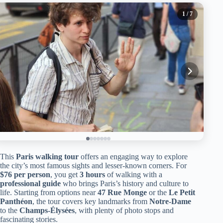
1
/ 7
This
Paris walking tour
offers an engaging way to explore
the city’s most famous sights and lesser-known corners. For
$76 per person
, you get
3 hours
of walking with a
professional guide
who brings Paris’s history and culture to
life. Starting from options near
47 Rue Monge
or the
Le Petit
Panthéon
, the tour covers key landmarks from
Notre-Dame
to the
Champs-Élysées
, with plenty of photo stops and
fascinating stories.