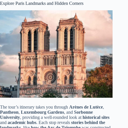
Explore Paris Landmarks and Hidden Corners
The tour’s itinerary takes you through
Arènes de Lutèce
,
Pantheon
,
Luxembourg Gardens
, and
Sorbonne
University
, providing a well-rounded look at
historical sites
and
academic hubs
. Each stop reveals
stories behind the
landmarks
, like
how the Arc de Triomphe
was constructed