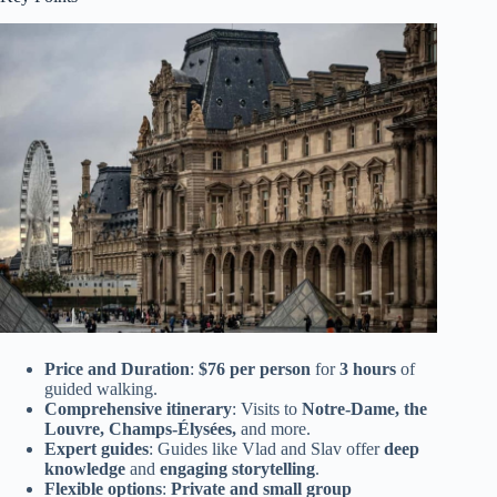
Price and Duration
:
$76 per person
for
3 hours
of
guided walking.
Comprehensive itinerary
: Visits to
Notre-Dame, the
Louvre, Champs-Élysées,
and more.
Expert guides
: Guides like Vlad and Slav offer
deep
knowledge
and
engaging storytelling
.
Flexible options
:
Private and small group