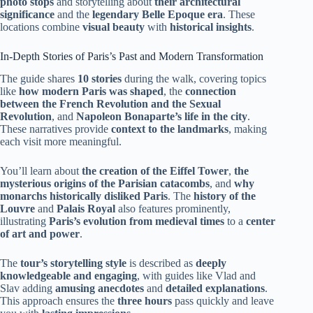
photo stops
and storytelling about
their architectural
significance
and the
legendary Belle Epoque era
. These
locations combine
visual beauty
with
historical insights
.
In-Depth Stories of Paris’s Past and Modern Transformation
The guide shares
10 stories
during the walk, covering topics
like
how modern Paris was shaped
, the
connection
between the French Revolution and the Sexual
Revolution
, and
Napoleon Bonaparte’s life in the city
.
These narratives provide
context to the landmarks
, making
each visit more meaningful.
You’ll learn about
the creation of the Eiffel Tower
,
the
mysterious origins of the Parisian catacombs
, and
why
monarchs historically disliked Paris
. The
history of the
Louvre
and
Palais Royal
also features prominently,
illustrating
Paris’s evolution from medieval times
to a
center
of art and power
.
The
tour’s storytelling style
is described as
deeply
knowledgeable and engaging
, with guides like Vlad and
Slav adding
amusing anecdotes
and
detailed explanations
.
This approach ensures the
three hours
pass quickly and leave