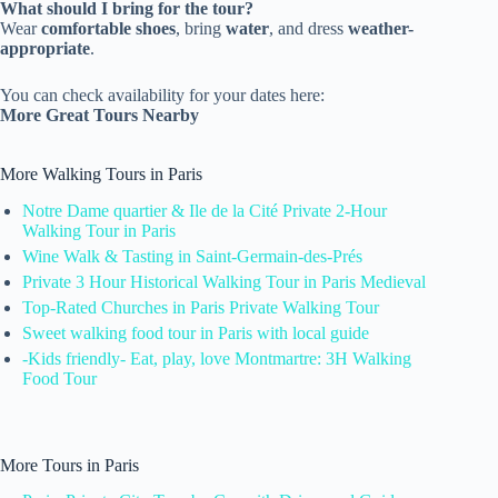
What should I bring for the tour?
Wear
comfortable shoes
, bring
water
, and dress
weather-
appropriate
.
You can check availability for your dates here:
More Great Tours Nearby
More Walking Tours in Paris
Notre Dame quartier & Ile de la Cité Private 2-Hour
Walking Tour in Paris
Wine Walk & Tasting in Saint-Germain-des-Prés
Private 3 Hour Historical Walking Tour in Paris Medieval
Top-Rated Churches in Paris Private Walking Tour
Sweet walking food tour in Paris with local guide
-Kids friendly- Eat, play, love Montmartre: 3H Walking
Food Tour
More Tours in Paris