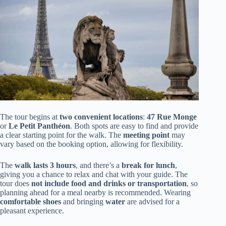
The tour begins at
two convenient locations
:
47 Rue Monge
or
Le Petit Panthéon
. Both spots are easy to find and provide
a clear starting point for the walk. The
meeting point
may
vary based on the booking option, allowing for flexibility.
The
walk lasts 3 hours
, and there’s a
break for lunch
,
giving you a chance to relax and chat with your guide. The
tour does
not include food and drinks or transportation
, so
planning ahead for a meal nearby is recommended. Wearing
comfortable shoes
and bringing
water
are advised for a
pleasant experience.