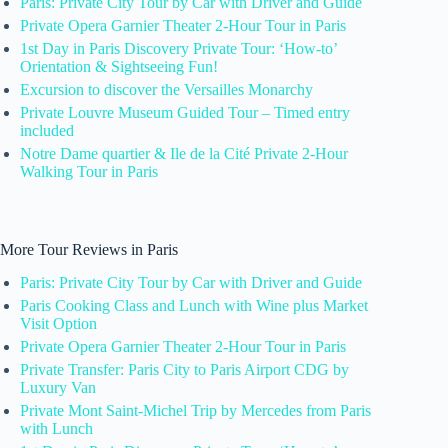
Paris: Private City Tour by Car with Driver and Guide
Private Opera Garnier Theater 2-Hour Tour in Paris
1st Day in Paris Discovery Private Tour: ‘How-to’
Orientation & Sightseeing Fun!
Excursion to discover the Versailles Monarchy
Private Louvre Museum Guided Tour – Timed entry
included
Notre Dame quartier & Ile de la Cité Private 2-Hour
Walking Tour in Paris
More Tour Reviews in Paris
Paris: Private City Tour by Car with Driver and Guide
Paris Cooking Class and Lunch with Wine plus Market
Visit Option
Private Opera Garnier Theater 2-Hour Tour in Paris
Private Transfer: Paris City to Paris Airport CDG by
Luxury Van
Private Mont Saint-Michel Trip by Mercedes from Paris
with Lunch