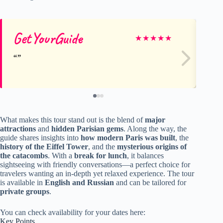
GetYourGuide
Ge
★
★
★
★
★
What makes this tour stand out is the blend of
major
attractions
and
hidden Parisian gems
. Along the way, the
guide shares insights into
how modern Paris was built
, the
history of the Eiffel Tower
, and the
mysterious origins of
the catacombs
. With a
break for lunch
, it balances
sightseeing with friendly conversations—a perfect choice for
travelers wanting an in-depth yet relaxed experience. The tour
is available in
English and Russian
and can be tailored for
private groups
.
You can check availability for your dates here:
Key Points