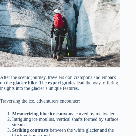
After the scenic journey, travelers don crampons and embark
on the
glacier hike
. The
expert guides
lead the way, offering
insights into the glacier’s unique features.
Traversing the ice, adventurers encounter:
Mesmerizing blue ice canyons
, carved by meltwater.
Intriguing ice moulins, vertical shafts formed by surface
streams.
Striking contrasts
between the white glacier and the
black volcanic sand.