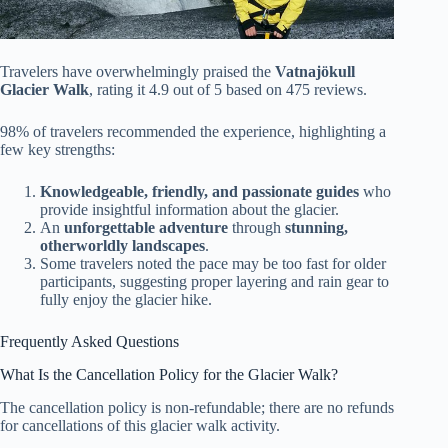
Travelers have overwhelmingly praised the
Vatnajökull
Glacier Walk
, rating it 4.9 out of 5 based on 475 reviews.
98% of travelers recommended the experience, highlighting a
few key strengths:
Knowledgeable, friendly, and passionate guides
who
provide insightful information about the glacier.
An
unforgettable adventure
through
stunning,
otherworldly landscapes
.
Some travelers noted the pace may be too fast for older
participants, suggesting proper layering and rain gear to
fully enjoy the glacier hike.
Frequently Asked Questions
What Is the Cancellation Policy for the Glacier Walk?
The cancellation policy is non-refundable; there are no refunds
for cancellations of this glacier walk activity.