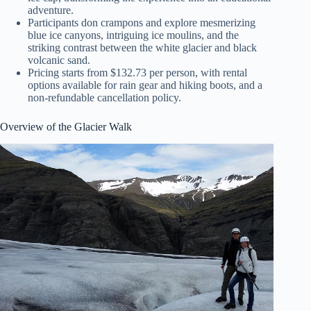
adventure.
Participants don crampons and explore mesmerizing
blue ice canyons, intriguing ice moulins, and the
striking contrast between the white glacier and black
volcanic sand.
Pricing starts from $132.73 per person, with rental
options available for rain gear and hiking boots, and a
non-refundable cancellation policy.
Overview of the Glacier Walk