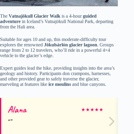
The
Vatnajökull Glacier Walk
is a 4-hour
guided
adventure
in Iceland’s Vatnajökull National Park, departing
from the Hali area.
Suitable for ages 10 and up, this moderate-difficulty tour
explores the renowned
Jökulsárlón glacier lagoon
. Groups
range from 2 to 12 travelers, who’ll ride in a powerful 4×4
vehicle to the glacier’s edge.
Expert guides lead the hike, providing insights into the area’s
geology and history. Participants don crampons, harnesses,
and other provided gear to safely traverse the glacier,
marveling at features like
ice moulins
and blue canyons.
Alana
Na
★
★
★
★
★