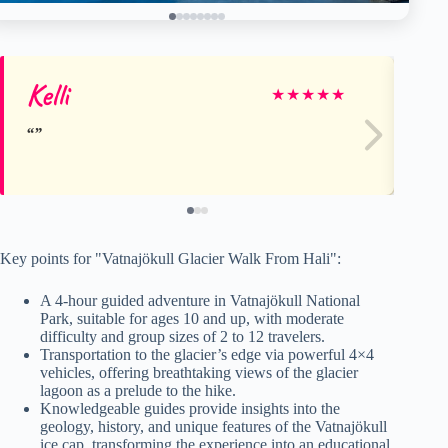
Kelli
Sc
★
★
★
★
★
Key points for "Vatnajökull Glacier Walk From Hali":
A 4-hour guided adventure in Vatnajökull National
Park, suitable for ages 10 and up, with moderate
difficulty and group sizes of 2 to 12 travelers.
Transportation to the glacier’s edge via powerful 4×4
vehicles, offering breathtaking views of the glacier
lagoon as a prelude to the hike.
Knowledgeable guides provide insights into the
geology, history, and unique features of the Vatnajökull
ice cap, transforming the experience into an educational