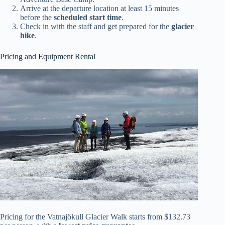
Arrive at the departure location at least 15 minutes
before the
scheduled start time
.
Check in with the staff and get prepared for the
glacier
hike
.
Pricing and Equipment Rental
Pricing for the Vatnajökull Glacier Walk starts from $132.73