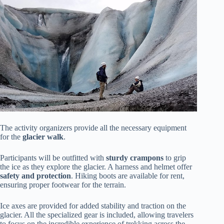
The activity organizers provide all the necessary equipment
for the
glacier walk
.
Participants will be outfitted with
sturdy crampons
to grip
the ice as they explore the glacier. A harness and helmet offer
safety and protection
. Hiking boots are available for rent,
ensuring proper footwear for the terrain.
Ice axes are provided for added stability and traction on the
glacier. All the specialized gear is included, allowing travelers
to focus on the incredible experience of trekking across the