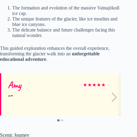
The formation and evolution of the massive Vatnajökull
ice cap.
The unique features of the glacier, like ice moulins and
blue ice canyons.
The delicate balance and future challenges facing this
natural wonder.
This guided exploration enhances the overall experience,
transforming the glacier walk into an
unforgettable
educational adventure
.
Amy
Cy
★
★
★
★
★
Scenic Journey