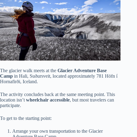
The glacier walk meets at the
Glacier Adventure Base
Camp
in Hali, Suðursveit, located approximately 781 Höfn í
Hornafirði, Iceland.
The activity concludes back at the same meeting point. This
location isn’t
wheelchair accessible
, but most travelers can
participate.
To get to the starting point:
Arrange your own transportation to the Glacier
Adventure Base Camp.