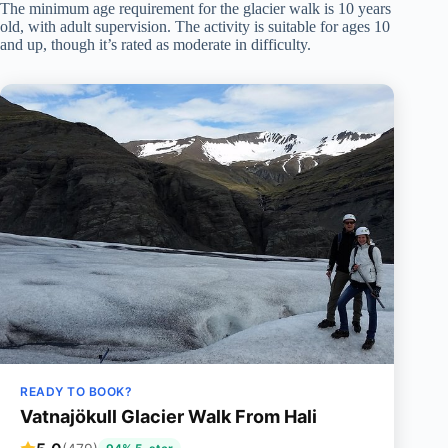
The minimum age requirement for the glacier walk is 10 years
old, with adult supervision. The activity is suitable for ages 10
and up, though it’s rated as moderate in difficulty.
READY TO BOOK?
Vatnajökull Glacier Walk From Hali