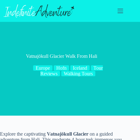
Skip
to
content
Vatnajökull Glacier Walk From Hali
Europe
Hofn
Iceland
Tour
Reviews
Walking Tours
Explore the captivating
Vatnajökull Glacier
on a guided
adventure from Hali. This moderate 4-hour trek immerses you