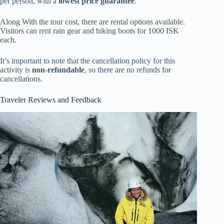
per person, with a
lowest price guarantee
.
Along With the tour cost, there are rental options available.
Visitors can rent rain gear and hiking boots for 1000 ISK
each.
It’s important to note that the cancellation policy for this
activity is
non-refundable
, so there are no refunds for
cancellations.
Traveler Reviews and Feedback