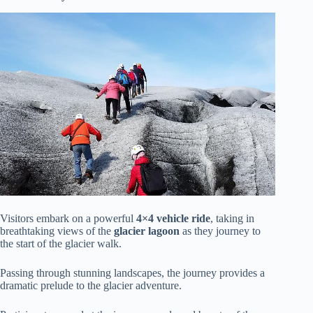
Visitors embark on a powerful
4×4 vehicle ride
, taking in
breathtaking views of the
glacier lagoon
as they journey to
the start of the glacier walk.
Passing through stunning landscapes, the journey provides a
dramatic prelude to the glacier adventure.