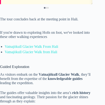
The tour concludes back at the meeting point in Hali.
If you're drawn to exploring Hofn on foot, we've looked into
these other walking experiences
Vatnajökull Glacier Walk From Hali
Vatnajökull Glacier Walk from Hali
Guided Exploration
As visitors embark on the
Vatnajökull Glacier Walk
, they’ll
benefit from the expertise of the
knowledgeable guides
leading the expedition.
The guides offer valuable insights into the area’s
rich history
and fascinating geology. Their passion for the glacier shines
through as they explain: