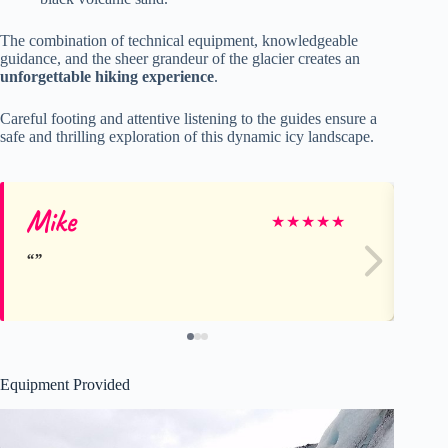
The combination of technical equipment, knowledgeable
guidance, and the sheer grandeur of the glacier creates an
unforgettable hiking experience
.
Careful footing and attentive listening to the guides ensure a
safe and thrilling exploration of this dynamic icy landscape.
Mike
JO
★
★
★
★
★
Equipment Provided