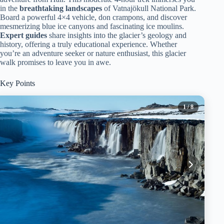
in the
breathtaking landscapes
of Vatnajökull National Park.
Board a powerful 4×4 vehicle, don crampons, and discover
mesmerizing blue ice canyons and fascinating ice moulins.
Expert guides
share insights into the glacier’s geology and
history, offering a truly educational experience. Whether
you’re an adventure seeker or nature enthusiast, this glacier
walk promises to leave you in awe.
Key Points
1
/ 8