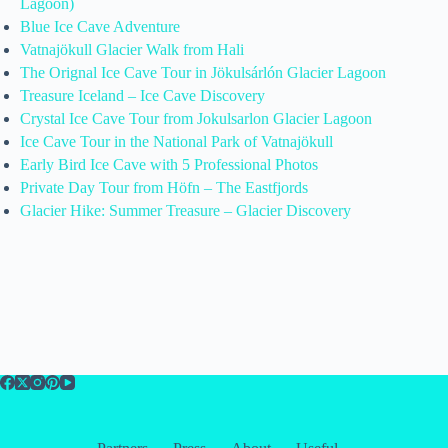
Lagoon)
Blue Ice Cave Adventure
Vatnajökull Glacier Walk from Hali
The Orignal Ice Cave Tour in Jökulsárlón Glacier Lagoon
Treasure Iceland – Ice Cave Discovery
Crystal Ice Cave Tour from Jokulsarlon Glacier Lagoon
Ice Cave Tour in the National Park of Vatnajökull
Early Bird Ice Cave with 5 Professional Photos
Private Day Tour from Höfn – The Eastfjords
Glacier Hike: Summer Treasure – Glacier Discovery