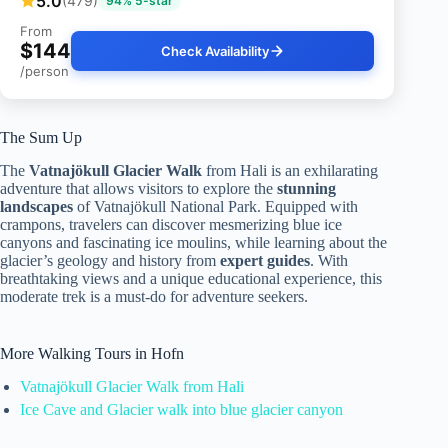
5.0
(479)
94% 5-star
From
$144
Check Availability
/person
The Sum Up
The
Vatnajökull Glacier Walk
from Hali is an exhilarating
adventure that allows visitors to explore the
stunning
landscapes
of Vatnajökull National Park. Equipped with
crampons, travelers can discover mesmerizing blue ice
canyons and fascinating ice moulins, while learning about the
glacier’s geology and history from
expert guides
. With
breathtaking views and a unique educational experience, this
moderate trek is a must-do for adventure seekers.
More Walking Tours in Hofn
Vatnajökull Glacier Walk from Hali
Ice Cave and Glacier walk into blue glacier canyon