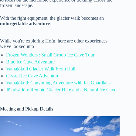
frozen landscape.
With the right equipment, the glacier walk becomes an
unforgettable adventure
.
While you're exploring Hofn, here are other experiences
we've looked into
Frozen Wonders : Small Group Ice Cave Tour
Blue Ice Cave Adventure
Vatnajökull Glacier Walk From Hali
Crystal Ice Cave Adventure
Vatnajökull: Canyoning Adventure with Ice Guardians
Jökulsárlón: Remote Glacier Hike and a Natural Ice Cave
Meeting and Pickup Details