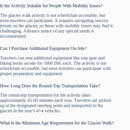
Is the Activity Suitable for People With Mobility Issues?
The glacier walk activity is not wheelchair accessible, but
most travelers can participate. It requires navigating uneven
terrain on the glacier, so those with mobility issues may find it
challenging. Advance notice of any special needs is
recommended.
Can I Purchase Additional Equipment On-Site?
Travelers can rent additional equipment like rain gear and
hiking boots on-site for 1000 ISK each. The activity is not
wheelchair accessible, but most travelers can participate with
proper preparation and equipment.
How Long Does the Round-Trip Transportation Take?
The round-trip transportation for the activity takes
approximately 45-60 minutes each way. Travelers are picked
up at the designated meeting point and transported to the
glacier in the tour’s 4×4 vehicles.
What Is the Minimum Age Requirement for the Glacier Walk?