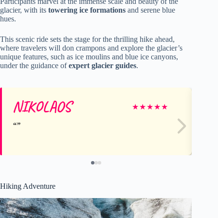
Participants marvel at the immense scale and beauty of the
glacier, with its
towering ice formations
and serene blue
hues.
This scenic ride sets the stage for the thrilling hike ahead,
where travelers will don crampons and explore the glacier’s
unique features, such as ice moulins and blue ice canyons,
under the guidance of
expert glacier guides
.
NIKOLAOS
Ta
★
★
★
★
★
Hiking Adventure