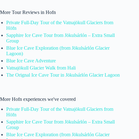
More Tour Reviews in Hofn
Private Full-Day Tour of the Vatnajökull Glaciers from
Höfn
Sapphire Ice Cave Tour from Jökulsárlón – Extra Small
Group
Blue Ice Cave Exploration (from Jökulsárlón Glacier
Lagoon)
Blue Ice Cave Adventure
Vatnajökull Glacier Walk from Hali
The Orignal Ice Cave Tour in Jökulsárlón Glacier Lagoon
More Hofn experiences we've covered
Private Full-Day Tour of the Vatnajökull Glaciers from
Höfn
Sapphire Ice Cave Tour from Jökulsárlón – Extra Small
Group
Blue Ice Cave Exploration (from Jökulsárlón Glacier