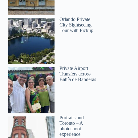
Orlando Private
City Sightseeing
Tour with Pickup
Private Airport
Transfers across
Bahía de Banderas
Portraits and
Toronto – A
photoshoot
experience
Max