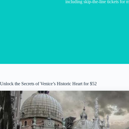
including skip-the-line tickets for mu
Unlock the Secrets of Venice’s Historic Heart for $52