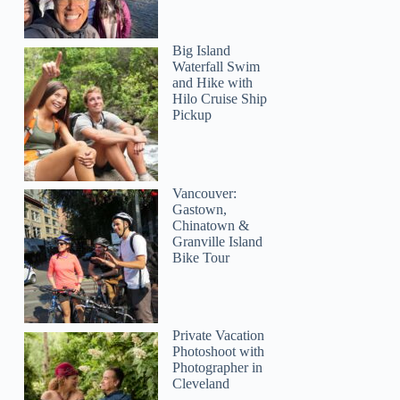
Big Island
Waterfall Swim
and Hike with
Hilo Cruise Ship
Pickup
Vancouver:
Gastown,
Chinatown &
Granville Island
Bike Tour
Private Vacation
Photoshoot with
Photographer in
Cleveland