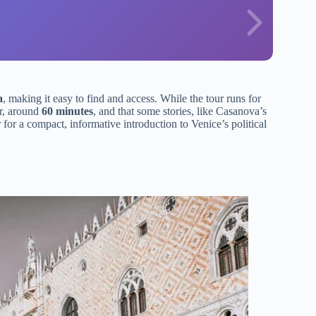
a
, making it easy to find and access. While the tour runs for
er, around
60 minutes
, and that some stories, like Casanova’s
r for a compact, informative introduction to Venice’s political