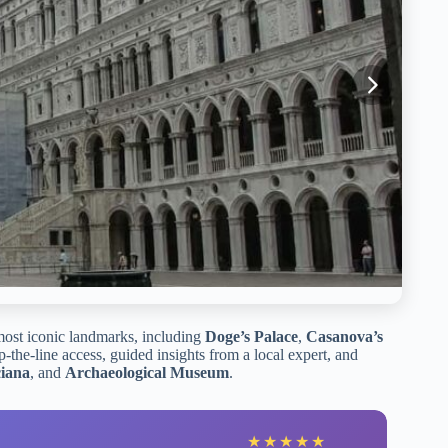
most iconic landmarks, including
Doge’s Palace
,
Casanova’s
ip-the-line access, guided insights from a local expert, and
ciana
, and
Archaeological Museum
.
★
★
★
★
★