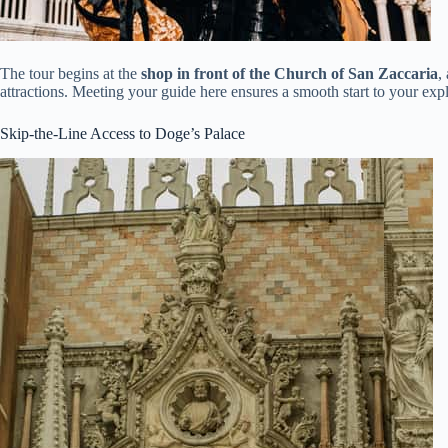
The tour begins at the
shop in front of the Church of San Zaccaria
,
attractions. Meeting your guide here ensures a smooth start to your expl
Skip-the-Line Access to Doge’s Palace