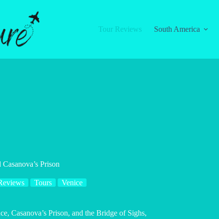
Tour Reviews
South America
d Casanova’s Prison
Reviews
Tours
Venice
ace, Casanova’s Prison, and the Bridge of Sighs,