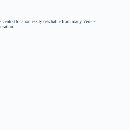
 a central location easily reachable from many Venice
oration.