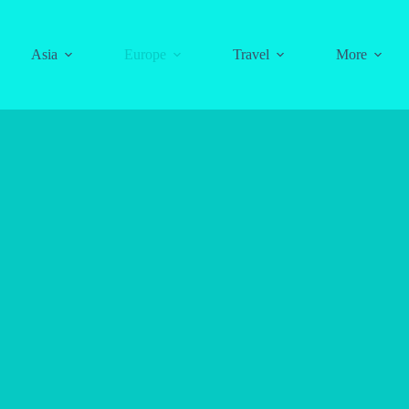
Asia
Europe
Travel
More