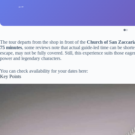
The tour departs from the shop in front of the
Church of San Zaccari
75 minutes
, some reviews note that actual guide-led time can be short
escape, may not be fully covered. Still, this experience suits those eage
power and legendary characters.
You can check availability for your dates here:
Key Points