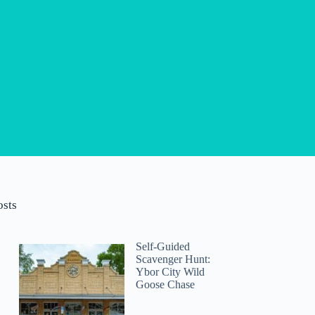
osts
Self-Guided
Scavenger Hunt:
Ybor City Wild
Goose Chase