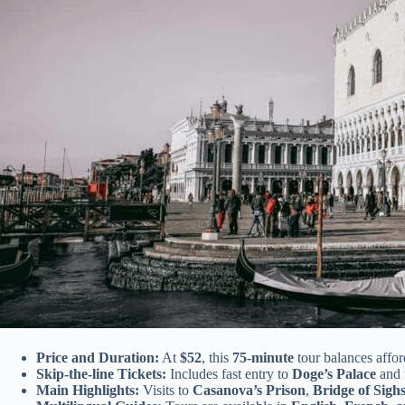
Price and Duration:
At
$52
, this
75-minute
tour balances afford
Skip-the-line Tickets:
Includes fast entry to
Doge’s Palace
and 
Main Highlights:
Visits to
Casanova’s Prison
,
Bridge of Sigh