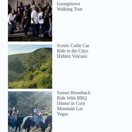
Georgetown
Walking Tour
Scenic Cable Car
Ride to the Citys
Hidden Volcano
Sunset Horseback
Ride With BBQ
Dinner in Cool
Mountain Las
Vegas