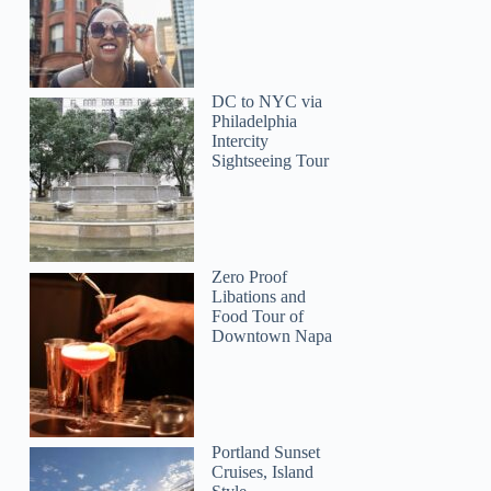
DC to NYC via
Philadelphia
Intercity
Sightseeing Tour
Zero Proof
Libations and
Food Tour of
Downtown Napa
Portland Sunset
Cruises, Island