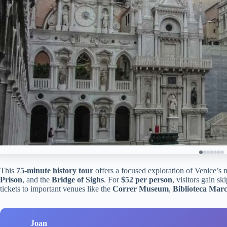
This
75-minute history tour
offers a focused exploration of Venice’s 
Prison
, and the
Bridge of Sighs
. For
$52 per person
, visitors gain sk
tickets to important venues like the
Correr Museum
,
Biblioteca Mar
Joan