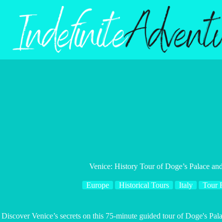
Skip
to
content
Venice: History Tour of Doge’s Palace an
Europe
Historical Tours
Italy
Tour 
Discover Venice’s secrets on this 75-minute guided tour of Doge's Pal