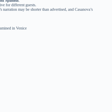
and Spanish
.
ve for different guests.
s narration may be shorter than advertised, and Casanova’s
xamined in Venice