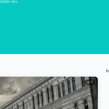
ltiple sites.
P
1
/ 7