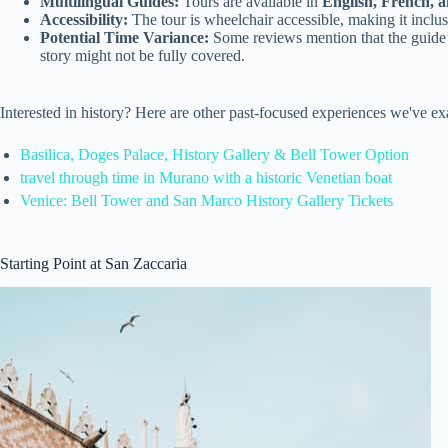
Multilingual Guides:
Tours are available in
English, French, 
Accessibility:
The tour is wheelchair accessible, making it inclusi
Potential Time Variance:
Some reviews mention that the guide’
story might not be fully covered.
Interested in history? Here are other past-focused experiences we've e
Basilica, Doges Palace, History Gallery & Bell Tower Option
travel through time in Murano with a historic Venetian boat
Venice: Bell Tower and San Marco History Gallery Tickets
Starting Point at San Zaccaria