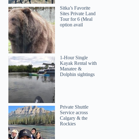
Sitka’s Favorite
Sites Private Land
Tour for 6 (Meal
option avail
1-Hour Single
Kayak Rental with
Manatee &
Dolphin sightings
Private Shuttle
Service across
Calgary & the
Rockies