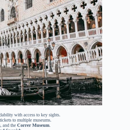
ability with access to key sights.
tickets to multiple museums.
s
, and the
Correr Museum
.