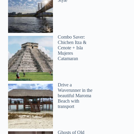
Style
Combo Saver:
Chichen Itza &
Cenote + Isla
Mujeres
Catamaran
Drive a
Waverunner in the
beautiful Maroma
Beach with
transport
Ghosts of Old