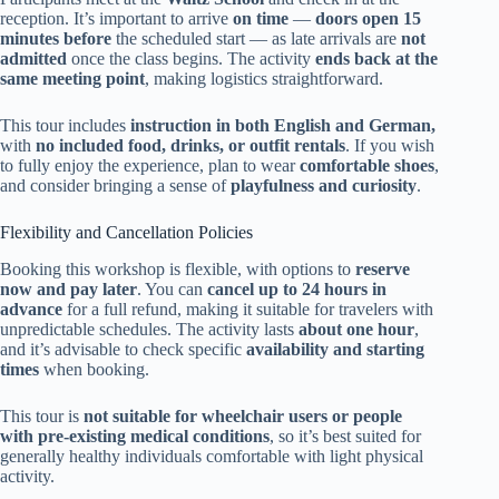
reception. It’s important to arrive
on time
—
doors open 15
minutes before
the scheduled start — as late arrivals are
not
admitted
once the class begins. The activity
ends back at the
same meeting point
, making logistics straightforward.
This tour includes
instruction in both English and German,
with
no included food, drinks, or outfit rentals
. If you wish
to fully enjoy the experience, plan to wear
comfortable shoes
,
and consider bringing a sense of
playfulness and curiosity
.
Flexibility and Cancellation Policies
Booking this workshop is flexible, with options to
reserve
now and pay later
. You can
cancel up to 24 hours in
advance
for a full refund, making it suitable for travelers with
unpredictable schedules. The activity lasts
about one hour
,
and it’s advisable to check specific
availability and starting
times
when booking.
This tour is
not suitable for wheelchair users or people
with pre-existing medical conditions
, so it’s best suited for
generally healthy individuals comfortable with light physical
activity.