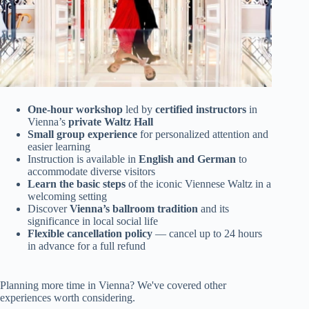
One-hour workshop
led by
certified instructors
in
Vienna’s
private Waltz Hall
Small group experience
for personalized attention and
easier learning
Instruction is available in
English and German
to
accommodate diverse visitors
Learn the basic steps
of the iconic Viennese Waltz in a
welcoming setting
Discover
Vienna’s ballroom tradition
and its
significance in local social life
Flexible cancellation policy
— cancel up to 24 hours
in advance for a full refund
Planning more time in Vienna? We've covered other
experiences worth considering.