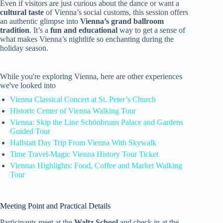
Even if visitors are just curious about the dance or want a
cultural taste
of Vienna’s social customs, this session offers
an authentic glimpse into
Vienna’s grand ballroom
tradition
. It’s a
fun and educational
way to get a sense of
what makes Vienna’s nightlife so enchanting during the
holiday season.
While you're exploring Vienna, here are other experiences
we've looked into
Vienna Classical Concert at St. Peter’s Church
Historic Center of Vienna Walking Tour
Vienna: Skip the Line Schönbrunn Palace and Gardens
Guided Tour
Hallstatt Day Trip From Vienna With Skywalk
Time Travel-Magic Vienna History Tour Ticket
Viennas Highlights: Food, Coffee and Market Walking
Tour
Meeting Point and Practical Details
Participants meet at the
Waltz School
and check in at the