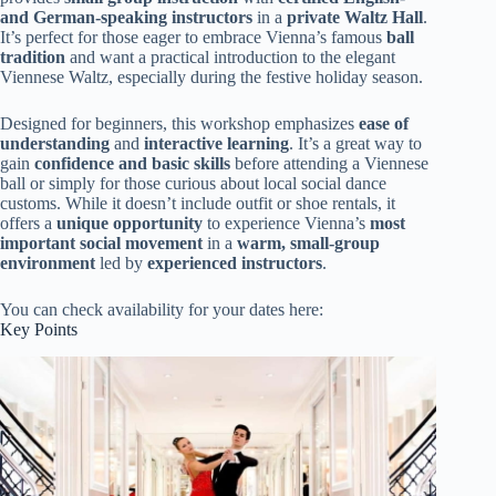
and German-speaking instructors
in a
private Waltz Hall
.
It’s perfect for those eager to embrace Vienna’s famous
ball
tradition
and want a practical introduction to the elegant
Viennese Waltz, especially during the festive holiday season.
Designed for beginners, this workshop emphasizes
ease of
understanding
and
interactive learning
. It’s a great way to
gain
confidence and basic skills
before attending a Viennese
ball or simply for those curious about local social dance
customs. While it doesn’t include outfit or shoe rentals, it
offers a
unique opportunity
to experience Vienna’s
most
important social movement
in a
warm, small-group
environment
led by
experienced instructors
.
You can check availability for your dates here:
Key Points