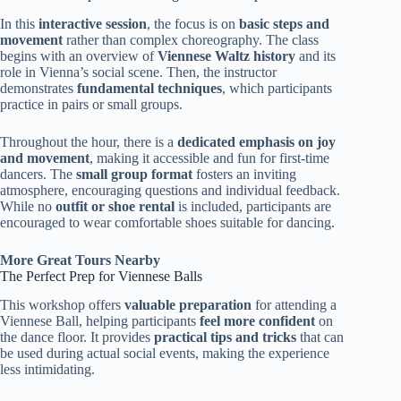
In this
interactive session
, the focus is on
basic steps and
movement
rather than complex choreography. The class
begins with an overview of
Viennese Waltz history
and its
role in Vienna’s social scene. Then, the instructor
demonstrates
fundamental techniques
, which participants
practice in pairs or small groups.
Throughout the hour, there is a
dedicated emphasis on joy
and movement
, making it accessible and fun for first-time
dancers. The
small group format
fosters an inviting
atmosphere, encouraging questions and individual feedback.
While no
outfit or shoe rental
is included, participants are
encouraged to wear comfortable shoes suitable for dancing.
More Great Tours Nearby
The Perfect Prep for Viennese Balls
This workshop offers
valuable preparation
for attending a
Viennese Ball, helping participants
feel more confident
on
the dance floor. It provides
practical tips and tricks
that can
be used during actual social events, making the experience
less intimidating.