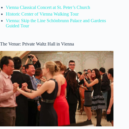
Vienna Classical Concert at St. Peter’s Church
Historic Center of Vienna Walking Tour
Vienna: Skip the Line Schönbrunn Palace and Gardens
Guided Tour
The Venue: Private Waltz Hall in Vienna