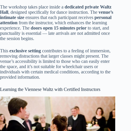
The workshop takes place inside a
dedicated private Waltz
Hall
, designed specifically for dance instruction. The
venue’s
intimate size
ensures that each participant receives
personal
attention
from the instructor, which enhances the learning
experience. The
doors open 15 minutes prior
to start, and
punctuality is essential — late arrivals are not admitted once
the session begins.
This
exclusive setting
contributes to a feeling of immersion,
removing distractions that larger classes might present. The
venue’s accessibility is limited to those who can easily enter
the space, and it’s not suitable for wheelchair users or
individuals with certain medical conditions, according to the
provided information.
Learning the Viennese Waltz with Certified Instructors