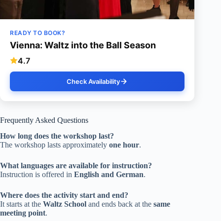
READY TO BOOK?
Vienna: Waltz into the Ball Season
4.7
Check Availability
Frequently Asked Questions
How long does the workshop last?
The workshop lasts approximately
one hour
.
What languages are available for instruction?
Instruction is offered in
English and German
.
Where does the activity start and end?
It starts at the
Waltz School
and ends back at the
same
meeting point
.