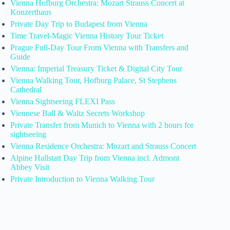
Vienna Hofburg Orchestra: Mozart Strauss Concert at
Konzerthaus
Private Day Trip to Budapest from Vienna
Time Travel-Magic Vienna History Tour Ticket
Prague Full-Day Tour From Vienna with Transfers and
Guide
Vienna: Imperial Treasury Ticket & Digital City Tour
Vienna Walking Tour, Hofburg Palace, St Stephens
Cathedral
Vienna Sightseeing FLEXI Pass
Viennese Ball & Waltz Secrets Workshop
Private Transfer from Munich to Vienna with 2 hours for
sightseeing
Vienna Residence Orchestra: Mozart and Strauss Concert
Alpine Hallstatt Day Trip from Vienna incl. Admont
Abbey Visit
Private Introduction to Vienna Walking Tour