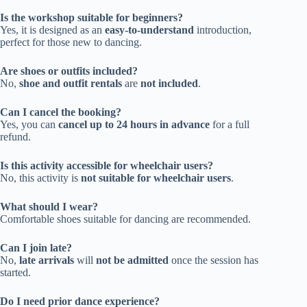
Is the workshop suitable for beginners?
Yes, it is designed as an
easy-to-understand
introduction,
perfect for those new to dancing.
Are shoes or outfits included?
No,
shoe and outfit rentals
are
not included
.
Can I cancel the booking?
Yes, you can
cancel up to 24 hours in advance
for a full
refund.
Is this activity accessible for wheelchair users?
No, this activity is
not suitable for wheelchair users
.
What should I wear?
Comfortable shoes suitable for dancing are recommended.
Can I join late?
No,
late arrivals
will
not be admitted
once the session has
started.
Do I need prior dance experience?