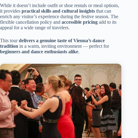
While it doesn’t include outfit or shoe rentals or meal options,
it provides
practical skills and cultural insights
that can
enrich any visitor’s experience during the festive season. The
flexible cancellation policy and
accessible pricing
add to its
appeal for a wide range of travelers.
This tour
delivers a genuine taste of Vienna’s dance
tradition
in a warm, inviting environment — perfect for
beginners and dance enthusiasts alike
.