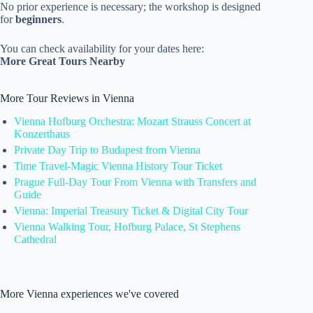
No prior experience is necessary; the workshop is designed
for
beginners
.
You can check availability for your dates here:
More Great Tours Nearby
More Tour Reviews in Vienna
Vienna Hofburg Orchestra: Mozart Strauss Concert at
Konzerthaus
Private Day Trip to Budapest from Vienna
Time Travel-Magic Vienna History Tour Ticket
Prague Full-Day Tour From Vienna with Transfers and
Guide
Vienna: Imperial Treasury Ticket & Digital City Tour
Vienna Walking Tour, Hofburg Palace, St Stephens
Cathedral
More Vienna experiences we've covered