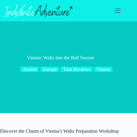
Skip
to
content
Vienna: Waltz into the Ball Season
Austria
Europe
Tour Reviews
Vienna
Discover the Charm of Vienna’s Waltz Preparation Workshop