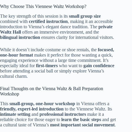
Why Choose This Viennese Waltz Workshop?
The key strength of this session is its
small group size
combined with
certified instruction
, making it an accessible
introduction to Vienna’s elegant dance tradition. The
private
Waltz Hall
offers an immersive environment, and the
bilingual instruction
ensures clarity for international visitors.
While it doesn’t include costume or shoe rentals, the
focused,
one-hour format
makes it perfect for those wanting a quick,
engaging experience without a large time commitment. It’s
especially ideal for
first-timers
who want to
gain confidence
before attending a social ball or simply explore Vienna’s
cultural charm.
Final Thoughts on the Vienna Waltz & Ball Preparation
Workshop
This
small-group, one-hour workshop
in Vienna offers a
friendly, expert-led introduction
to the Viennese Waltz. Its
intimate setting
and
professional instructors
make it a
reliable choice for those eager to
learn the basic steps
and get
a cultural taste of Vienna’s
most important social movement
.