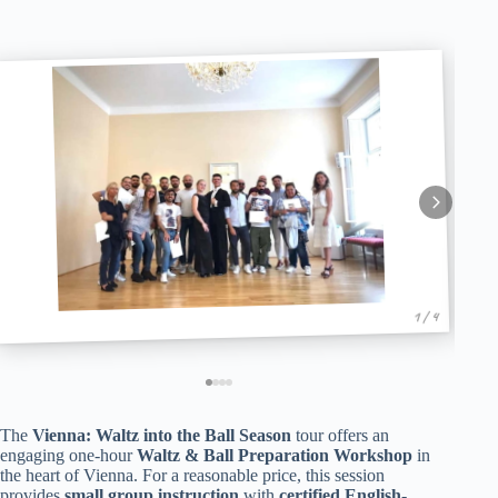
1 / 4
The
Vienna: Waltz into the Ball Season
tour offers an
engaging one-hour
Waltz & Ball Preparation Workshop
in
the heart of Vienna. For a reasonable price, this session
provides
small group instruction
with
certified English-