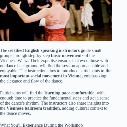
The
certified English-speaking instructors
guide small
groups through step-by-step
basic movements
of the
Viennese Waltz. Their expertise ensures that even those with
no dance background will find the session approachable and
enjoyable. The instruction aims to introduce participants to
the
most important social movement in Vienna
, emphasizing
the elegance and flow of the dance.
Participants will find the
learning pace comfortable
, with
enough time to practice the fundamental steps and get a sense
of the dance’s rhythm. The instructors also share insights into
the
Viennese ballroom tradition
, adding cultural context to
the dance moves.
What You’ll Experience During the Workshop