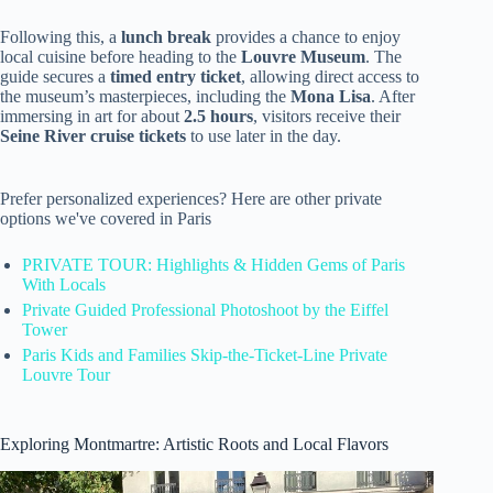
Following this, a
lunch break
provides a chance to enjoy
local cuisine before heading to the
Louvre Museum
. The
guide secures a
timed entry ticket
, allowing direct access to
the museum’s masterpieces, including the
Mona Lisa
. After
immersing in art for about
2.5 hours
, visitors receive their
Seine River cruise tickets
to use later in the day.
Prefer personalized experiences? Here are other private
options we've covered in Paris
PRIVATE TOUR: Highlights & Hidden Gems of Paris
With Locals
Private Guided Professional Photoshoot by the Eiffel
Tower
Paris Kids and Families Skip-the-Ticket-Line Private
Louvre Tour
Exploring Montmartre: Artistic Roots and Local Flavors