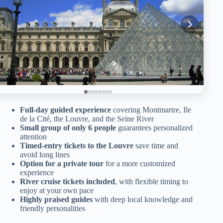
Full-day guided experience
covering Montmartre, Ile
de la Cité, the Louvre, and the Seine River
Small group of only 6 people
guarantees personalized
attention
Timed-entry tickets to the Louvre
save time and
avoid long lines
Option for a private tour
for a more customized
experience
River cruise tickets included
, with flexible timing to
enjoy at your own pace
Highly praised guides
with deep local knowledge and
friendly personalities