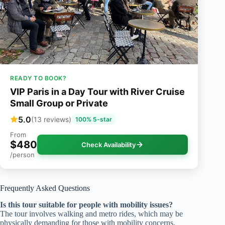
READY TO BOOK?
VIP Paris in a Day Tour with River Cruise
Small Group or Private
5.0
(13 reviews)
100% 5-star
From
$480
Check Availability
/person
Frequently Asked Questions
Is this tour suitable for people with mobility issues?
The tour involves walking and metro rides, which may be
physically demanding for those with mobility concerns.