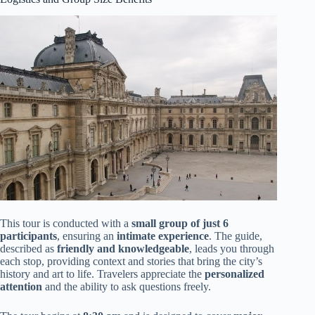
This tour is conducted with a
small group of just 6
participants
, ensuring an
intimate experience
. The guide,
described as
friendly and knowledgeable
, leads you through
each stop, providing context and stories that bring the city’s
history and art to life. Travelers appreciate the
personalized
attention
and the ability to ask questions freely.