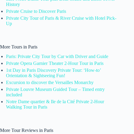
History
Private Cruise to Discover Paris
Private City Tour of Paris & River Cruise with Hotel Pick-
Up
More Tours in Paris
Paris: Private City Tour by Car with Driver and Guide
Private Opera Garnier Theater 2-Hour Tour in Paris
1st Day in Paris Discovery Private Tour: ‘How-to’
Orientation & Sightseeing Fun!
Excursion to discover the Versailles Monarchy
Private Louvre Museum Guided Tour – Timed entry
included
Notre Dame quartier & Ile de la Cité Private 2-Hour
Walking Tour in Paris
More Tour Reviews in Paris