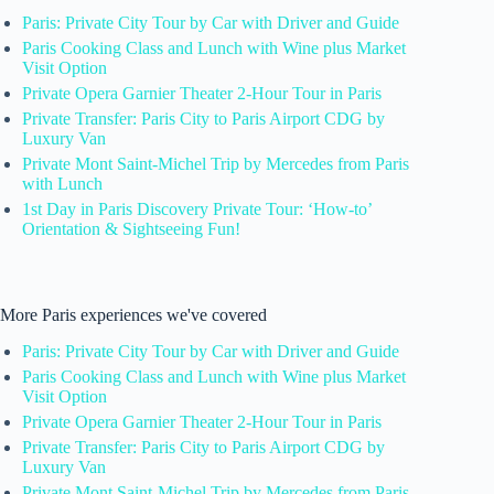
Paris: Private City Tour by Car with Driver and Guide
Paris Cooking Class and Lunch with Wine plus Market
Visit Option
Private Opera Garnier Theater 2-Hour Tour in Paris
Private Transfer: Paris City to Paris Airport CDG by
Luxury Van
Private Mont Saint-Michel Trip by Mercedes from Paris
with Lunch
1st Day in Paris Discovery Private Tour: ‘How-to’
Orientation & Sightseeing Fun!
More Paris experiences we've covered
Paris: Private City Tour by Car with Driver and Guide
Paris Cooking Class and Lunch with Wine plus Market
Visit Option
Private Opera Garnier Theater 2-Hour Tour in Paris
Private Transfer: Paris City to Paris Airport CDG by
Luxury Van
Private Mont Saint-Michel Trip by Mercedes from Paris