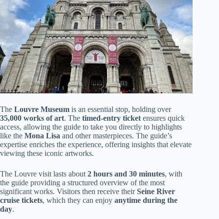
The
Louvre Museum
is an essential stop, holding over
35,000 works of art
. The
timed-entry ticket
ensures quick
access, allowing the guide to take you directly to highlights
like the
Mona Lisa
and other masterpieces. The guide’s
expertise enriches the experience, offering insights that elevate
viewing these iconic artworks.
The Louvre visit lasts about
2 hours and 30 minutes
, with
the guide providing a structured overview of the most
significant works. Visitors then receive their
Seine River
cruise tickets
, which they can enjoy
anytime during the
day
.