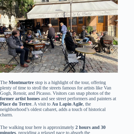
The
Montmartre
stop is a highlight of the tour, offering
plenty of time to stroll the streets famous for artists like Van
Gogh, Renoir, and Picasso. Visitors can snap photos of the
former artist homes
and see street performers and painters at
Place du Tertre
. A visit to
Au Lapin Agile
, the
neighborhood’s oldest cabaret, adds a touch of historical
charm.
The walking tour here is approximately
2 hours and 30
minutes
, providing a relaxed pace to absorb the