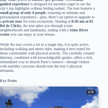
guided experience
is designed for travelers eager to see the
city’s top highlights without feeling rushed. The tour features a
small group of only 6 people
, ensuring an intimate and
personalized experience—plus, there’s an option to upgrade to
a
private tour
for extra exclusivity. Starting at
8:30 am at 82
Bd de Clichy
, the tour takes you through iconic
neighborhoods and landmarks, ending with a
Seine River
cruise
you can enjoy at your leisure.
While the tour covers a lot in a single day, it is quite active,
including walking and metro rides, making it best suited for
those comfortable with physical activity. The carefully curated
itinerary, combined with knowledgeable guides, offers a rich,
streamlined way to absorb Paris’s essence—though visitors
with mobility concerns should note the tour’s physical
demands.
Key Points
1
/ 8