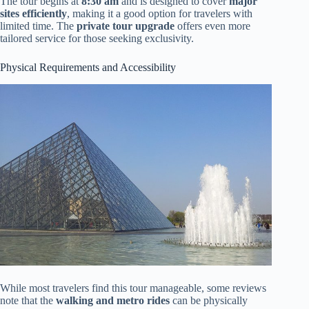
The tour begins at
8:30 am
and is designed to cover
major
sites efficiently
, making it a good option for travelers with
limited time. The
private tour upgrade
offers even more
tailored service for those seeking exclusivity.
Physical Requirements and Accessibility
While most travelers find this tour manageable, some reviews
note that the
walking and metro rides
can be physically