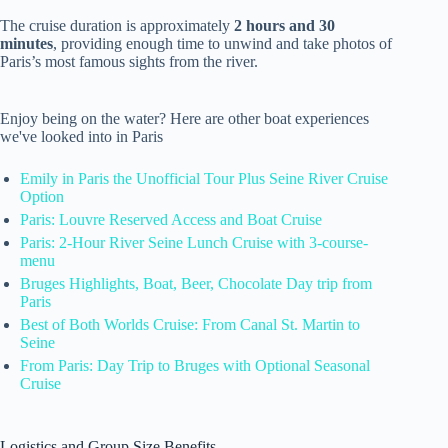
The cruise duration is approximately
2 hours and 30
minutes
, providing enough time to unwind and take photos of
Paris’s most famous sights from the river.
Enjoy being on the water? Here are other boat experiences
we've looked into in Paris
Emily in Paris the Unofficial Tour Plus Seine River Cruise
Option
Paris: Louvre Reserved Access and Boat Cruise
Paris: 2-Hour River Seine Lunch Cruise with 3-course-
menu
Bruges Highlights, Boat, Beer, Chocolate Day trip from
Paris
Best of Both Worlds Cruise: From Canal St. Martin to
Seine
From Paris: Day Trip to Bruges with Optional Seasonal
Cruise
Logistics and Group Size Benefits