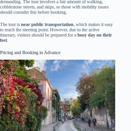
demanding. The tour involves a fair amount of walking,
cobblestone streets, and steps, so those with mobility issues
should consider this before booking.
The tour is
near public transportation
, which makes it easy
to reach the meeting point. However, due to the active
itinerary, visitors should be prepared for a
busy day on their
feet
.
Pricing and Booking in Advance