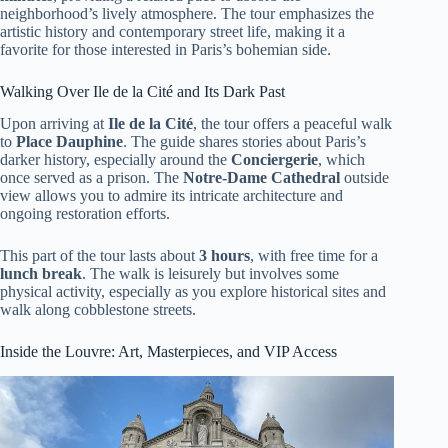
neighborhood’s lively atmosphere. The tour emphasizes the
artistic history and contemporary street life, making it a
favorite for those interested in Paris’s bohemian side.
Walking Over Ile de la Cité and Its Dark Past
Upon arriving at
Ile de la Cité
, the tour offers a peaceful walk
to
Place Dauphine
. The guide shares stories about Paris’s
darker history, especially around the
Conciergerie
, which
once served as a prison. The
Notre-Dame Cathedral
outside
view allows you to admire its intricate architecture and
ongoing restoration efforts.
This part of the tour lasts about
3 hours
, with free time for a
lunch break
. The walk is leisurely but involves some
physical activity, especially as you explore historical sites and
walk along cobblestone streets.
Inside the Louvre: Art, Masterpieces, and VIP Access