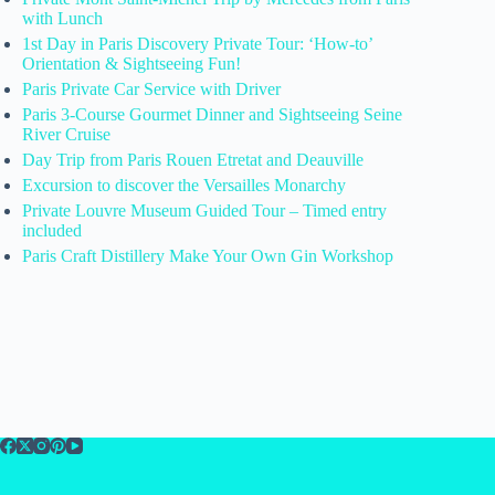
with Lunch
1st Day in Paris Discovery Private Tour: ‘How-to’
Orientation & Sightseeing Fun!
Paris Private Car Service with Driver
Paris 3-Course Gourmet Dinner and Sightseeing Seine
River Cruise
Day Trip from Paris Rouen Etretat and Deauville
Excursion to discover the Versailles Monarchy
Private Louvre Museum Guided Tour – Timed entry
included
Paris Craft Distillery Make Your Own Gin Workshop