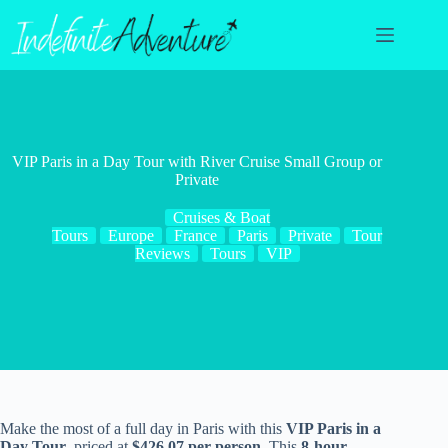
Skip
to
content
VIP Paris in a Day Tour with River Cruise Small Group or
Private
Cruises & Boat
Tours
Europe
France
Paris
Private
Tour
Reviews
Tours
VIP
Make the most of a full day in Paris with this
VIP Paris in a
Day Tour
, priced at
$426.07 per person
. This
8-hour