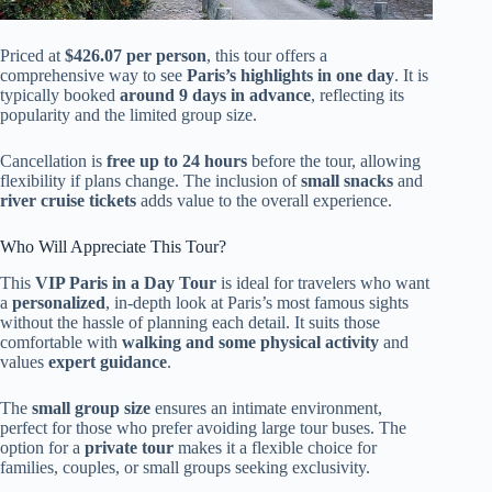
Priced at
$426.07 per person
, this tour offers a
comprehensive way to see
Paris’s highlights in one day
. It is
typically booked
around 9 days in advance
, reflecting its
popularity and the limited group size.
Cancellation is
free up to 24 hours
before the tour, allowing
flexibility if plans change. The inclusion of
small snacks
and
river cruise tickets
adds value to the overall experience.
Who Will Appreciate This Tour?
This
VIP Paris in a Day Tour
is ideal for travelers who want
a
personalized
, in-depth look at Paris’s most famous sights
without the hassle of planning each detail. It suits those
comfortable with
walking and some physical activity
and
values
expert guidance
.
The
small group size
ensures an intimate environment,
perfect for those who prefer avoiding large tour buses. The
option for a
private tour
makes it a flexible choice for
families, couples, or small groups seeking exclusivity.