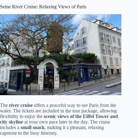
Seine River Cruise: Relaxing Views of Paris
The
river cruise
offers a peaceful way to see Paris from the
water. The tickets are included in the tour package, allowing
flexibility to enjoy the
scenic views of the Eiffel Tower and
city skyline
at your own pace later in the day. The cruise
includes a
small snack
, making it a pleasant, relaxing
capstone to the busy itinerary.