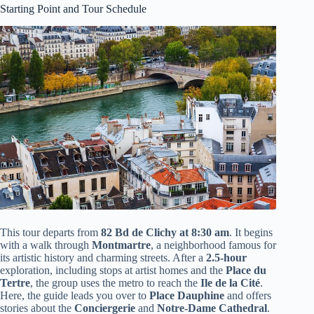
Starting Point and Tour Schedule
This tour departs from
82 Bd de Clichy at 8:30 am
. It begins
with a walk through
Montmartre
, a neighborhood famous for
its artistic history and charming streets. After a
2.5-hour
exploration, including stops at artist homes and the
Place du
Tertre
, the group uses the metro to reach the
Ile de la Cité
.
Here, the guide leads you over to
Place Dauphine
and offers
stories about the
Conciergerie
and
Notre-Dame Cathedral
.