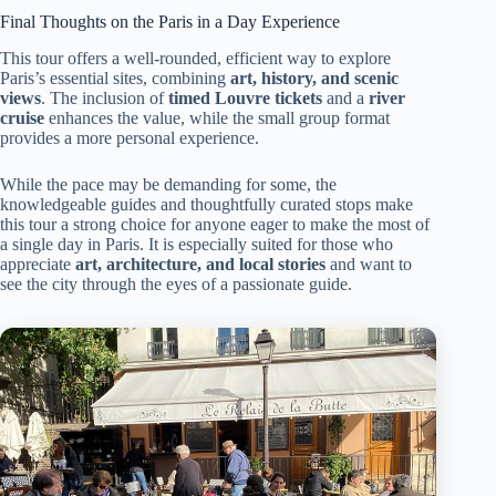
Final Thoughts on the Paris in a Day Experience
This tour offers a well-rounded, efficient way to explore
Paris’s essential sites, combining
art, history, and scenic
views
. The inclusion of
timed Louvre tickets
and a
river
cruise
enhances the value, while the small group format
provides a more personal experience.
While the pace may be demanding for some, the
knowledgeable guides and thoughtfully curated stops make
this tour a strong choice for anyone eager to make the most of
a single day in Paris. It is especially suited for those who
appreciate
art, architecture, and local stories
and want to
see the city through the eyes of a passionate guide.