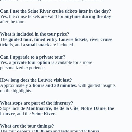
Can I use the Seine River cruise tickets later in the day?
Yes, the cruise tickets are valid for
anytime during the day
after the tour.
What is included in the tour price?
The
guided tour
,
timed-entry Louvre tickets
,
river cruise
tickets
, and a
small snack
are included.
Can I upgrade to a private tour?
Yes, a
private tour option
is available for a more
personalized experience.
How long does the Louvre visit last?
Approximately
2 hours and 30 minutes
, with guided insights
on the highlights.
What stops are part of the itinerary?
Stops include
Montmartre
,
Ile de la Cité
,
Notre-Dame
,
the
Louvre
, and the
Seine River
.
What are the tour timings?
The tour departs at
8:30 am
and lasts around
8 hours
.