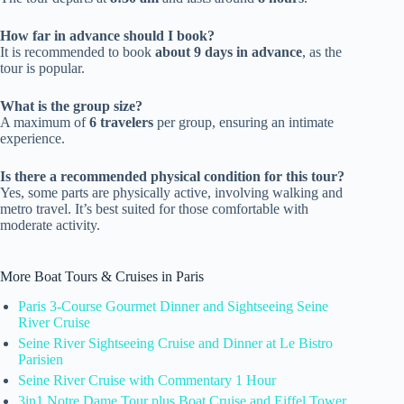
How far in advance should I book?
It is recommended to book
about 9 days in advance
, as the
tour is popular.
What is the group size?
A maximum of
6 travelers
per group, ensuring an intimate
experience.
Is there a recommended physical condition for this tour?
Yes, some parts are physically active, involving walking and
metro travel. It’s best suited for those comfortable with
moderate activity.
More Boat Tours & Cruises in Paris
Paris 3-Course Gourmet Dinner and Sightseeing Seine
River Cruise
Seine River Sightseeing Cruise and Dinner at Le Bistro
Parisien
Seine River Cruise with Commentary 1 Hour
3in1 Notre Dame Tour plus Boat Cruise and Eiffel Tower