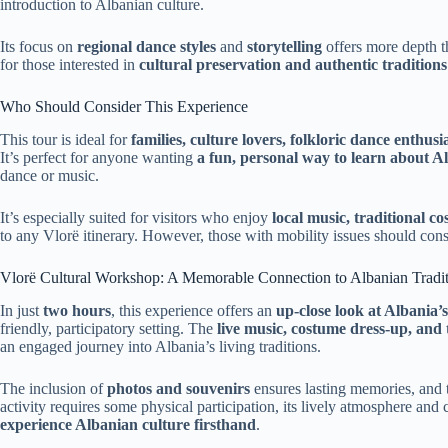
introduction to Albanian culture.
Its focus on
regional dance styles
and
storytelling
offers more depth t
for those interested in
cultural preservation and authentic traditions
Who Should Consider This Experience
This tour is ideal for
families, culture lovers, folkloric dance enthusi
It’s perfect for anyone wanting
a fun, personal way to learn about A
dance or music.
It’s especially suited for visitors who enjoy
local music, traditional c
to any Vlorë itinerary. However, those with mobility issues should consid
Vlorë Cultural Workshop: A Memorable Connection to Albanian Tradit
In just
two hours
, this experience offers an
up-close look at Albania’
friendly, participatory setting. The
live music, costume dress-up, and t
an engaged journey into Albania’s living traditions.
The inclusion of
photos and souvenirs
ensures lasting memories, and 
activity requires some physical participation, its lively atmosphere and 
experience Albanian culture firsthand
.