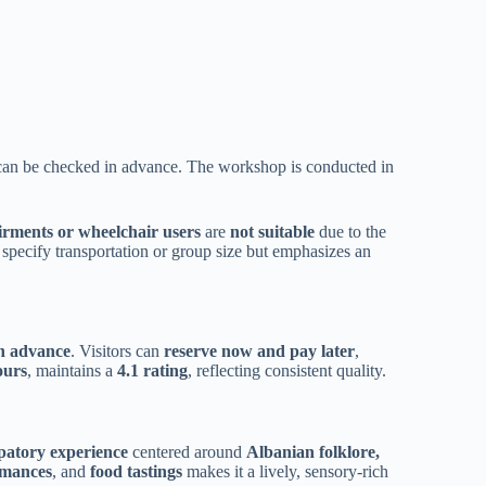
at can be checked in advance. The workshop is conducted in
irments or wheelchair users
are
not suitable
due to the
 specify transportation or group size but emphasizes an
in advance
. Visitors can
reserve now and pay later
,
ours
, maintains a
4.1 rating
, reflecting consistent quality.
ipatory experience
centered around
Albanian folklore,
rmances
, and
food tastings
makes it a lively, sensory-rich