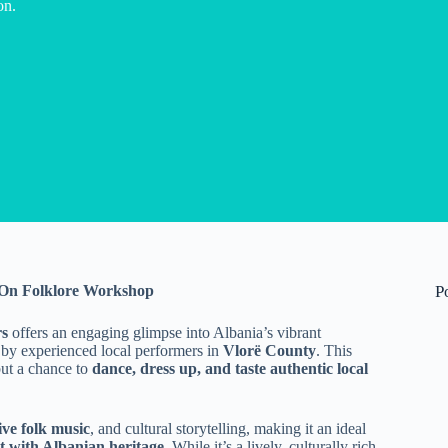
on.
s-On Folklore Workshop
P
rs
offers an engaging glimpse into Albania’s vibrant
 by experienced local performers in
Vlorë County
. This
but a chance to
dance, dress up, and taste authentic local
ive folk music
, and cultural storytelling, making it an ideal
ct with Albanian heritage
. While it’s a lively, culturally rich