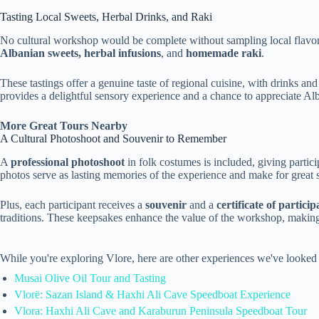
Tasting Local Sweets, Herbal Drinks, and Raki
No cultural workshop would be complete without sampling local flavors
Albanian sweets, herbal infusions
, and
homemade raki
.
These tastings offer a genuine taste of regional cuisine, with drinks an
provides a delightful sensory experience and a chance to appreciate Alb
More Great Tours Nearby
A Cultural Photoshoot and Souvenir to Remember
A
professional photoshoot
in folk costumes is included, giving partic
photos serve as lasting memories of the experience and make for great 
Plus, each participant receives a
souvenir
and a
certificate of particip
traditions. These keepsakes enhance the value of the workshop, making 
While you're exploring Vlore, here are other experiences we've looked 
Musai Olive Oil Tour and Tasting
Vlorë: Sazan Island & Haxhi Ali Cave Speedboat Experience
Vlora: Haxhi Ali Cave and Karaburun Peninsula Speedboat Tour