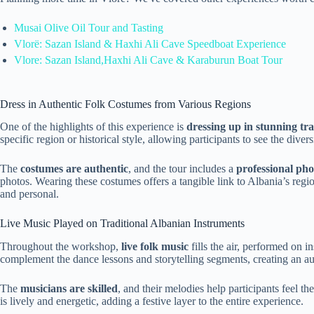
Musai Olive Oil Tour and Tasting
Vlorë: Sazan Island & Haxhi Ali Cave Speedboat Experience
Vlore: Sazan Island,Haxhi Ali Cave & Karaburun Boat Tour
Dress in Authentic Folk Costumes from Various Regions
One of the highlights of this experience is
dressing up in stunning tr
specific region or historical style, allowing participants to see the diver
The
costumes are authentic
, and the tour includes a
professional ph
photos. Wearing these costumes offers a tangible link to Albania’s regi
and personal.
Live Music Played on Traditional Albanian Instruments
Throughout the workshop,
live folk music
fills the air, performed on 
complement the dance lessons and storytelling segments, creating an a
The
musicians are skilled
, and their melodies help participants feel th
is lively and energetic, adding a festive layer to the entire experience.