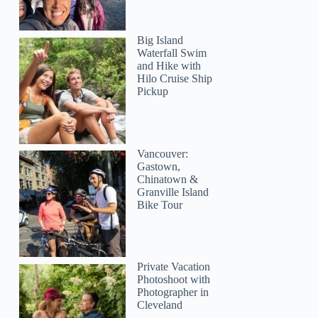
Big Island
Waterfall Swim
and Hike with
Hilo Cruise Ship
Pickup
Vancouver:
Gastown,
Chinatown &
Granville Island
Bike Tour
Private Vacation
Photoshoot with
Photographer in
Cleveland