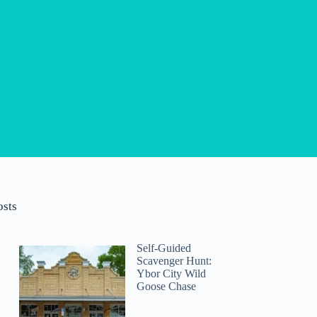
osts
Self-Guided
Scavenger Hunt:
Ybor City Wild
Goose Chase