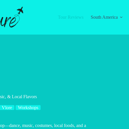
Tour Reviews
South America
ic, & Local Flavors
Vlore
Workshops
shop—dance, music, costumes, local foods, and a