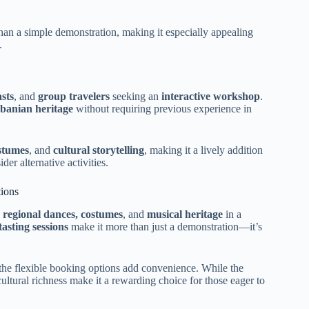
han a simple demonstration, making it especially appealing
.
asts
, and
group travelers
seeking an
interactive workshop
.
lbanian heritage
without requiring previous experience in
ostumes
, and
cultural storytelling
, making it a lively addition
er alternative activities.
ions
s regional dances, costumes
, and
musical heritage
in a
asting sessions
make it more than just a demonstration—it’s
the flexible booking options add convenience. While the
cultural richness make it a rewarding choice for those eager to