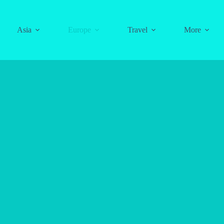
Asia
Europe
Travel
More