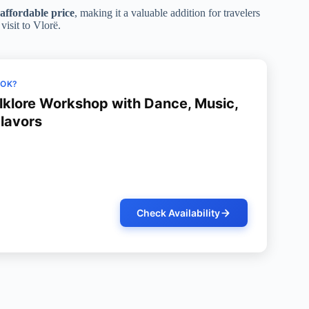
affordable price
, making it a valuable addition for travelers
visit to Vlorë.
OOK?
olklore Workshop with Dance, Music,
Flavors
Check Availability