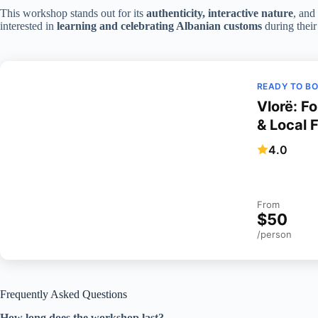
This workshop stands out for its
authenticity, interactive nature
, and
interested in
learning and celebrating Albanian customs
during their 
READY TO B
Vlorë: F
& Local 
4.0
From
$50
/person
Frequently Asked Questions
How long does the workshop last?