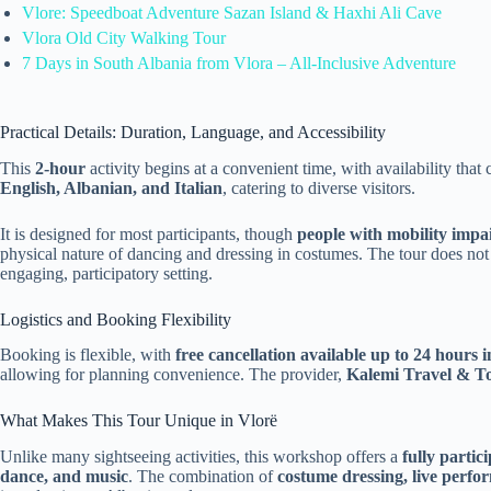
Vlore: Speedboat Adventure Sazan Island & Haxhi Ali Cave
Vlora Old City Walking Tour
7 Days in South Albania from Vlora – All-Inclusive Adventure
Practical Details: Duration, Language, and Accessibility
This
2-hour
activity begins at a convenient time, with availability th
English, Albanian, and Italian
, catering to diverse visitors.
It is designed for most participants, though
people with mobility impa
physical nature of dancing and dressing in costumes. The tour does not
engaging, participatory setting.
Logistics and Booking Flexibility
Booking is flexible, with
free cancellation available up to 24 hours 
allowing for planning convenience. The provider,
Kalemi Travel & T
What Makes This Tour Unique in Vlorë
Unlike many sightseeing activities, this workshop offers a
fully partic
dance, and music
. The combination of
costume dressing, live perfo