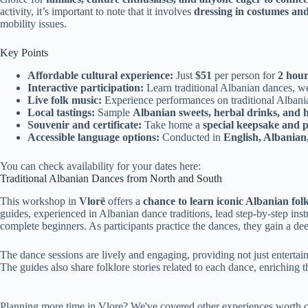
activity, it’s important to note that it involves
dressing in costumes and
mobility issues.
Key Points
Affordable cultural experience:
Just
$51
per person for
2 hour
Interactive participation:
Learn traditional Albanian dances, w
Live folk music:
Experience performances on traditional Albani
Local tastings:
Sample
Albanian sweets, herbal drinks, and
Souvenir and certificate:
Take home a
special keepsake and pa
Accessible language options:
Conducted in
English, Albanian,
You can check availability for your dates here:
Traditional Albanian Dances from North and South
This workshop in
Vlorë
offers a
chance to learn iconic Albanian fol
guides, experienced in Albanian dance traditions, lead step-by-step instr
complete beginners. As participants practice the dances, they gain a dee
The dance sessions are lively and engaging, providing not just enterta
The guides also share folklore stories related to each dance, enriching t
Planning more time in Vlore? We've covered other experiences worth c