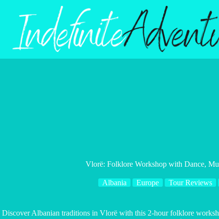
Skip
to
content
Vlorë: Folklore Workshop with Dance, Mus
Albania
Europe
Tour Reviews
Discover Albanian traditions in Vlorë with this 2-hour folklore work