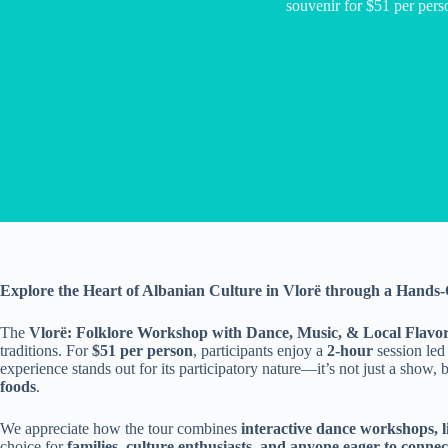
souvenir for $51 per pers
Explore the Heart of Albanian Culture in Vlorë through a Hand
The
Vlorë: Folklore Workshop with Dance, Music, & Local Flavo
traditions. For
$51 per person
, participants enjoy a
2-hour
session led
experience stands out for its participatory nature—it’s not just a show, 
foods
.
We appreciate how the tour combines
interactive dance workshops, l
choice for
families, culture enthusiasts, and anyone eager to conne