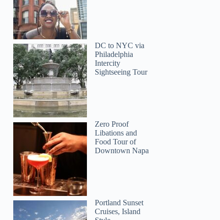
DC to NYC via
Philadelphia
Intercity
Sightseeing Tour
Zero Proof
Libations and
Food Tour of
Downtown Napa
Portland Sunset
Cruises, Island