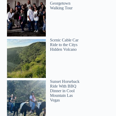
Georgetown
Walking Tour
Scenic Cable Car
Ride to the Citys
Hidden Volcano
Sunset Horseback
Ride With BBQ
Dinner in Cool
Mountain Las
Vegas