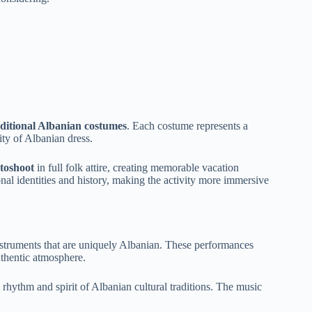
aditional Albanian costumes
. Each costume represents a
sity of Albanian dress.
otoshoot
in full folk attire, creating memorable vacation
onal identities and history, making the activity more immersive
instruments that are uniquely Albanian. These performances
uthentic atmosphere.
e rhythm and spirit of Albanian cultural traditions. The music