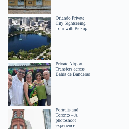
Orlando Private
City Sightseeing
Tour with Pickup
Private Airport
Transfers across
Bahía de Banderas
Portraits and
Toronto – A
photoshoot
experience