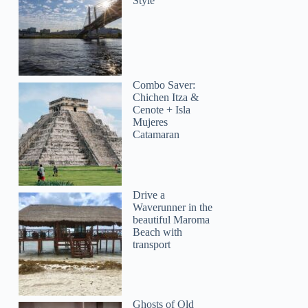
Style
Combo Saver:
Chichen Itza &
Cenote + Isla
Mujeres
Catamaran
Drive a
Waverunner in the
beautiful Maroma
Beach with
transport
Ghosts of Old