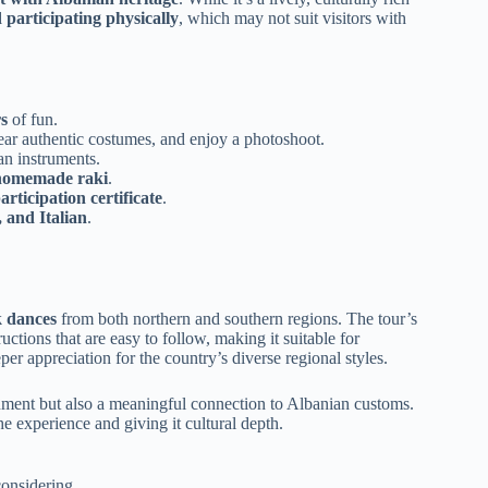
 participating physically
, which may not suit visitors with
s
of fun.
ear authentic costumes, and enjoy a photoshoot.
an instruments.
 homemade raki
.
rticipation certificate
.
 and Italian
.
k dances
from both northern and southern regions. The tour’s
uctions that are easy to follow, making it suitable for
per appreciation for the country’s diverse regional styles.
inment but also a meaningful connection to Albanian customs.
he experience and giving it cultural depth.
onsidering.