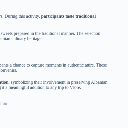
. During this activity,
participants taste traditional
d sweets prepared in the traditional manner. The selection
anian culinary heritage.
ipants a chance to capture moments in authentic attire. These
souvenirs.
ation
, symbolizing their involvement in preserving Albanian
it a meaningful addition to any trip to Vlorë.
into