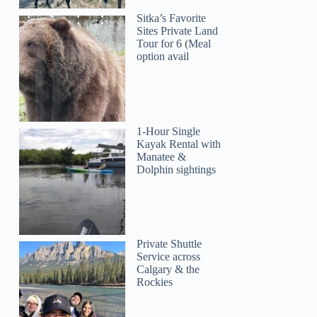
Sitka’s Favorite
Sites Private Land
Tour for 6 (Meal
option avail
1-Hour Single
Kayak Rental with
Manatee &
Dolphin sightings
Private Shuttle
Service across
Calgary & the
Rockies