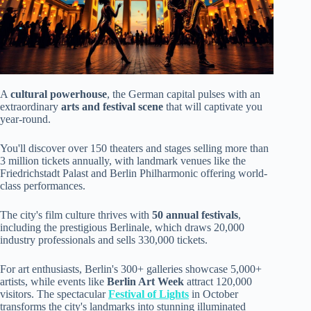
A
cultural powerhouse
, the German capital pulses with an
extraordinary
arts and festival scene
that will captivate you
year-round.
You'll discover over 150 theaters and stages selling more than
3 million tickets annually, with landmark venues like the
Friedrichstadt Palast and Berlin Philharmonic offering world-
class performances.
The city's film culture thrives with
50 annual festivals
,
including the prestigious Berlinale, which draws 20,000
industry professionals and sells 330,000 tickets.
For art enthusiasts, Berlin's 300+ galleries showcase 5,000+
artists, while events like
Berlin Art Week
attract 120,000
visitors. The spectacular
Festival of Lights
in October
transforms the city's landmarks into stunning illuminated