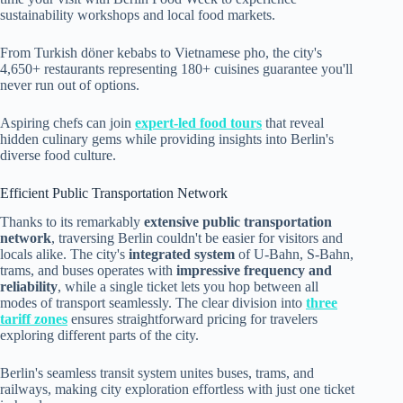
sustainability workshops and local food markets.
From Turkish döner kebabs to Vietnamese pho, the city's
4,650+ restaurants representing 180+ cuisines guarantee you'll
never run out of options.
Aspiring chefs can join
expert-led food tours
that reveal
hidden culinary gems while providing insights into Berlin's
diverse food culture.
Efficient Public Transportation Network
Thanks to its remarkably
extensive public transportation
network
, traversing Berlin couldn't be easier for visitors and
locals alike. The city's
integrated system
of U-Bahn, S-Bahn,
trams, and buses operates with
impressive frequency and
reliability
, while a single ticket lets you hop between all
modes of transport seamlessly. The clear division into
three
tariff zones
ensures straightforward pricing for travelers
exploring different parts of the city.
Berlin's seamless transit system unites buses, trams, and
railways, making city exploration effortless with just one ticket