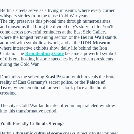
Berlin's streets serve as a living museum, where every corner
whispers stories from the tense Cold War years.
The city preserves this pivotal time through numerous sites
and museums that bring the divided city's story to life. You'll
come across powerful reminders at the East Side Gallery,
where the longest remaining section of the
Berlin Wall
stands
adorned with symbolic artwork, and at the
DDR Museum
,
where interactive exhibits show daily life behind the Iron
Curtain. The
Brandenburg Gate
became a powerful symbol
of this era, hosting historic speeches by American presidents
during the Cold War.
Don't miss the sobering
Stasi Prison
, which reveals the brutal
reality of East Germany's secret police, or the
Palace of
Tears
, where emotional farewells took place at the border
crossing.
The city's Cold War landmarks offer an unparalleled window
into this transformative period.
Youth-Friendly Cultural Offerings
Berlin's
dynamic cultural scene
speaks directly to its younger