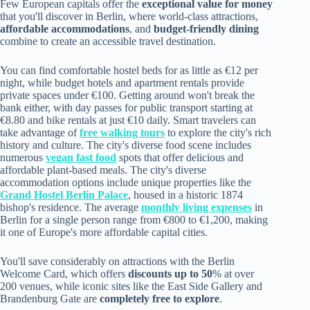
Few European capitals offer the
exceptional value for money
that you'll discover in Berlin, where world-class attractions,
affordable accommodations
, and
budget-friendly dining
combine to create an accessible travel destination.
You can find comfortable hostel beds for as little as €12 per
night, while budget hotels and apartment rentals provide
private spaces under €100. Getting around won't break the
bank either, with day passes for public transport starting at
€8.80 and bike rentals at just €10 daily. Smart travelers can
take advantage of
free walking tours
to explore the city's rich
history and culture. The city's diverse food scene includes
numerous
vegan fast food
spots that offer delicious and
affordable plant-based meals. The city's diverse
accommodation options include unique properties like the
Grand Hostel Berlin Palace
, housed in a historic 1874
bishop's residence. The average
monthly living expenses
in
Berlin for a single person range from €800 to €1,200, making
it one of Europe's more affordable capital cities.
You'll save considerably on attractions with the Berlin
Welcome Card, which offers
discounts up to 50
% at over
200 venues, while iconic sites like the East Side Gallery and
Brandenburg Gate are
completely free to explore
.