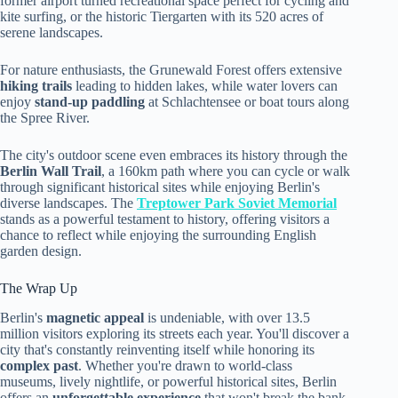
former airport turned recreational space perfect for cycling and
kite surfing, or the historic Tiergarten with its 520 acres of
serene landscapes.
For nature enthusiasts, the Grunewald Forest offers extensive
hiking trails
leading to hidden lakes, while water lovers can
enjoy
stand-up paddling
at Schlachtensee or boat tours along
the Spree River.
The city's outdoor scene even embraces its history through the
Berlin Wall Trail
, a 160km path where you can cycle or walk
through significant historical sites while enjoying Berlin's
diverse landscapes. The
Treptower Park Soviet Memorial
stands as a powerful testament to history, offering visitors a
chance to reflect while enjoying the surrounding English
garden design.
The Wrap Up
Berlin's
magnetic appeal
is undeniable, with over 13.5
million visitors exploring its streets each year. You'll discover a
city that's constantly reinventing itself while honoring its
complex past
. Whether you're drawn to world-class
museums, lively nightlife, or powerful historical sites, Berlin
offers an
unforgettable experience
that won't break the bank.