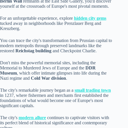
Berlin Wall
remnants at the East Side Gallery, you'll discover
yourself at the crossroads of Europe's most pivotal moments.
For an unforgettable experience, explore
hidden city gems
tucked away in neighborhoods like Prenzlauer Berg and
Kreuzberg.
You can trace the city's transformation from Prussian capital to
modern metropolis through preserved landmarks like the
restored
Reichstag building
and Checkpoint Charlie.
Don't miss the powerful memorial sites, including the
Memorial to Murdered Jews of Europe and the
DDR
Museum
, which offer intimate glimpses into life during the
Nazi regime and
Cold War division
.
The city's remarkable journey began as a
small trading town
in 1237, where fishermen and merchants first established the
foundations of what would become one of Europe's most
significant capitals.
The city's
modern allure
continues to captivate visitors with
its perfect blend of historical significance and contemporary
culture.