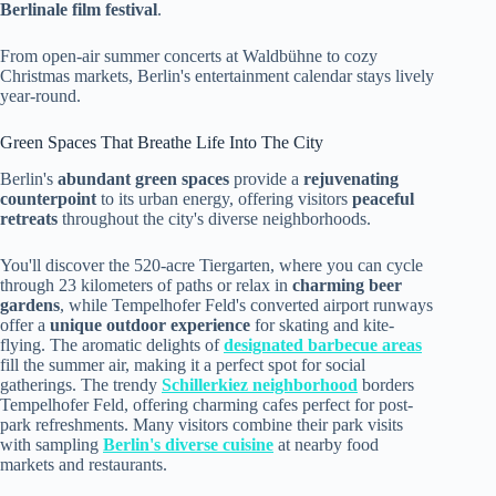
Berlinale film festival
.
From open-air summer concerts at Waldbühne to cozy
Christmas markets, Berlin's entertainment calendar stays lively
year-round.
Green Spaces That Breathe Life Into The City
Berlin's
abundant green spaces
provide a
rejuvenating
counterpoint
to its urban energy, offering visitors
peaceful
retreats
throughout the city's diverse neighborhoods.
You'll discover the 520-acre Tiergarten, where you can cycle
through 23 kilometers of paths or relax in
charming beer
gardens
, while Tempelhofer Feld's converted airport runways
offer a
unique outdoor experience
for skating and kite-
flying. The aromatic delights of
designated barbecue areas
fill the summer air, making it a perfect spot for social
gatherings. The trendy
Schillerkiez neighborhood
borders
Tempelhofer Feld, offering charming cafes perfect for post-
park refreshments. Many visitors combine their park visits
with sampling
Berlin's diverse cuisine
at nearby food
markets and restaurants.