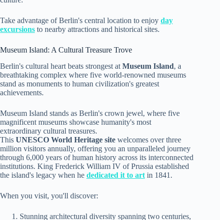
Take advantage of Berlin's central location to enjoy
day
excursions
to nearby attractions and historical sites.
Museum Island: A Cultural Treasure Trove
Berlin's cultural heart beats strongest at
Museum Island
, a
breathtaking complex where five world-renowned museums
stand as monuments to human civilization's greatest
achievements.
Museum Island stands as Berlin's crown jewel, where five
magnificent museums showcase humanity's most
extraordinary cultural treasures.
This
UNESCO World Heritage site
welcomes over three
million visitors annually, offering you an unparalleled journey
through 6,000 years of human history across its interconnected
institutions. King Frederick William IV of Prussia established
the island's legacy when he
dedicated it to art
in 1841.
When you visit, you'll discover:
Stunning architectural diversity spanning two centuries,