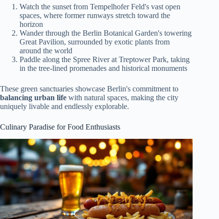
Watch the sunset from Tempelhofer Feld's vast open
spaces, where former runways stretch toward the
horizon
Wander through the Berlin Botanical Garden's towering
Great Pavilion, surrounded by exotic plants from
around the world
Paddle along the Spree River at Treptower Park, taking
in the tree-lined promenades and historical monuments
These green sanctuaries showcase Berlin's commitment to
balancing urban life
with natural spaces, making the city
uniquely livable and endlessly explorable.
Culinary Paradise for Food Enthusiasts