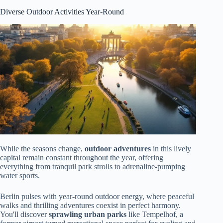
Diverse Outdoor Activities Year-Round
While the seasons change,
outdoor adventures
in this lively
capital remain constant throughout the year, offering
everything from tranquil park strolls to adrenaline-pumping
water sports.
Berlin pulses with year-round outdoor energy, where peaceful
walks and thrilling adventures coexist in perfect harmony.
You'll discover
sprawling urban parks
like Tempelhof, a