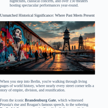
nightclubs, classical concerts, and over 150 theaters
hosting spectacular performances year-round.
Unmatched Historical Significance: Where Past Meets Present
When you step into Berlin, you're walking through living
pages of world history, where nearly every street corner tells a
story of empire, division, and reunification.
From the iconic
Brandenburg Gate
, which witnessed
Prussia's rise and Reagan's famous speech, to the sobering