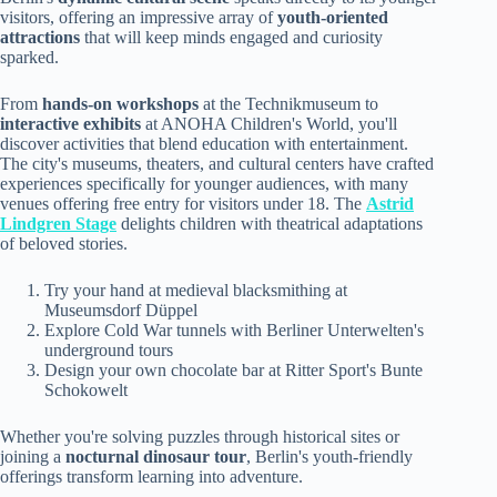
visitors, offering an impressive array of
youth-oriented
attractions
that will keep minds engaged and curiosity
sparked.
From
hands-on workshops
at the Technikmuseum to
interactive exhibits
at ANOHA Children's World, you'll
discover activities that blend education with entertainment.
The city's museums, theaters, and cultural centers have crafted
experiences specifically for younger audiences, with many
venues offering free entry for visitors under 18. The
Astrid
Lindgren Stage
delights children with theatrical adaptations
of beloved stories.
Try your hand at medieval blacksmithing at
Museumsdorf Düppel
Explore Cold War tunnels with Berliner Unterwelten's
underground tours
Design your own chocolate bar at Ritter Sport's Bunte
Schokowelt
Whether you're solving puzzles through historical sites or
joining a
nocturnal dinosaur tour
, Berlin's youth-friendly
offerings transform learning into adventure.