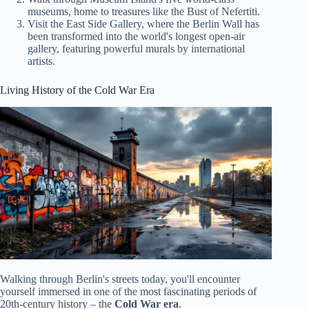
museums, home to treasures like the Bust of Nefertiti.
Visit the East Side Gallery, where the Berlin Wall has
been transformed into the world's longest open-air
gallery, featuring powerful murals by international
artists.
Living History of the Cold War Era
Walking through Berlin's streets today, you'll encounter
yourself immersed in one of the most fascinating periods of
20th-century history – the
Cold War era
.