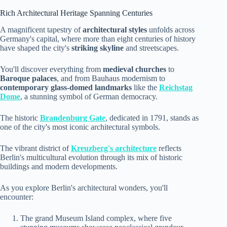
Rich Architectural Heritage Spanning Centuries
A magnificent tapestry of
architectural styles
unfolds across
Germany's capital, where more than eight centuries of history
have shaped the city's
striking skyline
and streetscapes.
You'll discover everything from
medieval churches
to
Baroque palaces
, and from Bauhaus modernism to
contemporary glass-domed landmarks
like the
Reichstag
Dome
, a stunning symbol of German democracy.
The historic
Brandenburg Gate
, dedicated in 1791, stands as
one of the city's most iconic architectural symbols.
The vibrant district of
Kreuzberg's architecture
reflects
Berlin's multicultural evolution through its mix of historic
buildings and modern developments.
As you explore Berlin's architectural wonders, you'll
encounter:
The grand Museum Island complex, where five