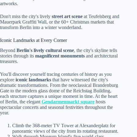
artworks.
Don't miss the city's lively
street art scene
at Teufelsberg and
Mauerpark Graffiti Wall, or the 60+ Christmas markets that
transform Berlin into a winter wonderland.
Iconic Landmarks at Every Corner
Beyond
Berlin's lively cultural scene
, the city's skyline tells
stories through its
magnificent monuments
and architectural
treasures.
You'll discover yourself tracing centuries of history as you
explore
iconic landmarks
that have witnessed the city's
dramatic transformations. From the neoclassical Brandenburg
Gate to the modern glass dome of the Reichstag Building,
each structure captures a unique moment in time. At the heart
of Berlin, the elegant
Gendarmenmarkt square
hosts
spectacular concerts and seasonal festivities throughout the
year.
Climb the 368-meter TV Tower at Alexanderplatz for
panoramic views of the city from its rotating restaurant.
Walk through Museum Island's five world-class