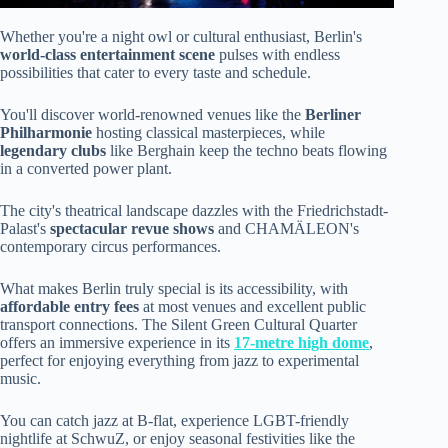
Whether you're a night owl or cultural enthusiast, Berlin's
world-class entertainment scene
pulses with endless
possibilities that cater to every taste and schedule.
You'll discover world-renowned venues like the
Berliner
Philharmonie
hosting classical masterpieces, while
legendary clubs
like Berghain keep the techno beats flowing
in a converted power plant.
The city's theatrical landscape dazzles with the Friedrichstadt-
Palast's
spectacular revue shows
and CHAMÄLEON's
contemporary circus performances.
What makes Berlin truly special is its accessibility, with
affordable entry fees
at most venues and excellent public
transport connections. The Silent Green Cultural Quarter
offers an immersive experience in its
17-metre high dome
,
perfect for enjoying everything from jazz to experimental
music.
You can catch jazz at B-flat, experience LGBT-friendly
nightlife at SchwuZ, or enjoy seasonal festivities like the