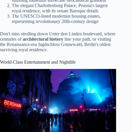
stunning museums showcase neoclassical grandeur
The elegant Charlottenburg Palace, Prussia's largest
royal residence, with its ornate Baroque details
The UNESCO-listed modernist housing estates,
representing revolutionary 20th-century design
Don't miss strolling down Unter den Linden boulevard, where
centuries of
architectural history
line your path, or visiting
the Renaissance-era Jagdschloss Grunewald, Berlin's oldest
surviving royal residence.
World-Class Entertainment and Nightlife