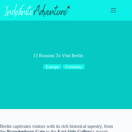
Skip
to
content
13 Reasons To Visit Berlin
Europe
Germany
Berlin captivates visitors with its rich historical tapestry, from
the
Brandenburg Gate
to the
East Side Gallery
's murals.