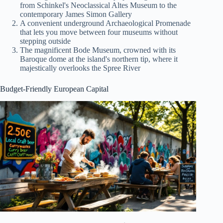
from Schinkel's Neoclassical Altes Museum to the
contemporary James Simon Gallery
A convenient underground Archaeological Promenade
that lets you move between four museums without
stepping outside
The magnificent Bode Museum, crowned with its
Baroque dome at the island's northern tip, where it
majestically overlooks the Spree River
Budget-Friendly European Capital