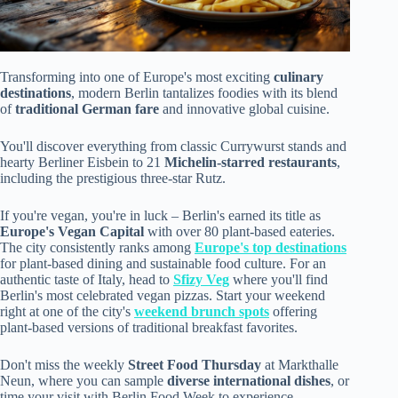
Transforming into one of Europe's most exciting
culinary
destinations
, modern Berlin tantalizes foodies with its blend
of
traditional German fare
and innovative global cuisine.
You'll discover everything from classic Currywurst stands and
hearty Berliner Eisbein to 21
Michelin-starred restaurants
,
including the prestigious three-star Rutz.
If you're vegan, you're in luck – Berlin's earned its title as
Europe's Vegan Capital
with over 80 plant-based eateries.
The city consistently ranks among
Europe's top destinations
for plant-based dining and sustainable food culture. For an
authentic taste of Italy, head to
Sfizy Veg
where you'll find
Berlin's most celebrated vegan pizzas. Start your weekend
right at one of the city's
weekend brunch spots
offering
plant-based versions of traditional breakfast favorites.
Don't miss the weekly
Street Food Thursday
at Markthalle
Neun, where you can sample
diverse international dishes
, or
time your visit with Berlin Food Week to experience