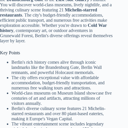
You will discover world-class museums, lively nightlife, and a
thriving culinary scene featuring 21
Michelin-starred
restaurants
. The city's budget-friendly accommodations,
efficient public transport, and numerous free activities make
exploration accessible. Whether you're drawn to
Cold War
history
, contemporary art, or outdoor adventures in
Grunewald Forest, Berlin's diverse offerings reveal themselves
layer by layer.
Key Points
Berlin's rich history comes alive through iconic
landmarks like the Brandenburg Gate, Berlin Wall
remnants, and powerful Holocaust memorials.
The city offers exceptional value with affordable
accommodation, budget-friendly transportation, and
numerous free walking tours and attractions.
World-class museums on Museum Island showcase five
centuries of art and artifacts, attracting millions of
visitors annually.
Berlin's diverse culinary scene features 21 Michelin-
starred restaurants and over 80 plant-based eateries,
making it Europe's Vegan Capital.
The vibrant entertainment scene includes legendary