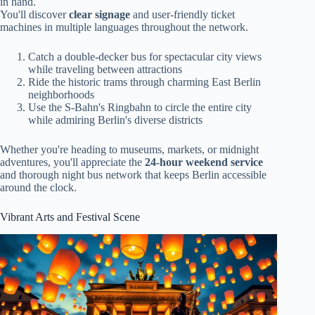
in hand.
You'll discover
clear signage
and user-friendly ticket
machines in multiple languages throughout the network.
Catch a double-decker bus for spectacular city views
while traveling between attractions
Ride the historic trams through charming East Berlin
neighborhoods
Use the S-Bahn's Ringbahn to circle the entire city
while admiring Berlin's diverse districts
Whether you're heading to museums, markets, or midnight
adventures, you'll appreciate the
24-hour weekend service
and thorough night bus network that keeps Berlin accessible
around the clock.
Vibrant Arts and Festival Scene