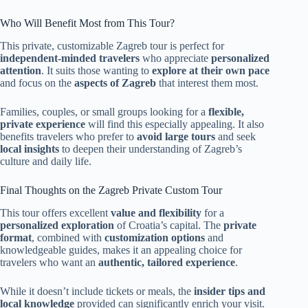
Who Will Benefit Most from This Tour?
This private, customizable Zagreb tour is perfect for
independent-minded travelers
who appreciate
personalized
attention
. It suits those wanting to
explore at their own pace
and focus on the
aspects of Zagreb
that interest them most.
Families, couples, or small groups looking for a
flexible,
private experience
will find this especially appealing. It also
benefits travelers who prefer to
avoid large tours
and seek
local insights
to deepen their understanding of Zagreb’s
culture and daily life.
Final Thoughts on the Zagreb Private Custom Tour
This tour offers excellent
value and flexibility
for a
personalized exploration
of Croatia’s capital. The
private
format
, combined with
customization options
and
knowledgeable guides, makes it an appealing choice for
travelers who want an
authentic, tailored experience
.
While it doesn’t include tickets or meals, the
insider tips and
local knowledge
provided can significantly enrich your visit.