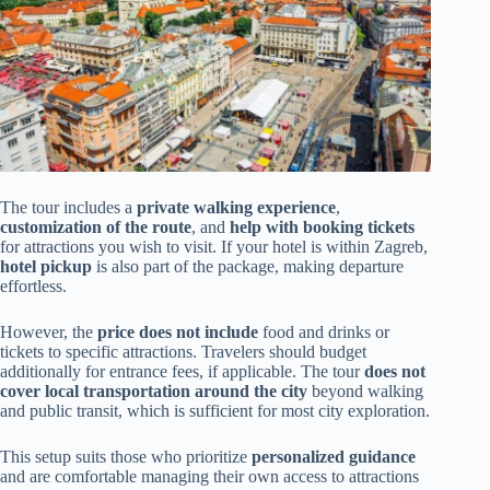
The tour includes a
private walking experience
,
customization of the route
, and
help with booking tickets
for attractions you wish to visit. If your hotel is within Zagreb,
hotel pickup
is also part of the package, making departure
effortless.
However, the
price does not include
food and drinks or
tickets to specific attractions. Travelers should budget
additionally for entrance fees, if applicable. The tour
does not
cover local transportation around the city
beyond walking
and public transit, which is sufficient for most city exploration.
This setup suits those who prioritize
personalized guidance
and are comfortable managing their own access to attractions