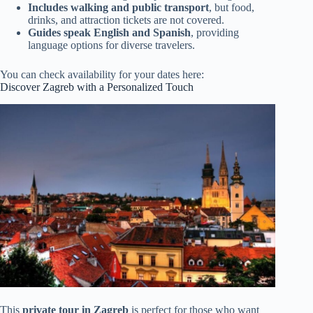
Includes walking and public transport
, but food,
drinks, and attraction tickets are not covered.
Guides speak English and Spanish
, providing
language options for diverse travelers.
You can check availability for your dates here:
Discover Zagreb with a Personalized Touch
This
private tour in Zagreb
is perfect for those who want