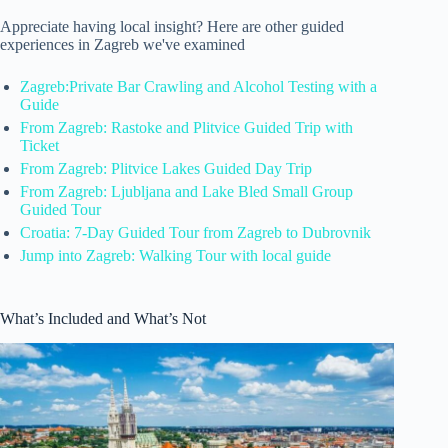
Appreciate having local insight? Here are other guided
experiences in Zagreb we've examined
Zagreb:Private Bar Crawling and Alcohol Testing with a
Guide
From Zagreb: Rastoke and Plitvice Guided Trip with
Ticket
From Zagreb: Plitvice Lakes Guided Day Trip
From Zagreb: Ljubljana and Lake Bled Small Group
Guided Tour
Croatia: 7-Day Guided Tour from Zagreb to Dubrovnik
Jump into Zagreb: Walking Tour with local guide
What’s Included and What’s Not