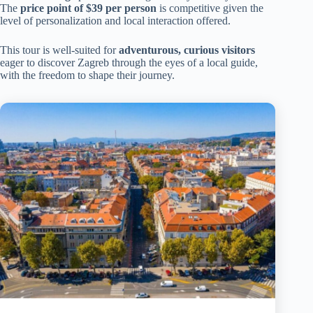
The
price point of $39 per person
is competitive given the
level of personalization and local interaction offered.
This tour is well-suited for
adventurous, curious visitors
eager to discover Zagreb through the eyes of a local guide,
with the freedom to shape their journey.