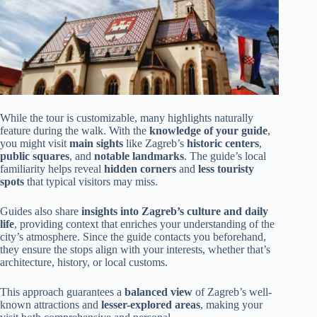
While the tour is customizable, many highlights naturally
feature during the walk. With the
knowledge of your guide
,
you might visit
main sights
like Zagreb’s
historic centers
,
public squares
, and
notable landmarks
. The guide’s local
familiarity helps reveal
hidden corners
and
less touristy
spots
that typical visitors may miss.
Guides also share
insights into Zagreb’s culture and daily
life
, providing context that enriches your understanding of the
city’s atmosphere. Since the guide contacts you beforehand,
they ensure the stops align with your interests, whether that’s
architecture, history, or local customs.
This approach guarantees a
balanced view
of Zagreb’s well-
known attractions and
lesser-explored areas
, making your