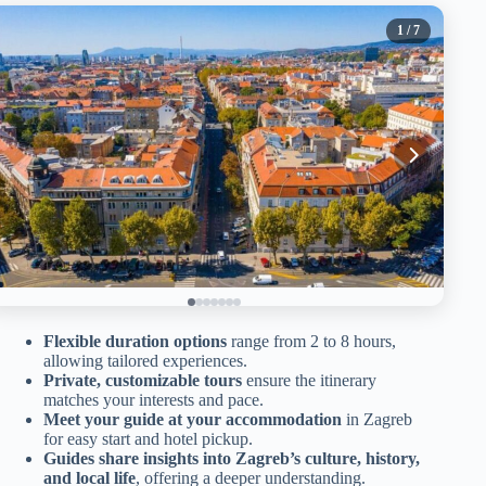
1
/ 7
Flexible duration options
range from 2 to 8 hours,
allowing tailored experiences.
Private, customizable tours
ensure the itinerary
matches your interests and pace.
Meet your guide at your accommodation
in Zagreb
for easy start and hotel pickup.
Guides share insights into Zagreb’s culture, history,
and local life
, offering a deeper understanding.