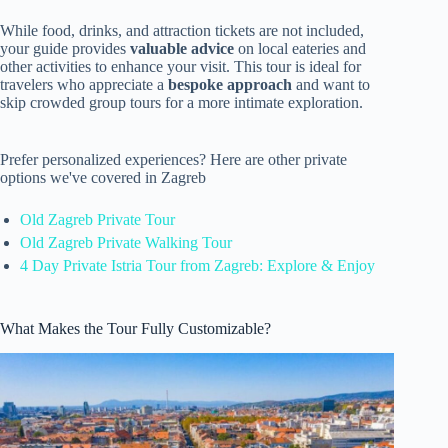
While food, drinks, and attraction tickets are not included,
your guide provides
valuable advice
on local eateries and
other activities to enhance your visit. This tour is ideal for
travelers who appreciate a
bespoke approach
and want to
skip crowded group tours for a more intimate exploration.
Prefer personalized experiences? Here are other private
options we've covered in Zagreb
Old Zagreb Private Tour
Old Zagreb Private Walking Tour
4 Day Private Istria Tour from Zagreb: Explore & Enjoy
What Makes the Tour Fully Customizable?