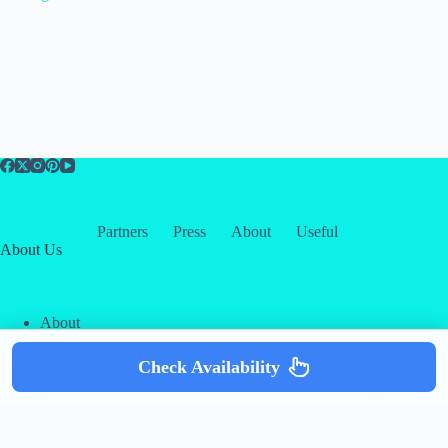
Partners
Press
About
Useful
About Us
About
Contact
Our Partners
Check Availability
Copyright © 2026 -
Creative
Terms & Services
|
Privacy
Themes
Policy