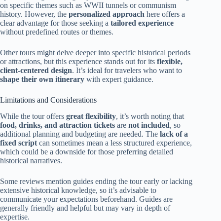
on specific themes such as WWII tunnels or communism
history. However, the
personalized approach
here offers a
clear advantage for those seeking a
tailored experience
without predefined routes or themes.
Other tours might delve deeper into specific historical periods
or attractions, but this experience stands out for its
flexible,
client-centered design
. It’s ideal for travelers who want to
shape their own itinerary
with expert guidance.
Limitations and Considerations
While the tour offers
great flexibility
, it’s worth noting that
food, drinks, and attraction tickets
are
not included
, so
additional planning and budgeting are needed. The
lack of a
fixed script
can sometimes mean a less structured experience,
which could be a downside for those preferring detailed
historical narratives.
Some reviews mention guides ending the tour early or lacking
extensive historical knowledge, so it’s advisable to
communicate your expectations beforehand. Guides are
generally friendly and helpful but may vary in depth of
expertise.