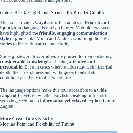
visit both comprehensive and personal.
Guides Speak English and Spanish for Broader Comfort
The tour provider,
Guydeez
, offers guides in
English and
Spanish
, so language is rarely a barrier. Multiple reviewers
have highlighted the
friendly, engaging communication
style
of guides like Mirna and Andrea, who bring the city’s
stories to life with warmth and clarity.
Some guides, such as Andrea, are praised for demonstrating
considerable knowledge
and being
attentive and
personable
. Even in cases where guides may lack historical
depth, their friendliness and willingness to adapt still
contribute positively to the experience.
The language options make this tour accessible to a
wide
range of travelers
, whether English-speaking or Spanish-
speaking, seeking an
informative yet relaxed exploration
of
Zagreb.
More Great Tours Nearby
Meeting Point and Flexibility of Timing