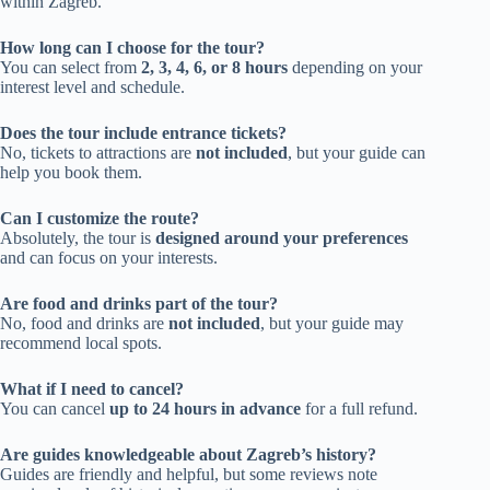
within Zagreb.
How long can I choose for the tour?
You can select from
2, 3, 4, 6, or 8 hours
depending on your
interest level and schedule.
Does the tour include entrance tickets?
No, tickets to attractions are
not included
, but your guide can
help you book them.
Can I customize the route?
Absolutely, the tour is
designed around your preferences
and can focus on your interests.
Are food and drinks part of the tour?
No, food and drinks are
not included
, but your guide may
recommend local spots.
What if I need to cancel?
You can cancel
up to 24 hours in advance
for a full refund.
Are guides knowledgeable about Zagreb’s history?
Guides are friendly and helpful, but some reviews note