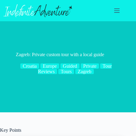
Skip
to
content
Zagreb: Private custom tour with a local guide
Croatia
Europe
Guided
Private
Tour
Reviews
Tours
Zagreb
Key Points