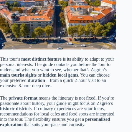
This tour’s
most distinct feature
is its ability to adapt to your
personal interests. The guide contacts you before the tour to
understand what you want to see, whether that’s Zagreb’s
main tourist sights
or
hidden local gems
. You can choose
your preferred
duration
—from a quick 2-hour visit to an
extensive 8-hour deep dive.
The
private format
means the itinerary is not fixed. If you’re
passionate about history, your guide might focus on Zagreb’s
historic districts
. If culinary experiences are your focus,
recommendations for local cafes and food spots are integrated
into the tour. The flexibility ensures you get a
personalized
exploration
that suits your pace and curiosity.