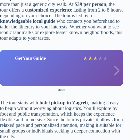
more than just a generic city walk. At
$39 per person
, the
tour offers a
customized experience
lasting from 2 to 8 hours,
depending on your choice. The tour is led by a
knowledgeable local guide
who contacts you beforehand to
tailor the itinerary to your interests. Whether you want to see
iconic landmarks or explore lesser-known neighborhoods, this
tour adapts to your tastes.
GetYourGuide
★
★
★
★
★
The tour starts with
hotel pickup in Zagreb
, making it easy
to begin without worrying about logistics. You’ll explore by
foot and public transportation, which keeps the experience
flexible and immersive. Since the tour is private, it allows for a
relaxed pace and personalized attention, making it suitable for
small groups or individuals seeking a deeper connection with
the city.