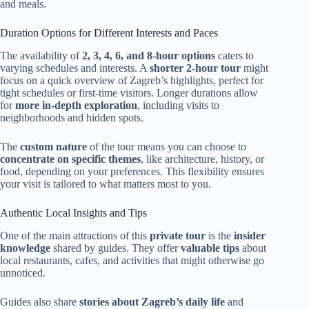
and meals.
Duration Options for Different Interests and Paces
The availability of
2, 3, 4, 6, and 8-hour options
caters to
varying schedules and interests. A
shorter 2-hour tour
might
focus on a quick overview of Zagreb’s highlights, perfect for
tight schedules or first-time visitors. Longer durations allow
for
more in-depth exploration
, including visits to
neighborhoods and hidden spots.
The
custom nature
of the tour means you can choose to
concentrate on specific themes
, like architecture, history, or
food, depending on your preferences. This flexibility ensures
your visit is tailored to what matters most to you.
Authentic Local Insights and Tips
One of the main attractions of this
private tour
is the
insider
knowledge
shared by guides. They offer
valuable tips
about
local restaurants, cafes, and activities that might otherwise go
unnoticed.
Guides also share
stories about Zagreb’s daily life
and