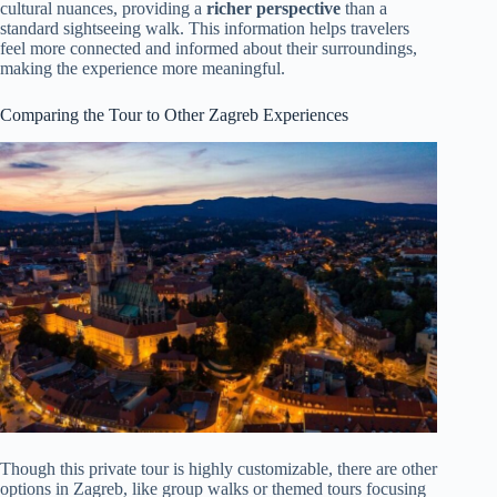
cultural nuances, providing a
richer perspective
than a
standard sightseeing walk. This information helps travelers
feel more connected and informed about their surroundings,
making the experience more meaningful.
Comparing the Tour to Other Zagreb Experiences
Though this private tour is highly customizable, there are other
options in Zagreb, like group walks or themed tours focusing