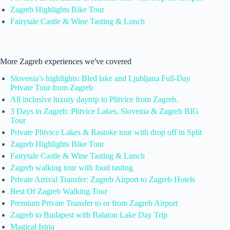
Zagreb Highlights Bike Tour
Fairytale Castle & Wine Tasting & Lunch
More Zagreb experiences we've covered
Slovenia’s highlights: Bled lake and Ljubljana Full-Day
Private Tour from Zagreb
All inclusive luxury daytrip to Plitvice from Zagreb.
3 Days in Zagreb: Plitvice Lakes, Slovenia & Zagreb BIG
Tour
Private Plitvice Lakes & Rastoke tour with drop off in Split
Zagreb Highlights Bike Tour
Fairytale Castle & Wine Tasting & Lunch
Zagreb walking tour with food tasting
Private Arrival Transfer: Zagreb Airport to Zagreb Hotels
Best Of Zagreb Walking Tour
Premium Private Transfer to or from Zagreb Airport
Zagreb to Budapest with Balaton Lake Day Trip
Magical Istria