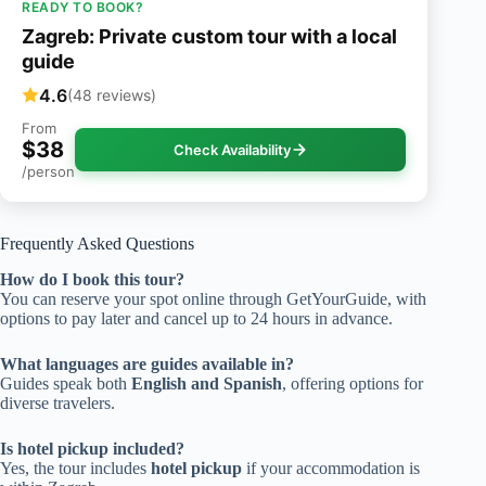
READY TO BOOK?
Zagreb: Private custom tour with a local
guide
4.6
(48 reviews)
From
$38
Check Availability
/person
Frequently Asked Questions
How do I book this tour?
You can reserve your spot online through GetYourGuide, with
options to pay later and cancel up to 24 hours in advance.
What languages are guides available in?
Guides speak both
English and Spanish
, offering options for
diverse travelers.
Is hotel pickup included?
Yes, the tour includes
hotel pickup
if your accommodation is