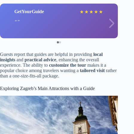
GetYourGuide
★
★
★
★
★
Guests report that guides are helpful in providing
local
insights
and
practical advice
, enhancing the overall
experience. The ability to
customize the tour
makes it a
popular choice among travelers wanting a
tailored visit
rather
than a one-size-fits-all package.
Exploring Zagreb’s Main Attractions with a Guide