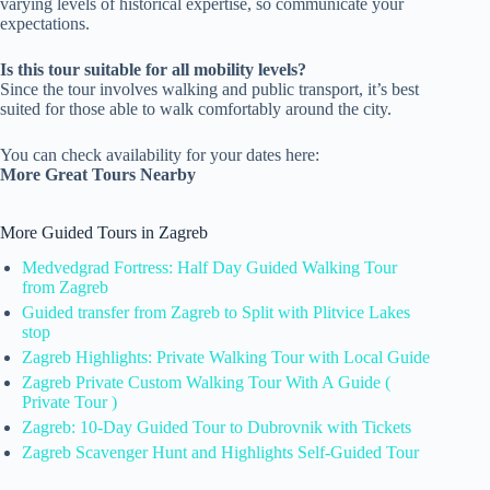
varying levels of historical expertise, so communicate your
expectations.
Is this tour suitable for all mobility levels?
Since the tour involves walking and public transport, it’s best
suited for those able to walk comfortably around the city.
You can check availability for your dates here:
More Great Tours Nearby
More Guided Tours in Zagreb
Medvedgrad Fortress: Half Day Guided Walking Tour
from Zagreb
Guided transfer from Zagreb to Split with Plitvice Lakes
stop
Zagreb Highlights: Private Walking Tour with Local Guide
Zagreb Private Custom Walking Tour With A Guide (
Private Tour )
Zagreb: 10-Day Guided Tour to Dubrovnik with Tickets
Zagreb Scavenger Hunt and Highlights Self-Guided Tour