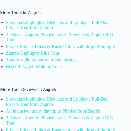
More Tours in Zagreb
Slovenia’s highlights: Bled lake and Ljubljana Full-Day
Private Tour from Zagreb
3 Days in Zagreb: Plitvice Lakes, Slovenia & Zagreb BIG
Tour
Private Plitvice Lakes & Rastoke tour with drop off in Split
Zagreb Highlights Bike Tour
Zagreb walking tour with food tasting
Best Of Zagreb Walking Tour
More Tour Reviews in Zagreb
Slovenia’s highlights: Bled lake and Ljubljana Full-Day
Private Tour from Zagreb
All inclusive luxury daytrip to Plitvice from Zagreb.
3 Days in Zagreb: Plitvice Lakes, Slovenia & Zagreb BIG
Tour
Private Plitvice Lakes & Rastoke tour with drop off in Split