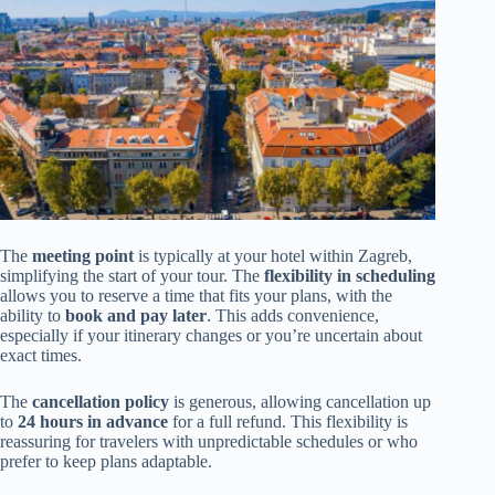
The
meeting point
is typically at your hotel within Zagreb,
simplifying the start of your tour. The
flexibility in scheduling
allows you to reserve a time that fits your plans, with the
ability to
book and pay later
. This adds convenience,
especially if your itinerary changes or you’re uncertain about
exact times.
The
cancellation policy
is generous, allowing cancellation up
to
24 hours in advance
for a full refund. This flexibility is
reassuring for travelers with unpredictable schedules or who
prefer to keep plans adaptable.