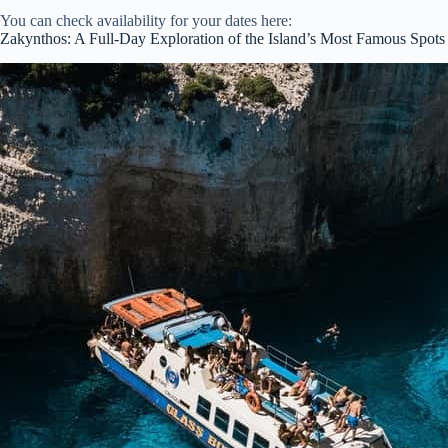
You can check availability for your dates here:
Zakynthos: A Full-Day Exploration of the Island’s Most Famous Spots