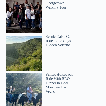
Georgetown
Walking Tour
Scenic Cable Car
Ride to the Citys
Hidden Volcano
Sunset Horseback
Ride With BBQ
Dinner in Cool
Mountain Las
Vegas