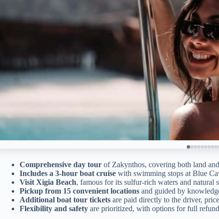
Comprehensive day tour
of Zakynthos, covering both land and
Includes a 3-hour boat cruise
with swimming stops at Blue C
Visit Xigia Beach
, famous for its sulfur-rich waters and natural
Pickup from 15 convenient locations
and guided by knowledgea
Additional boat tour tickets
are paid directly to the driver, pric
Flexibility and safety
are prioritized, with options for full refun