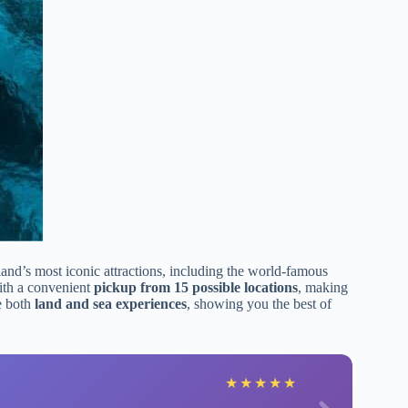
land’s most iconic attractions, including the world-famous
ith a convenient
pickup from 15 possible locations
, making
ve both
land and sea experiences
, showing you the best of
★
★
★
★
★