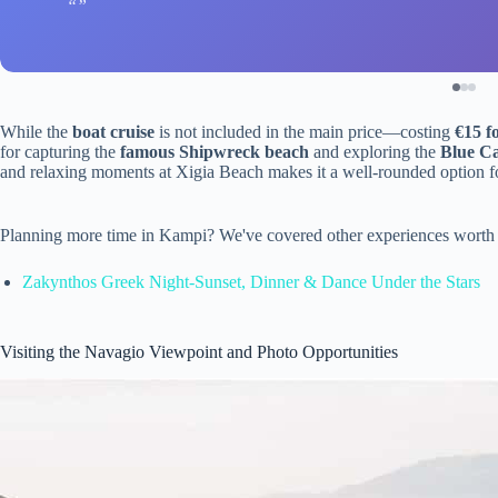
While the
boat cruise
is not included in the main price—costing
€15 f
for capturing the
famous Shipwreck beach
and exploring the
Blue C
and relaxing moments at Xigia Beach makes it a well-rounded option for
Planning more time in Kampi? We've covered other experiences worth 
Zakynthos Greek Night-Sunset, Dinner & Dance Under the Stars
Visiting the Navagio Viewpoint and Photo Opportunities