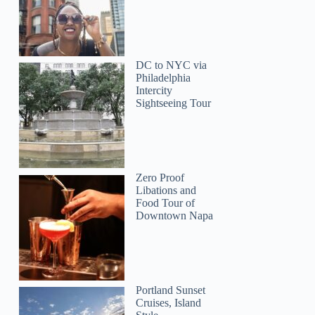
DC to NYC via
Philadelphia
Intercity
Sightseeing Tour
Zero Proof
Libations and
Food Tour of
Downtown Napa
Portland Sunset
Cruises, Island