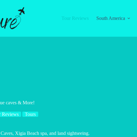
Tour Reviews
South America
lue caves & More!
r Reviews
Tours
 Caves, Xigia Beach spa, and land sightseeing.