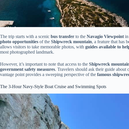
The trip starts with a scenic
bus transfer
to the
Navagio Viewpoint
in
photo opportunities
of the
Shipwreck mountain
, a feature that ha
allows visitors to take memorable photos, with
guides available to he
most photographed landmark.
However, it’s important to note that access to the
Shipwreck mountain
government safety measures
. Travelers should ask their guide about 
vantage point provides a sweeping perspective of the
famous shipwre
The 3-Hour Navy-Style Boat Cruise and Swimming Spots