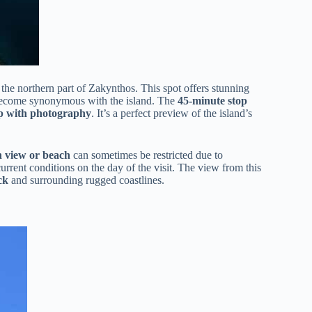
 the northern part of Zakynthos. This spot offers stunning
s become synonymous with the island. The
45-minute stop
lp with photography
. It’s a perfect preview of the island’s
 view or beach
can sometimes be restricted due to
current conditions on the day of the visit. The view from this
ck
and surrounding rugged coastlines.