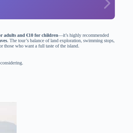
or adults and €10 for children
—it’s highly recommended
aves
. The tour’s balance of land exploration, swimming stops,
 those who want a full taste of the island.
considering.