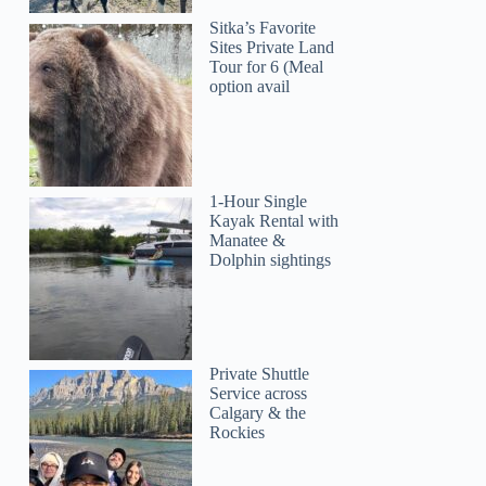
Sitka’s Favorite
Sites Private Land
Tour for 6 (Meal
option avail
1-Hour Single
Kayak Rental with
Manatee &
Dolphin sightings
Private Shuttle
Service across
Calgary & the
Rockies