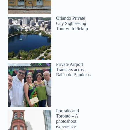
Orlando Private
City Sightseeing
Tour with Pickup
Private Airport
Transfers across
Bahía de Banderas
Portraits and
Toronto – A
photoshoot
experience