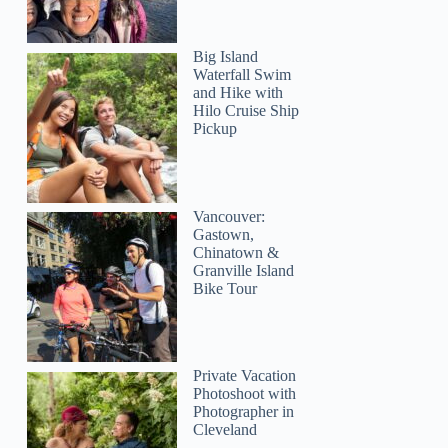
Big Island
Waterfall Swim
and Hike with
Hilo Cruise Ship
Pickup
Vancouver:
Gastown,
Chinatown &
Granville Island
Bike Tour
Private Vacation
Photoshoot with
Photographer in
Cleveland