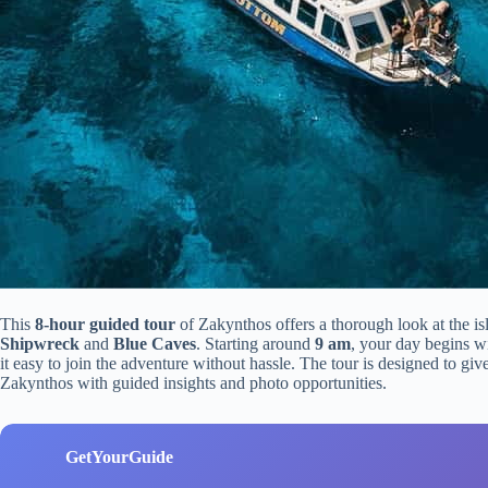
This
8-hour guided tour
of Zakynthos offers a thorough look at the is
Shipwreck
and
Blue Caves
. Starting around
9 am
, your day begins w
it easy to join the adventure without hassle. The tour is designed to gi
Zakynthos with guided insights and photo opportunities.
GetYourGuide