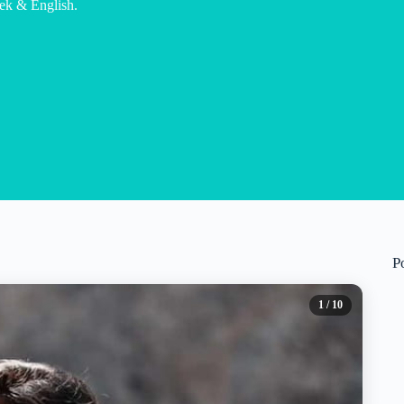
eek & English.
P
1
/ 10