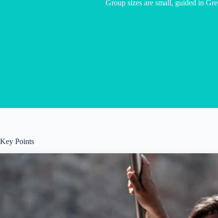
Group sizes are small, guided in Gr
Key Points