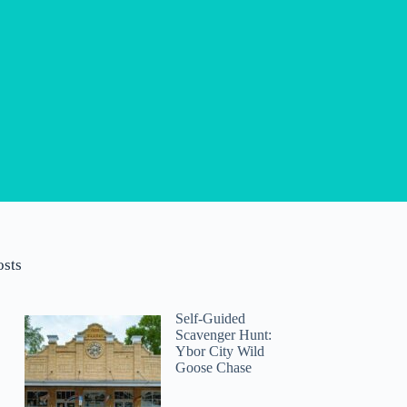
osts
Self-Guided
Scavenger Hunt:
Ybor City Wild
Goose Chase