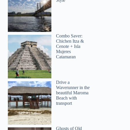
Style
Combo Saver:
Chichen Itza &
Cenote + Isla
Mujeres
Catamaran
Drive a
Waverunner in the
beautiful Maroma
Beach with
transport
Lorenzo
Ghosts of Old