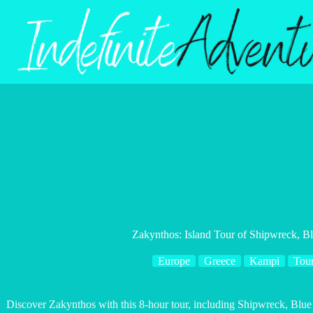
Skip
to
content
Zakynthos: Island Tour of Shipwreck, B
Europe
Greece
Kampi
Tou
Discover Zakynthos with this 8-hour tour, including Shipwreck, Blue