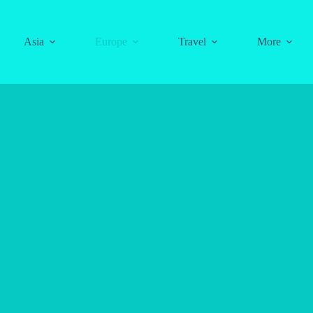
Asia
Europe
Travel
More