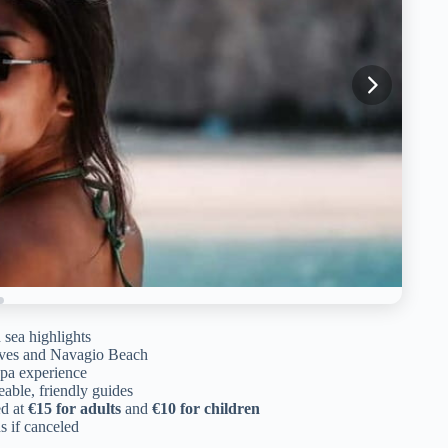
 sea highlights
aves and Navagio Beach
 spa experience
ble, friendly guides
ed at
€15 for adults
and
€10 for children
ds if canceled