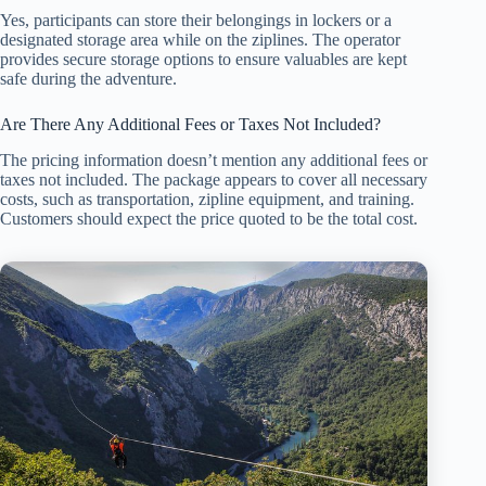
Yes, participants can store their belongings in lockers or a
designated storage area while on the ziplines. The operator
provides secure storage options to ensure valuables are kept
safe during the adventure.
Are There Any Additional Fees or Taxes Not Included?
The pricing information doesn’t mention any additional fees or
taxes not included. The package appears to cover all necessary
costs, such as transportation, zipline equipment, and training.
Customers should expect the price quoted to be the total cost.