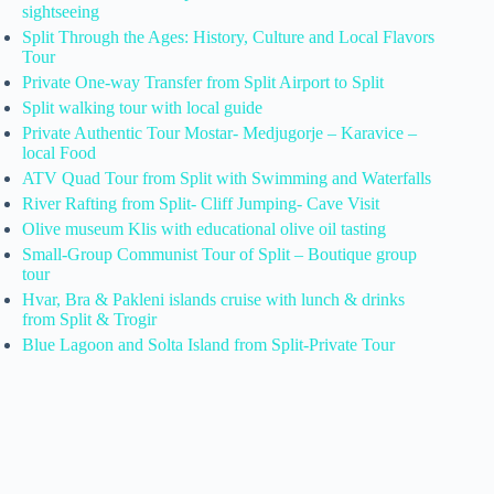
sightseeing
Split Through the Ages: History, Culture and Local Flavors
Tour
Private One-way Transfer from Split Airport to Split
Split walking tour with local guide
Private Authentic Tour Mostar- Medjugorje – Karavice –
local Food
ATV Quad Tour from Split with Swimming and Waterfalls
River Rafting from Split- Cliff Jumping- Cave Visit
Olive museum Klis with educational olive oil tasting
Small-Group Communist Tour of Split – Boutique group
tour
Hvar, Bra & Pakleni islands cruise with lunch & drinks
from Split & Trogir
Blue Lagoon and Solta Island from Split-Private Tour