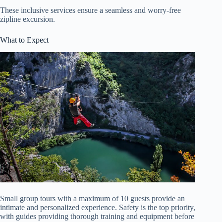
These inclusive services ensure a seamless and worry-free
zipline excursion.
What to Expect
Small group tours with a maximum of 10 guests provide an
intimate and personalized experience. Safety is the top priority,
with guides providing thorough training and equipment before