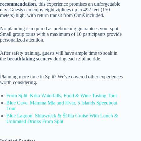
recommendation
, this experience promises an unforgettable
day. Guests can enjoy eight ziplines up to 492 feet (150
meters) high, with return transit from Omiš included.
No planning is required as prebooking guarantees your spot.
Small group tours with a maximum of 10 participants provide
personalized attention.
After safety training, guests will have ample time to soak in
the
breathtaking scenery
during each zipline ride.
Planning more time in Split? We've covered other experiences
worth considering.
From Split: Krka Waterfalls, Food & Wine Tasting Tour
Blue Cave, Mamma Mia and Hvar, 5 Islands Speedboat
Tour
Blue Lagoon, Shipwreck & ŠOlta Cruise With Lunch &
Unlimited Drinks From Split