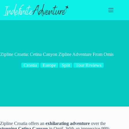
Skip
to
content
Zipline Croatia: Cetina Canyon Zipline Adventure From Omis
Croatia
Europe
Split
Tour Reviews
Zipline Croatia offers an
exhilarating adventure
over the
stunning Cetina Canyon
in Omiš. With an impressive 99%