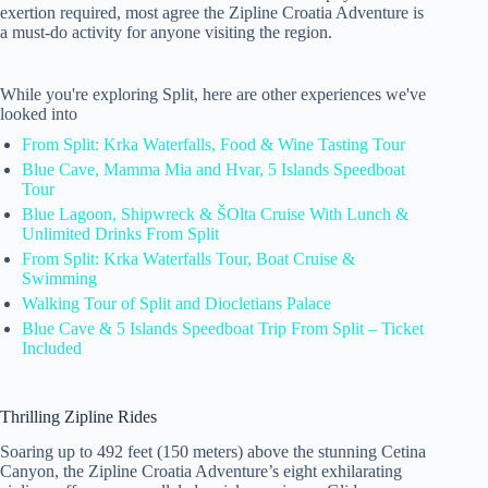
exertion required, most agree the Zipline Croatia Adventure is
a must-do activity for anyone visiting the region.
While you're exploring Split, here are other experiences we've
looked into
From Split: Krka Waterfalls, Food & Wine Tasting Tour
Blue Cave, Mamma Mia and Hvar, 5 Islands Speedboat
Tour
Blue Lagoon, Shipwreck & ŠOlta Cruise With Lunch &
Unlimited Drinks From Split
From Split: Krka Waterfalls Tour, Boat Cruise &
Swimming
Walking Tour of Split and Diocletians Palace
Blue Cave & 5 Islands Speedboat Trip From Split – Ticket
Included
Thrilling Zipline Rides
Soaring up to 492 feet (150 meters) above the stunning Cetina
Canyon, the Zipline Croatia Adventure’s eight exhilarating