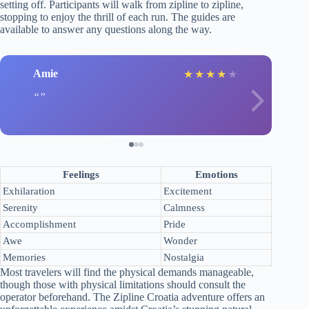
setting off. Participants will walk from zipline to zipline,
stopping to enjoy the thrill of each run. The guides are
available to answer any questions along the way.
Amie
★
★
★
★
★
Feelings
Emotions
Exhilaration
Excitement
Serenity
Calmness
Accomplishment
Pride
Awe
Wonder
Memories
Nostalgia
Most travelers will find the physical demands manageable,
though those with physical limitations should consult the
operator beforehand. The Zipline Croatia adventure offers an