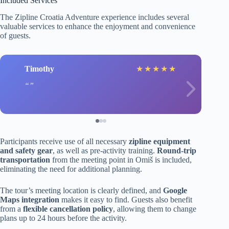
Included Services
The Zipline Croatia Adventure experience includes several
valuable services to enhance the enjoyment and convenience
of guests.
Timothy
★
★
★
★
★
Participants receive use of all necessary
zipline equipment
and safety gear
, as well as pre-activity training.
Round-trip
transportation
from the meeting point in Omiš is included,
eliminating the need for additional planning.
The tour’s meeting location is clearly defined, and
Google
Maps integration
makes it easy to find. Guests also benefit
from a
flexible cancellation policy
, allowing them to change
plans up to 24 hours before the activity.