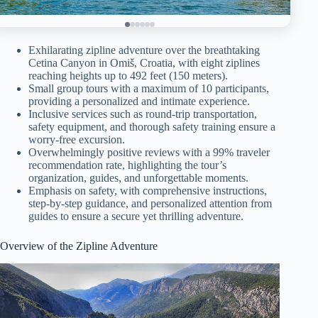
Exhilarating zipline adventure over the breathtaking
Cetina Canyon in Omiš, Croatia, with eight ziplines
reaching heights up to 492 feet (150 meters).
Small group tours with a maximum of 10 participants,
providing a personalized and intimate experience.
Inclusive services such as round-trip transportation,
safety equipment, and thorough safety training ensure a
worry-free excursion.
Overwhelmingly positive reviews with a 99% traveler
recommendation rate, highlighting the tour’s
organization, guides, and unforgettable moments.
Emphasis on safety, with comprehensive instructions,
step-by-step guidance, and personalized attention from
guides to ensure a secure yet thrilling adventure.
Overview of the Zipline Adventure