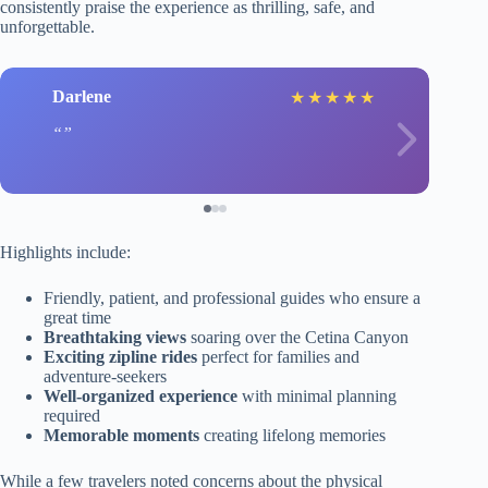
consistently praise the experience as thrilling, safe, and
unforgettable.
Darlene
★
★
★
★
★
Highlights include:
Friendly, patient, and professional guides who ensure a
great time
Breathtaking views
soaring over the Cetina Canyon
Exciting zipline rides
perfect for families and
adventure-seekers
Well-organized experience
with minimal planning
required
Memorable moments
creating lifelong memories
While a few travelers noted concerns about the physical