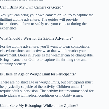
Can I Bring My Own Camera or Gopro?
Yes, you can bring your own camera or GoPro to capture the
thrilling zipline adventure. The guides will provide
instructions on how to safely use your camera during the
experience.
What Should I Wear for the Zipline Adventure?
For the zipline adventure, you’ll want to wear comfortable,
closed-toe shoes and active wear that won’t restrict your
movement. Dress in layers as the weather can be changeable.
Bring a camera or GoPro to capture the thrilling ride and
stunning scenery.
Is There an Age or Weight Limit for Participants?
There are no strict age or weight limits, but participants must
be physically capable of the activity. Children under 14
require adult supervision. The activity isn’t recommended for
individuals with medical conditions or mobility issues.
Can I Store My Belongings While on the Ziplines?