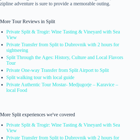
zipline adventure is sure to provide a memorable outing.
More Tour Reviews in Split
Private Split & Trogir: Wine Tasting & Vineyard with Sea
View
Private Transfer from Split to Dubrovnik with 2 hours for
sightseeing
Split Through the Ages: History, Culture and Local Flavors
Tour
Private One-way Transfer from Split Airport to Split
Split walking tour with local guide
Private Authentic Tour Mostar- Medjugorje – Karavice –
local Food
More Split experiences we've covered
Private Split & Trogir: Wine Tasting & Vineyard with Sea
View
Private Transfer from Split to Dubrovnik with 2 hours for