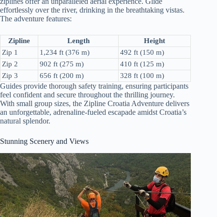
ziplines offer an unparalleled aerial experience. Glide
effortlessly over the river, drinking in the breathtaking vistas.
The adventure features:
Zipline
Length
Height
Zip 1
1,234 ft (376 m)
492 ft (150 m)
Zip 2
902 ft (275 m)
410 ft (125 m)
Zip 3
656 ft (200 m)
328 ft (100 m)
Guides provide thorough safety training, ensuring participants
feel confident and secure throughout the thrilling journey.
With small group sizes, the Zipline Croatia Adventure delivers
an unforgettable, adrenaline-fueled escapade amidst Croatia’s
natural splendor.
Stunning Scenery and Views