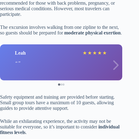
recommended for those with back problems, pregnancy, or
serious medical conditions. However, most travelers can
participate.
The excursion involves walking from one zipline to the next,
so guests should be prepared for
moderate physical exertion
.
Leah
★
★
★
★
★
Safety equipment and training are provided before starting.
Small group tours have a maximum of 10 guests, allowing
guides to provide attentive support.
While an exhilarating experience, the activity may not be
suitable for everyone, so it’s important to consider
individual
fitness levels
.