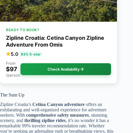
READY TO BOOK?
Zipline Croatia: Cetina Canyon Zipline
Adventure From Omis
5.0
93% 5-star
From
$97
Check Availability
/person
The Sum Up
Zipline Croatia’s
Cetina Canyon adventure
offers an
exhilarating and well-organized experience for adventure
seekers. With
comprehensive safety measures
, stunning
scenery, and
thrilling zipline rides
, it’s no wonder it has a
remarkable 99% traveler recommendation rate. Whether
you’re seeking an adrenaline rush or breathtaking views, this