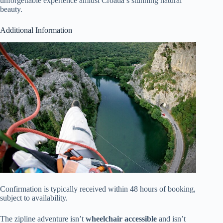
unforgettable experience amidst Croatia’s stunning natural
beauty.
Additional Information
Confirmation is typically received within 48 hours of booking,
subject to availability.
The zipline adventure isn’t
wheelchair accessible
and isn’t