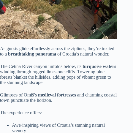
As guests glide effortlessly across the ziplines, they’re treated
to a
breathtaking panorama
of Croatia’s natural wonder.
The Cetina River canyon unfolds below, its
turquoise waters
winding through rugged limestone cliffs. Towering pine
forests blanket the hillsides, adding pops of vibrant green to
the stunning landscape.
Glimpses of Omiš’s
medieval fortresses
and charming coastal
town punctuate the horizon.
The experience offers:
Awe-inspiring views of Croatia’s stunning natural
scenery