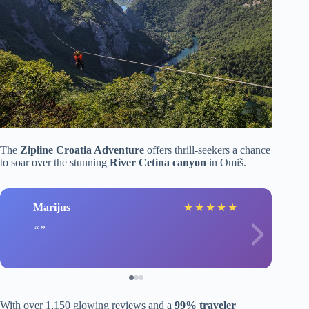
The
Zipline Croatia Adventure
offers thrill-seekers a chance
to soar over the stunning
River Cetina canyon
in Omiš.
Marijus
★
★
★
★
★
With over 1,150 glowing reviews and a
99% traveler