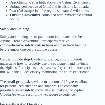
Opportunity to soar high above the Cetina River canyon
Unique perspective of Omiš and its historic landmarks
Peaceful escape
into the region’s untamed wilderness
Thrilling adventure
combined with remarkable natural
beauty
Safety and Training
Safety and training are of paramount importance for the
Zipline Croatia Adventure. Participants receive
comprehensive safety instructions
and hands-on training
before embarking on the zipline course.
Guides provide
step-by-step guidance
, ensuring guests
understand how to properly use the equipment and navigate
the ziplines. Participants must pass a safety check before each
run, with the guides closely monitoring the entire experience.
The
small group size
, with a maximum of 10 guests, allows
for personalized attention and support. The company
prioritizes
guest safety
above all else, making the Zipline
Croatia Adventure a thrilling yet secure experience.
Frequently Asked Questions