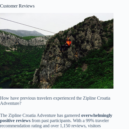
Customer Reviews
How have previous travelers experienced the Zipline Croatia
Adventure?
The Zipline Croatia Adventure has garnered
overwhelmingly
positive reviews
from past participants. With a 99% traveler
recommendation rating and over 1,150 reviews, visitors