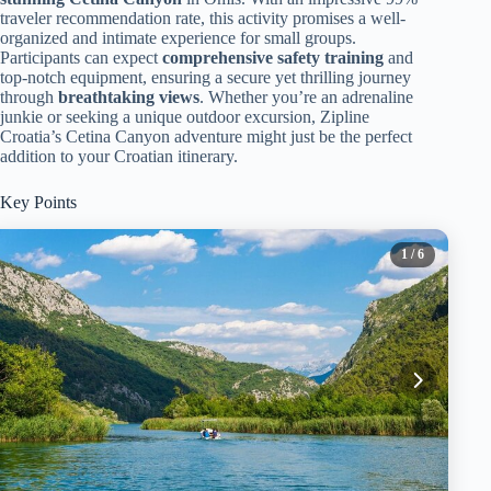
traveler recommendation rate, this activity promises a well-
organized and intimate experience for small groups.
Participants can expect
comprehensive safety training
and
top-notch equipment, ensuring a secure yet thrilling journey
through
breathtaking views
. Whether you’re an adrenaline
junkie or seeking a unique outdoor excursion, Zipline
Croatia’s Cetina Canyon adventure might just be the perfect
addition to your Croatian itinerary.
Key Points
1
/ 6