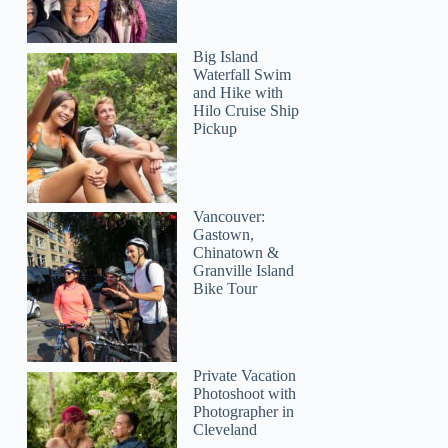
Big Island
Waterfall Swim
and Hike with
Hilo Cruise Ship
Pickup
Vancouver:
Gastown,
Chinatown &
Granville Island
Bike Tour
Private Vacation
Photoshoot with
Photographer in
Cleveland