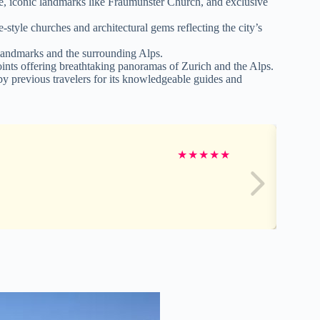
re, iconic landmarks like Fraumünster Church, and exclusive
style churches and architectural gems reflecting the city’s
 landmarks and the surrounding Alps.
oints offering breathtaking panoramas of Zurich and the Alps.
by previous travelers for its knowledgeable guides and
★
★
★
★
★