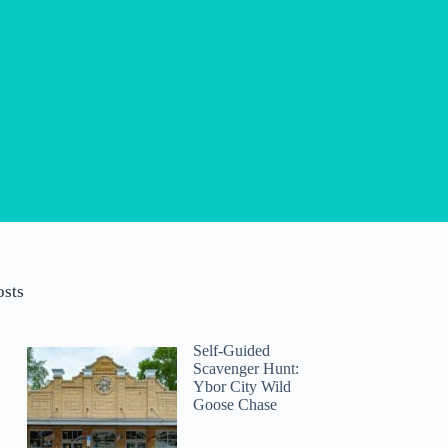
osts
Self-Guided
Scavenger Hunt:
Ybor City Wild
Goose Chase