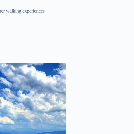
ther walking experiences