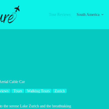
Tour Reviews
South America
Aerial Cable Car
views
Tours
Walking Tours
Zurich
to the serene Lake Zurich and the breathtaking