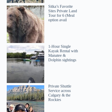
Sitka’s Favorite
Sites Private Land
Tour for 6 (Meal
option avail
1-Hour Single
Kayak Rental with
Manatee &
Dolphin sightings
Private Shuttle
Service across
Calgary & the
Rockies