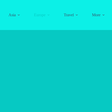
Asia
Europe
Travel
More