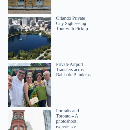
Orlando Private
City Sightseeing
Tour with Pickup
Private Airport
Transfers across
Bahía de Banderas
Portraits and
Toronto – A
photoshoot
experience