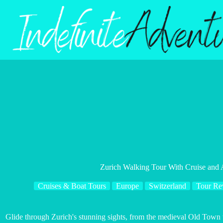
Skip
to
content
Zurich Walking Tour With Cruise and 
Cruises & Boat Tours
Europe
Switzerland
Tour Re
Glide through Zurich's stunning sights, from the medieval Old Town 