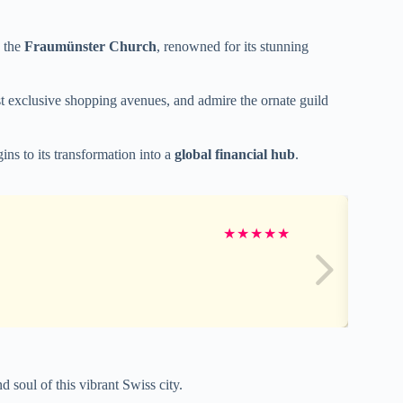
e the
Fraumünster Church
, renowned for its stunning
t exclusive shopping avenues, and admire the ornate guild
ins to its transformation into a
global financial hub
.
★
★
★
★
★
 soul of this vibrant Swiss city.