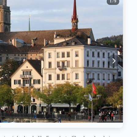
1
/ 9