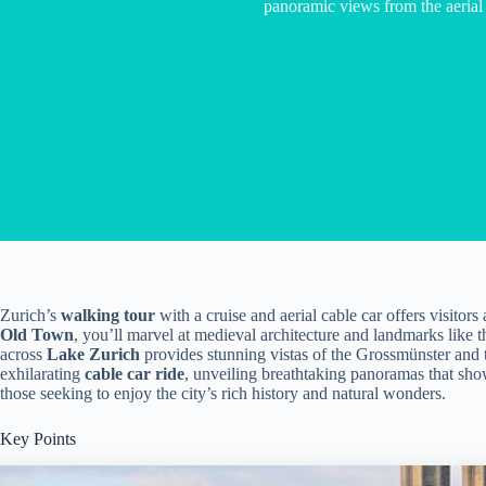
panoramic views from the aerial 
Zurich’s
walking tour
with a cruise and aerial cable car offers visitor
Old Town
, you’ll marvel at medieval architecture and landmarks like 
across
Lake Zurich
provides stunning vistas of the Grossmünster and 
exhilarating
cable car ride
, unveiling breathtaking panoramas that showc
those seeking to enjoy the city’s rich history and natural wonders.
Key Points