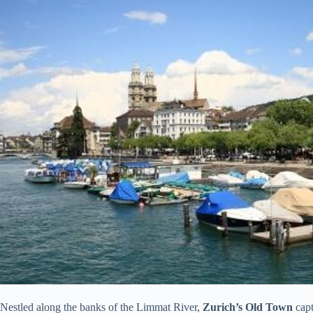
Nestled along the banks of the Limmat River,
Zurich’s Old Town
capt