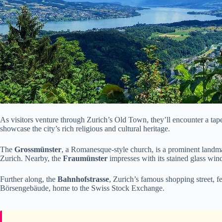
As visitors venture through Zurich’s Old Town, they’ll encounter a tapes
showcase the city’s rich religious and cultural heritage.
The
Grossmünster
, a Romanesque-style church, is a prominent landm
Zurich. Nearby, the
Fraumünster
impresses with its stained glass win
Further along, the
Bahnhofstrasse
, Zurich’s famous shopping street, f
Börsengebäude, home to the Swiss Stock Exchange.