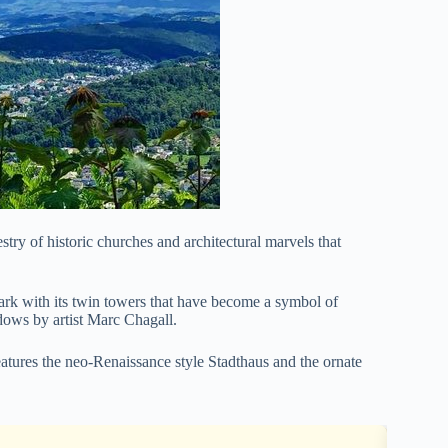
try of historic churches and architectural marvels that
ark with its twin towers that have become a symbol of
dows by artist Marc Chagall.
eatures the neo-Renaissance style Stadthaus and the ornate