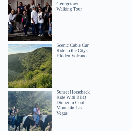
Georgetown
Walking Tour
Scenic Cable Car
Ride to the Citys
Hidden Volcano
Tracy
Sunset Horseback
Ride With BBQ
Dinner in Cool
Mountain Las
Vegas