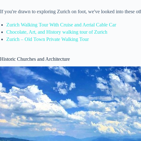
If you're drawn to exploring Zurich on foot, we've looked into these o
Zurich Walking Tour With Cruise and Aerial Cable Car
Chocolate, Art, and History walking tour of Zurich
Zurich – Old Town Private Walking Tour
Historic Churches and Architecture