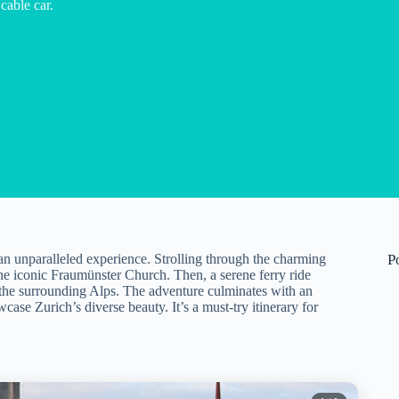
cable car.
s an unparalleled experience. Strolling through the charming
P
the iconic Fraumünster Church. Then, a serene ferry ride
the surrounding Alps. The adventure culminates with an
ase Zurich’s diverse beauty. It’s a must-try itinerary for