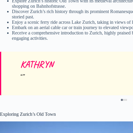
Explore Zurich’s historic Old Town with its medieval architectu
shopping on Bahnhofstrasse.
Discover Zurich’s rich history through its prominent Romanesque-
storied past.
Enjoy a scenic ferry ride across Lake Zurich, taking in views of
Embark on an aerial cable car or train journey to elevated viewp
Receive a comprehensive introduction to Zurich, highly praised 
engaging activities.
KATHRYN
Exploring Zurich’s Old Town