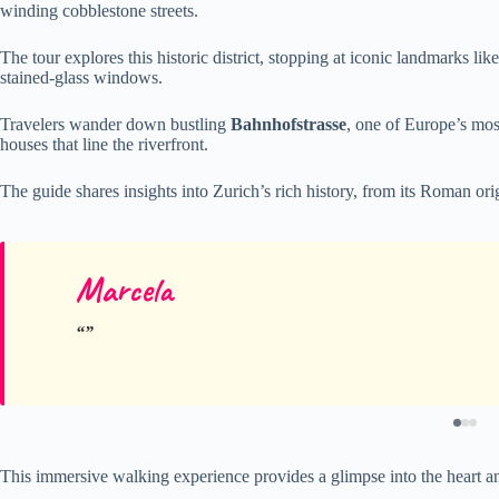
winding cobblestone streets.
The tour explores this historic district, stopping at iconic landmarks lik
stained-glass windows.
Travelers wander down bustling
Bahnhofstrasse
, one of Europe’s mos
houses that line the riverfront.
The guide shares insights into Zurich’s rich history, from its Roman orig
Marcela
This immersive walking experience provides a glimpse into the heart and