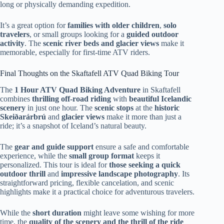
long or physically demanding expedition.
It’s a great option for
families with older children
,
solo
travelers
, or small groups looking for a
guided outdoor
activity
. The
scenic river beds and glacier views
make it
memorable, especially for first-time ATV riders.
Final Thoughts on the Skaftafell ATV Quad Biking Tour
The
1 Hour ATV Quad Biking Adventure
in Skaftafell
combines
thrilling off-road riding
with
beautiful Icelandic
scenery
in just one hour. The
scenic stops
at the
historic
Skeiðarárbrú
and
glacier views
make it more than just a
ride; it’s a snapshot of Iceland’s natural beauty.
The
gear and guide support
ensure a safe and comfortable
experience, while the
small group format
keeps it
personalized. This tour is ideal for
those seeking a quick
outdoor thrill
and
impressive landscape photography
. Its
straightforward pricing, flexible cancelation, and scenic
highlights make it a practical choice for adventurous travelers.
While the
short duration
might leave some wishing for more
time, the
quality of the scenery and the thrill of the ride