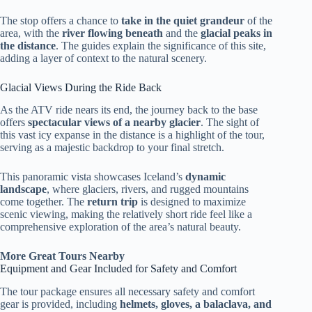
The stop offers a chance to
take in the quiet grandeur
of the
area, with the
river flowing beneath
and the
glacial peaks in
the distance
. The guides explain the significance of this site,
adding a layer of context to the natural scenery.
Glacial Views During the Ride Back
As the ATV ride nears its end, the journey back to the base
offers
spectacular views of a nearby glacier
. The sight of
this vast icy expanse in the distance is a highlight of the tour,
serving as a majestic backdrop to your final stretch.
This panoramic vista showcases Iceland’s
dynamic
landscape
, where glaciers, rivers, and rugged mountains
come together. The
return trip
is designed to maximize
scenic viewing, making the relatively short ride feel like a
comprehensive exploration of the area’s natural beauty.
More Great Tours Nearby
Equipment and Gear Included for Safety and Comfort
The tour package ensures all necessary safety and comfort
gear is provided, including
helmets, gloves, a balaclava, and