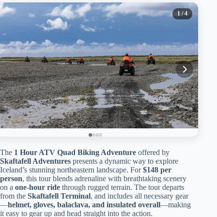
1
/ 4
The
1 Hour ATV Quad Biking Adventure
offered by
Skaftafell Adventures
presents a dynamic way to explore
Iceland’s stunning northeastern landscape. For
$148 per
person
, this tour blends adrenaline with breathtaking scenery
on a
one-hour ride
through rugged terrain. The tour departs
from the
Skaftafell Terminal
, and includes all necessary gear
—
helmet, gloves, balaclava, and insulated overall
—making
it easy to gear up and head straight into the action.