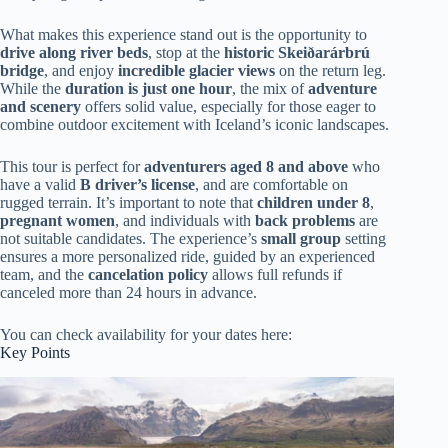
What makes this experience stand out is the opportunity to
drive along river beds
, stop at the
historic Skeiðarárbrú
bridge
, and enjoy
incredible glacier views
on the return leg.
While the
duration is just one hour
, the mix of
adventure
and scenery
offers solid value, especially for those eager to
combine outdoor excitement with Iceland’s iconic landscapes.
This tour is perfect for
adventurers aged 8 and above
who
have a valid
B driver’s license
, and are comfortable on
rugged terrain. It’s important to note that
children under 8
,
pregnant women
, and individuals with
back problems
are
not suitable candidates. The experience’s
small group
setting
ensures a more personalized ride, guided by an experienced
team, and the
cancelation policy
allows full refunds if
canceled more than 24 hours in advance.
You can check availability for your dates here:
Key Points