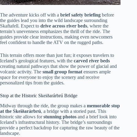
The adventure kicks off with a
brief safety briefing
before
the guides lead you into the wild landscape surrounding
Skaftafell. Expect to
drive across river beds
, where the
terrain’s unevenness emphasizes the thrill of the ride. The
guides provide clear instructions, making even newcomers
feel confident to handle the ATV on the rugged paths.
This terrain offers more than just fun; it exposes travelers to
Iceland’s geological features, with the
carved river beds
creating natural pathways that show the power of glacial and
volcanic activity. The
small group format
ensures ample
space for everyone to enjoy the scenery and receive
personalized tips from the guides.
Stop at the Historic Skeiðarárbrú Bridge
Midway through the ride, the group makes a
memorable stop
at the Skeiðarárbrú
, a bridge with a storied past. This
historic site allows for
stunning photos
and a brief look into
Iceland’s infrastructural history. The bridge’s surroundings
provide a perfect backdrop for capturing the raw beauty of the
landscape.