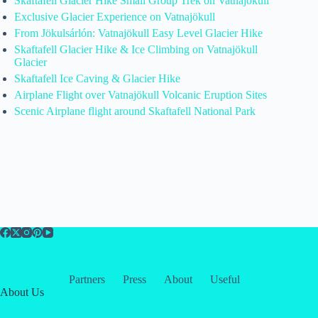
Skaftafell Glacier Hike Small Group Trek on Vatnajökull
Exclusive Glacier Experience on Vatnajökull
From Jökulsárlón: Vatnajökull Easy Level Glacier Hike
Skaftafell Glacier Hike & Ice Climbing on Vatnajökull
Glacier
Skaftafell Ice Caving & Glacier Hike
Airplane Flight over Vatnajökull Volcanic Eruption Sites
Scenic Airplane flight around Skaftafell National Park
Partners
Press
About
Useful
About Us