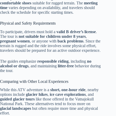
comfortable shoes
suitable for rugged terrain. The
meeting
time
varies depending on availability, and travelers should
check the schedule for specific starting times.
Physical and Safety Requirements
To participate, drivers must hold a
valid B driver’s license
.
The tour is
not suitable for children under 8 years
,
pregnant women
, or anyone with
back problems
. Since the
terrain is rugged and the ride involves some physical effort,
travelers should be prepared for an active outdoor experience.
The guides emphasize
responsible riding
, including
no
alcohol or drugs
, and maintaining
litter-free
behavior during
the tour.
Comparing with Other Local Experiences
While this ATV adventure is a
short, one-hour ride
, nearby
options include
glacier hikes
,
ice cave explorations
, and
guided glacier tours
like those offered in the Vatnajokull
National Park. These alternatives tend to focus more on
glacial landscapes
but often require more time and physical
effort.