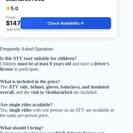
5.0
From
$147
Check Availability
/person
Frequently Asked Questions
Is this ATV tour suitable for children?
Children
must be at least 8 years old
and have a
driver’s
license
to participate.
What is included in the price?
The
ATV ride
,
helmet, gloves, balaclava, and insulated
overall
, and the
visit to Skeiðarárbrú
are included.
Are single rides available?
Yes,
single rides
with one person on an ATV are available at
the same per-person price.
What should I bring?