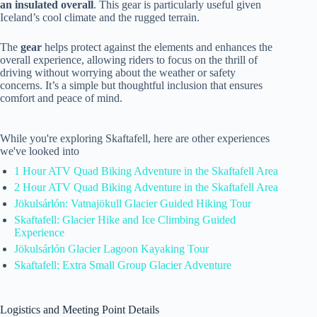
an insulated overall
. This gear is particularly useful given
Iceland’s cool climate and the rugged terrain.
The
gear
helps protect against the elements and enhances the
overall experience, allowing riders to focus on the thrill of
driving without worrying about the weather or safety
concerns. It’s a simple but thoughtful inclusion that ensures
comfort and peace of mind.
While you're exploring Skaftafell, here are other experiences
we've looked into
1 Hour ATV Quad Biking Adventure in the Skaftafell Area
2 Hour ATV Quad Biking Adventure in the Skaftafell Area
Jökulsárlón: Vatnajökull Glacier Guided Hiking Tour
Skaftafell: Glacier Hike and Ice Climbing Guided
Experience
Jökulsárlón Glacier Lagoon Kayaking Tour
Skaftafell: Extra Small Group Glacier Adventure
Logistics and Meeting Point Details