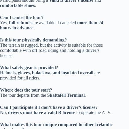
Participants should bring
a valid B driver’s license
and
comfortable shoes
.
Can I cancel the tour?
Yes,
full refunds
are available if canceled
more than 24
hours in advance
.
Is this tour physically demanding?
The terrain is rugged, but the activity is suitable for those
comfortable with off-road riding and holding a driver’s
license.
What safety gear is provided?
Helmets, gloves, balaclava, and insulated overall
are
provided for all riders.
Where does the tour start?
The tour departs from the
Skaftafell Terminal
.
Can I participate if I don’t have a driver’s license?
No,
drivers must have a valid B license
to operate the ATV.
What makes this tour unique compared to other Icelandic