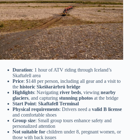
Duration
: 1 hour of ATV riding through Iceland’s
Skaftafell area
Price
: $148 per person, including all gear and a visit to
the
historic Skeiðarárbrú bridge
Highlights
: Navigating
river beds
, viewing
nearby
glaciers
, and capturing
stunning photos
at the bridge
Start Point
:
Skaftafell Terminal
Physical requirements
: Drivers need a
valid B license
and comfortable shoes
Group size
: Small group tours enhance safety and
personalized attention
Not suitable for
children under 8, pregnant women, or
those with back issues