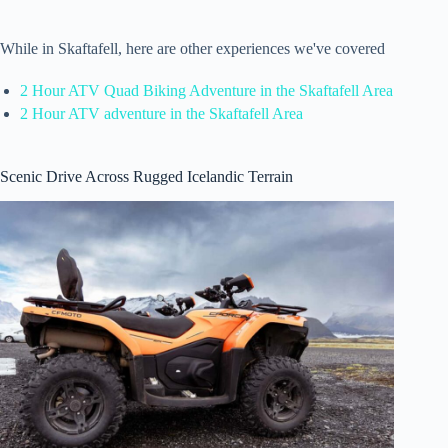
While in Skaftafell, here are other experiences we've covered
2 Hour ATV Quad Biking Adventure in the Skaftafell Area
2 Hour ATV adventure in the Skaftafell Area
Scenic Drive Across Rugged Icelandic Terrain