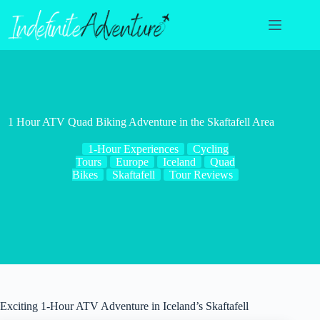
Skip
to
content
1 Hour ATV Quad Biking Adventure in the Skaftafell Area
1-Hour Experiences
Cycling
Tours
Europe
Iceland
Quad
Bikes
Skaftafell
Tour Reviews
Exciting 1-Hour ATV Adventure in Iceland’s Skaftafell