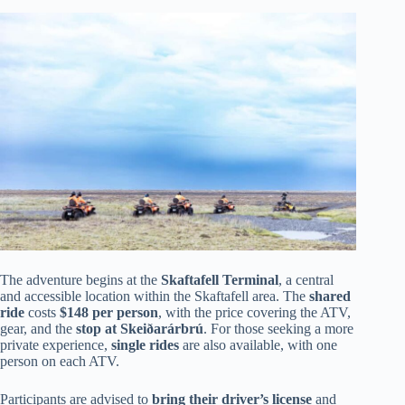
The adventure begins at the
Skaftafell Terminal
, a central
and accessible location within the Skaftafell area. The
shared
ride
costs
$148 per person
, with the price covering the ATV,
gear, and the
stop at Skeiðarárbrú
. For those seeking a more
private experience,
single rides
are also available, with one
person on each ATV.
Participants are advised to
bring their driver’s license
and