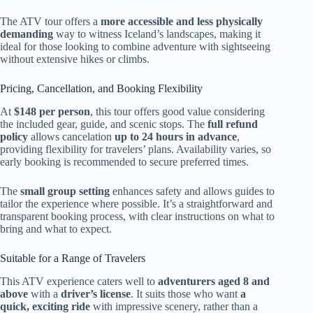
The ATV tour offers a
more accessible and less physically
demanding
way to witness Iceland’s landscapes, making it
ideal for those looking to combine adventure with sightseeing
without extensive hikes or climbs.
Pricing, Cancellation, and Booking Flexibility
At
$148 per person
, this tour offers good value considering
the included gear, guide, and scenic stops. The
full refund
policy
allows cancelation
up to 24 hours in advance
,
providing flexibility for travelers’ plans. Availability varies, so
early booking is recommended to secure preferred times.
The
small group setting
enhances safety and allows guides to
tailor the experience where possible. It’s a straightforward and
transparent booking process, with clear instructions on what to
bring and what to expect.
Suitable for a Range of Travelers
This ATV experience caters well to
adventurers aged 8 and
above
with a
driver’s license
. It suits those who want
a
quick, exciting ride
with impressive scenery, rather than a