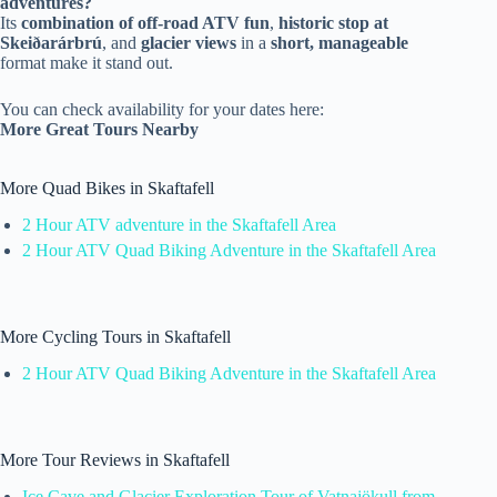
adventures?
Its
combination of off-road ATV fun
,
historic stop at
Skeiðarárbrú
, and
glacier views
in a
short, manageable
format make it stand out.
You can check availability for your dates here:
More Great Tours Nearby
More Quad Bikes in Skaftafell
2 Hour ATV adventure in the Skaftafell Area
2 Hour ATV Quad Biking Adventure in the Skaftafell Area
More Cycling Tours in Skaftafell
2 Hour ATV Quad Biking Adventure in the Skaftafell Area
More Tour Reviews in Skaftafell
Ice Cave and Glacier Exploration Tour of Vatnajökull from