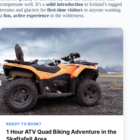
compensate well. It’s a
solid introduction
to Iceland’s rugged
terrains and glaciers for
first-time visitors
or anyone wanting
a
fun, active experience
in the wilderness.
READY TO BOOK?
1 Hour ATV Quad Biking Adventure in the
Skaftafell Area