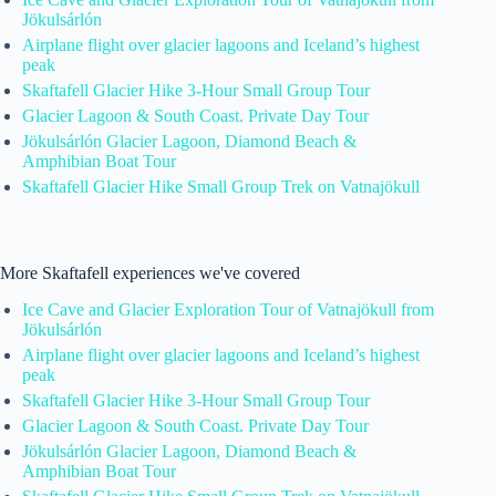
Jökulsárlón
Airplane flight over glacier lagoons and Iceland’s highest
peak
Skaftafell Glacier Hike 3-Hour Small Group Tour
Glacier Lagoon & South Coast. Private Day Tour
Jökulsárlón Glacier Lagoon, Diamond Beach &
Amphibian Boat Tour
Skaftafell Glacier Hike Small Group Trek on Vatnajökull
More Skaftafell experiences we've covered
Ice Cave and Glacier Exploration Tour of Vatnajökull from
Jökulsárlón
Airplane flight over glacier lagoons and Iceland’s highest
peak
Skaftafell Glacier Hike 3-Hour Small Group Tour
Glacier Lagoon & South Coast. Private Day Tour
Jökulsárlón Glacier Lagoon, Diamond Beach &
Amphibian Boat Tour