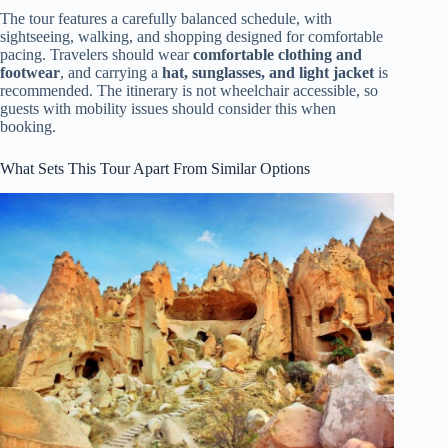
The tour features a carefully balanced schedule, with
sightseeing, walking, and shopping designed for comfortable
pacing. Travelers should wear
comfortable clothing and
footwear
, and carrying a
hat, sunglasses, and light jacket
is
recommended. The itinerary is not wheelchair accessible, so
guests with mobility issues should consider this when
booking.
What Sets This Tour Apart From Similar Options