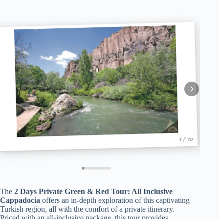
1 / 10
The
2 Days Private Green & Red Tour: All Inclusive
Cappadocia
offers an in-depth exploration of this captivating
Turkish region, all with the comfort of a private itinerary.
Priced with an all-inclusive package, this tour provides