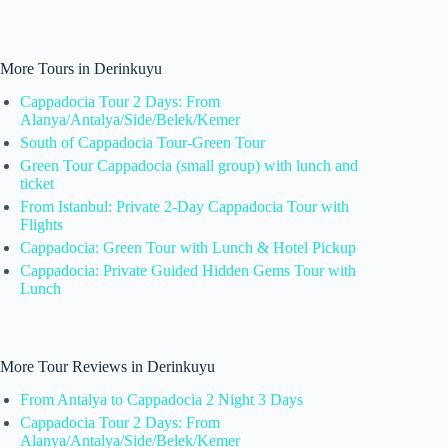
More Tours in Derinkuyu
Cappadocia Tour 2 Days: From
Alanya/Antalya/Side/Belek/Kemer
South of Cappadocia Tour-Green Tour
Green Tour Cappadocia (small group) with lunch and
ticket
From Istanbul: Private 2-Day Cappadocia Tour with
Flights
Cappadocia: Green Tour with Lunch & Hotel Pickup
Cappadocia: Private Guided Hidden Gems Tour with
Lunch
More Tour Reviews in Derinkuyu
From Antalya to Cappadocia 2 Night 3 Days
Cappadocia Tour 2 Days: From
Alanya/Antalya/Side/Belek/Kemer