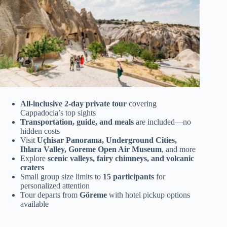
All-inclusive 2-day private tour
covering
Cappadocia’s top sights
Transportation, guide, and meals
are included—no
hidden costs
Visit
Uçhisar Panorama, Underground Cities,
Ihlara Valley, Goreme Open Air Museum
, and more
Explore
scenic valleys, fairy chimneys, and volcanic
craters
Small group size limits to
15 participants
for
personalized attention
Tour departs from
Göreme
with hotel pickup options
available