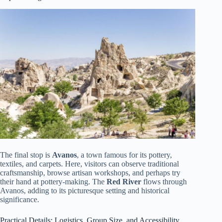
The final stop is
Avanos
, a town famous for its pottery,
textiles, and carpets. Here, visitors can observe traditional
craftsmanship, browse artisan workshops, and perhaps try
their hand at pottery-making. The
Red River
flows through
Avanos, adding to its picturesque setting and historical
significance.
Practical Details: Logistics, Group Size, and Accessibility