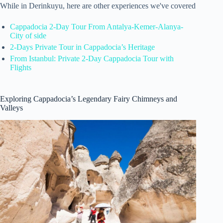
While in Derinkuyu, here are other experiences we've covered
Cappadocia 2-Day Tour From Antalya-Kemer-Alanya-
City of side
2-Days Private Tour in Cappadocia’s Heritage
From Istanbul: Private 2-Day Cappadocia Tour with
Flights
Exploring Cappadocia’s Legendary Fairy Chimneys and
Valleys