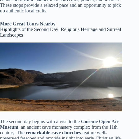
These stops provide a relaxed pace and an opportunity to pick
up authentic local crafts.
More Great Tours Nearby
Highlights of the Second Day: Religious Heritage and Surreal
Landscapes
The second day begins with a visit to the
Goreme Open Air
Museum
, an ancient cave monastery complex from the 11th
century. The
remarkable cave churches
feature well-
preserved frescoes and provide insight into early Christian life