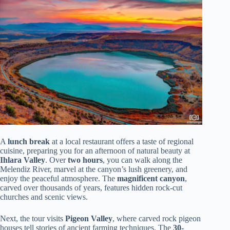
A
lunch break
at a local restaurant offers a taste of regional
cuisine, preparing you for an afternoon of natural beauty at
Ihlara Valley
. Over
two hours
, you can walk along the
Melendiz River, marvel at the canyon’s lush greenery, and
enjoy the peaceful atmosphere. The
magnificent canyon
,
carved over thousands of years, features hidden rock-cut
churches and scenic views.
Next, the tour visits
Pigeon Valley
, where carved rock pigeon
houses tell stories of ancient farming techniques. The
30-