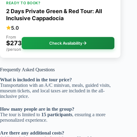
READY TO BOOK?
2 Days Private Green & Red Tour: All
Inclusive Cappadocia
5.0
From
$273
Check Availability
/person
Frequently Asked Questions
What is included in the tour price?
Transportation with an A/C minivan, meals, guided visits,
museum tickets, and local taxes are included in the all-
inclusive price.
How many people are in the group?
The tour is limited to
15 participants
, ensuring a more
personalized experience.
Are there any additional costs?