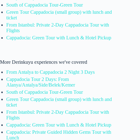
South of Cappadocia Tour-Green Tour
Green Tour Cappadocia (small group) with lunch and
ticket
From Istanbul: Private 2-Day Cappadocia Tour with
Flights
Cappadocia: Green Tour with Lunch & Hotel Pickup
More Derinkuyu experiences we've covered
From Antalya to Cappadocia 2 Night 3 Days
Cappadocia Tour 2 Days: From
Alanya/Antalya/Side/Belek/Kemer
South of Cappadocia Tour-Green Tour
Green Tour Cappadocia (small group) with lunch and
ticket
From Istanbul: Private 2-Day Cappadocia Tour with
Flights
Cappadocia: Green Tour with Lunch & Hotel Pickup
Cappadocia: Private Guided Hidden Gems Tour with
Lunch