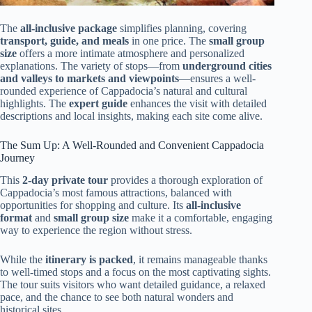
The
all-inclusive package
simplifies planning, covering
transport, guide, and meals
in one price. The
small group
size
offers a more intimate atmosphere and personalized
explanations. The variety of stops—from
underground cities
and valleys to markets and viewpoints
—ensures a well-
rounded experience of Cappadocia’s natural and cultural
highlights. The
expert guide
enhances the visit with detailed
descriptions and local insights, making each site come alive.
The Sum Up: A Well-Rounded and Convenient Cappadocia
Journey
This
2-day private tour
provides a thorough exploration of
Cappadocia’s most famous attractions, balanced with
opportunities for shopping and culture. Its
all-inclusive
format
and
small group size
make it a comfortable, engaging
way to experience the region without stress.
While the
itinerary is packed
, it remains manageable thanks
to well-timed stops and a focus on the most captivating sights.
The tour suits visitors who want detailed guidance, a relaxed
pace, and the chance to see both natural wonders and
historical sites.