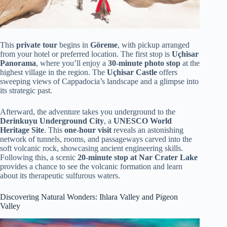
This
private tour
begins in
Göreme
, with pickup arranged
from your hotel or preferred location. The first stop is
Uçhisar
Panorama
, where you’ll enjoy a
30-minute photo stop
at the
highest village in the region. The
Uçhisar Castle
offers
sweeping views of Cappadocia’s landscape and a glimpse into
its strategic past.
Afterward, the adventure takes you underground to the
Derinkuyu Underground City
, a
UNESCO World
Heritage Site
. This
one-hour visit
reveals an astonishing
network of tunnels, rooms, and passageways carved into the
soft volcanic rock, showcasing ancient engineering skills.
Following this, a scenic
20-minute stop at Nar Crater Lake
provides a chance to see the volcanic formation and learn
about its therapeutic sulfurous waters.
Discovering Natural Wonders: Ihlara Valley and Pigeon
Valley