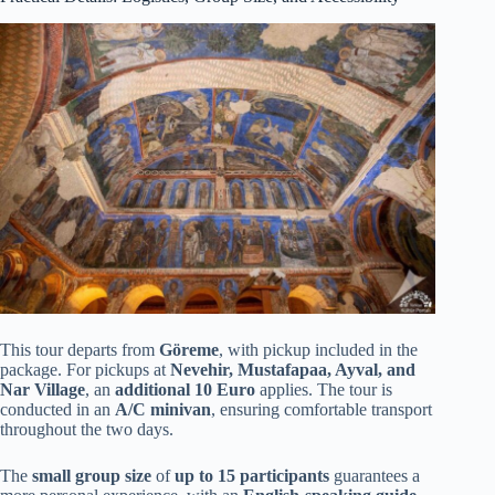
This tour departs from
Göreme
, with pickup included in the
package. For pickups at
Nevehir, Mustafapaa, Ayval, and
Nar Village
, an
additional 10 Euro
applies. The tour is
conducted in an
A/C minivan
, ensuring comfortable transport
throughout the two days.
The
small group size
of
up to 15 participants
guarantees a