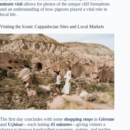
minute visit
allows for photos of the unique cliff formations
and an understanding of how pigeons played a vital role in
local life.
Visiting the Iconic Cappadocian Sites and Local Markets
The first day concludes with some
shopping stops
in
Göreme
and
Uçhisar
—each lasting
45 minutes
—giving visitors a
chance to browse handcrafted souvenirs, pottery, and textiles.