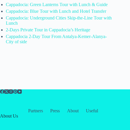
Cappadocia: Green Lanterns Tour with Lunch & Guide
Cappadocia: Blue Tour with Lunch and Hotel Transfer
Cappadocia: Underground Cities Skip-the-Line Tour with
Lunch
2-Days Private Tour in Cappadocia’s Heritage
Cappadocia 2-Day Tour From Antalya-Kemer-Alanya-
City of side
Partners
Press
About
Useful
About Us