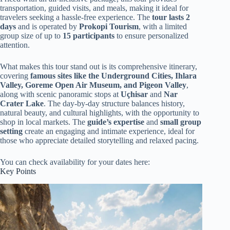
transportation, guided visits, and meals, making it ideal for
travelers seeking a hassle-free experience. The
tour lasts 2
days
and is operated by
Prokopi Tourism
, with a limited
group size of up to
15 participants
to ensure personalized
attention.
What makes this tour stand out is its comprehensive itinerary,
covering
famous sites like the Underground Cities, Ihlara
Valley, Goreme Open Air Museum, and Pigeon Valley
,
along with scenic panoramic stops at
Uçhisar
and
Nar
Crater Lake
. The day-by-day structure balances history,
natural beauty, and cultural highlights, with the opportunity to
shop in local markets. The
guide’s expertise
and
small group
setting
create an engaging and intimate experience, ideal for
those who appreciate detailed storytelling and relaxed pacing.
You can check availability for your dates here:
Key Points