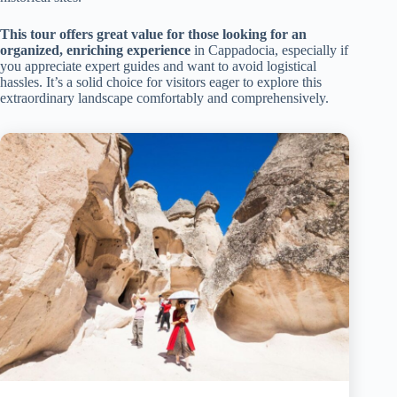
This tour offers great value for those looking for an
organized, enriching experience
in Cappadocia, especially if
you appreciate expert guides and want to avoid logistical
hassles. It’s a solid choice for visitors eager to explore this
extraordinary landscape comfortably and comprehensively.