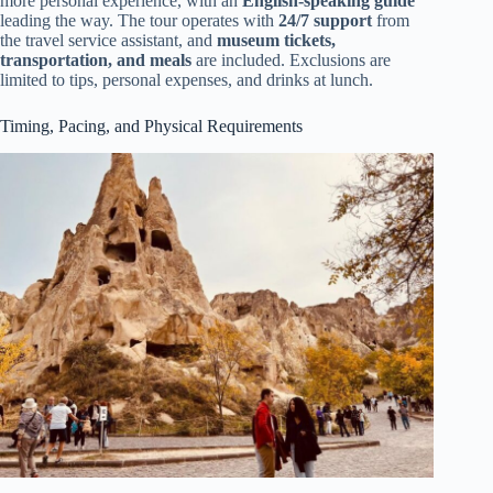
more personal experience, with an
English-speaking guide
leading the way. The tour operates with
24/7 support
from
the travel service assistant, and
museum tickets,
transportation, and meals
are included. Exclusions are
limited to tips, personal expenses, and drinks at lunch.
Timing, Pacing, and Physical Requirements