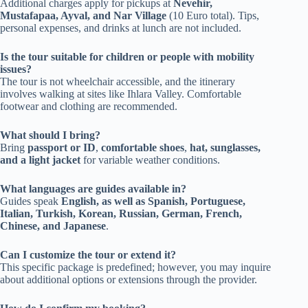
Additional charges apply for pickups at
Nevehir,
Mustafapaa, Ayval, and Nar Village
(10 Euro total). Tips,
personal expenses, and drinks at lunch are not included.
Is the tour suitable for children or people with mobility
issues?
The tour is not wheelchair accessible, and the itinerary
involves walking at sites like Ihlara Valley. Comfortable
footwear and clothing are recommended.
What should I bring?
Bring
passport or ID
,
comfortable shoes
,
hat, sunglasses,
and a light jacket
for variable weather conditions.
What languages are guides available in?
Guides speak
English, as well as Spanish, Portuguese,
Italian, Turkish, Korean, Russian, German, French,
Chinese, and Japanese
.
Can I customize the tour or extend it?
This specific package is predefined; however, you may inquire
about additional options or extensions through the provider.