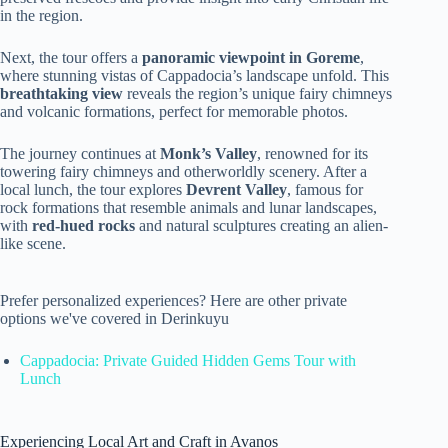
in the region.
Next, the tour offers a
panoramic viewpoint in Goreme
,
where stunning vistas of Cappadocia’s landscape unfold. This
breathtaking view
reveals the region’s unique fairy chimneys
and volcanic formations, perfect for memorable photos.
The journey continues at
Monk’s Valley
, renowned for its
towering fairy chimneys and otherworldly scenery. After a
local lunch, the tour explores
Devrent Valley
, famous for
rock formations that resemble animals and lunar landscapes,
with
red-hued rocks
and natural sculptures creating an alien-
like scene.
Prefer personalized experiences? Here are other private
options we've covered in Derinkuyu
Cappadocia: Private Guided Hidden Gems Tour with
Lunch
Experiencing Local Art and Craft in Avanos