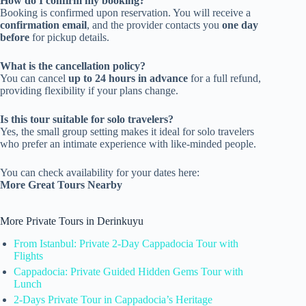
How do I confirm my booking?
Booking is confirmed upon reservation. You will receive a
confirmation email
, and the provider contacts you
one day
before
for pickup details.
What is the cancellation policy?
You can cancel
up to 24 hours in advance
for a full refund,
providing flexibility if your plans change.
Is this tour suitable for solo travelers?
Yes, the small group setting makes it ideal for solo travelers
who prefer an intimate experience with like-minded people.
You can check availability for your dates here:
More Great Tours Nearby
More Private Tours in Derinkuyu
From Istanbul: Private 2-Day Cappadocia Tour with
Flights
Cappadocia: Private Guided Hidden Gems Tour with
Lunch
2-Days Private Tour in Cappadocia’s Heritage