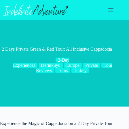
Skip
to
content
2 Days Private Green & Red Tour: All Inclusive Cappadocia
2-Day
Experiences
Derinkuyu
Europe
Private
Tour
Reviews
Tours
Turkey
Experience the Magic of Cappadocia on a 2-Day Private Tour