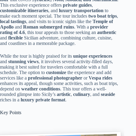
This exclusive experience offers
private guides
,
customizable itineraries
, and
luxury transportation
to
make each moment special. The tour includes
two boat trips
,
local tastings
, and visits to iconic sights like the
Temple of
Apollo
and
Roman submerged ruins
. With a
provider
rating of 4.6
, this tour appeals to those seeking an
authentic
and
flexible
Sicilian adventure, combining culture, cuisine,
and coastlines in a memorable package.
While the tour is highly praised for its
unique experiences
and
stunning views
, it involves several activity-filled days,
making it best suited for travelers comfortable with a full
schedule. The option to
customize
the experience and add
services like a
professional photographer
or
Vespa rides
enhances its appeal, though some activities, such as boat trips,
depend on
weather conditions
. This tour offers a well-
rounded glimpse into Sicily’s
artistic
,
culinary
, and
seaside
riches in a
luxury private format
.
Key Points