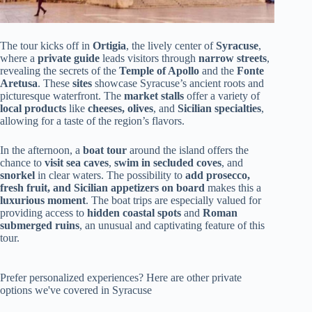
The tour kicks off in
Ortigia
, the lively center of
Syracuse
,
where a
private guide
leads visitors through
narrow streets
,
revealing the secrets of the
Temple of Apollo
and the
Fonte
Aretusa
. These
sites
showcase Syracuse’s ancient roots and
picturesque waterfront. The
market stalls
offer a variety of
local products
like
cheeses, olives
, and
Sicilian specialties
,
allowing for a taste of the region’s flavors.
In the afternoon, a
boat tour
around the island offers the
chance to
visit sea caves
,
swim in secluded coves
, and
snorkel
in clear waters. The possibility to
add prosecco,
fresh fruit, and Sicilian appetizers on board
makes this a
luxurious moment
. The boat trips are especially valued for
providing access to
hidden coastal spots
and
Roman
submerged ruins
, an unusual and captivating feature of this
tour.
Prefer personalized experiences? Here are other private
options we've covered in Syracuse