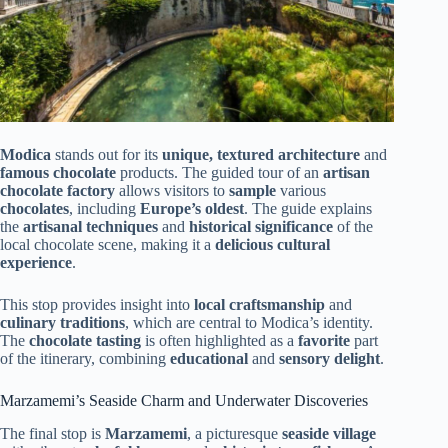
Modica
stands out for its
unique, textured architecture
and
famous chocolate
products. The guided tour of an
artisan
chocolate factory
allows visitors to
sample
various
chocolates
, including
Europe’s oldest
. The guide explains
the
artisanal techniques
and
historical significance
of the
local chocolate scene, making it a
delicious cultural
experience
.
This stop provides insight into
local craftsmanship
and
culinary traditions
, which are central to Modica’s identity.
The
chocolate tasting
is often highlighted as a
favorite
part
of the itinerary, combining
educational
and
sensory delight
.
Marzamemi’s Seaside Charm and Underwater Discoveries
The final stop is
Marzamemi
, a picturesque
seaside village