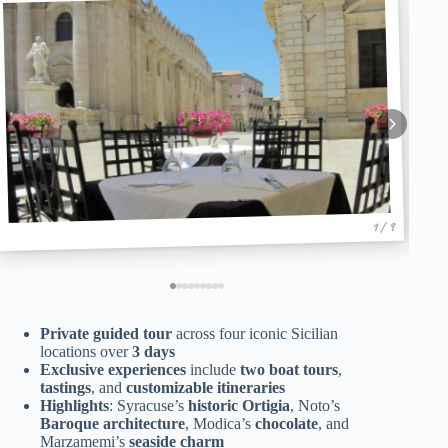
1 / 9
Private guided tour
across four iconic Sicilian
locations over
3 days
Exclusive experiences
include
two boat tours
,
tastings
, and
customizable itineraries
Highlights
: Syracuse’s
historic Ortigia
, Noto’s
Baroque architecture
, Modica’s
chocolate
, and
Marzamemi’s
seaside charm