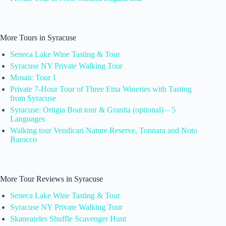
More Tours in Syracuse
Seneca Lake Wine Tasting & Tour
Syracuse NY Private Walking Tour
Mosaic Tour 1
Private 7-Hour Tour of Three Etna Wineries with Tasting
from Syracuse
Syracuse: Ortigia Boat tour & Granita (optional) – 5
Languages
Walking tour Vendicari Nature Reserve, Tonnara and Noto
Barocco
More Tour Reviews in Syracuse
Seneca Lake Wine Tasting & Tour
Syracuse NY Private Walking Tour
Skaneateles Shuffle Scavenger Hunt