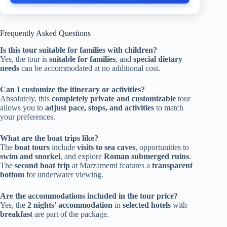
Frequently Asked Questions
Is this tour suitable for families with children?
Yes, the tour is
suitable for families
, and
special dietary
needs
can be accommodated at no additional cost.
Can I customize the itinerary or activities?
Absolutely, this
completely private and customizable
tour
allows you to
adjust pace, stops, and activities
to match
your preferences.
What are the boat trips like?
The
boat tours
include
visits to sea caves
, opportunities to
swim and snorkel
, and explore
Roman submerged ruins
.
The
second boat trip
at Marzamemi features a
transparent
bottom
for underwater viewing.
Are the accommodations included in the tour price?
Yes, the
2 nights’ accommodation
in
selected hotels
with
breakfast
are part of the package.