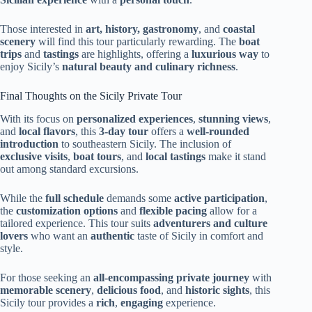
Those interested in
art, history, gastronomy
, and
coastal
scenery
will find this tour particularly rewarding. The
boat
trips
and
tastings
are highlights, offering a
luxurious way
to
enjoy Sicily’s
natural beauty and culinary richness
.
Final Thoughts on the Sicily Private Tour
With its focus on
personalized experiences
,
stunning views
,
and
local flavors
, this
3-day tour
offers a
well-rounded
introduction
to southeastern Sicily. The inclusion of
exclusive visits
,
boat tours
, and
local tastings
make it stand
out among standard excursions.
While the
full schedule
demands some
active participation
,
the
customization options
and
flexible pacing
allow for a
tailored experience. This tour suits
adventurers and culture
lovers
who want an
authentic
taste of Sicily in comfort and
style.
For those seeking an
all-encompassing private journey
with
memorable scenery
,
delicious food
, and
historic sights
, this
Sicily tour provides a
rich
,
engaging
experience.