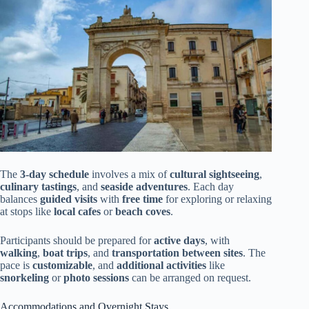
The
3-day schedule
involves a mix of
cultural sightseeing
,
culinary tastings
, and
seaside adventures
. Each day
balances
guided visits
with
free time
for exploring or relaxing
at stops like
local cafes
or
beach coves
.
Participants should be prepared for
active days
, with
walking
,
boat trips
, and
transportation between sites
. The
pace is
customizable
, and
additional activities
like
snorkeling
or
photo sessions
can be arranged on request.
Accommodations and Overnight Stays