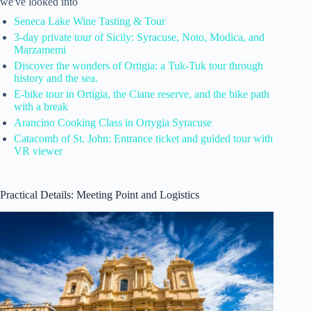
we've looked into
Seneca Lake Wine Tasting & Tour
3-day private tour of Sicily: Syracuse, Noto, Modica, and
Marzamemi
Discover the wonders of Ortigia: a Tuk-Tuk tour through
history and the sea.
E-bike tour in Ortigia, the Ciane reserve, and the bike path
with a break
Arancino Cooking Class in Ortygia Syracuse
Catacomb of St. John: Entrance ticket and guided tour with
VR viewer
Practical Details: Meeting Point and Logistics