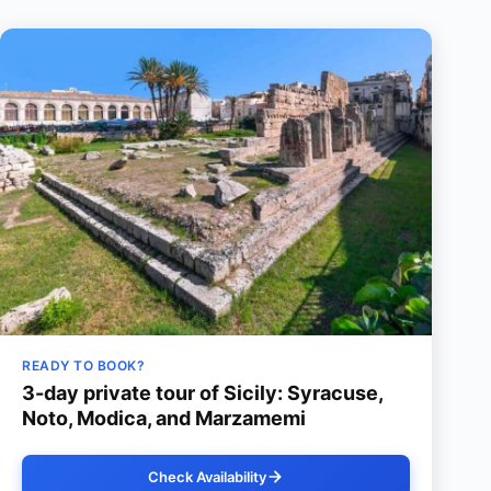
READY TO BOOK?
3-day private tour of Sicily: Syracuse,
Noto, Modica, and Marzamemi
Check Availability