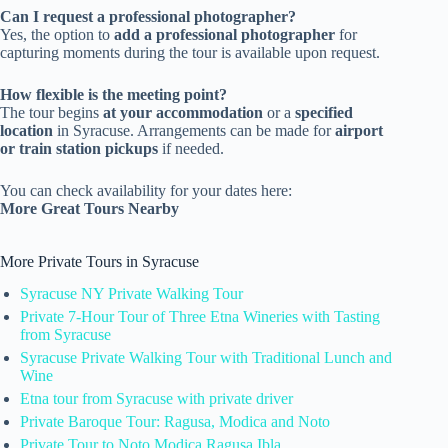
Can I request a professional photographer?
Yes, the option to
add a professional photographer
for
capturing moments during the tour is available upon request.
How flexible is the meeting point?
The tour begins
at your accommodation
or a
specified
location
in Syracuse. Arrangements can be made for
airport
or train station pickups
if needed.
You can check availability for your dates here:
More Great Tours Nearby
More Private Tours in Syracuse
Syracuse NY Private Walking Tour
Private 7-Hour Tour of Three Etna Wineries with Tasting
from Syracuse
Syracuse Private Walking Tour with Traditional Lunch and
Wine
Etna tour from Syracuse with private driver
Private Baroque Tour: Ragusa, Modica and Noto
Private Tour to Noto Modica Ragusa Ibla