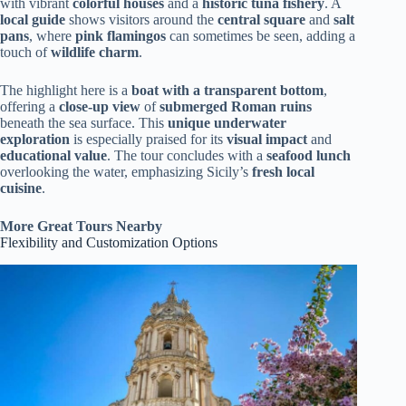
with vibrant
colorful houses
and a
historic tuna fishery
. A
local guide
shows visitors around the
central square
and
salt
pans
, where
pink flamingos
can sometimes be seen, adding a
touch of
wildlife charm
.
The highlight here is a
boat with a transparent bottom
,
offering a
close-up view
of
submerged Roman ruins
beneath the sea surface. This
unique underwater
exploration
is especially praised for its
visual impact
and
educational value
. The tour concludes with a
seafood lunch
overlooking the water, emphasizing Sicily’s
fresh local
cuisine
.
More Great Tours Nearby
Flexibility and Customization Options