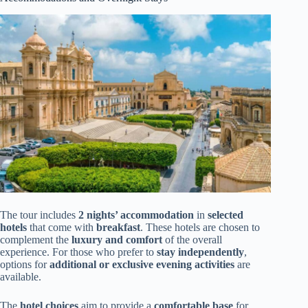
The tour includes
2 nights’ accommodation
in
selected
hotels
that come with
breakfast
. These hotels are chosen to
complement the
luxury and comfort
of the overall
experience. For those who prefer to
stay independently
,
options for
additional or exclusive evening activities
are
available.
The
hotel choices
aim to provide a
comfortable base
for