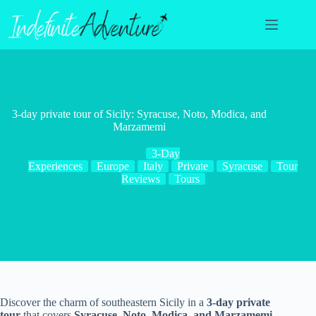
Skip
to
content
3-day private tour of Sicily: Syracuse, Noto, Modica, and
Marzamemi
3-Day
Experiences
Europe
Italy
Private
Syracuse
Tour
Reviews
Tours
Discover the charm of southeastern Sicily in a
3-day private
tour
that covers
Syracuse, Noto, Modica, and Marzamemi
.