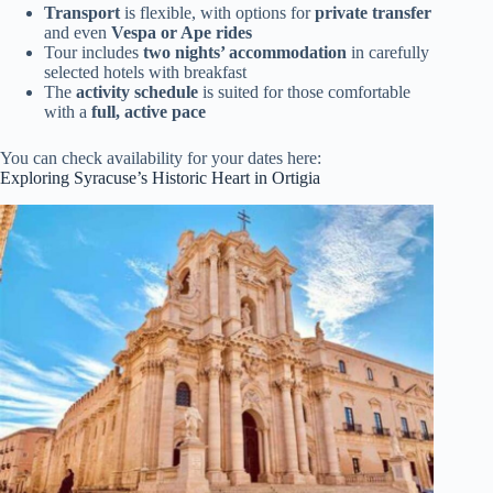
Transport
is flexible, with options for
private transfer
and even
Vespa or Ape rides
Tour includes
two nights’ accommodation
in carefully
selected hotels with breakfast
The
activity schedule
is suited for those comfortable
with a
full, active pace
You can check availability for your dates here:
Exploring Syracuse’s Historic Heart in Ortigia