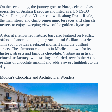
On the second day, the journey goes to
Noto
, celebrated as the
epicenter of Sicilian Baroque
and listed as a UNESCO
World Heritage Site. Visitors can
walk along Porta Reale
,
the main street, and
climb panoramic terraces and church
towers
to enjoy sweeping views of the
golden cityscape
.
A stop at a renowned
historic bar
, also featured on Netflix,
offers a chance to indulge in
granita and Sicilian pastries
.
This spot provides a
relaxed moment
amid the bustling
streets. The afternoon continues in
Modica
, known for its
historic streets
and
famous chocolate
. Visiting an
artisan
chocolate factory
, with
tastings included
, reveals the
Aztec
origins
of chocolate-making and adds a
sweet highlight
to the
day.
Modica’s Chocolate and Architectural Wonders