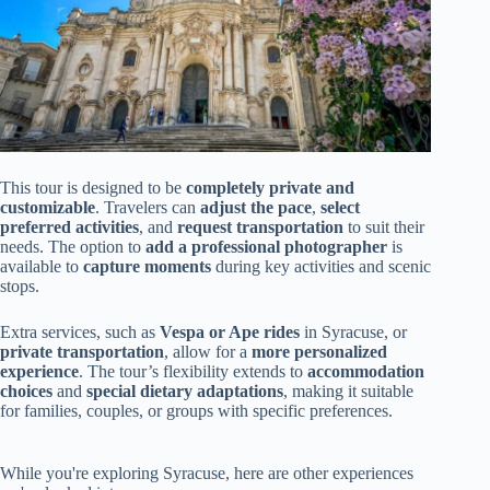
This tour is designed to be
completely private and
customizable
. Travelers can
adjust the pace
,
select
preferred activities
, and
request transportation
to suit their
needs. The option to
add a professional photographer
is
available to
capture moments
during key activities and scenic
stops.
Extra services, such as
Vespa or Ape rides
in Syracuse, or
private transportation
, allow for a
more personalized
experience
. The tour’s flexibility extends to
accommodation
choices
and
special dietary adaptations
, making it suitable
for families, couples, or groups with specific preferences.
While you're exploring Syracuse, here are other experiences