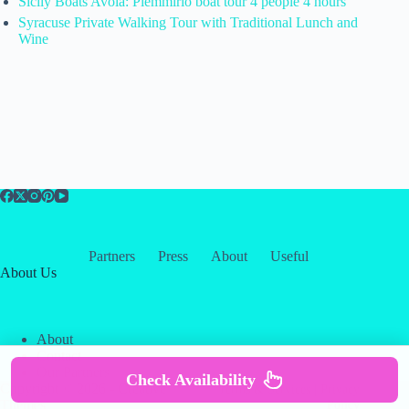
Sicily Boats Avola: Plemmirio boat tour 4 people 4 hours
Syracuse Private Walking Tour with Traditional Lunch and
Wine
Partners
Press
About
Useful
About Us
About
Contact
Our Partners
Check Availability
Copyright © 2026 -
Creative
Terms & Services
|
Privacy
Themes
Policy