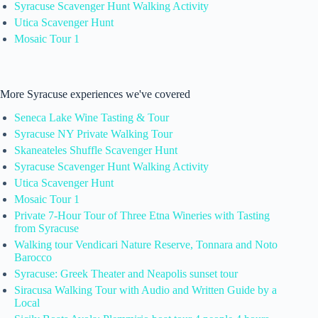
Syracuse Scavenger Hunt Walking Activity
Utica Scavenger Hunt
Mosaic Tour 1
More Syracuse experiences we've covered
Seneca Lake Wine Tasting & Tour
Syracuse NY Private Walking Tour
Skaneateles Shuffle Scavenger Hunt
Syracuse Scavenger Hunt Walking Activity
Utica Scavenger Hunt
Mosaic Tour 1
Private 7-Hour Tour of Three Etna Wineries with Tasting
from Syracuse
Walking tour Vendicari Nature Reserve, Tonnara and Noto
Barocco
Syracuse: Greek Theater and Neapolis sunset tour
Siracusa Walking Tour with Audio and Written Guide by a
Local