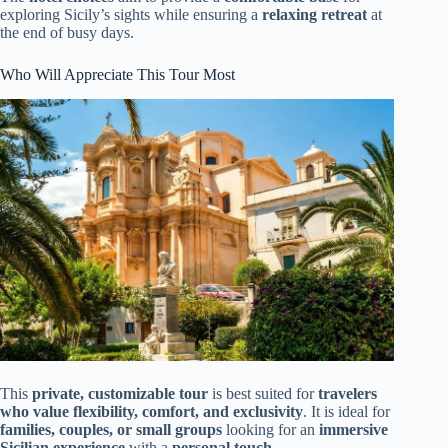
exploring Sicily’s sights while ensuring a
relaxing retreat
at
the end of busy days.
Who Will Appreciate This Tour Most
This
private, customizable tour
is best suited for
travelers
who value flexibility, comfort, and exclusivity
. It is ideal for
families, couples, or small groups
looking for an
immersive
Sicilian experience
with a
personal touch
.