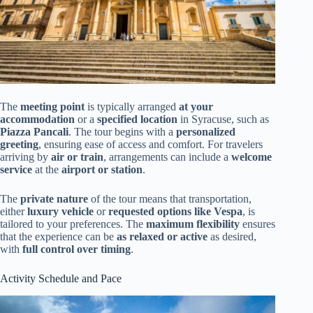
The
meeting point
is typically arranged
at your
accommodation
or a
specified location
in Syracuse, such as
Piazza Pancali
. The tour begins with a
personalized
greeting
, ensuring ease of access and comfort. For travelers
arriving by
air or train
, arrangements can include a
welcome
service
at the
airport or station
.
The
private nature
of the tour means that transportation,
either
luxury vehicle
or
requested options like Vespa
, is
tailored to your preferences. The
maximum flexibility
ensures
that the experience can be
as relaxed or active
as desired,
with
full control over timing
.
Activity Schedule and Pace