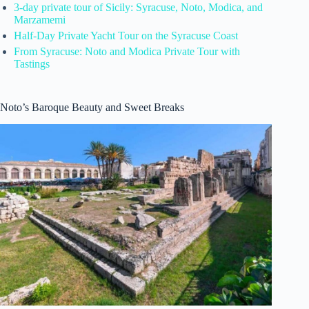
3-day private tour of Sicily: Syracuse, Noto, Modica, and
Marzamemi
Half-Day Private Yacht Tour on the Syracuse Coast
From Syracuse: Noto and Modica Private Tour with
Tastings
Noto’s Baroque Beauty and Sweet Breaks