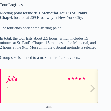
Tour Logistics
Meeting point for the
9/11 Memorial Tour
is
St. Paul’s
Chapel
, located at 209 Broadway in New York City.
The tour ends back at the starting point.
In total, the tour lasts about 2.5 hours, which includes 15
minutes at St. Paul’s Chapel, 15 minutes at the Memorial, and
2 hours at the 9/11 Museum if the optional upgrade is selected.
Group size is limited to a maximum of 20 travelers.
Julie
Mi
★
★
★
★
★