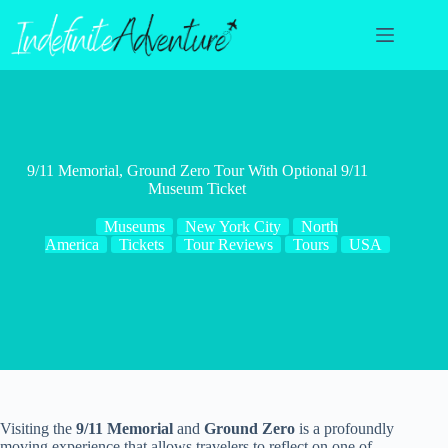
Skip
to
content
9/11 Memorial, Ground Zero Tour With Optional 9/11
Museum Ticket
Museums
New York City
North
America
Tickets
Tour Reviews
Tours
USA
Visiting the
9/11 Memorial
and
Ground Zero
is a profoundly
moving experience that allows travelers to reflect on one of