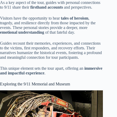
As a key aspect of the tour, guides with personal connections
to 9/11 share their
firsthand accounts
and perspectives.
Visitors have the opportunity to hear
tales of heroism
,
tragedy, and resilience directly from those impacted by the
events. These personal stories provide a deeper, more
emotional understanding
of that fateful day.
Guides recount their memories, experiences, and connections
to the victims, first responders, and recovery efforts. Their
narratives humanize the historical events, fostering a profound
and meaningful connection for tour participants.
This unique element sets the tour apart, offering an
immersive
and impactful experience
.
Exploring the 9/11 Memorial and Museum