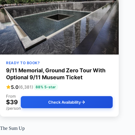
READY TO BOOK?
9/11 Memorial, Ground Zero Tour With
Optional 9/11 Museum Ticket
5.0
(6,381)
88% 5-star
From
$39
Check Availability
/person
The Sum Up