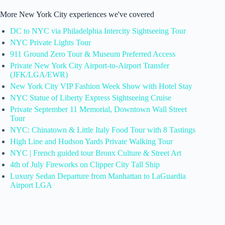
More New York City experiences we've covered
DC to NYC via Philadelphia Intercity Sightseeing Tour
NYC Private Lights Tour
911 Ground Zero Tour & Museum Preferred Access
Private New York City Airport-to-Airport Transfer
(JFK/LGA/EWR)
New York City VIP Fashion Week Show with Hotel Stay
NYC Statue of Liberty Express Sightseeing Cruise
Private September 11 Memorial, Downtown Wall Street
Tour
NYC: Chinatown & Little Italy Food Tour with 8 Tastings
High Line and Hudson Yards Private Walking Tour
NYC | French guided tour Bronx Culture & Street Art
4th of July Fireworks on Clipper City Tall Ship
Luxury Sedan Departure from Manhattan to LaGuardia
Airport LGA