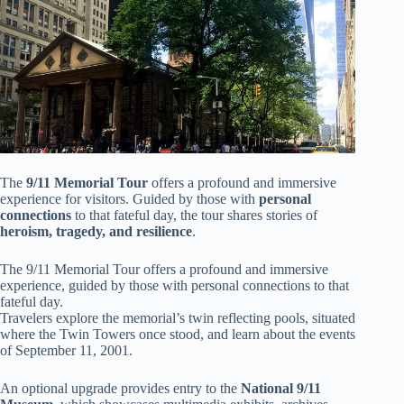
The
9/11 Memorial Tour
offers a profound and immersive
experience for visitors. Guided by those with
personal
connections
to that fateful day, the tour shares stories of
heroism, tragedy, and resilience
.
The 9/11 Memorial Tour offers a profound and immersive
experience, guided by those with personal connections to that
fateful day.
Travelers explore the memorial’s twin reflecting pools, situated
where the Twin Towers once stood, and learn about the events
of September 11, 2001.
An optional upgrade provides entry to the
National 9/11