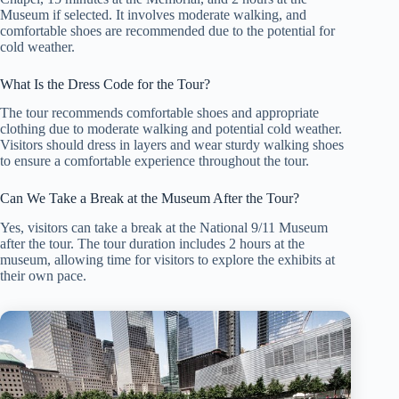
Museum if selected. It involves moderate walking, and
comfortable shoes are recommended due to the potential for
cold weather.
What Is the Dress Code for the Tour?
The tour recommends comfortable shoes and appropriate
clothing due to moderate walking and potential cold weather.
Visitors should dress in layers and wear sturdy walking shoes
to ensure a comfortable experience throughout the tour.
Can We Take a Break at the Museum After the Tour?
Yes, visitors can take a break at the National 9/11 Museum
after the tour. The tour duration includes 2 hours at the
museum, allowing time for visitors to explore the exhibits at
their own pace.