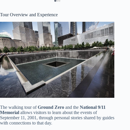
Tour Overview and Experience
The walking tour of
Ground Zero
and the
National 9/11
Memorial
allows visitors to learn about the events of
September 11, 2001, through personal stories shared by guides
with connections to that day.