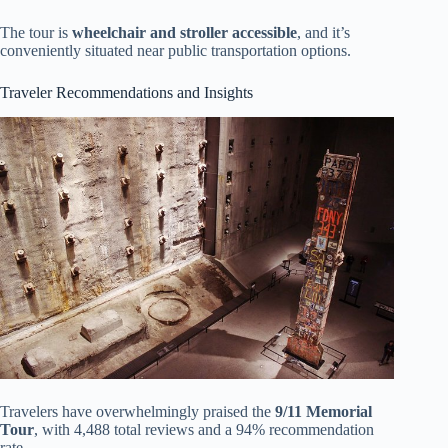
The tour is
wheelchair and stroller accessible
, and it’s
conveniently situated near public transportation options.
Traveler Recommendations and Insights
Travelers have overwhelmingly praised the
9/11 Memorial
Tour
, with 4,488 total reviews and a 94% recommendation
rate.