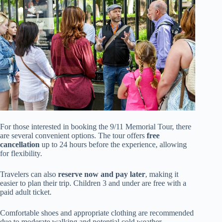
For those interested in booking the 9/11 Memorial Tour, there
are several convenient options. The tour offers
free
cancellation
up to 24 hours before the experience, allowing
for flexibility.
Travelers can also
reserve now and pay later
, making it
easier to plan their trip. Children 3 and under are free with a
paid adult ticket.
Comfortable shoes and appropriate clothing are recommended
due to moderate walking and potential cold weather.