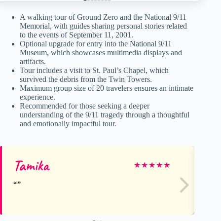
A walking tour of Ground Zero and the National 9/11
Memorial, with guides sharing personal stories related
to the events of September 11, 2001.
Optional upgrade for entry into the National 9/11
Museum, which showcases multimedia displays and
artifacts.
Tour includes a visit to St. Paul’s Chapel, which
survived the debris from the Twin Towers.
Maximum group size of 20 travelers ensures an intimate
experience.
Recommended for those seeking a deeper
understanding of the 9/11 tragedy through a thoughtful
and emotionally impactful tour.
Tamika
St
★
★
★
★
★