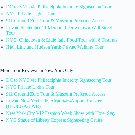
DC to NYC via Philadelphia Intercity Sightseeing Tour
NYC Private Lights Tour
911 Ground Zero Tour & Museum Preferred Access
Private September 11 Memorial, Downtown Wall Street
Tour
NYC: Chinatown & Little Italy Food Tour with 8 Tastings
High Line and Hudson Yards Private Walking Tour
More Tour Reviews in New York City
DC to NYC via Philadelphia Intercity Sightseeing Tour
NYC Private Lights Tour
911 Ground Zero Tour & Museum Preferred Access
Private New York City Airport-to-Airport Transfer
(JFK/LGA/EWR)
New York City VIP Fashion Week Show with Hotel Stay
NYC Statue of Liberty Express Sightseeing Cruise