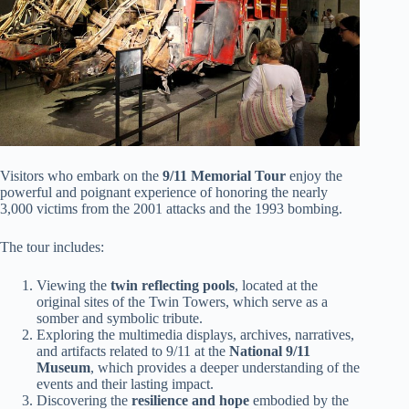
Visitors who embark on the
9/11 Memorial Tour
enjoy the
powerful and poignant experience of honoring the nearly
3,000 victims from the 2001 attacks and the 1993 bombing.
The tour includes:
Viewing the
twin reflecting pools
, located at the
original sites of the Twin Towers, which serve as a
somber and symbolic tribute.
Exploring the multimedia displays, archives, narratives,
and artifacts related to 9/11 at the
National 9/11
Museum
, which provides a deeper understanding of the
events and their lasting impact.
Discovering the
resilience and hope
embodied by the