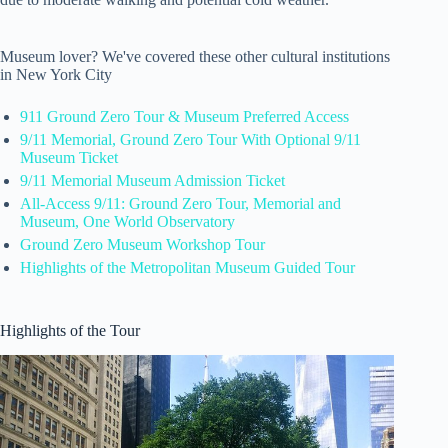
Museum lover? We've covered these other cultural institutions
in New York City
911 Ground Zero Tour & Museum Preferred Access
9/11 Memorial, Ground Zero Tour With Optional 9/11
Museum Ticket
9/11 Memorial Museum Admission Ticket
All-Access 9/11: Ground Zero Tour, Memorial and
Museum, One World Observatory
Ground Zero Museum Workshop Tour
Highlights of the Metropolitan Museum Guided Tour
Highlights of the Tour