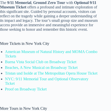
The
9/11 Memorial
,
Ground Zero Tour
with
Optional 9/11
Museum Ticket
offers a profound and intimate exploration of
this significant site. Guided by personal accounts, visitors can
reflect on the tragedy while gaining a deeper understanding of
its impact and legacy. The tour’s small group size and museum
access provide an immersive and meaningful experience for
those seeking to honor and remember this historic event.
More Tickets in New York City
American Museum of Natural History and MOMA Combo
Tickets
Buena Vista Social Club on Broadway Ticket
Beaches, A New Musical on Broadway Ticket
Tristan und Isolde at The Metropolitan Opera House Ticket
NYC: 9/11 Memorial Tour and Optional Observatory
Ticket
Proof on Broadway Ticket
More Tours in New York City