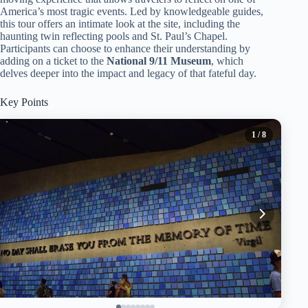
America’s most tragic events. Led by knowledgeable guides,
this tour offers an intimate look at the site, including the
haunting twin reflecting pools and St. Paul’s Chapel.
Participants can choose to enhance their understanding by
adding on a ticket to the
National 9/11 Museum
, which
delves deeper into the impact and legacy of that fateful day.
Key Points
1
/ 8