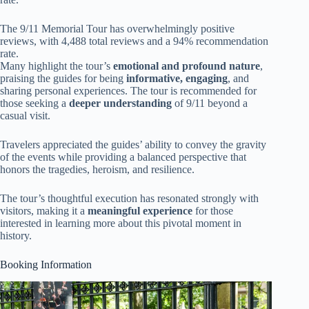
The 9/11 Memorial Tour has overwhelmingly positive
reviews, with 4,488 total reviews and a 94% recommendation
rate.
Many highlight the tour’s
emotional and profound nature
,
praising the guides for being
informative, engaging
, and
sharing personal experiences. The tour is recommended for
those seeking a
deeper understanding
of 9/11 beyond a
casual visit.
Travelers appreciated the guides’ ability to convey the gravity
of the events while providing a balanced perspective that
honors the tragedies, heroism, and resilience.
The tour’s thoughtful execution has resonated strongly with
visitors, making it a
meaningful experience
for those
interested in learning more about this pivotal moment in
history.
Booking Information