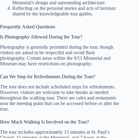
Memorial’s design and surrounding architecture.
Reflecting on the personal stories and acts of heroism
shared by the knowledgeable tour guides.
Frequently Asked Questions
Is Photography Allowed During the Tour?
Photography is generally permitted during the tour, though
visitors are asked to be respectful and avoid flash
photography. Certain areas within the 9/11 Memorial and
Museum may have restrictions on photography.
Can We Stop for Refreshments During the Tour?
The tour does not include scheduled stops for refreshments.
However, visitors are welcome to take breaks as needed
throughout the walking tour. There are cafes and restaurants
near the meeting point that can be accessed before or after the
tour.
How Much Walking Is Involved on the Tour?
The tour includes approximately 15 minutes at St. Paul’s
Chapel, 15 minutes at the Memorial, and 2 hours at the