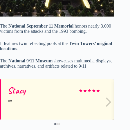
The
National September 11 Memorial
honors nearly 3,000
victims from the attacks and the 1993 bombing.
It features twin reflecting pools at the
Twin Towers’ original
locations
.
The
National 9/11 Museum
showcases multimedia displays,
archives, narratives, and artifacts related to 9/11.
Stacy
Ja
★
★
★
★
★