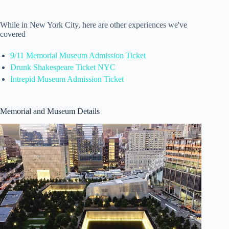
While in New York City, here are other experiences we've
covered
9/11 Memorial Museum Admission Ticket
Drunk Shakespeare Ticket NYC
Intrepid Museum Admission Ticket
Memorial and Museum Details