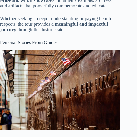
Museum
, which showcases multimedia exhibits, archives,
and artifacts that powerfully commemorate and educate.
Whether seeking a deeper understanding or paying heartfelt
respects, the tour provides a
meaningful and impactful
journey
through this historic site.
Personal Stories From Guides