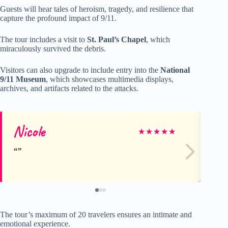
Guests will hear tales of heroism, tragedy, and resilience that
capture the profound impact of 9/11.
The tour includes a visit to
St. Paul’s Chapel
, which
miraculously survived the debris.
Visitors can also upgrade to include entry into the
National
9/11 Museum
, which showcases multimedia displays,
archives, and artifacts related to the attacks.
Nicole
Ve
★
★
★
★
★
The tour’s maximum of 20 travelers ensures an intimate and
emotional experience.