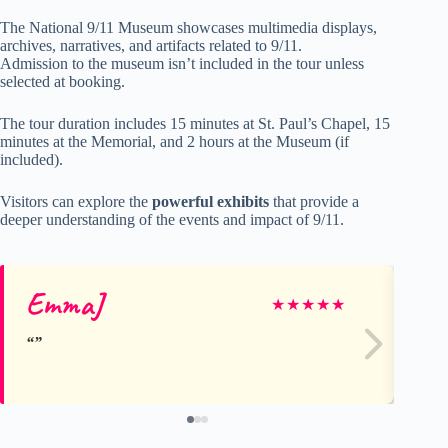
The National 9/11 Museum showcases multimedia displays,
archives, narratives, and artifacts related to 9/11.
Admission to the museum isn’t included in the tour unless
selected at booking.
The tour duration includes 15 minutes at St. Paul’s Chapel, 15
minutes at the Memorial, and 2 hours at the Museum (if
included).
Visitors can explore the
powerful exhibits
that provide a
deeper understanding of the events and impact of 9/11.
EmmaJ
Ka
★
★
★
★
★