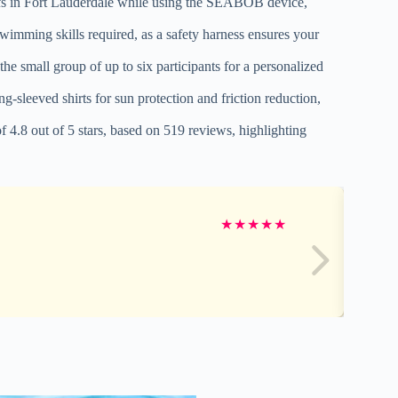
eefs in Fort Lauderdale while using the SEABOB device,
swimming skills required, as a safety harness ensures your
he small group of up to six participants for a personalized
leeved shirts for sun protection and friction reduction,
 4.8 out of 5 stars, based on 519 reviews, highlighting
★
★
★
★
★