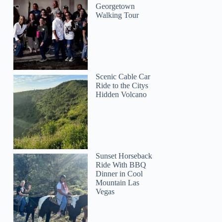
Georgetown
Walking Tour
Scenic Cable Car
Ride to the Citys
Hidden Volcano
Lauren
Sunset Horseback
Ride With BBQ
Dinner in Cool
Mountain Las
Vegas