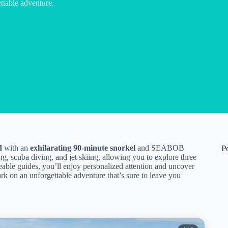
table adventure.
d
with an
exhilarating 90-minute snorkel
and SEABOB
P
ng, scuba diving, and jet skiing, allowing you to explore three
eable guides, you’ll enjoy personalized attention and uncover
rk on an unforgettable adventure that’s sure to leave you