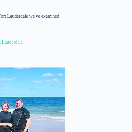
 Fort Lauderdale we've examined
t Lauderdale