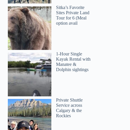
Sitka’s Favorite
Sites Private Land
Tour for 6 (Meal
option avail
1-Hour Single
Kayak Rental with
Manatee &
Dolphin sightings
Private Shuttle
Service across
Calgary & the
Rockies