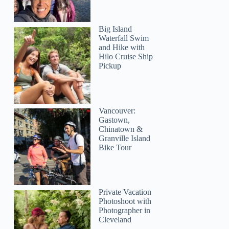
Big Island
Waterfall Swim
and Hike with
Hilo Cruise Ship
Pickup
Vancouver:
Gastown,
Chinatown &
Granville Island
Bike Tour
Private Vacation
Photoshoot with
Photographer in
Cleveland