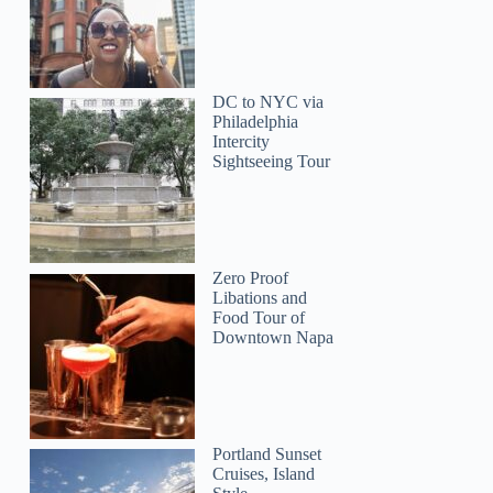
DC to NYC via
Philadelphia
Intercity
Sightseeing Tour
Susan
Zero Proof
Libations and
Food Tour of
Downtown Napa
Portland Sunset
Cruises, Island