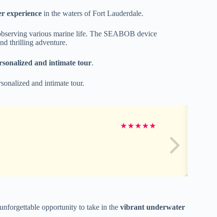
 experience
in the waters of Fort Lauderdale.
ile observing various marine life. The SEABOB device
nd thrilling adventure.
rsonalized and intimate tour
.
sonalized and intimate tour.
★
★
★
★
★
nforgettable opportunity to take in the
vibrant underwater