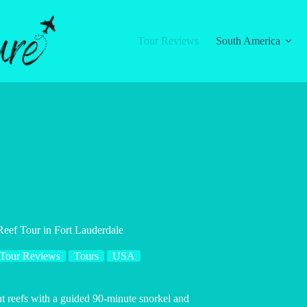
Tour Reviews
South America
ef Tour in Fort Lauderdale
Tour Reviews
Tours
USA
nt reefs with a guided 90-minute snorkel and