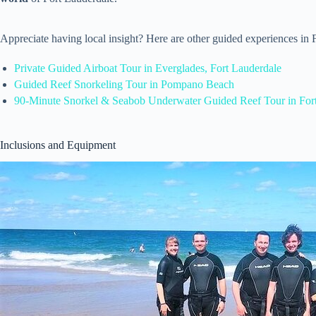
Appreciate having local insight? Here are other guided experiences in
Private Guided Airboat Tour in Everglades, Fort Lauderdale
Guided Reef Snorkeling Tour in Pompano Beach
90-Minute Snorkel & Seabob Underwater Guided Reef Tour in For
Inclusions and Equipment