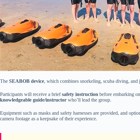
The
SEABOB device
, which combines snorkeling, scuba diving, and jet
Participants will receive a brief
safety instruction
before embarking on 
knowledgeable guide/instructor
who’ll lead the group.
Equipment such as masks and safety harnesses are provided, and optiona
camera footage as a keepsake of their experience.