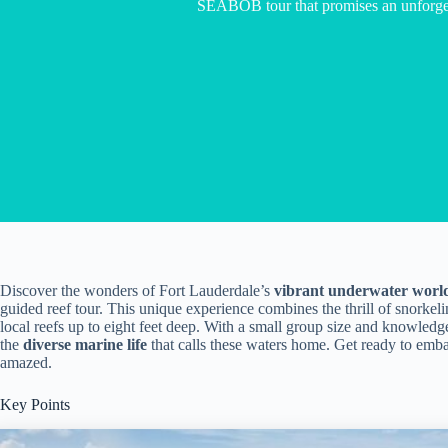
SEABOB tour that promises an unforget
Discover the wonders of Fort Lauderdale’s
vibrant underwater worl
guided reef tour. This unique experience combines the thrill of snorkeli
local reefs up to eight feet deep. With a small group size and knowledg
the
diverse marine life
that calls these waters home. Get ready to emba
amazed.
Key Points