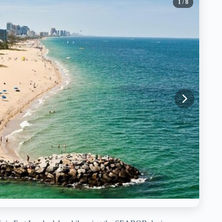
1
/ 8