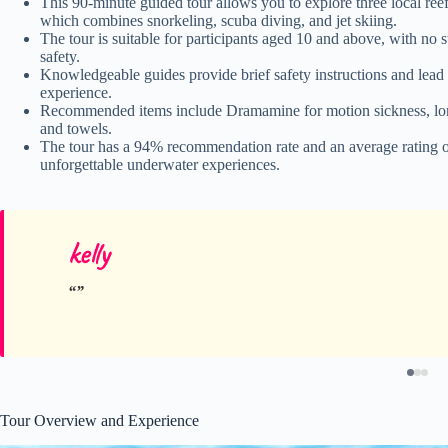
This 90-minute guided tour allows you to explore three local r
which combines snorkeling, scuba diving, and jet skiing.
The tour is suitable for participants aged 10 and above, with no 
safety.
Knowledgeable guides provide brief safety instructions and lead t
experience.
Recommended items include Dramamine for motion sickness, long-s
and towels.
The tour has a 94% recommendation rate and an average rating of
unforgettable underwater experiences.
kelly
Tour Overview and Experience