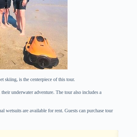
 skiing, is the centerpiece of this tour.
their underwater adventure. The tour also includes a
l wetsuits are available for rent. Guests can purchase tour