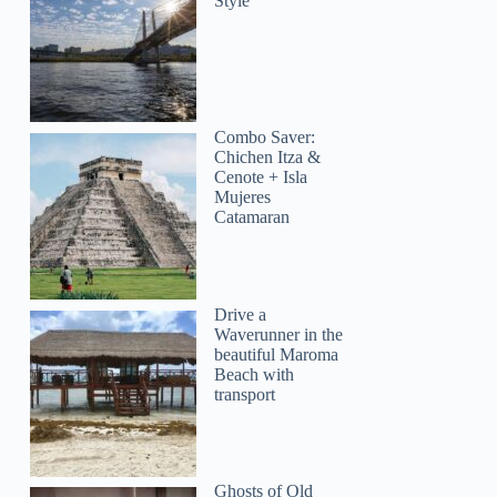
Style
Combo Saver:
Chichen Itza &
Cenote + Isla
Mujeres
Catamaran
Drive a
Waverunner in the
beautiful Maroma
Beach with
transport
Ghosts of Old