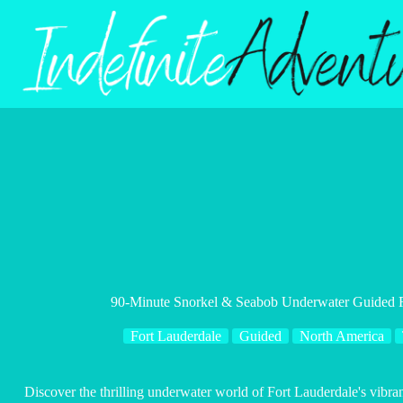
Skip
to
content
90-Minute Snorkel & Seabob Underwater Guided Re
Fort Lauderdale
Guided
North America
Discover the thrilling underwater world of Fort Lauderdale's vibra