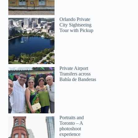
Orlando Private
City Sightseeing
Tour with Pickup
Private Airport
Transfers across
Bahía de Banderas
Portraits and
Toronto – A
photoshoot
experience