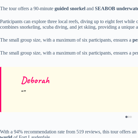
The tour offers a 90-minute
guided snorkel
and
SEABOB underwater
Participants can explore three local reefs, diving up to eight feet wh
combines snorkeling, scuba diving, and jet skiing, providing a unique a
The small group size, with a maximum of six participants, ensures a
pe
The small group size, with a maximum of six participants, ensures a per
Deborah
With a 94% recommendation rate from 519 reviews, this tour offers an u
world
of Fort Lauderdale.