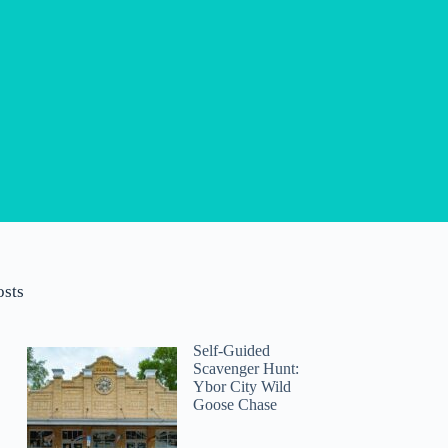
osts
Self-Guided
Scavenger Hunt:
Ybor City Wild
Goose Chase