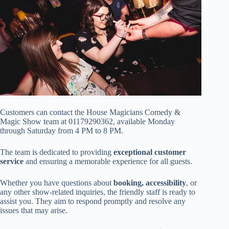
Customers can contact the House Magicians Comedy &
Magic Show team at 01179290362, available Monday
through Saturday from 4 PM to 8 PM.
The team is dedicated to providing
exceptional customer
service
and ensuring a memorable experience for all guests.
Whether you have questions about
booking, accessibility
, or
any other show-related inquiries, the friendly staff is ready to
assist you. They aim to respond promptly and resolve any
issues that may arise.