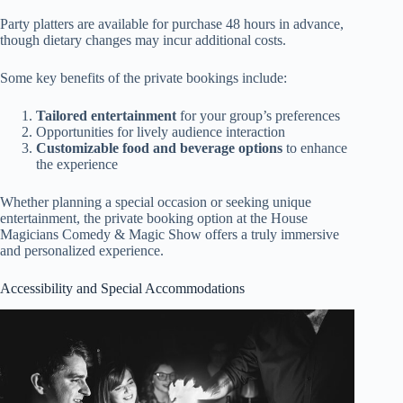
Party platters are available for purchase 48 hours in advance,
though dietary changes may incur additional costs.
Some key benefits of the private bookings include:
Tailored entertainment
for your group’s preferences
Opportunities for lively audience interaction
Customizable food and beverage options
to enhance
the experience
Whether planning a special occasion or seeking unique
entertainment, the private booking option at the House
Magicians Comedy & Magic Show offers a truly immersive
and personalized experience.
Accessibility and Special Accommodations