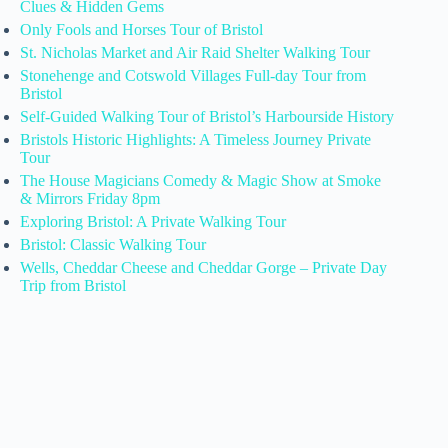
Clues & Hidden Gems
Only Fools and Horses Tour of Bristol
St. Nicholas Market and Air Raid Shelter Walking Tour
Stonehenge and Cotswold Villages Full-day Tour from
Bristol
Self-Guided Walking Tour of Bristol’s Harbourside History
Bristols Historic Highlights: A Timeless Journey Private
Tour
The House Magicians Comedy & Magic Show at Smoke
& Mirrors Friday 8pm
Exploring Bristol: A Private Walking Tour
Bristol: Classic Walking Tour
Wells, Cheddar Cheese and Cheddar Gorge – Private Day
Trip from Bristol