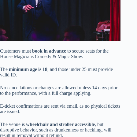
Customers must
book in advance
to secure seats for the
House Magicians Comedy & Magic Show.
The
minimum age is 18
, and those under 25 must provide
valid ID.
No cancellations or changes are allowed unless 14 days prior
to the performance, with a full charge applying.
E-ticket confirmations are sent via email, as no physical tickets
are issued.
The venue is
wheelchair and stroller accessible
, but
disruptive behavior, such as drunkenness or heckling, will
result in removal without refund.