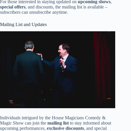
For those interested in staying updated on
upcoming shows
,
special offers
, and discounts, the mailing list is available –
subscribers can unsubscribe anytime.
Mailing List and Updates
Individuals intrigued by the House Magicians Comedy &
Magic Show can join the
mailing list
to stay informed about
upcoming performances,
exclusive discounts
, and special