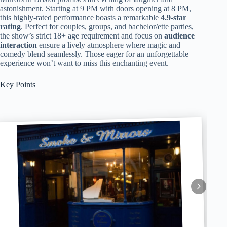
astonishment. Starting at 9 PM with doors opening at 8 PM,
this highly-rated performance boasts a remarkable
4.9-star
rating
. Perfect for couples, groups, and bachelor/ette parties,
the show’s strict 18+ age requirement and focus on
audience
interaction
ensure a lively atmosphere where magic and
comedy blend seamlessly. Those eager for an unforgettable
experience won’t want to miss this enchanting event.
Key Points