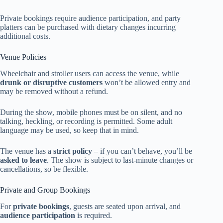
Private bookings require audience participation, and party
platters can be purchased with dietary changes incurring
additional costs.
Venue Policies
Wheelchair and stroller users can access the venue, while
drunk or disruptive customers
won’t be allowed entry and
may be removed without a refund.
During the show, mobile phones must be on silent, and no
talking, heckling, or recording is permitted. Some adult
language may be used, so keep that in mind.
The venue has a
strict policy
– if you can’t behave, you’ll be
asked to leave
. The show is subject to last-minute changes or
cancellations, so be flexible.
Private and Group Bookings
For
private bookings
, guests are seated upon arrival, and
audience participation
is required.