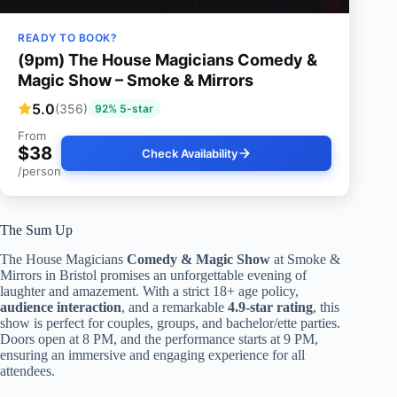
READY TO BOOK?
(9pm) The House Magicians Comedy &
Magic Show – Smoke & Mirrors
5.0
(356)
92% 5-star
From
$38
Check Availability
/person
The Sum Up
The House Magicians
Comedy & Magic Show
at Smoke &
Mirrors in Bristol promises an unforgettable evening of
laughter and amazement. With a strict 18+ age policy,
audience interaction
, and a remarkable
4.9-star rating
, this
show is perfect for couples, groups, and bachelor/ette parties.
Doors open at 8 PM, and the performance starts at 9 PM,
ensuring an immersive and engaging experience for all
attendees.