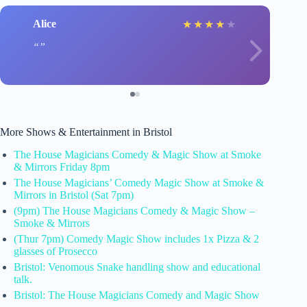
Alice
★
★
★
★
★
More Shows & Entertainment in Bristol
The House Magicians Comedy & Magic Show at Smoke
& Mirrors Friday 8pm
The House Magicians’ Comedy Magic Show at Smoke &
Mirrors in Bristol (Sat 7pm)
(9pm) The House Magicians Comedy & Magic Show –
Smoke & Mirrors
(Thur 7pm) Comedy Magic Show includes 1x Pizza & 2
glasses of Prosecco
Bristol: Venomous Snake handling show and educational
talk.
Bristol: The House Magicians Comedy and Magic Show