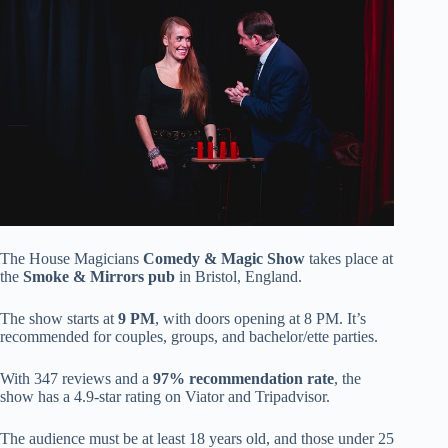
The House Magicians
Comedy & Magic Show
takes place at
the
Smoke & Mirrors pub
in Bristol, England.
The show starts at
9 PM
, with doors opening at 8 PM. It’s
recommended for couples, groups, and bachelor/ette parties.
With 347 reviews and a
97% recommendation rate
, the
show has a 4.9-star rating on Viator and Tripadvisor.
The audience must be at least 18 years old, and those under 25