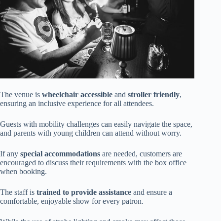
The venue is
wheelchair accessible
and
stroller friendly
,
ensuring an inclusive experience for all attendees.
Guests with mobility challenges can easily navigate the space,
and parents with young children can attend without worry.
If any
special accommodations
are needed, customers are
encouraged to discuss their requirements with the box office
when booking.
The staff is
trained to provide assistance
and ensure a
comfortable, enjoyable show for every patron.