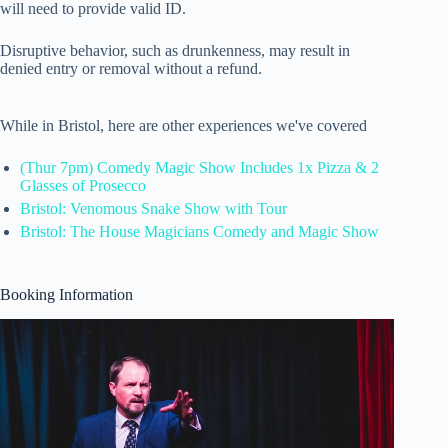
will need to provide valid ID.
Disruptive behavior, such as drunkenness, may result in
denied entry or removal without a refund.
While in Bristol, here are other experiences we've covered
(Thur 7pm) Comedy Magic Show Includes 1x Pizza & 2
Glasses of Prosecco
Bristol: Venomous Snake Show with Tour
Bristol: The House Magicians Comedy and Magic Show
Booking Information