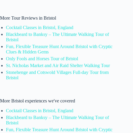
More Tour Reviews in Bristol
Cocktail Classes in Bristol, England
Blackbeard to Banksy – The Ultimate Walking Tour of
Bristol
Fun, Flexible Treasure Hunt Around Bristol with Cryptic
Clues & Hidden Gems
Only Fools and Horses Tour of Bristol
St. Nicholas Market and Air Raid Shelter Walking Tour
Stonehenge and Cotswold Villages Full-day Tour from
Bristol
More Bristol experiences we've covered
Cocktail Classes in Bristol, England
Blackbeard to Banksy – The Ultimate Walking Tour of
Bristol
Fun, Flexible Treasure Hunt Around Bristol with Cryptic