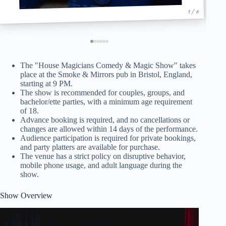
1 / 6
The "House Magicians Comedy & Magic Show" takes
place at the Smoke & Mirrors pub in Bristol, England,
starting at 9 PM.
The show is recommended for couples, groups, and
bachelor/ette parties, with a minimum age requirement
of 18.
Advance booking is required, and no cancellations or
changes are allowed within 14 days of the performance.
Audience participation is required for private bookings,
and party platters are available for purchase.
The venue has a strict policy on disruptive behavior,
mobile phone usage, and adult language during the
show.
Show Overview