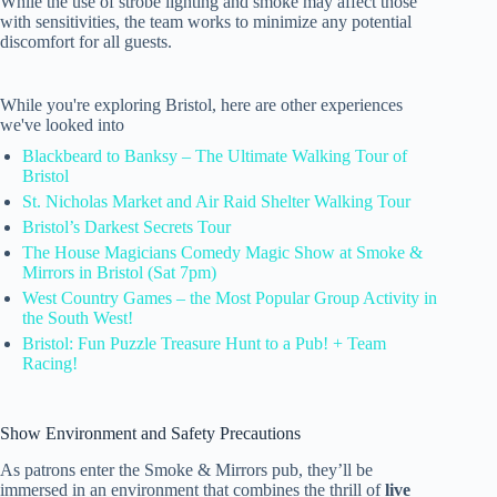
While the use of strobe lighting and smoke may affect those
with sensitivities, the team works to minimize any potential
discomfort for all guests.
While you're exploring Bristol, here are other experiences
we've looked into
Blackbeard to Banksy – The Ultimate Walking Tour of
Bristol
St. Nicholas Market and Air Raid Shelter Walking Tour
Bristol’s Darkest Secrets Tour
The House Magicians Comedy Magic Show at Smoke &
Mirrors in Bristol (Sat 7pm)
West Country Games – the Most Popular Group Activity in
the South West!
Bristol: Fun Puzzle Treasure Hunt to a Pub! + Team
Racing!
Show Environment and Safety Precautions
As patrons enter the Smoke & Mirrors pub, they’ll be
immersed in an environment that combines the thrill of
live