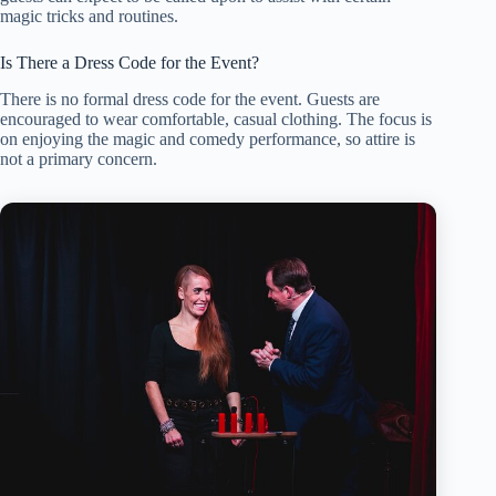
magic tricks and routines.
Is There a Dress Code for the Event?
There is no formal dress code for the event. Guests are
encouraged to wear comfortable, casual clothing. The focus is
on enjoying the magic and comedy performance, so attire is
not a primary concern.