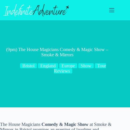
Skip
to
content
(9pm) The House Magicians Comedy & Magic Show –
Smoke & Mirrors
Bristol
England
Europe
Show
Tour
Reviews
The House Magicians
Comedy & Magic Show
at Smoke &
Mirrors in Bristol promises an evening of laughter and