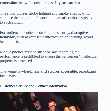
entertainment
with considerate
safety precautions
.
The show utilizes strobe lighting and smoke effects, which
enhance the magical ambiance but may affect those sensitive
to such stimuli.
For audience members’ comfort and security,
disruptive
behavior
, such as excessive intoxication or heckling, won’t
be tolerated.
Mobile phones must be silenced, and recording the
performance is prohibited to ensure the performers’ intellectual
property is protected.
The venue is
wheelchair and stroller accessible
, prioritizing
inclusivity.
Customer Service and Contact Information