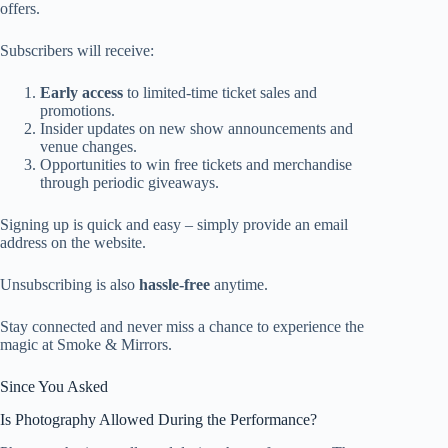
offers.
Subscribers will receive:
Early access
to limited-time ticket sales and
promotions.
Insider updates on new show announcements and
venue changes.
Opportunities to win free tickets and merchandise
through periodic giveaways.
Signing up is quick and easy – simply provide an email
address on the website.
Unsubscribing is also
hassle-free
anytime.
Stay connected and never miss a chance to experience the
magic at Smoke & Mirrors.
Since You Asked
Is Photography Allowed During the Performance?