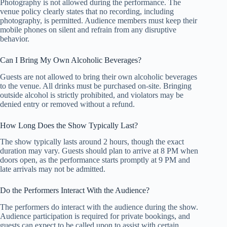
Photography is not allowed during the performance. The
venue policy clearly states that no recording, including
photography, is permitted. Audience members must keep their
mobile phones on silent and refrain from any disruptive
behavior.
Can I Bring My Own Alcoholic Beverages?
Guests are not allowed to bring their own alcoholic beverages
to the venue. All drinks must be purchased on-site. Bringing
outside alcohol is strictly prohibited, and violators may be
denied entry or removed without a refund.
How Long Does the Show Typically Last?
The show typically lasts around 2 hours, though the exact
duration may vary. Guests should plan to arrive at 8 PM when
doors open, as the performance starts promptly at 9 PM and
late arrivals may not be admitted.
Do the Performers Interact With the Audience?
The performers do interact with the audience during the show.
Audience participation is required for private bookings, and
guests can expect to be called upon to assist with certain