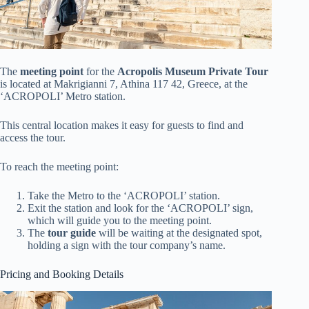
The
meeting point
for the
Acropolis Museum Private Tour
is located at Makrigianni 7, Athina 117 42, Greece, at the
‘ACROPOLI’ Metro station.
This central location makes it easy for guests to find and
access the tour.
To reach the meeting point:
Take the Metro to the ‘ACROPOLI’ station.
Exit the station and look for the ‘ACROPOLI’ sign,
which will guide you to the meeting point.
The
tour guide
will be waiting at the designated spot,
holding a sign with the tour company’s name.
Pricing and Booking Details