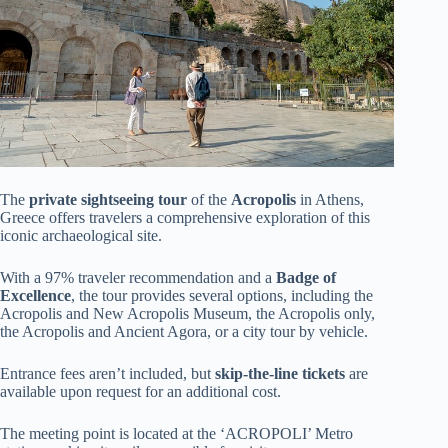
The
private sightseeing tour
of the
Acropolis
in Athens,
Greece offers travelers a comprehensive exploration of this
iconic archaeological site.
With a 97% traveler recommendation and a
Badge of
Excellence
, the tour provides several options, including the
Acropolis and New Acropolis Museum, the Acropolis only,
the Acropolis and Ancient Agora, or a city tour by vehicle.
Entrance fees aren’t included, but
skip-the-line tickets
are
available upon request for an additional cost.
The meeting point is located at the ‘ACROPOLI’ Metro