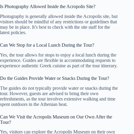
Is Photography Allowed Inside the Acropolis Site?
Photography is generally allowed inside the Acropolis site, but
visitors should be mindful of any restrictions or guidelines that
may be in place. It’s best to check with the site staff for the
latest policies.
Can We Stop for a Local Lunch During the Tour?
Yes, the tour allows for stops to enjoy a local lunch during the
experience. Guides are flexible in accommodating requests to
experience authentic Greek cuisine as part of the tour itinerary.
Do the Guides Provide Water or Snacks During the Tour?
The guides do not typically provide water or snacks during the
tour. However, guests are advised to bring their own
refreshments, as the tour involves extensive walking and time
spent outdoors in the Athenian heat.
Can We Visit the Acropolis Museum on Our Own After the
Tour?
Yes, visitors can explore the Acropolis Museum on their own