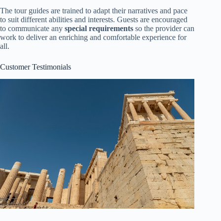
The tour guides are trained to adapt their narratives and pace
to suit different abilities and interests. Guests are encouraged
to communicate any
special requirements
so the provider can
work to deliver an enriching and comfortable experience for
all.
Customer Testimonials