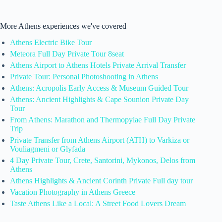
More Athens experiences we've covered
Athens Electric Bike Tour
Meteora Full Day Private Tour 8seat
Athens Airport to Athens Hotels Private Arrival Transfer
Private Tour: Personal Photoshooting in Athens
Athens: Acropolis Early Access & Museum Guided Tour
Athens: Ancient Highlights & Cape Sounion Private Day
Tour
From Athens: Marathon and Thermopylae Full Day Private
Trip
Private Transfer from Athens Airport (ATH) to Varkiza or
Vouliagmeni or Glyfada
4 Day Private Tour, Crete, Santorini, Mykonos, Delos from
Athens
Athens Highlights & Ancient Corinth Private Full day tour
Vacation Photography in Athens Greece
Taste Athens Like a Local: A Street Food Lovers Dream