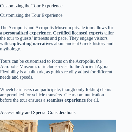
Customizing the Tour Experience
Customizing the Tour Experience
The Acropolis and Acropolis Museum private tour allows for
a
personalized experience
.
Certified licensed experts
tailor
the tour to guests’ interests and pace. They engage visitors
with
captivating narratives
about ancient Greek history and
mythology.
Tours can be customized to focus on the Acropolis, the
Acropolis Museum, or include a visit to the Ancient Agora.
Flexibility is a hallmark, as guides readily adjust for different
needs and speeds.
Wheelchair users can participate, though only folding chairs
are permitted for vehicle transfers. Clear communication
before the tour ensures a
seamless experience
for all.
Accessibility and Special Considerations