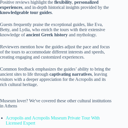
Positive reviews highlight the
flexibility
,
personalized
experiences
, and in-depth historical insights provided by the
knowledgeable tour guides
.
Guests frequently praise the exceptional guides, like Eva,
Betty, and Lydia, who enrich the tours with their extensive
knowledge of
ancient Greek history
and mythology.
Reviewers mention how the guides adjust the pace and focus
of the tours to accommodate different interests and speeds,
creating engaging and customized experiences.
Common feedback emphasizes the guides’ ability to bring the
ancient sites to life through
captivating narratives
, leaving
visitors with a deeper appreciation for the Acropolis and its
rich cultural heritage.
Museum lover? We've covered these other cultural institutions
in Athens
Acropolis and Acropolis Museum Private Tour With
Licensed Expert