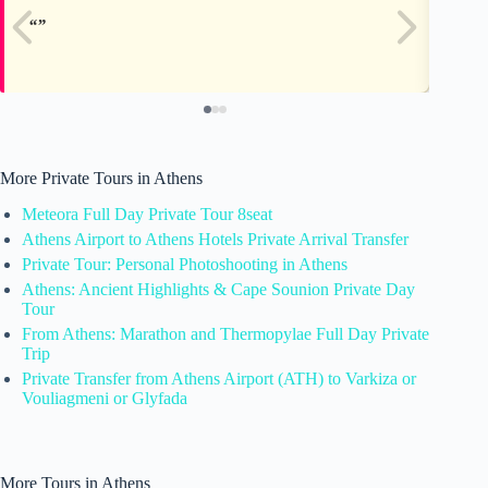
More Private Tours in Athens
Meteora Full Day Private Tour 8seat
Athens Airport to Athens Hotels Private Arrival Transfer
Private Tour: Personal Photoshooting in Athens
Athens: Ancient Highlights & Cape Sounion Private Day
Tour
From Athens: Marathon and Thermopylae Full Day Private
Trip
Private Transfer from Athens Airport (ATH) to Varkiza or
Vouliagmeni or Glyfada
More Tours in Athens