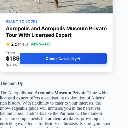
READY TO BOOK?
Acropolis and Acropolis Museum Private
Tour With Licensed Expert
5.0
(445)
94% 5-star
From
$189
Check Availability
/person
The Sum Up
The Acropolis and
Acropolis Museum Private Tour
with a
licensed expert
offers a captivating exploration of Athens’
rich history. With flexibility to cater to your interests, the
knowledgeable guide will immerse you in the narratives
behind iconic landmarks like the Parthenon. The modern
museum complements the
ancient artifacts
, providing an
enriching experience for history enthusiasts. Secure your spot