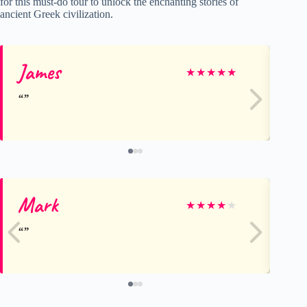
for this must-do tour to unlock the enchanting stories of
ancient Greek civilization.
James
Fr
★
★
★
★
★
Mark
St
★
★
★
★
★