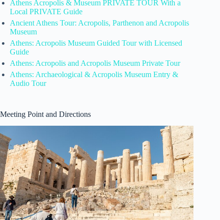
Athens Acropolis & Museum PRIVATE TOUR With a
Local PRIVATE Guide
Ancient Athens Tour: Acropolis, Parthenon and Acropolis
Museum
Athens: Acropolis Museum Guided Tour with Licensed
Guide
Athens: Acropolis and Acropolis Museum Private Tour
Athens: Archaeological & Acropolis Museum Entry &
Audio Tour
Meeting Point and Directions