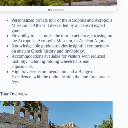
Personalized private tour of the Acropolis and Acropolis
Museum in Athens, Greece, led by a licensed expert
guide.
Flexibility to customize the tour experience, focusing on
the Acropolis, Acropolis Museum, or Ancient Agora.
Knowledgeable guide provides insightful commentary
on ancient Greek history and mythology.
Accommodations available for visitors with reduced
mobility, including folding wheelchairs and
adjustments.
High traveler recommendation and a Badge of
Excellence, with the option to skip the line for entrance
fees.
Tour Overview