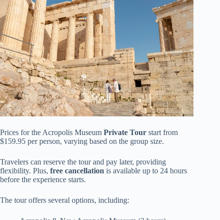
Prices for the Acropolis Museum
Private Tour
start from
$159.95 per person, varying based on the group size.
Travelers can reserve the tour and pay later, providing
flexibility. Plus,
free cancellation
is available up to 24 hours
before the experience starts.
The tour offers several options, including: