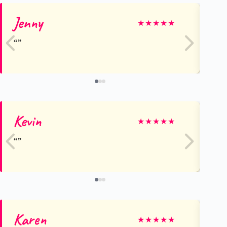
Jenny
Ly
★
★
★
★
★
Kevin
gr
★
★
★
★
★
Karen
Ka
★
★
★
★
★