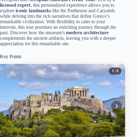
licensed expert
, this personalized experience allows you to
explore
iconic landmarks
like the Parthenon and Caryatids
while delving into the rich narratives that define Greece’s
remarkable civilization. With flexibility to cater to your
interests, this tour promises an enriching journey through the
past. Discover how the museum’s
modern architecture
complements the ancient artifacts, leaving you with a deeper
appreciation for this remarkable site.
Key Points
1
/ 8