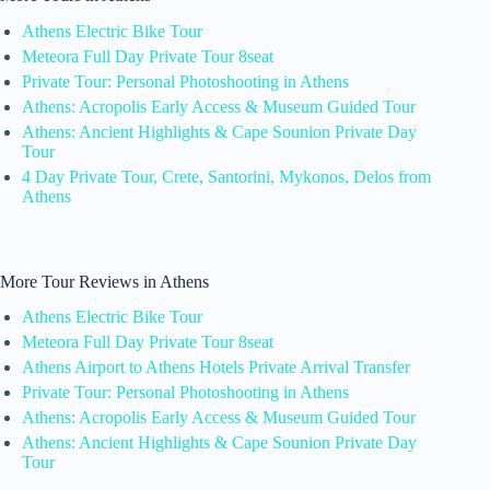
Athens Electric Bike Tour
Meteora Full Day Private Tour 8seat
Private Tour: Personal Photoshooting in Athens
Athens: Acropolis Early Access & Museum Guided Tour
Athens: Ancient Highlights & Cape Sounion Private Day
Tour
4 Day Private Tour, Crete, Santorini, Mykonos, Delos from
Athens
More Tour Reviews in Athens
Athens Electric Bike Tour
Meteora Full Day Private Tour 8seat
Athens Airport to Athens Hotels Private Arrival Transfer
Private Tour: Personal Photoshooting in Athens
Athens: Acropolis Early Access & Museum Guided Tour
Athens: Ancient Highlights & Cape Sounion Private Day
Tour