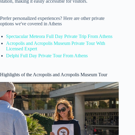
station, making it easily accessible for visitors.
Prefer personalized experiences? Here are other private
options we've covered in Athens
Spectacular Meteora Full Day Private Trip From Athens
Acropolis and Acropolis Museum Private Tour With
Licensed Expert
Delphi Full Day Private Tour From Athens
Highlights of the Acropolis and Acropolis Museum Tour