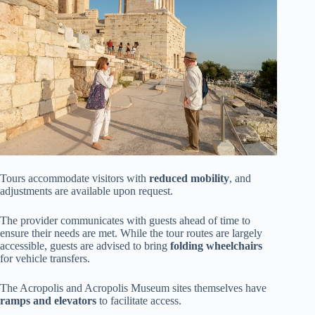
Tours accommodate visitors with
reduced mobility
, and
adjustments are available upon request.
The provider communicates with guests ahead of time to
ensure their needs are met. While the tour routes are largely
accessible, guests are advised to bring
folding wheelchairs
for vehicle transfers.
The Acropolis and Acropolis Museum sites themselves have
ramps and elevators
to facilitate access.