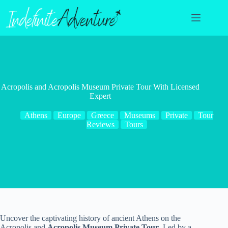
Skip
to
content
Acropolis and Acropolis Museum Private Tour With Licensed
Expert
Athens
Europe
Greece
Museums
Private
Tour
Reviews
Tours
Uncover the captivating history of ancient Athens on the
Acropolis and
Acropolis Museum Private Tour
. Led by a