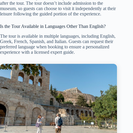
after the tour. The tour doesn’t include admission to the
museum, so guests can choose to visit it independently at their
leisure following the guided portion of the experience.
Is the Tour Available in Languages Other Than English?
The tour is available in multiple languages, including English,
Greek, French, Spanish, and Italian. Guests can request their
preferred language when booking to ensure a personalized
experience with a licensed expert guide.