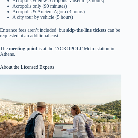
Acropolis & New Acropolis Museum (3 hours)
Acropolis only (90 minutes)
Acropolis & Ancient Agora (3 hours)
A city tour by vehicle (5 hours)
Entrance fees aren’t included, but
skip-the-line tickets
can be
requested at an additional cost.
The
meeting point
is at the ‘ACROPOLI’ Metro station in
Athens.
About the Licensed Experts