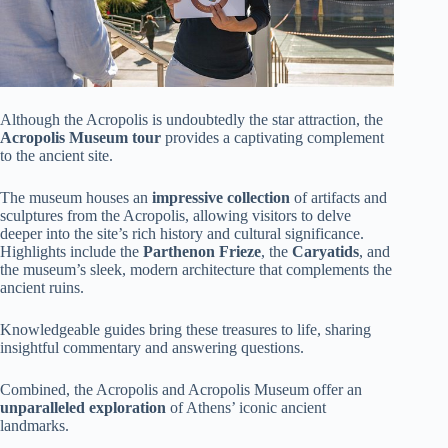
Although the Acropolis is undoubtedly the star attraction, the
Acropolis Museum tour
provides a captivating complement
to the ancient site.
The museum houses an
impressive collection
of artifacts and
sculptures from the Acropolis, allowing visitors to delve
deeper into the site’s rich history and cultural significance.
Highlights include the
Parthenon Frieze
, the
Caryatids
, and
the museum’s sleek, modern architecture that complements the
ancient ruins.
Knowledgeable guides bring these treasures to life, sharing
insightful commentary and answering questions.
Combined, the Acropolis and Acropolis Museum offer an
unparalleled exploration
of Athens’ iconic ancient
landmarks.