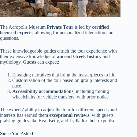
The Acropolis Museum
Private Tour
is led by
certified
licensed experts
, allowing for personalized interaction and
questions.
These knowledgeable guides enrich the tour experience with
their extensive knowledge of
ancient Greek history
and
mythology. Guests can expect:
Engaging narratives that bring the masterpieces to life.
Customization of the tour based on group interests and
pace.
Accessibility accommodations
, including folding
wheelchairs for vehicle transfers, with prior notice.
The experts’ ability to adjust the tour for different speeds and
interests has earned them
exceptional reviews
, with guests
praising guides like Eva, Betty, and Lydia for their expertise.
Since You Asked