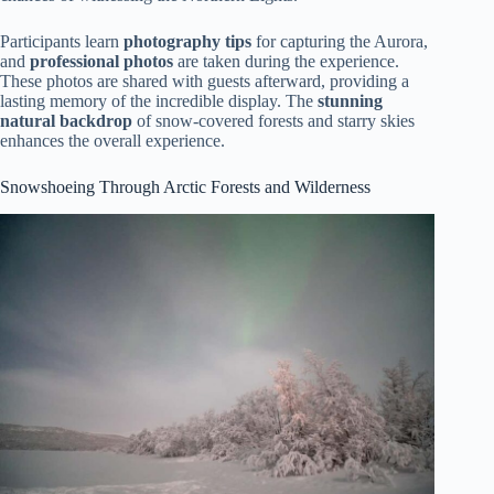
Participants learn
photography tips
for capturing the Aurora,
and
professional photos
are taken during the experience.
These photos are shared with guests afterward, providing a
lasting memory of the incredible display. The
stunning
natural backdrop
of snow-covered forests and starry skies
enhances the overall experience.
Snowshoeing Through Arctic Forests and Wilderness