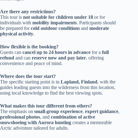
Are there any restrictions?
This tour is
not suitable for children under 18
or for
individuals with
mobility impairments
. Participants should
be prepared for
cold outdoor conditions
and
moderate
physical activity
.
How flexible is the booking?
Guests can
cancel up to 24 hours in advance
for a
full
refund
and can
reserve now and pay later
, offering
convenience and peace of mind.
Where does the tour start?
The specific starting point is in
Lapland, Finland
, with the
guides leading guests into the wilderness from this location,
using local knowledge to find the best viewing spots.
What makes this tour different from others?
The emphasis on
small-group experience
,
expert guidance
,
professional photos
, and
combination of active
snowshoeing with Aurora hunting
creates a memorable
Arctic adventure tailored for adults.