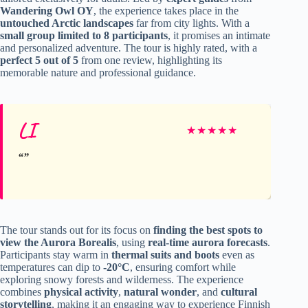
Wandering Owl OY
, the experience takes place in the
untouched Arctic landscapes
far from city lights. With a
small group limited to 8 participants
, it promises an intimate
and personalized adventure. The tour is highly rated, with a
perfect 5 out of 5
from one review, highlighting its
memorable nature and professional guidance.
LI
★
★
★
★
★
The tour stands out for its focus on
finding the best spots to
view the Aurora Borealis
, using
real-time aurora forecasts
.
Participants stay warm in
thermal suits and boots
even as
temperatures can dip to
-20°C
, ensuring comfort while
exploring snowy forests and wilderness. The experience
combines
physical activity
,
natural wonder
, and
cultural
storytelling
, making it an engaging way to experience Finnish