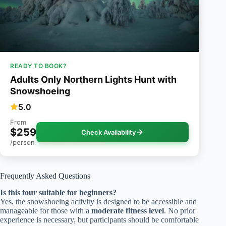
READY TO BOOK?
Adults Only Northern Lights Hunt with
Snowshoeing
5.0
From
$259
Check Availability
/person
Frequently Asked Questions
Is this tour suitable for beginners?
Yes, the snowshoeing activity is designed to be accessible and
manageable for those with a
moderate fitness level
. No prior
experience is necessary, but participants should be comfortable