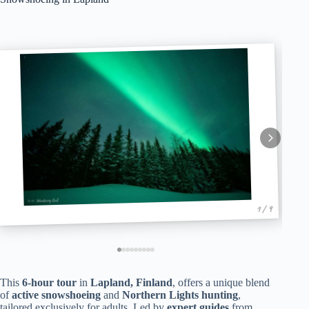
1 / 9
This
6-hour tour
in
Lapland, Finland
, offers a unique blend
of
active snowshoeing
and
Northern Lights hunting
,
tailored exclusively for adults. Led by
expert guides
from