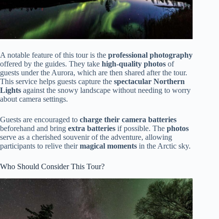
A notable feature of this tour is the
professional photography
offered by the guides. They take
high-quality photos
of
guests under the Aurora, which are then shared after the tour.
This service helps guests capture the
spectacular Northern
Lights
against the snowy landscape without needing to worry
about camera settings.
Guests are encouraged to
charge their camera batteries
beforehand and bring
extra batteries
if possible. The
photos
serve as a cherished souvenir of the adventure, allowing
participants to relive their
magical moments
in the Arctic sky.
Who Should Consider This Tour?