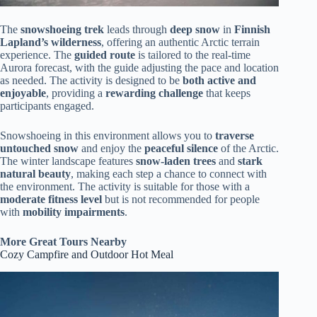
The
snowshoeing trek
leads through
deep snow
in
Finnish
Lapland’s wilderness
, offering an authentic Arctic terrain
experience. The
guided route
is tailored to the real-time
Aurora forecast, with the guide adjusting the pace and location
as needed. The activity is designed to be
both active and
enjoyable
, providing a
rewarding challenge
that keeps
participants engaged.
Snowshoeing in this environment allows you to
traverse
untouched snow
and enjoy the
peaceful silence
of the Arctic.
The winter landscape features
snow-laden trees
and
stark
natural beauty
, making each step a chance to connect with
the environment. The activity is suitable for those with a
moderate fitness level
but is not recommended for people
with
mobility impairments
.
More Great Tours Nearby
Cozy Campfire and Outdoor Hot Meal