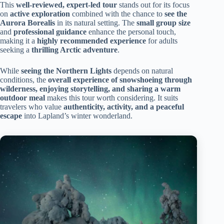
This
well-reviewed, expert-led tour
stands out for its focus
on
active exploration
combined with the chance to
see the
Aurora Borealis
in its natural setting. The
small group size
and
professional guidance
enhance the personal touch,
making it a
highly recommended experience
for adults
seeking a
thrilling Arctic adventure
.
While
seeing the Northern Lights
depends on natural
conditions, the
overall experience of snowshoeing through
wilderness, enjoying storytelling, and sharing a warm
outdoor meal
makes this tour worth considering. It suits
travelers who value
authenticity, activity, and a peaceful
escape
into Lapland’s winter wonderland.