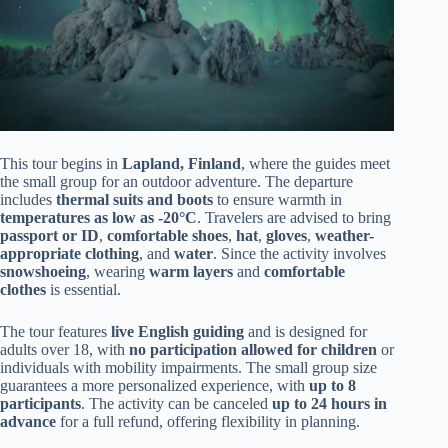
This tour begins in
Lapland, Finland
, where the guides meet
the small group for an outdoor adventure. The departure
includes
thermal suits and boots
to ensure warmth in
temperatures as low as -20°C
. Travelers are advised to bring
passport or ID
,
comfortable shoes
,
hat
,
gloves
,
weather-
appropriate clothing
, and
water
. Since the activity involves
snowshoeing
, wearing
warm layers
and
comfortable
clothes
is essential.
The tour features
live English guiding
and is designed for
adults over 18, with
no participation allowed for children
or
individuals with mobility impairments. The small group size
guarantees a more personalized experience, with
up to 8
participants
. The activity can be canceled
up to 24 hours in
advance
for a full refund, offering flexibility in planning.