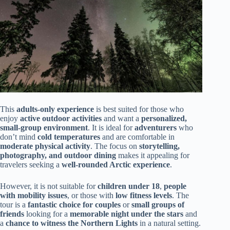
This
adults-only experience
is best suited for those who
enjoy
active outdoor activities
and want a
personalized,
small-group environment
. It is ideal for
adventurers
who
don’t mind
cold temperatures
and are comfortable in
moderate physical activity
. The focus on
storytelling,
photography, and outdoor dining
makes it appealing for
travelers seeking a
well-rounded Arctic experience
.
However, it is not suitable for
children under 18
,
people
with mobility issues
, or those with
low fitness levels
. The
tour is a
fantastic choice for couples
or
small groups of
friends
looking for a
memorable night under the stars
and
a
chance to witness the Northern Lights
in a natural setting.