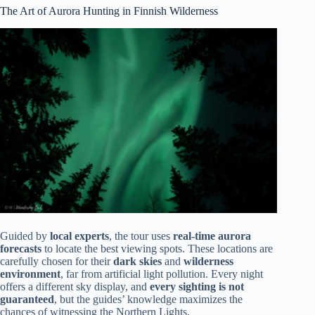
The Art of Aurora Hunting in Finnish Wilderness
Guided by
local experts
, the tour uses
real-time aurora
forecasts
to locate the best viewing spots. These locations are
carefully chosen for their
dark skies
and
wilderness
environment
, far from artificial light pollution. Every night
offers a different sky display, and
every sighting is not
guaranteed
, but the guides’ knowledge maximizes the
chances of witnessing the Northern Lights.