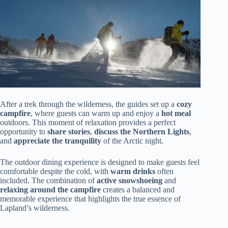
After a trek through the wilderness, the guides set up a
cozy
campfire
, where guests can warm up and enjoy a
hot meal
outdoors. This moment of relaxation provides a perfect
opportunity to
share stories
,
discuss the Northern Lights
,
and
appreciate the tranquility
of the Arctic night.
The outdoor dining experience is designed to make guests feel
comfortable despite the cold, with
warm drinks
often
included. The combination of
active snowshoeing
and
relaxing around the campfire
creates a balanced and
memorable experience that highlights the true essence of
Lapland’s wilderness.