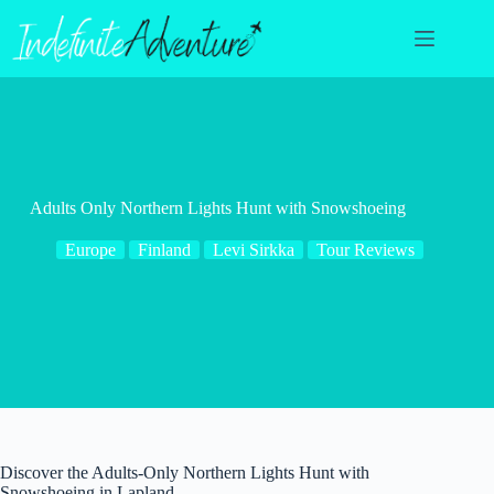
Skip
to
content
Adults Only Northern Lights Hunt with Snowshoeing
Europe
Finland
Levi Sirkka
Tour Reviews
Discover the Adults-Only Northern Lights Hunt with
Snowshoeing in Lapland