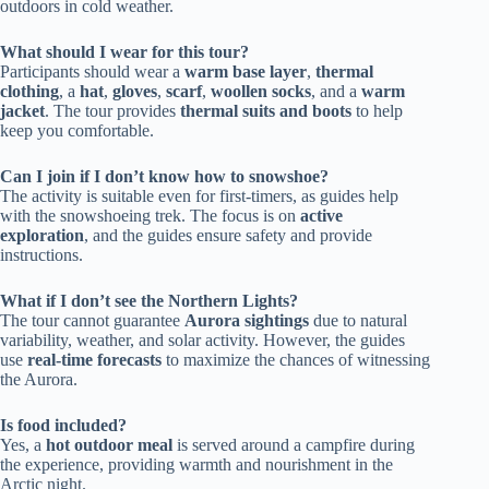
outdoors in cold weather.
What should I wear for this tour?
Participants should wear a
warm base layer
,
thermal
clothing
, a
hat
,
gloves
,
scarf
,
woollen socks
, and a
warm
jacket
. The tour provides
thermal suits and boots
to help
keep you comfortable.
Can I join if I don’t know how to snowshoe?
The activity is suitable even for first-timers, as guides help
with the snowshoeing trek. The focus is on
active
exploration
, and the guides ensure safety and provide
instructions.
What if I don’t see the Northern Lights?
The tour cannot guarantee
Aurora sightings
due to natural
variability, weather, and solar activity. However, the guides
use
real-time forecasts
to maximize the chances of witnessing
the Aurora.
Is food included?
Yes, a
hot outdoor meal
is served around a campfire during
the experience, providing warmth and nourishment in the
Arctic night.