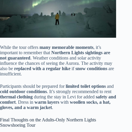
While the tour offers
many memorable moments
, it’s
important to remember that
Northern Lights sightings are
not guaranteed
. Weather conditions and solar activity
influence the chances of seeing the Aurora. The activity may
also be
replaced with a regular hike
if
snow conditions
are
insufficient.
Participants should be prepared for
limited toilet options
and
cold outdoor conditions
. It’s strongly recommended to rent
thermal clothing
during the stay in Levi for added
safety and
comfort
. Dress in
warm layers
with
woollen socks, a hat,
gloves, and a warm jacket
.
Final Thoughts on the Adults-Only Northern Lights
Snowshoeing Tour