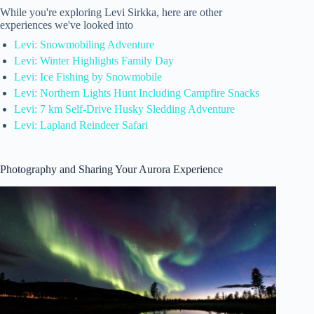
While you're exploring Levi Sirkka, here are other
experiences we've looked into
Levi: Snowmobiling Adventure
Levi: Winter Highlights Family Day
Levi: Ice Fishing by Snowmobile
Levi: Northern Lights Hunt Including Campfire Snacks
Levi: 7 km Self-Drive Husky Sledding Adventure
Levi: Lapland Reindeer Safari
Photography and Sharing Your Aurora Experience