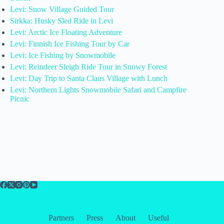
Levi: Snow Village Guided Tour
Sirkka: Husky Sled Ride in Levi
Levi: Arctic Ice Floating Adventure
Levi: Finnish Ice Fishing Tour by Car
Levi: Ice Fishing by Snowmobile
Levi: Reindeer Sleigh Ride Tour in Snowy Forest
Levi: Day Trip to Santa Claus Village with Lunch
Levi: Northern Lights Snowmobile Safari and Campfire
Picnic
Partners
Press
About
Useful