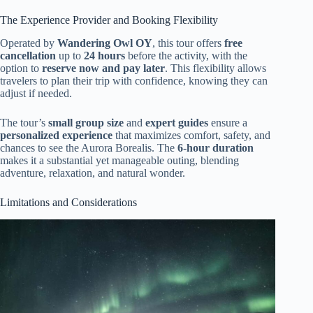
The Experience Provider and Booking Flexibility
Operated by
Wandering Owl OY
, this tour offers
free
cancellation
up to
24 hours
before the activity, with the
option to
reserve now and pay later
. This flexibility allows
travelers to plan their trip with confidence, knowing they can
adjust if needed.
The tour’s
small group size
and
expert guides
ensure a
personalized experience
that maximizes comfort, safety, and
chances to see the Aurora Borealis. The
6-hour duration
makes it a substantial yet manageable outing, blending
adventure, relaxation, and natural wonder.
Limitations and Considerations