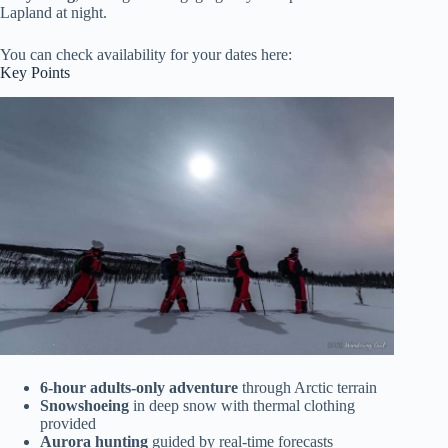
Lapland at night.
You can check availability for your dates here:
Key Points
6-hour adults-only adventure
through Arctic terrain
Snowshoeing
in deep snow with thermal clothing
provided
Aurora hunting
guided by real-time forecasts