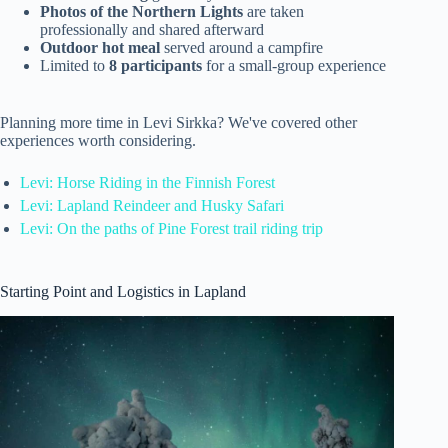
Photos of the Northern Lights
are taken
professionally and shared afterward
Outdoor hot meal
served around a campfire
Limited to
8 participants
for a small-group experience
Planning more time in Levi Sirkka? We've covered other
experiences worth considering.
Levi: Horse Riding in the Finnish Forest
Levi: Lapland Reindeer and Husky Safari
Levi: On the paths of Pine Forest trail riding trip
Starting Point and Logistics in Lapland