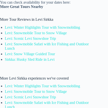
You can check availability for your dates here:
More Great Tours Nearby
More Tour Reviews in Levi Sirkka
Levi: Winter Highlights Tour with Snowmobiling
Levi: Snowmobile Tour to Snow Village
Levi: Scenic Levi Snowshoe Trip
Levi: Snowmobile Safari with Ice Fishing and Outdoor
Lunch
Levi: Snow Village Guided Tour
Sirkka: Husky Sled Ride in Levi
More Levi Sirkka experiences we've covered
Levi: Winter Highlights Tour with Snowmobiling
Levi: Snowmobile Tour to Snow Village
Levi: Scenic Levi Snowshoe Trip
Levi: Snowmobile Safari with Ice Fishing and Outdoor
Lunch