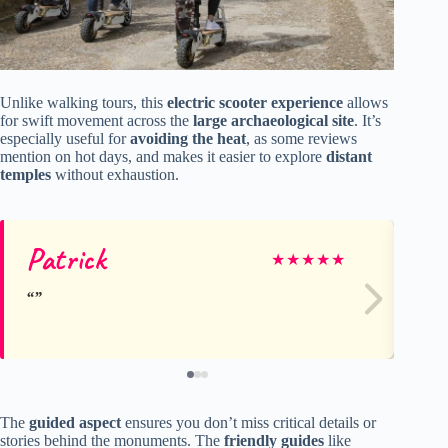
Unlike walking tours, this
electric scooter experience
allows
for swift movement across the
large archaeological site
. It’s
especially useful for
avoiding the heat
, as some reviews
mention on hot days, and makes it easier to explore
distant
temples
without exhaustion.
Patrick
Ru
★
★
★
★
★
The
guided aspect
ensures you don’t miss critical details or
stories behind the monuments. The
friendly guides
like