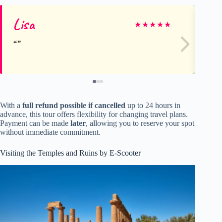
Lisa
Na
★
★
★
★
★
With a
full refund possible if cancelled
up to 24 hours in
advance, this tour offers flexibility for changing travel plans.
Payment can be made
later
, allowing you to reserve your spot
without immediate commitment.
Visiting the Temples and Ruins by E-Scooter