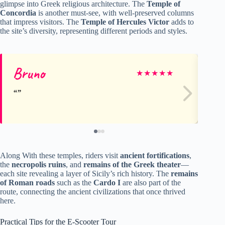
glimpse into Greek religious architecture. The
Temple of
Concordia
is another must-see, with well-preserved columns
that impress visitors. The
Temple of Hercules Victor
adds to
the site’s diversity, representing different periods and styles.
Bruno
Jul
★
★
★
★
★
Along With these temples, riders visit
ancient fortifications
,
the
necropolis ruins
, and
remains of the Greek theater
—
each site revealing a layer of Sicily’s rich history. The
remains
of Roman roads
such as the
Cardo I
are also part of the
route, connecting the ancient civilizations that once thrived
here.
Practical Tips for the E-Scooter Tour