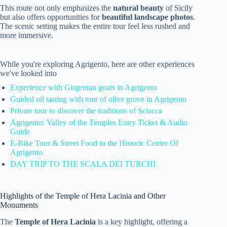
This route not only emphasizes the
natural beauty
of Sicily
but also offers opportunities for
beautiful landscape photos
.
The scenic setting makes the entire tour feel less rushed and
more immersive.
While you're exploring Agrigento, here are other experiences
we've looked into
Experience with Girgentan goats in Agrigento
Guided oil tasting with tour of olive grove in Agrigento
Private tour to discover the traditions of Sciacca
Agrigento: Valley of the Temples Entry Ticket & Audio
Guide
E-Bike Tour & Street Food in the Historic Center Of
Agrigento
DAY TRIP TO THE SCALA DEI TURCHI
Highlights of the Temple of Hera Lacinia and Other
Monuments
The
Temple of Hera Lacinia
is a key highlight, offering a