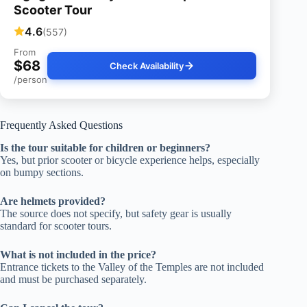
Scooter Tour
4.6
(557)
From
$68
Check Availability
/person
Frequently Asked Questions
Is the tour suitable for children or beginners?
Yes, but prior scooter or bicycle experience helps, especially
on bumpy sections.
Are helmets provided?
The source does not specify, but safety gear is usually
standard for scooter tours.
What is not included in the price?
Entrance tickets to the Valley of the Temples are not included
and must be purchased separately.