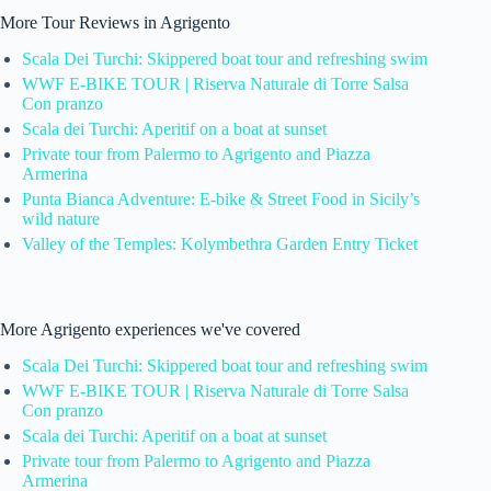
More Tour Reviews in Agrigento
Scala Dei Turchi: Skippered boat tour and refreshing swim
WWF E-BIKE TOUR | Riserva Naturale di Torre Salsa
Con pranzo
Scala dei Turchi: Aperitif on a boat at sunset
Private tour from Palermo to Agrigento and Piazza
Armerina
Punta Bianca Adventure: E-bike & Street Food in Sicily’s
wild nature
Valley of the Temples: Kolymbethra Garden Entry Ticket
More Agrigento experiences we've covered
Scala Dei Turchi: Skippered boat tour and refreshing swim
WWF E-BIKE TOUR | Riserva Naturale di Torre Salsa
Con pranzo
Scala dei Turchi: Aperitif on a boat at sunset
Private tour from Palermo to Agrigento and Piazza
Armerina