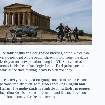
The
tour begins at a designated meeting point
, which can
vary depending on the option chosen. From there, the guide
leads you on an exploration along the
Via Sacra
and other
routes inside the archaeological zone.
End points
are the
same as the start, making it easy to plan your day.
The activity is designed for groups limited in size to ensure
personalized attention, with guides speaking
English and
Italian
. The
audio guide
is available in
multiple languages
,
including Spanish, French, German, and Italian, providing
additional context for the monuments.