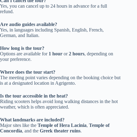
Can I cancel the tour?
Yes, you can cancel up to 24 hours in advance for a full
refund.
Are audio guides available?
Yes, in languages including Spanish, English, French,
German, and Italian.
How long is the tour?
Options are available for
1 hour
or
2 hours
, depending on
your preference.
Where does the tour start?
The meeting point varies depending on the booking choice but
is at a designated location in Agrigento.
Is the tour accessible in the heat?
Riding scooters helps avoid long walking distances in the hot
weather, which is often appreciated.
What landmarks are included?
Major sites like the
Temple of Hera Lacinia
,
Temple of
Concordia
, and the
Greek theater ruins
.