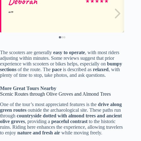
Deborah
Lú
★
★
★
★
★
The scooters are generally
easy to operate
, with most riders
adjusting within minutes. Some reviews suggest that prior
experience with scooters or bikes helps, especially on
bumpy
sections
of the route. The
pace
is described as
relaxed
, with
plenty of time to stop, take photos, and ask questions.
More Great Tours Nearby
Scenic Routes through Olive Groves and Almond Trees
One of the tour’s most appreciated features is the
drive along
green routes
outside the archaeological site. These paths run
through
countryside dotted with almond trees and ancient
olive groves
, providing a
peaceful contrast
to the historic
ruins. Riding here enhances the experience, allowing travelers
to enjoy
nature and fresh air
while moving freely.