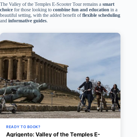
The Valley of the Temples E-Scooter Tour remains a
smart
choice
for those looking to
combine fun and education
in a
beautiful setting, with the added benefit of
flexible scheduling
and
informative guides
.
READY TO BOOK?
Agrigento: Valley of the Temples E-