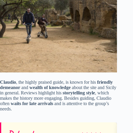
Claudio
, the highly praised guide, is known for his
friendly
demeanor
and
wealth of knowledge
about the site and Sicily
in general. Reviews highlight his
storytelling style
, which
makes the history more engaging. Besides guiding, Claudio
often
waits for late arrivals
and is attentive to the group’s
needs.