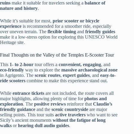
ruins
make it suitable for travelers seeking a
balance of
nature and history
.
While it’s suitable for most,
prior scooter or bicycle
experience
is recommended for a smoother ride, especially
over uneven terrain. The
flexible timing
and
friendly guides
make it a low-stress option for exploring this UNESCO World
Heritage site.
Final Thoughts on the Valley of the Temples E-Scooter Tour
This
1- to 2-hour
tour offers a
convenient, engaging
, and
eco-friendly
way to explore the
massive archaeological zone
in Agrigento. The
scenic routes
,
expert guides
, and
easy-to-
ride scooters
combine to make this experience stand out.
While
entrance tickets
are not included, the route covers all
major highlights, allowing plenty of time for
photos and
exploration
. The
positive reviews
reinforce that
Claudio’s
friendly guidance
and the
scenic countryside
are major
selling points. This tour suits
active travelers
who want to see
Sicily’s ancient monuments
without the fatigue of long
walks
or
hearing dull audio guides
.