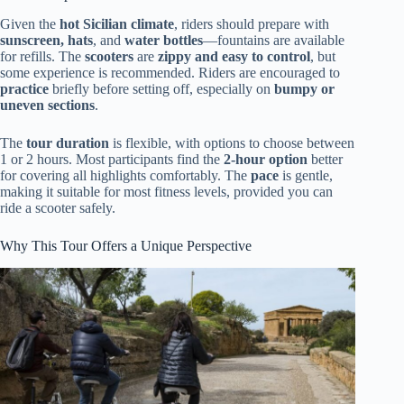
Given the
hot Sicilian climate
, riders should prepare with
sunscreen, hats
, and
water bottles
—fountains are available
for refills. The
scooters
are
zippy and easy to control
, but
some experience is recommended. Riders are encouraged to
practice
briefly before setting off, especially on
bumpy or
uneven sections
.
The
tour duration
is flexible, with options to choose between
1 or 2 hours. Most participants find the
2-hour option
better
for covering all highlights comfortably. The
pace
is gentle,
making it suitable for most fitness levels, provided you can
ride a scooter safely.
Why This Tour Offers a Unique Perspective