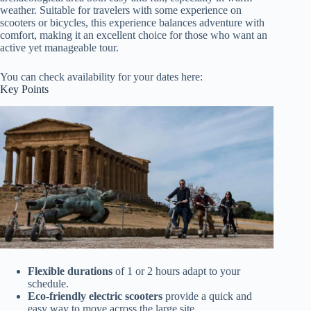
weather. Suitable for travelers with some experience on
scooters or bicycles, this experience balances adventure with
comfort, making it an excellent choice for those who want an
active yet manageable tour.
You can check availability for your dates here:
Key Points
Flexible durations
of 1 or 2 hours adapt to your
schedule.
Eco-friendly electric scooters
provide a quick and
easy way to move across the large site.