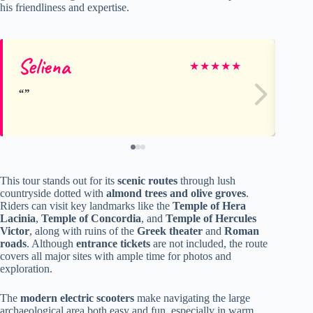
his friendliness and expertise.
Seliena
Su
★
★
★
★
★
This tour stands out for its
scenic routes
through lush
countryside dotted with
almond trees and olive groves
.
Riders can visit key landmarks like the
Temple of Hera
Lacinia
,
Temple of Concordia
, and
Temple of Hercules
Victor
, along with ruins of the
Greek theater
and
Roman
roads
. Although
entrance tickets
are not included, the route
covers all major sites with ample time for photos and
exploration.
The
modern electric scooters
make navigating the large
archaeological area both easy and fun, especially in warm