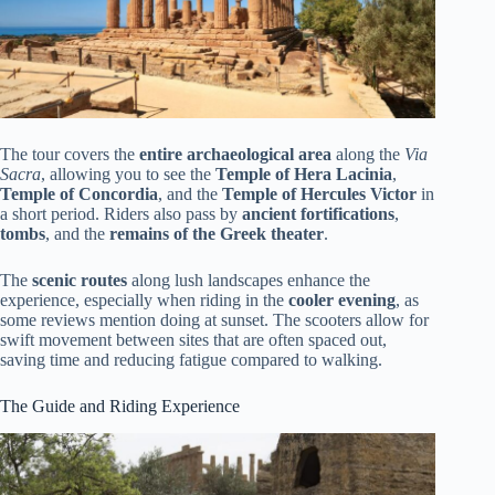
The tour covers the
entire archaeological area
along the
Via
Sacra
, allowing you to see the
Temple of Hera Lacinia
,
Temple of Concordia
, and the
Temple of Hercules Victor
in
a short period. Riders also pass by
ancient fortifications
,
tombs
, and the
remains of the Greek theater
.
The
scenic routes
along lush landscapes enhance the
experience, especially when riding in the
cooler evening
, as
some reviews mention doing at sunset. The scooters allow for
swift movement between sites that are often spaced out,
saving time and reducing fatigue compared to walking.
The Guide and Riding Experience