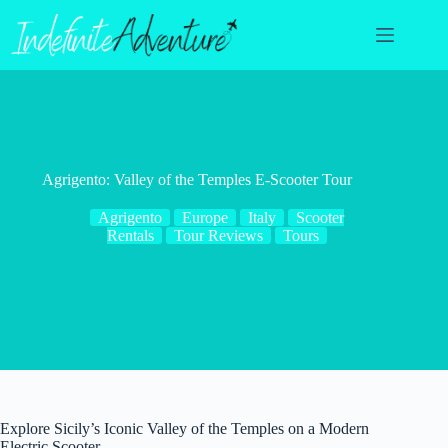
Skip
to
content
Agrigento: Valley of the Temples E-Scooter Tour
Agrigento
Europe
Italy
Scooter
Rentals
Tour Reviews
Tours
Explore Sicily’s Iconic Valley of the Temples on a Modern
Electric Scooter