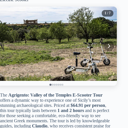
1
/ 7
The
Agrigento: Valley of the Temples E-Scooter Tour
offers a dynamic way to experience one of Sicily’s most
stunning archaeological sites. Priced at
$64.91 per person
,
this tour typically lasts between
1 and 2 hours
and is perfect
for those seeking a comfortable, eco-friendly way to see
ancient Greek monuments. The tour is led by knowledgeable
guides, including
Claudio
, who receives consistent praise for