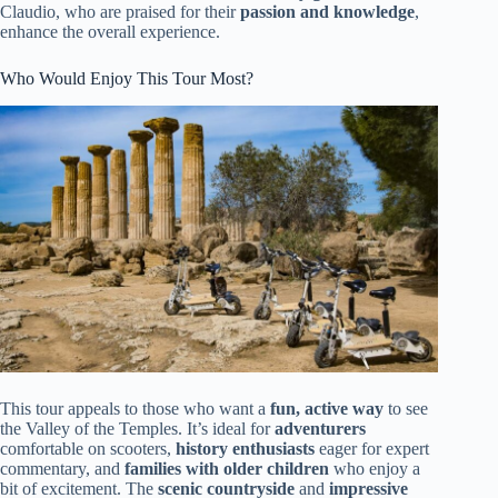
Claudio, who are praised for their
passion and knowledge
,
enhance the overall experience.
Who Would Enjoy This Tour Most?
This tour appeals to those who want a
fun, active way
to see
the Valley of the Temples. It’s ideal for
adventurers
comfortable on scooters,
history enthusiasts
eager for expert
commentary, and
families with older children
who enjoy a
bit of excitement. The
scenic countryside
and
impressive