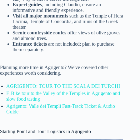
Expert guides
, including Claudio, ensure an
informative and friendly experience.
Visit all major monuments
such as the Temple of Hera
Lacinia, Temple of Concordia, and ruins of the Greek
theater.
Scenic countryside routes
offer views of olive groves
and almond trees.
Entrance tickets
are not included; plan to purchase
them separately.
Planning more time in Agrigento? We've covered other
experiences worth considering.
AGRIGENTO: TOUR TO THE SCALA DEI TURCHI
E-Bike tour to the Valley of the Temples in Agrigento and
slow food tasting
Agrigento: Valle dei Templi Fast-Track Ticket & Audio
Guide
Starting Point and Tour Logistics in Agrigento