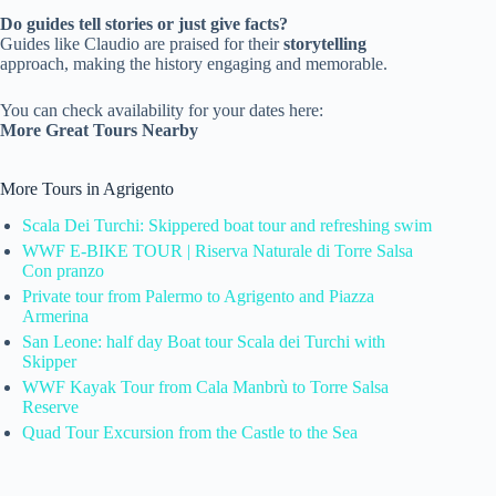
Do guides tell stories or just give facts?
Guides like Claudio are praised for their
storytelling
approach, making the history engaging and memorable.
You can check availability for your dates here:
More Great Tours Nearby
More Tours in Agrigento
Scala Dei Turchi: Skippered boat tour and refreshing swim
WWF E-BIKE TOUR | Riserva Naturale di Torre Salsa
Con pranzo
Private tour from Palermo to Agrigento and Piazza
Armerina
San Leone: half day Boat tour Scala dei Turchi with
Skipper
WWF Kayak Tour from Cala Manbrù to Torre Salsa
Reserve
Quad Tour Excursion from the Castle to the Sea