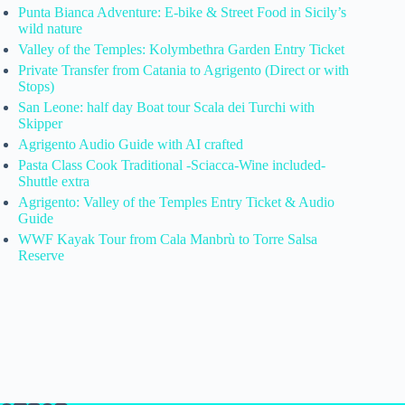
Punta Bianca Adventure: E-bike & Street Food in Sicily’s
wild nature
Valley of the Temples: Kolymbethra Garden Entry Ticket
Private Transfer from Catania to Agrigento (Direct or with
Stops)
San Leone: half day Boat tour Scala dei Turchi with
Skipper
Agrigento Audio Guide with AI crafted
Pasta Class Cook Traditional -Sciacca-Wine included-
Shuttle extra
Agrigento: Valley of the Temples Entry Ticket & Audio
Guide
WWF Kayak Tour from Cala Manbrù to Torre Salsa
Reserve