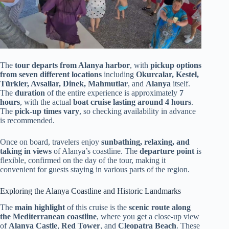
The
tour departs from Alanya harbor
, with
pickup options
from seven different locations
including
Okurcalar, Kestel,
Türkler, Avsallar, Dinek, Mahmutlar
, and
Alanya
itself.
The
duration
of the entire experience is approximately
7
hours
, with the actual
boat cruise lasting around 4 hours
.
The
pick-up times vary
, so checking availability in advance
is recommended.
Once on board, travelers enjoy
sunbathing, relaxing, and
taking in views
of Alanya’s coastline. The
departure point
is
flexible, confirmed on the day of the tour, making it
convenient for guests staying in various parts of the region.
Exploring the Alanya Coastline and Historic Landmarks
The
main highlight
of this cruise is the
scenic route along
the Mediterranean coastline
, where you get a close-up view
of
Alanya Castle
,
Red Tower
, and
Cleopatra Beach
. These