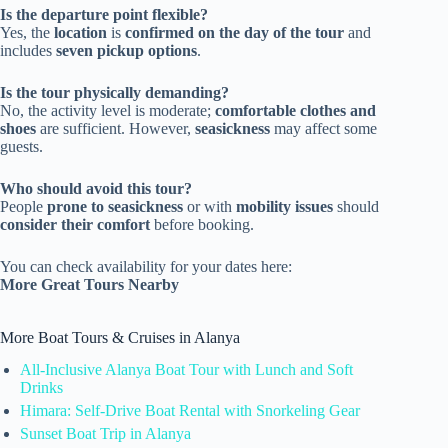
Is the departure point flexible?
Yes, the
location
is
confirmed on the day of the tour
and
includes
seven pickup options
.
Is the tour physically demanding?
No, the activity level is moderate;
comfortable clothes and
shoes
are sufficient. However,
seasickness
may affect some
guests.
Who should avoid this tour?
People
prone to seasickness
or with
mobility issues
should
consider their comfort
before booking.
You can check availability for your dates here:
More Great Tours Nearby
More Boat Tours & Cruises in Alanya
All-Inclusive Alanya Boat Tour with Lunch and Soft
Drinks
Himara: Self-Drive Boat Rental with Snorkeling Gear
Sunset Boat Trip in Alanya