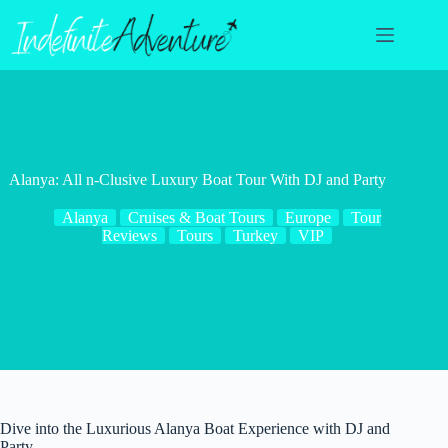
Skip
to
content
Alanya: All n-Clusive Luxury Boat Tour With DJ and Party
Alanya
Cruises & Boat Tours
Europe
Tour
Reviews
Tours
Turkey
VIP
Dive into the Luxurious Alanya Boat Experience with DJ and
Party