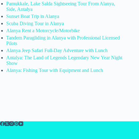
Pamukkale, Lake Salda Sightseeing Tour From Alanya,
Side, Antalya
Sunset Boat Trip in Alanya
Scuba Diving Tour in Alanya
Alanya Rent a Motorcycle/Motorbike
Tandem Paragliding in Alanya with Professional Licensed
Pilots
Alanya Jeep Safari Full-Day Adventure with Lunch
Antalya: The Land of Legends Legendary New Year Night
Show
Alanya: Fishing Tour with Equipment and Lunch