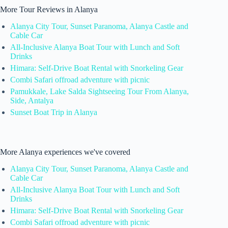
More Tour Reviews in Alanya
Alanya City Tour, Sunset Paranoma, Alanya Castle and
Cable Car
All-Inclusive Alanya Boat Tour with Lunch and Soft
Drinks
Himara: Self-Drive Boat Rental with Snorkeling Gear
Combi Safari offroad adventure with picnic
Pamukkale, Lake Salda Sightseeing Tour From Alanya,
Side, Antalya
Sunset Boat Trip in Alanya
More Alanya experiences we've covered
Alanya City Tour, Sunset Paranoma, Alanya Castle and
Cable Car
All-Inclusive Alanya Boat Tour with Lunch and Soft
Drinks
Himara: Self-Drive Boat Rental with Snorkeling Gear
Combi Safari offroad adventure with picnic