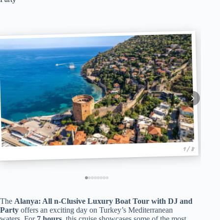
1 / 8
The
Alanya: All n-Clusive Luxury Boat Tour with DJ and
Party
offers an exciting day on Turkey’s Mediterranean
waters. For
7 hours
, this cruise showcases some of the most