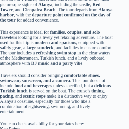
picturesque sights of
Alanya
, including the
castle
,
Red
Tower
, and
Cleopatra Beach
. The tour departs from
Alanya
harbor
, with the
departure point confirmed on the day of
the tour
for added convenience.
This experience is ideal for
families, couples, and solo
travelers
looking for a lively yet relaxing adventure. The boat
used for this trip is
modern and spacious
, equipped with
safety gear
, a
large sundeck
, and facilities to ensure comfort.
The tour includes a
refreshing swim stop
in the clear waters
of the Mediterranean, Turkish lunch, and a lively onboard
atmosphere with
DJ music and a party vibe
.
Travelers should consider bringing
comfortable shoes,
swimwear, sunscreen, and a camera
. This tour does not
include
food and beverages
unless specified, but a
delicious
Turkish lunch
is served on the boat. The cruise’s
timing
,
pacing
, and
scenic stops
make it a distinctive way to enjoy
Alanya’s coastline, especially for those who like a
combination of sightseeing, swimming, and lively
entertainment.
You can check availability for your dates here:
Key Points