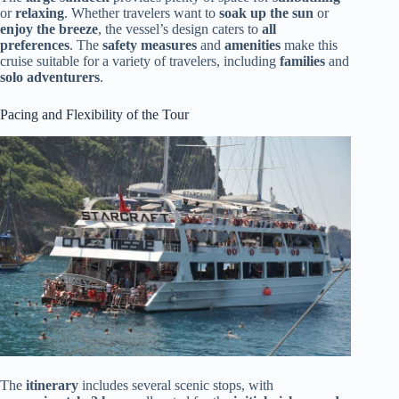
or
relaxing
. Whether travelers want to
soak up the sun
or
enjoy the breeze
, the vessel’s design caters to
all
preferences
. The
safety measures
and
amenities
make this
cruise suitable for a variety of travelers, including
families
and
solo adventurers
.
Pacing and Flexibility of the Tour
The
itinerary
includes several scenic stops, with