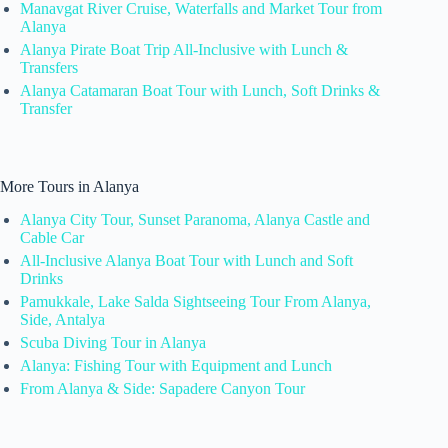
Manavgat River Cruise, Waterfalls and Market Tour from
Alanya
Alanya Pirate Boat Trip All-Inclusive with Lunch &
Transfers
Alanya Catamaran Boat Tour with Lunch, Soft Drinks &
Transfer
More Tours in Alanya
Alanya City Tour, Sunset Paranoma, Alanya Castle and
Cable Car
All-Inclusive Alanya Boat Tour with Lunch and Soft
Drinks
Pamukkale, Lake Salda Sightseeing Tour From Alanya,
Side, Antalya
Scuba Diving Tour in Alanya
Alanya: Fishing Tour with Equipment and Lunch
From Alanya & Side: Sapadere Canyon Tour