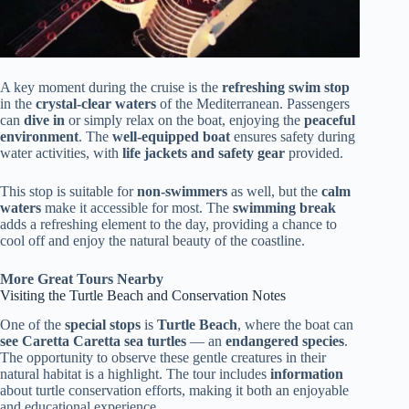
A key moment during the cruise is the
refreshing swim stop
in the
crystal-clear waters
of the Mediterranean. Passengers
can
dive in
or simply relax on the boat, enjoying the
peaceful
environment
. The
well-equipped boat
ensures safety during
water activities, with
life jackets and safety gear
provided.
This stop is suitable for
non-swimmers
as well, but the
calm
waters
make it accessible for most. The
swimming break
adds a refreshing element to the day, providing a chance to
cool off and enjoy the natural beauty of the coastline.
More Great Tours Nearby
Visiting the Turtle Beach and Conservation Notes
One of the
special stops
is
Turtle Beach
, where the boat can
see Caretta Caretta sea turtles
— an
endangered species
.
The opportunity to observe these gentle creatures in their
natural habitat is a highlight. The tour includes
information
about turtle conservation efforts, making it both an enjoyable
and educational experience.