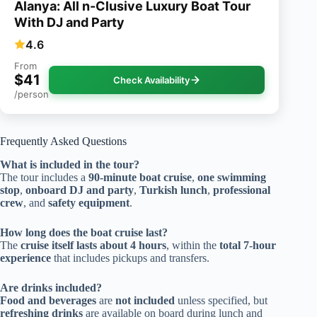
Alanya: All n-Clusive Luxury Boat Tour
With DJ and Party
4.6
From
$41
Check Availability
/person
Frequently Asked Questions
What is included in the tour?
The tour includes a
90-minute boat cruise
,
one swimming
stop
,
onboard DJ and party
,
Turkish lunch
,
professional
crew
, and
safety equipment
.
How long does the boat cruise last?
The
cruise itself lasts about 4 hours
, within the
total 7-hour
experience
that includes pickups and transfers.
Are drinks included?
Food and beverages
are
not included
unless specified, but
refreshing drinks
are available on board during lunch and