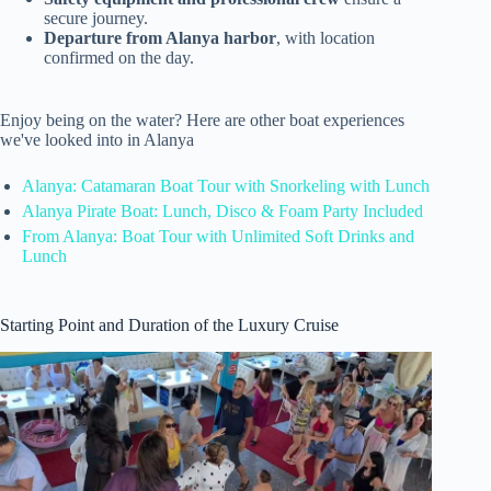
secure journey.
Departure from Alanya harbor
, with location
confirmed on the day.
Enjoy being on the water? Here are other boat experiences
we've looked into in Alanya
Alanya: Catamaran Boat Tour with Snorkeling with Lunch
Alanya Pirate Boat: Lunch, Disco & Foam Party Included
From Alanya: Boat Tour with Unlimited Soft Drinks and
Lunch
Starting Point and Duration of the Luxury Cruise