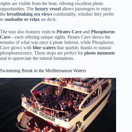
sights are visible from the boat, offering excellent photo
opportunities. The
luxury vessel
allows passengers to enjoy
the
breathtaking sea views
comfortably, whether they prefer
to
sunbathe or relax
on deck.
The tour also features visits to
Pirates Cave
and
Phosphorus
Cave
—each offering unique sights. Pirates Cave shows the
remains of what was once a pirate hideout, while Phosphorus
Cave glows with
blue waters
that sparkle, thanks to natural
phosphorescence. These stops are perfect for
photo moments
and to appreciate the natural formations.
Swimming Break in the Mediterranean Waters