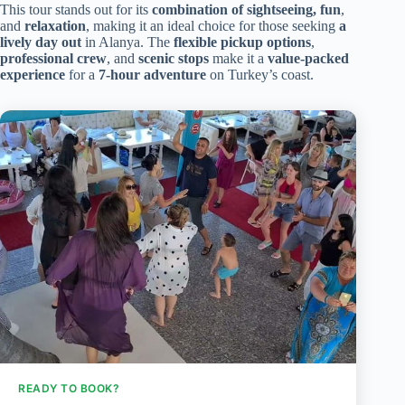
This tour stands out for its
combination of sightseeing, fun
,
and
relaxation
, making it an ideal choice for those seeking
a
lively day out
in Alanya. The
flexible pickup options
,
professional crew
, and
scenic stops
make it a
value-packed
experience
for a
7-hour adventure
on Turkey’s coast.
READY TO BOOK?