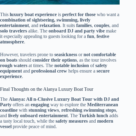
This
luxury boat experience
is
perfect for those
who want a
combination of sightseeing, swimming, lively
entertainment
, and
relaxation
. It suits
families
,
couples
, and
solo travelers
alike. The
onboard DJ and party vibe
make
it especially appealing to guests looking for a
fun
,
festive
atmosphere
.
However, travelers prone to
seasickness
or
not comfortable
on boats
should
consider their options
, as the tour involves
rough waters
at times. The
notable inclusion
of
safety
equipment
and
professional crew
helps ensure a
secure
experience
.
Final Thoughts on the Alanya Luxury Boat Tour
The
Alanya: All n-Clusive Luxury Boat Tour with DJ and
Party
offers an
engaging
way to explore the
Mediterranean
coastline
with
stunning views
,
refreshing swimming stops
,
and
lively onboard entertainment
. The
Turkish lunch
adds
a tasty local touch, while the
safety measures
and
modern
vessel
provide peace of mind.