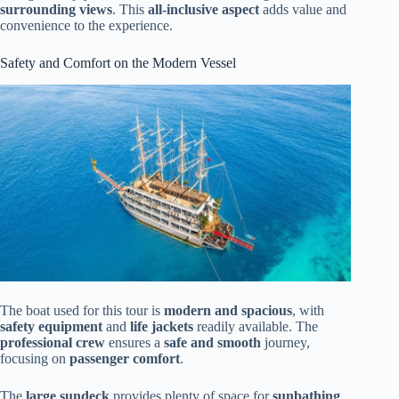
surrounding views
. This
all-inclusive aspect
adds value and
convenience to the experience.
Safety and Comfort on the Modern Vessel
The boat used for this tour is
modern and spacious
, with
safety equipment
and
life jackets
readily available. The
professional crew
ensures a
safe and smooth
journey,
focusing on
passenger comfort
.
The
large sundeck
provides plenty of space for
sunbathing