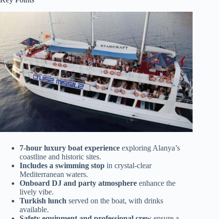
7-hour luxury boat experience
exploring Alanya’s
coastline and historic sites.
Includes a swimming stop
in crystal-clear
Mediterranean waters.
Onboard DJ and party atmosphere
enhance the
lively vibe.
Turkish lunch
served on the boat, with drinks
available.
Safety equipment and professional crew
ensure a