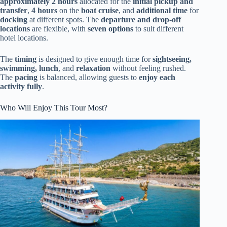
approximately 2 hours
allocated for the
initial pickup and
transfer
,
4 hours
on the
boat cruise
, and
additional time
for
docking
at different spots. The
departure and drop-off
locations
are flexible, with
seven options
to suit different
hotel locations.
The
timing
is designed to give enough time for
sightseeing,
swimming, lunch
, and
relaxation
without feeling rushed.
The
pacing
is balanced, allowing guests to
enjoy each
activity fully
.
Who Will Enjoy This Tour Most?