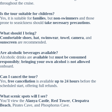
throughout the cruise.
Is the tour suitable for children?
Yes, it is suitable for
families
, but
non-swimmers
and those
prone to seasickness should
take necessary precautions
.
What should I bring?
Comfortable shoes
,
hat
,
swimwear
,
towel
,
camera
, and
sunscreen
are recommended.
Are alcoholic beverages available?
Alcoholic drinks are
available
but
must be consumed
responsibly
;
bringing your own alcohol
is
not allowed
onboard.
Can I cancel the tour?
Yes,
free cancellation
is available
up to 24 hours
before the
scheduled start, offering full refunds.
What scenic spots will I see?
You’ll view the
Alanya Castle
,
Red Tower
,
Cleopatra
Beach
, Pirates Cave, and Phosphorus Cave.