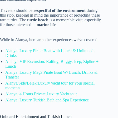
Travelers should be
respectful of the environment
during
this stop, keeping in mind the importance of protecting these
rare turtles. The
turtle beach
is a memorable visit, especially
for those interested in
marine life
.
While in Alanya, here are other experiences we've covered
Alanya: Luxury Pirate Boat with Lunch & Unlimited
Drinks
Antalya VIP Excursion: Rafting, Buggy, Jeep, Zipline +
Lunch
Alanya: Luxury Mega Pirate Boat W/ Lunch, Drinks &
Transfer
Alanya/Side/Belek:Luxury yacht tour for your special
moments
Alanya: 4 Hours Private Luxury Yacht tour.
Alanya: Luxury Turkish Bath and Spa Experience
Onboard Entertainment and Turkish Lunch