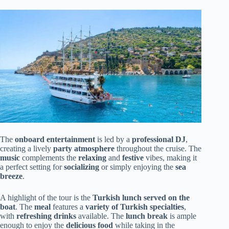
The
onboard entertainment
is led by a
professional DJ
,
creating a lively
party atmosphere
throughout the cruise. The
music
complements the
relaxing
and
festive
vibes, making it
a perfect setting for
socializing
or simply enjoying the
sea
breeze
.
A highlight of the tour is the
Turkish lunch served on the
boat
. The
meal
features a
variety of Turkish specialties
,
with
refreshing drinks
available. The
lunch break
is ample
enough to enjoy the
delicious food
while taking in the