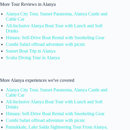
More Tour Reviews in Alanya
Alanya City Tour, Sunset Paranoma, Alanya Castle and
Cable Car
All-Inclusive Alanya Boat Tour with Lunch and Soft
Drinks
Himara: Self-Drive Boat Rental with Snorkeling Gear
Combi Safari offroad adventure with picnic
Sunset Boat Trip in Alanya
Scuba Diving Tour in Alanya
More Alanya experiences we've covered
Alanya City Tour, Sunset Paranoma, Alanya Castle and
Cable Car
All-Inclusive Alanya Boat Tour with Lunch and Soft
Drinks
Himara: Self-Drive Boat Rental with Snorkeling Gear
Combi Safari offroad adventure with picnic
Pamukkale, Lake Salda Sightseeing Tour From Alanya,