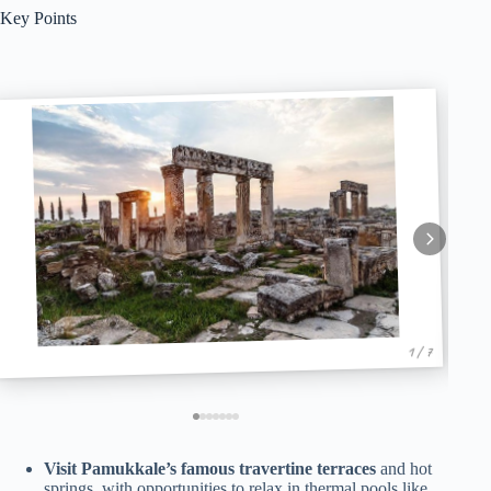
Key Points
1 / 7
Visit Pamukkale’s famous travertine terraces
and hot
springs, with opportunities to relax in thermal pools like