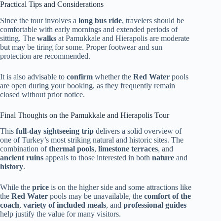
Practical Tips and Considerations
Since the tour involves a
long bus ride
, travelers should be
comfortable with early mornings and extended periods of
sitting. The
walks
at Pamukkale and Hierapolis are moderate
but may be tiring for some. Proper footwear and sun
protection are recommended.
It is also advisable to
confirm
whether the
Red Water
pools
are open during your booking, as they frequently remain
closed without prior notice.
Final Thoughts on the Pamukkale and Hierapolis Tour
This
full-day sightseeing trip
delivers a solid overview of
one of Turkey’s most striking natural and historic sites. The
combination of
thermal pools
,
limestone terraces
, and
ancient ruins
appeals to those interested in both
nature
and
history
.
While the
price
is on the higher side and some attractions like
the
Red Water
pools may be unavailable, the
comfort of the
coach
,
variety of included meals
, and
professional guides
help justify the value for many visitors.