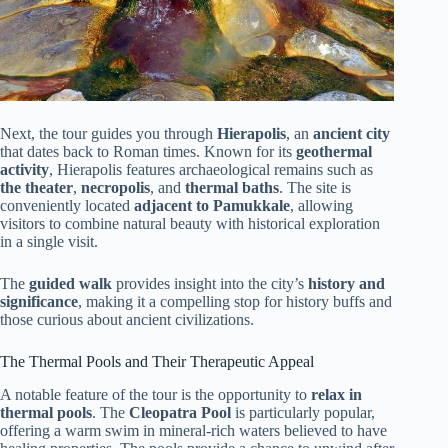
Next, the tour guides you through
Hierapolis
, an
ancient city
that dates back to Roman times. Known for its
geothermal
activity
, Hierapolis features archaeological remains such as
the theater
,
necropolis
, and
thermal baths
. The site is
conveniently located
adjacent to Pamukkale
, allowing
visitors to combine natural beauty with historical exploration
in a single visit.
The
guided walk
provides insight into the city’s
history and
significance
, making it a compelling stop for history buffs and
those curious about ancient civilizations.
The Thermal Pools and Their Therapeutic Appeal
A notable feature of the tour is the opportunity to
relax in
thermal pools
. The
Cleopatra Pool
is particularly popular,
offering a warm swim in mineral-rich waters believed to have