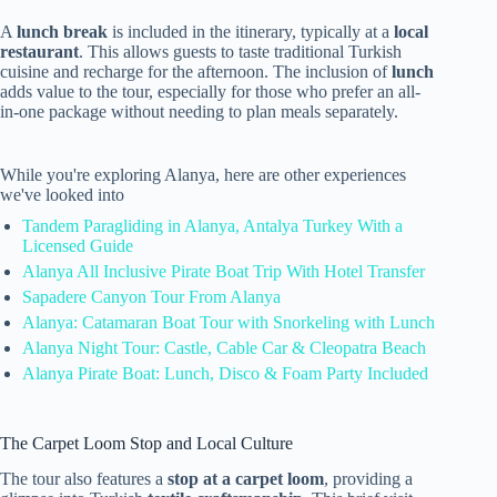
A
lunch break
is included in the itinerary, typically at a
local
restaurant
. This allows guests to taste traditional Turkish
cuisine and recharge for the afternoon. The inclusion of
lunch
adds value to the tour, especially for those who prefer an all-
in-one package without needing to plan meals separately.
While you're exploring Alanya, here are other experiences
we've looked into
Tandem Paragliding in Alanya, Antalya Turkey With a
Licensed Guide
Alanya All Inclusive Pirate Boat Trip With Hotel Transfer
Sapadere Canyon Tour From Alanya
Alanya: Catamaran Boat Tour with Snorkeling with Lunch
Alanya Night Tour: Castle, Cable Car & Cleopatra Beach
Alanya Pirate Boat: Lunch, Disco & Foam Party Included
The Carpet Loom Stop and Local Culture
The tour also features a
stop at a carpet loom
, providing a