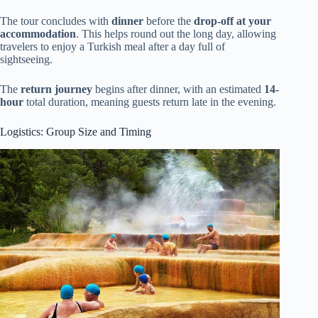
The tour concludes with
dinner
before the
drop-off at your
accommodation
. This helps round out the long day, allowing
travelers to enjoy a Turkish meal after a day full of
sightseeing.
The
return journey
begins after dinner, with an estimated
14-
hour
total duration, meaning guests return late in the evening.
Logistics: Group Size and Timing