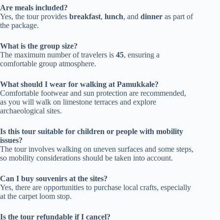
Are meals included?
Yes, the tour provides
breakfast
,
lunch
, and
dinner
as part of
the package.
What is the group size?
The maximum number of travelers is
45
, ensuring a
comfortable group atmosphere.
What should I wear for walking at Pamukkale?
Comfortable footwear and sun protection are recommended,
as you will walk on limestone terraces and explore
archaeological sites.
Is this tour suitable for children or people with mobility
issues?
The tour involves walking on uneven surfaces and some steps,
so mobility considerations should be taken into account.
Can I buy souvenirs at the sites?
Yes, there are opportunities to purchase local crafts, especially
at the carpet loom stop.
Is the tour refundable if I cancel?