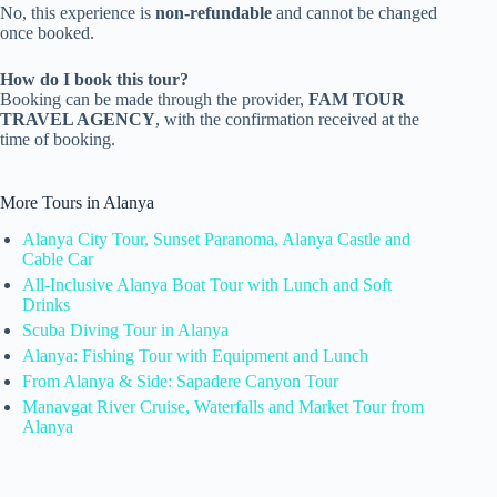
No, this experience is
non-refundable
and cannot be changed
once booked.
How do I book this tour?
Booking can be made through the provider,
FAM TOUR
TRAVEL AGENCY
, with the confirmation received at the
time of booking.
More Tours in Alanya
Alanya City Tour, Sunset Paranoma, Alanya Castle and
Cable Car
All-Inclusive Alanya Boat Tour with Lunch and Soft
Drinks
Scuba Diving Tour in Alanya
Alanya: Fishing Tour with Equipment and Lunch
From Alanya & Side: Sapadere Canyon Tour
Manavgat River Cruise, Waterfalls and Market Tour from
Alanya