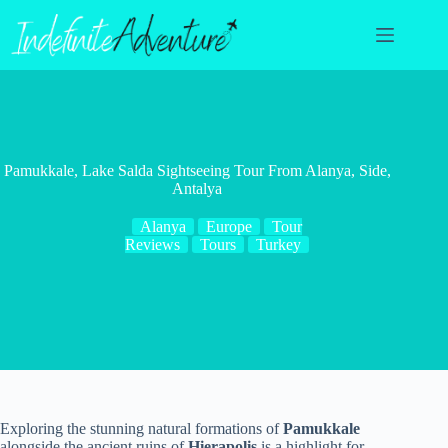
Skip
to
content
Pamukkale, Lake Salda Sightseeing Tour From Alanya, Side,
Antalya
Alanya
Europe
Tour
Reviews
Tours
Turkey
Exploring the stunning natural formations of
Pamukkale
alongside the ancient ruins of
Hierapolis
is a highlight for