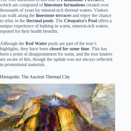
which are composed of
limestone formations
created over
thousands of years by mineral-rich thermal waters. Visitors
can walk along the
limestone terraces
and enjoy the chance
to relax in the
thermal pools
. The
Cleopatra’s Pool
offers a
unique experience of bathing in warm, mineral-rich waters,
reputed for their health benefits.
Although the
Red Water
pools are part of the tour’s
highlights, they have been
closed for some time
. This has
been a point of disappointment for some, and the tour leaders
are aware of this, though the update was not always reflected
in promotional materials.
Hierapolis: The Ancient Thermal City