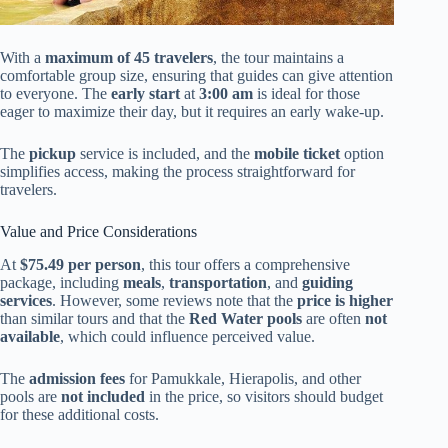
With a
maximum of 45 travelers
, the tour maintains a
comfortable group size, ensuring that guides can give attention
to everyone. The
early start
at
3:00 am
is ideal for those
eager to maximize their day, but it requires an early wake-up.
The
pickup
service is included, and the
mobile ticket
option
simplifies access, making the process straightforward for
travelers.
Value and Price Considerations
At
$75.49 per person
, this tour offers a comprehensive
package, including
meals
,
transportation
, and
guiding
services
. However, some reviews note that the
price is higher
than similar tours and that the
Red Water pools
are often
not
available
, which could influence perceived value.
The
admission fees
for Pamukkale, Hierapolis, and other
pools are
not included
in the price, so visitors should budget
for these additional costs.