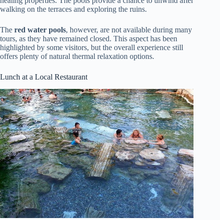
healing properties. The pools provide a chance to unwind after
walking on the terraces and exploring the ruins.
The
red water pools
, however, are not available during many
tours, as they have remained closed. This aspect has been
highlighted by some visitors, but the overall experience still
offers plenty of natural thermal relaxation options.
Lunch at a Local Restaurant