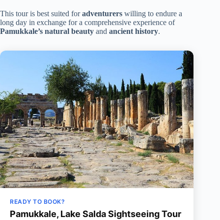
This tour is best suited for
adventurers
willing to endure a
long day in exchange for a comprehensive experience of
Pamukkale’s natural beauty
and
ancient history
.
READY TO BOOK?
Pamukkale, Lake Salda Sightseeing Tour