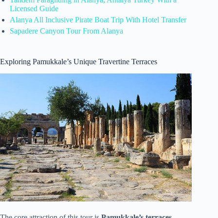
Licensed Guide
Alanya All Inclusive Pirate Boat Trip With Hotel Transfer
Sapadere Canyon Tour From Alanya
Exploring Pamukkale’s Unique Travertine Terraces
The core attraction of this tour is
Pamukkale’s terraces
,