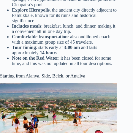
Cleopatra’s pool.
Explore Hierapolis
, the ancient city directly adjacent to
Pamukkale, known for its ruins and historical
significance.
Includes meals
: breakfast, lunch, and dinner, making it
a convenient all-in-one day trip.
Comfortable transportation
: air-conditioned coach
with a maximum group size of 45 travelers.
Tour timing
: starts early at
3:00 am
and lasts
approximately
14 hours
.
Note on the Red Water
: it has been closed for some
time, and this was not updated in all tour descriptions.
Starting from Alanya, Side, Belek, or Antalya