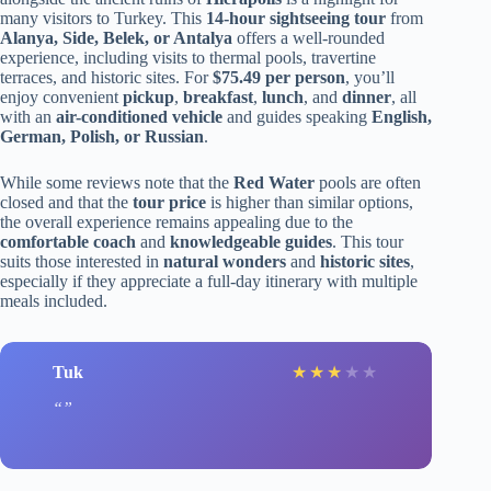
many visitors to Turkey. This
14-hour sightseeing tour
from
Alanya, Side, Belek, or Antalya
offers a well-rounded
experience, including visits to thermal pools, travertine
terraces, and historic sites. For
$75.49 per person
, you’ll
enjoy convenient
pickup
,
breakfast
,
lunch
, and
dinner
, all
with an
air-conditioned vehicle
and guides speaking
English,
German, Polish, or Russian
.
While some reviews note that the
Red Water
pools are often
closed and that the
tour price
is higher than similar options,
the overall experience remains appealing due to the
comfortable coach
and
knowledgeable guides
. This tour
suits those interested in
natural wonders
and
historic sites
,
especially if they appreciate a full-day itinerary with multiple
meals included.
Tuk
★
★
★
★
★