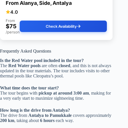
From Alanya, Side, Antalya
4.0
From
$75
Check Availability
/person
Frequently Asked Questions
Is the Red Water pool included in the tour?
The
Red Water pools
are often
closed
, and this is not always
updated in the tour materials. The tour includes visits to other
thermal pools like Cleopatra’s pool.
What time does the tour start?
The tour begins with
pickup at around 3:00 am
, making for
a very early start to maximize sightseeing time.
How long is the drive from Antalya?
The drive from
Antalya to Pamukkale
covers approximately
200 km
, taking about
6 hours
each way.