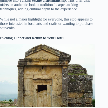
glimpse into Turkish
textile craftsmanship
. This brief visit
offers an authentic look at traditional carpet-making
techniques, adding cultural depth to the experience.
While not a major highlight for everyone, this stop appeals to
those interested in local arts and crafts or wanting to purchase
souvenirs.
Evening Dinner and Return to Your Hotel