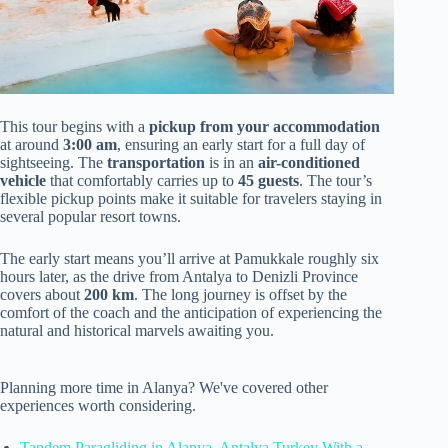
This tour begins with a
pickup from your accommodation
at around
3:00 am
, ensuring an early start for a full day of
sightseeing. The
transportation
is in an
air-conditioned
vehicle
that comfortably carries up to
45 guests
. The tour’s
flexible pickup points make it suitable for travelers staying in
several popular resort towns.
The early start means you’ll arrive at Pamukkale roughly six
hours later, as the drive from Antalya to Denizli Province
covers about
200 km
. The long journey is offset by the
comfort of the coach and the anticipation of experiencing the
natural and historical marvels awaiting you.
Planning more time in Alanya? We've covered other
experiences worth considering.
Tandem Paragliding in Alanya, Antalya Turkey With a