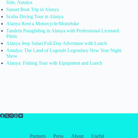
Side, Antalya
Sunset Boat Trip in Alanya
Scuba Diving Tour in Alanya
Alanya Rent a Motorcycle/Motorbike
Tandem Paragliding in Alanya with Professional Licensed
Pilots
Alanya Jeep Safari Full-Day Adventure with Lunch
Antalya: The Land of Legends Legendary New Year Night
Show
Alanya: Fishing Tour with Equipment and Lunch
Partners
Press
About
Useful