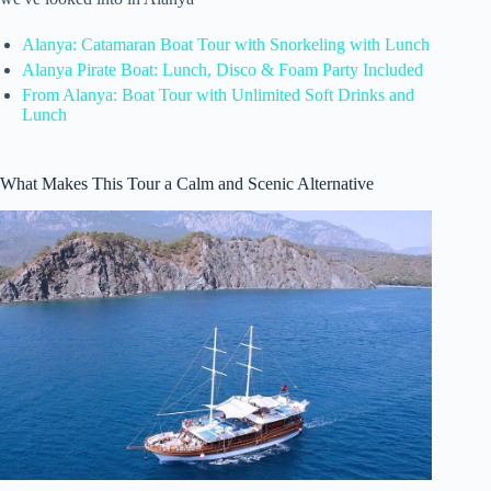
Alanya: Catamaran Boat Tour with Snorkeling with Lunch
Alanya Pirate Boat: Lunch, Disco & Foam Party Included
From Alanya: Boat Tour with Unlimited Soft Drinks and
Lunch
What Makes This Tour a Calm and Scenic Alternative