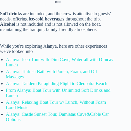
Soft drinks
are included, and the crew is attentive to guests’
needs, offering
ice-cold beverages
throughout the trip.
Alcohol
is not included and is not allowed on the boat,
maintaining the tranquil, family-friendly atmosphere.
While you're exploring Alanya, here are other experiences
we've looked into
Alanya: Jeep Tour with Dim Cave, Waterfall with Dimcay
Lunch
Alanya: Turkish Bath with Pouch, Foam, and Oil
Massages
Alanya: Tandem Paragliding Flight to Cleopatra Beach
From Alanya: Boat Tour with Unlimited Soft Drinks and
Lunch
Alanya: Relaxing Boat Tour w/ Lunch, Without Foam
Loud Music
Alanya: Castle Sunset Tour, Damlatas Cave&Cable Car
Options