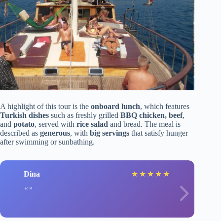
A highlight of this tour is the
onboard lunch
, which features
Turkish dishes
such as freshly grilled
BBQ chicken, beef
,
and
potato
, served with
rice salad
and bread. The meal is
described as
generous
, with
big servings
that satisfy hunger
after swimming or sunbathing.
Dina
★
★
★
★
★