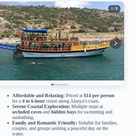
1
/ 8
Affordable and Relaxing:
Priced at
$14 per person
for a
4 to 6-hour
cruise along Alanya’s coast.
Serene Coastal Exploration:
Multiple stops at
secluded coves
and
hidden bays
for swimming and
sunbathing.
Family and Romantic Friendly:
Suitable for families,
couples, and groups seeking a peaceful day on the
water.