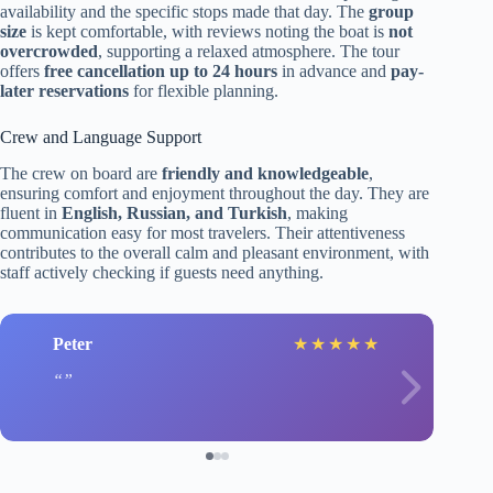
availability and the specific stops made that day. The
group
size
is kept comfortable, with reviews noting the boat is
not
overcrowded
, supporting a relaxed atmosphere. The tour
offers
free cancellation up to 24 hours
in advance and
pay-
later reservations
for flexible planning.
Crew and Language Support
The crew on board are
friendly and knowledgeable
,
ensuring comfort and enjoyment throughout the day. They are
fluent in
English, Russian, and Turkish
, making
communication easy for most travelers. Their attentiveness
contributes to the overall calm and pleasant environment, with
staff actively checking if guests need anything.
Peter
★
★
★
★
★