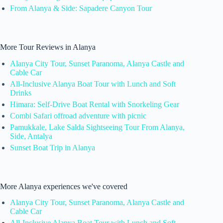
From Alanya & Side: Sapadere Canyon Tour
More Tour Reviews in Alanya
Alanya City Tour, Sunset Paranoma, Alanya Castle and
Cable Car
All-Inclusive Alanya Boat Tour with Lunch and Soft
Drinks
Himara: Self-Drive Boat Rental with Snorkeling Gear
Combi Safari offroad adventure with picnic
Pamukkale, Lake Salda Sightseeing Tour From Alanya,
Side, Antalya
Sunset Boat Trip in Alanya
More Alanya experiences we've covered
Alanya City Tour, Sunset Paranoma, Alanya Castle and
Cable Car
All-Inclusive Alanya Boat Tour with Lunch and Soft