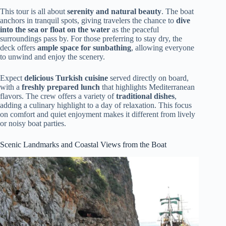
This tour is all about
serenity and natural beauty
. The boat
anchors in tranquil spots, giving travelers the chance to
dive
into the sea or float on the water
as the peaceful
surroundings pass by. For those preferring to stay dry, the
deck offers
ample space for sunbathing
, allowing everyone
to unwind and enjoy the scenery.
Expect
delicious Turkish cuisine
served directly on board,
with a
freshly prepared lunch
that highlights Mediterranean
flavors. The crew offers a variety of
traditional dishes
,
adding a culinary highlight to a day of relaxation. This focus
on comfort and quiet enjoyment makes it different from lively
or noisy boat parties.
Scenic Landmarks and Coastal Views from the Boat