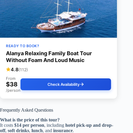
READY TO BOOK?
Alanya Relaxing Family Boat Tour
Without Foam And Loud Music
4.8
(112)
From
$38
Check Availability
/person
Frequently Asked Questions
What is the price of this tour?
It costs
$14 per person
, including
hotel pick-up and drop-
off
,
soft drinks
,
lunch
, and
insurance
.