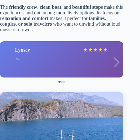
The
friendly crew
,
clean boat
, and
beautiful stops
make this
experience stand out among more lively options. Its focus on
relaxation and comfort
makes it perfect for
families,
couples, or solo travelers
who want to unwind without loud
music or crowds.
Lynsey
★
★
★
★
★