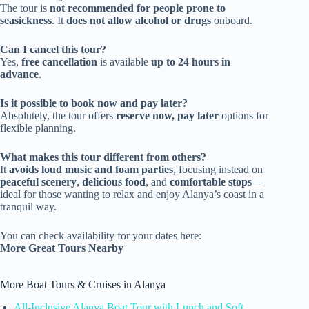
The tour is
not recommended for people prone to
seasickness
. It
does not allow alcohol or drugs
onboard.
Can I cancel this tour?
Yes,
free cancellation
is available
up to 24 hours in
advance
.
Is it possible to book now and pay later?
Absolutely, the tour offers
reserve now, pay later
options for
flexible planning.
What makes this tour different from others?
It
avoids loud music and foam parties
, focusing instead on
peaceful scenery
,
delicious food
, and
comfortable stops
—
ideal for those wanting to relax and enjoy Alanya’s coast in a
tranquil way.
You can check availability for your dates here:
More Great Tours Nearby
More Boat Tours & Cruises in Alanya
All-Inclusive Alanya Boat Tour with Lunch and Soft