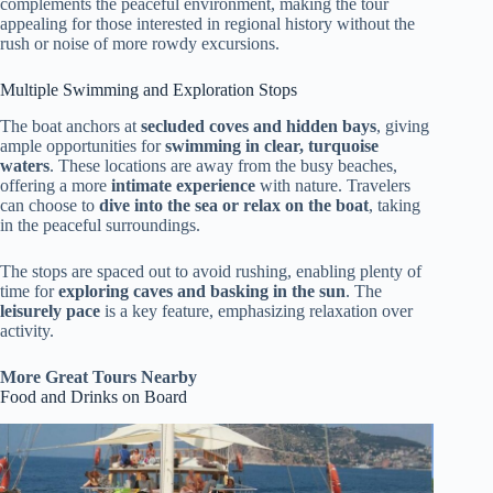
complements the peaceful environment, making the tour
appealing for those interested in regional history without the
rush or noise of more rowdy excursions.
Multiple Swimming and Exploration Stops
The boat anchors at
secluded coves and hidden bays
, giving
ample opportunities for
swimming in clear, turquoise
waters
. These locations are away from the busy beaches,
offering a more
intimate experience
with nature. Travelers
can choose to
dive into the sea or relax on the boat
, taking
in the peaceful surroundings.
The stops are spaced out to avoid rushing, enabling plenty of
time for
exploring caves and basking in the sun
. The
leisurely pace
is a key feature, emphasizing relaxation over
activity.
More Great Tours Nearby
Food and Drinks on Board