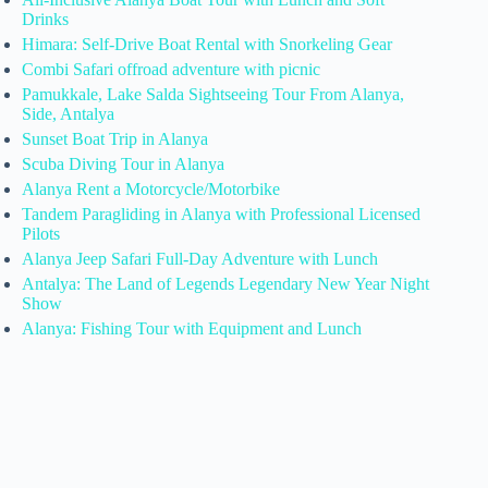
Drinks
Himara: Self-Drive Boat Rental with Snorkeling Gear
Combi Safari offroad adventure with picnic
Pamukkale, Lake Salda Sightseeing Tour From Alanya,
Side, Antalya
Sunset Boat Trip in Alanya
Scuba Diving Tour in Alanya
Alanya Rent a Motorcycle/Motorbike
Tandem Paragliding in Alanya with Professional Licensed
Pilots
Alanya Jeep Safari Full-Day Adventure with Lunch
Antalya: The Land of Legends Legendary New Year Night
Show
Alanya: Fishing Tour with Equipment and Lunch