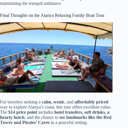
maintaining the tranquil ambiance.
Final Thoughts on the Alanya Relaxing Family Boat Tour
For travelers seeking a
calm, scenic
, and
affordably priced
way to explore Alanya’s coast, this tour offers excellent value.
The
$14 price point
includes
hotel transfers, soft drinks, a
hearty lunch
, and the chance to
see landmarks like the Red
Tower and Pirates’ Caves
in a peaceful setting.