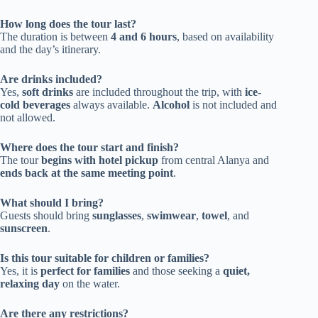
How long does the tour last?
The duration is between
4 and 6 hours
, based on availability
and the day’s itinerary.
Are drinks included?
Yes,
soft drinks
are included throughout the trip, with
ice-
cold beverages
always available.
Alcohol
is not included and
not allowed.
Where does the tour start and finish?
The tour
begins with hotel pickup
from central Alanya and
ends back at the same meeting point
.
What should I bring?
Guests should bring
sunglasses
,
swimwear
,
towel
, and
sunscreen
.
Is this tour suitable for children or families?
Yes, it is
perfect for families
and those seeking a
quiet,
relaxing day
on the water.
Are there any restrictions?