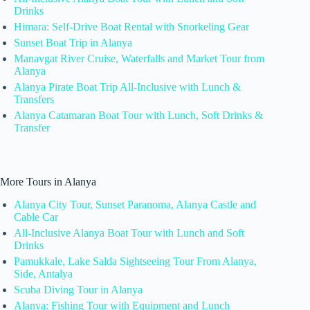
Drinks
Himara: Self-Drive Boat Rental with Snorkeling Gear
Sunset Boat Trip in Alanya
Manavgat River Cruise, Waterfalls and Market Tour from
Alanya
Alanya Pirate Boat Trip All-Inclusive with Lunch &
Transfers
Alanya Catamaran Boat Tour with Lunch, Soft Drinks &
Transfer
More Tours in Alanya
Alanya City Tour, Sunset Paranoma, Alanya Castle and
Cable Car
All-Inclusive Alanya Boat Tour with Lunch and Soft
Drinks
Pamukkale, Lake Salda Sightseeing Tour From Alanya,
Side, Antalya
Scuba Diving Tour in Alanya
Alanya: Fishing Tour with Equipment and Lunch