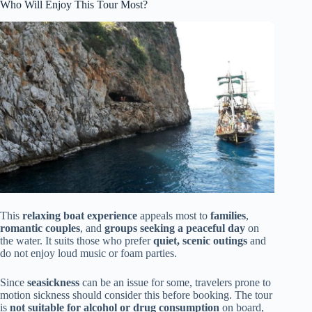
Who Will Enjoy This Tour Most?
This
relaxing boat experience
appeals most to
families
,
romantic couples
, and
groups seeking a peaceful day
on
the water. It suits those who prefer
quiet, scenic outings
and
do not enjoy loud music or foam parties.
Since
seasickness
can be an issue for some, travelers prone to
motion sickness should consider this before booking. The tour
is
not suitable for alcohol or drug consumption
on board,