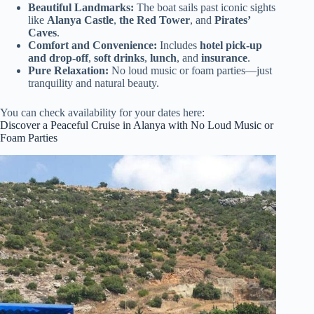
Beautiful Landmarks:
The boat sails past iconic sights
like
Alanya Castle
,
the Red Tower
, and
Pirates’
Caves
.
Comfort and Convenience:
Includes
hotel pick-up
and drop-off
,
soft drinks
,
lunch
, and
insurance
.
Pure Relaxation:
No loud music or foam parties—just
tranquility and natural beauty.
You can check availability for your dates here:
Discover a Peaceful Cruise in Alanya with No Loud Music or
Foam Parties