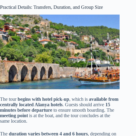
Practical Details: Transfers, Duration, and Group Size
The tour
begins with hotel pick-up
, which is
available from
centrally located Alanya hotels
. Guests should arrive
15
minutes before departure
to ensure smooth boarding. The
meeting point
is at the boat, and the tour concludes at the
same location.
The
duration varies between 4 and 6 hours
, depending on