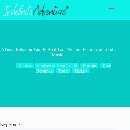
Skip
to
content
Alanya Relaxing Family Boat Tour Without Foam And Loud
Music
Alanya
Cruises & Boat Tours
Europe
Tour
Reviews
Tours
Turkey
Key Points