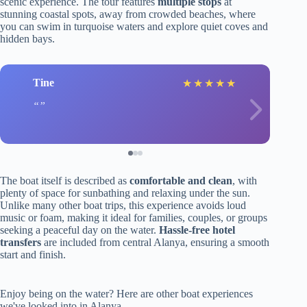
scenic experience. The tour features
multiple stops
at
stunning coastal spots, away from crowded beaches, where
you can swim in turquoise waters and explore quiet coves and
hidden bays.
Tine
★
★
★
★
★
The boat itself is described as
comfortable and clean
, with
plenty of space for sunbathing and relaxing under the sun.
Unlike many other boat trips, this experience avoids loud
music or foam, making it ideal for families, couples, or groups
seeking a peaceful day on the water.
Hassle-free hotel
transfers
are included from central Alanya, ensuring a smooth
start and finish.
Enjoy being on the water? Here are other boat experiences
we've looked into in Alanya