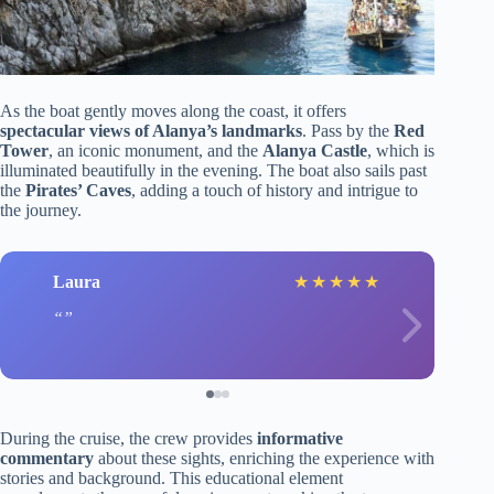
As the boat gently moves along the coast, it offers
spectacular views of Alanya’s landmarks
. Pass by the
Red
Tower
, an iconic monument, and the
Alanya Castle
, which is
illuminated beautifully in the evening. The boat also sails past
the
Pirates’ Caves
, adding a touch of history and intrigue to
the journey.
Laura
★
★
★
★
★
During the cruise, the crew provides
informative
commentary
about these sights, enriching the experience with
stories and background. This educational element