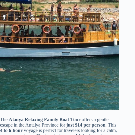
The
Alanya Relaxing Family Boat Tour
offers a gentle
escape in the Antalya Province for
just $14 per person
. This
4 to 6-hour
voyage is perfect for travelers looking for a calm,