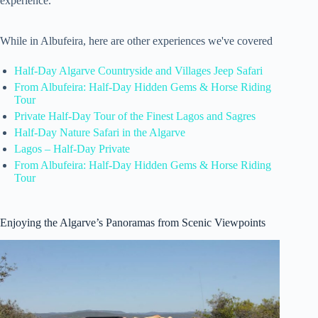
experience.
While in Albufeira, here are other experiences we've covered
Half-Day Algarve Countryside and Villages Jeep Safari
From Albufeira: Half-Day Hidden Gems & Horse Riding
Tour
Private Half-Day Tour of the Finest Lagos and Sagres
Half-Day Nature Safari in the Algarve
Lagos – Half-Day Private
From Albufeira: Half-Day Hidden Gems & Horse Riding
Tour
Enjoying the Algarve’s Panoramas from Scenic Viewpoints