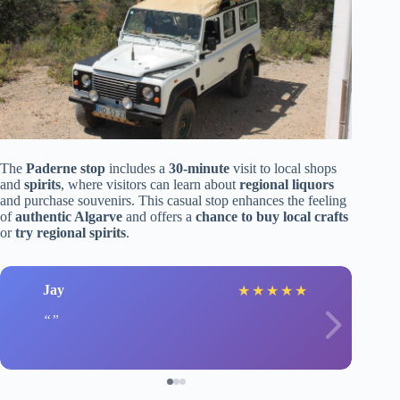
The
Paderne stop
includes a
30-minute
visit to local shops
and
spirits
, where visitors can learn about
regional liquors
and purchase souvenirs. This casual stop enhances the feeling
of
authentic Algarve
and offers a
chance to buy local crafts
or
try regional spirits
.
Jay
★
★
★
★
★