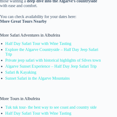
those wanting a
deep dive into the Algarve’s countryside
with ease and comfort.
You can check availability for your dates here:
More Great Tours Nearby
More Safari Adventures in Albufeira
Half Day Safari Tour with Wine Tasting
Explore the Algarve Countryside – Half Day Jeep Safari
Trip
Private jeep safari with historical highlights of Silves town
Algarve Sunset Experience – Half Day Jeep Safari Trip
Safari & Kayaking
Sunset Safari in the Algarve Mountains
More Tours in Albufeira
Tuk tuk tour- the best way to see coast and country side
Half Day Safari Tour with Wine Tasting