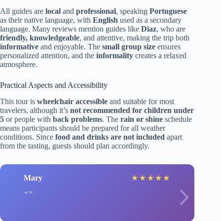
All guides are
local
and
professional
, speaking
Portuguese
as their native language, with
English
used as a secondary
language. Many reviews mention guides like
Diaz
, who are
friendly, knowledgeable
, and attentive, making the trip both
informative
and enjoyable. The
small group size
ensures
personalized attention, and the
informality
creates a relaxed
atmosphere.
Practical Aspects and Accessibility
This tour is
wheelchair accessible
and suitable for most
travelers, although it’s
not recommended for children under
5
or people with
back problems
. The
rain or shine
schedule
means participants should be prepared for all weather
conditions. Since
food and drinks are not included
apart
from the tasting, guests should plan accordingly.
Mary
★
★
★
★
★