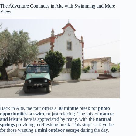
The Adventure Continues in Alte with Swimming and More
Views
Back in Alte, the tour offers a
30-minute
break for
photo
opportunities, a swim
, or just relaxing. The mix of
nature
and leisure
here is appreciated by many, with the
natural
springs
providing a refreshing break. This stop is a favorite
for those wanting a
mini outdoor escape
during the day.