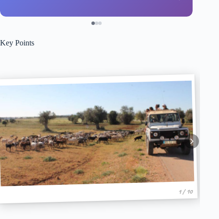
Key Points
1 / 10