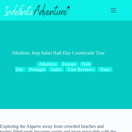
Skip
to
content
Albufeira: Jeep Safari Half-Day Countryside Tour
Albufeira
Europe
Half-
Day
Portugal
Safari
Tour Reviews
Tours
Exploring the Algarve away from crowded beaches and
tourist-filled spots becomes easier and more enjoyable with the