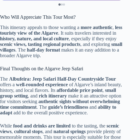
Who Will Appreciate This Tour Most?
This itinerary appeals to those wanting a
more authentic
,
less
touristy view of the Algarve
. It suits travelers interested in
history, nature, and local culture
, especially if they enjoy
scenic views, tasting regional products
, and exploring
small
villages
. The
half-day format
makes it an easy addition to a
broader Algarve trip.
Final Thoughts on the Algarve Jeep Safari
The
Albufeira: Jeep Safari Half-Day Countryside Tour
offers a
well-rounded experience
of Algarve’s inland beauty,
history, and local flavors. Its
affordable price point
,
small
group setting
, and
rich itinerary
make it an attractive option
for visitors seeking
authentic sights without overwhelming
time commitment
. The
guide’s friendliness
and
ability to
adapt
add to the overall positive experience.
While
food and drinks are limited
to the tasting, the
scenic
views
,
cultural stops
, and
natural springs
provide plenty of
memorable moments. This tour is especially suitable for those