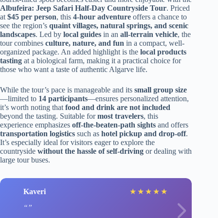
Albufeira: Jeep Safari Half-Day Countryside Tour
. Priced
at
$45 per person
, this
4-hour adventure
offers a chance to
see the region’s
quaint villages, natural springs, and scenic
landscapes
. Led by
local guides
in an
all-terrain vehicle
, the
tour combines
culture, nature, and fun
in a compact, well-
organized package. An added highlight is the
local products
tasting
at a biological farm, making it a practical choice for
those who want a taste of authentic Algarve life.
While the tour’s pace is manageable and its
small group size
—limited to
14 participants
—ensures personalized attention,
it’s worth noting that
food and drink are not included
beyond the tasting. Suitable for
most travelers
, this
experience emphasizes
off-the-beaten-path sights
and offers
transportation logistics
such as
hotel pickup and drop-off
.
It’s especially ideal for visitors eager to explore the
countryside
without the hassle of self-driving
or dealing with
large tour buses.
Kaveri
★
★
★
★
★