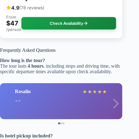
4.9
(78 reviews)
From
$47
Check Availability
/person
Frequently Asked Questions
How long is the tour?
The tour lasts
4 hours
, including stops and driving time, with
specific departure times available upon check availability.
Rosalin
★
★
★
★
★
Is hotel pickup included?