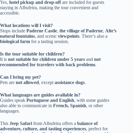
Yes,
hotel pickup and drop-off
are included for guests
staying in Albufeira, making the tour convenient and
accessible.
What locations will I visit?
Stops include
Paderne Castle
,
the village of Paderne
,
Alte’s
natural fountains
, and scenic
viewpoints
. There’s also a
biological farm
for a tasting session.
Is the tour suitable for children?
It is
not suitable for children under 5 years
and
not
recommended for travelers with back problems
.
Can I bring my pet?
Pets are
not allowed
, except
assistance dogs
.
What languages are guides available in?
Guides speak
Portuguese and English
, with some guides
also able to communicate in
French, Spanish
, or other
languages.
This
Jeep Safari
from Albufeira offers a
balance of
adventure, culture, and tasting experiences
, perfect for