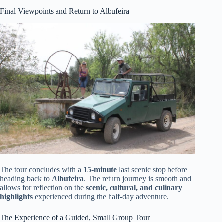
Final Viewpoints and Return to Albufeira
The tour concludes with a
15-minute
last scenic stop before
heading back to
Albufeira
. The return journey is smooth and
allows for reflection on the
scenic, cultural, and culinary
highlights
experienced during the half-day adventure.
The Experience of a Guided, Small Group Tour