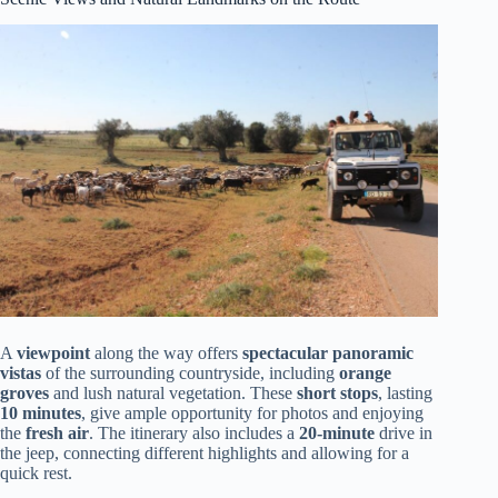
A
viewpoint
along the way offers
spectacular panoramic
vistas
of the surrounding countryside, including
orange
groves
and lush natural vegetation. These
short stops
, lasting
10 minutes
, give ample opportunity for photos and enjoying
the
fresh air
. The itinerary also includes a
20-minute
drive in
the jeep, connecting different highlights and allowing for a
quick rest.