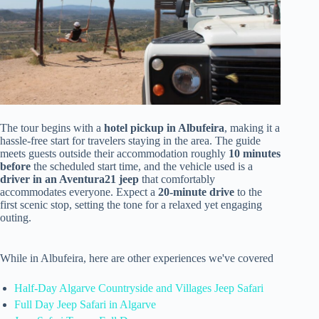
The tour begins with a
hotel pickup in Albufeira
, making it a
hassle-free start for travelers staying in the area. The guide
meets guests outside their accommodation roughly
10 minutes
before
the scheduled start time, and the vehicle used is a
driver in an Aventura21 jeep
that comfortably
accommodates everyone. Expect a
20-minute drive
to the
first scenic stop, setting the tone for a relaxed yet engaging
outing.
While in Albufeira, here are other experiences we've covered
Half-Day Algarve Countryside and Villages Jeep Safari
Full Day Jeep Safari in Algarve