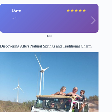
Dave
★
★
★
★
★
Discovering Alte’s Natural Springs and Traditional Charm