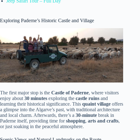
Jeep Safari Tour – Full Day
Exploring Paderne’s Historic Castle and Village
The first major stop is the
Castle of Paderne
, where visitors
enjoy about
30 minutes
exploring the
castle ruins
and
learning their historical significance. This
quaint village
offers
a glimpse into the Algarve’s past, with traditional architecture
and local charm. Afterwards, there’s a
30-minute
break in
Paderne itself, providing time for
shopping
,
arts and crafts
,
or just soaking in the peaceful atmosphere.
Scenic Views and Natural Landmarks on the Route