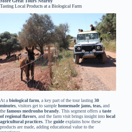
More Great Tours Nearby
Tasting Local Products at a Biological Farm
At a
biological farm
, a key part of the tour lasting
30
minutes
, visitors get to sample
homemade jams, teas,
and
the
famous medronho brandy
. This segment offers a
taste
of regional flavors
, and the farm visit brings insight into
local
agricultural practices
. The
guide
explains how these
products are made, adding educational value to the