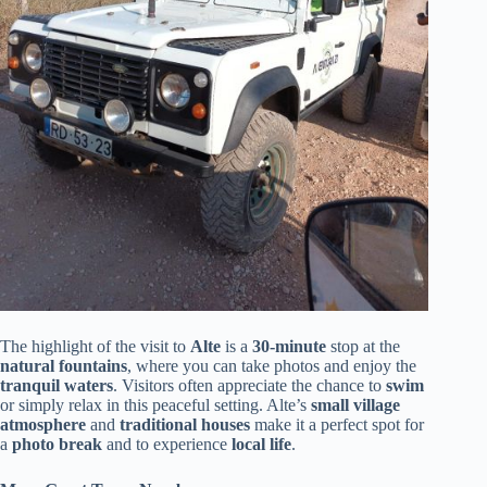
The highlight of the visit to
Alte
is a
30-minute
stop at the
natural fountains
, where you can take photos and enjoy the
tranquil waters
. Visitors often appreciate the chance to
swim
or simply relax in this peaceful setting. Alte’s
small village
atmosphere
and
traditional houses
make it a perfect spot for
a
photo break
and to experience
local life
.