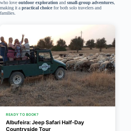
who love
outdoor exploration
and
small-group adventures
,
making it a
practical choice
for both solo travelers and
families.
READY TO BOOK?
Albufeira: Jeep Safari Half-Day
Countryside Tour