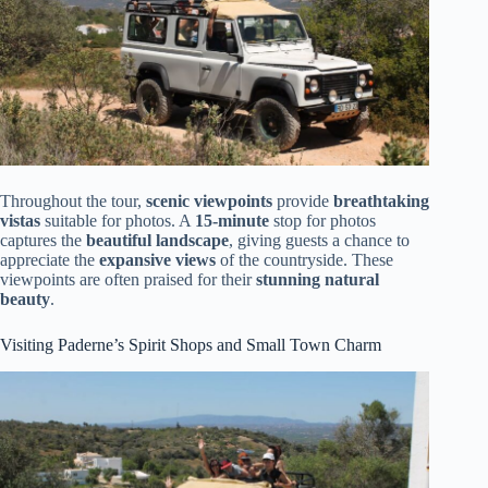
Throughout the tour,
scenic viewpoints
provide
breathtaking
vistas
suitable for photos. A
15-minute
stop for photos
captures the
beautiful landscape
, giving guests a chance to
appreciate the
expansive views
of the countryside. These
viewpoints are often praised for their
stunning natural
beauty
.
Visiting Paderne’s Spirit Shops and Small Town Charm