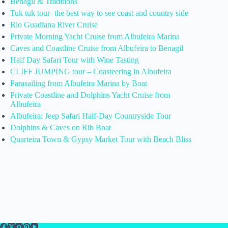
Benagil & Traditions
Tuk tuk tour- the best way to see coast and country side
Rio Guadiana River Cruise
Private Morning Yacht Cruise from Albufeira Marina
Caves and Coastline Cruise from Albufeira to Benagil
Half Day Safari Tour with Wine Tasting
CLIFF JUMPING tour – Coasteering in Albufeira
Parasailing from Albufeira Marina by Boat
Private Coastline and Dolphins Yacht Cruise from
Albufeira
Albufeira: Jeep Safari Half-Day Countryside Tour
Dolphins & Caves on Rib Boat
Quarteira Town & Gypsy Market Tour with Beach Bliss