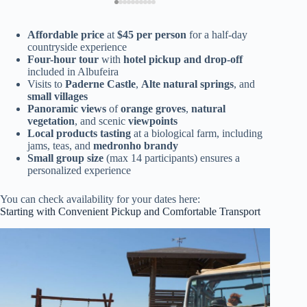
Affordable price
at
$45 per person
for a half-day
countryside experience
Four-hour tour
with
hotel pickup and drop-off
included in Albufeira
Visits to
Paderne Castle
,
Alte natural springs
, and
small villages
Panoramic views
of
orange groves
,
natural
vegetation
, and scenic
viewpoints
Local products tasting
at a biological farm, including
jams, teas, and
medronho brandy
Small group size
(max 14 participants) ensures a
personalized experience
You can check availability for your dates here:
Starting with Convenient Pickup and Comfortable Transport