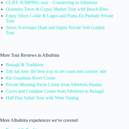
CLIFF JUMPING tour – Coasteering in Albufeira
Quarteira Town & Gypsy Market Tour with Beach Bliss
Enjoy Silves Castle & Lagos and Ponta Da Piedade Private
Tour
Silves Scavenger Hunt and Sights Private Self-Guided
Tour
More Tour Reviews in Albufeira
Benagil & Traditions
Tuk tuk tour- the best way to see coast and country side
Rio Guadiana River Cruise
Private Morning Yacht Cruise from Albufeira Marina
Caves and Coastline Cruise from Albufeira to Benagil
Half Day Safari Tour with Wine Tasting
More Albufeira experiences we've covered