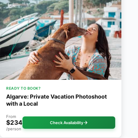
READY TO BOOK?
Algarve: Private Vacation Photoshoot
with a Local
From
$234
Check Availability
/person