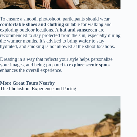
To ensure a smooth photoshoot, participants should wear
comfortable shoes and clothing
suitable for walking and
exploring outdoor locations. A
hat and sunscreen
are
recommended to stay protected from the sun, especially during
the warmer months. It’s advised to bring
water
to stay
hydrated, and smoking is not allowed at the shoot locations.
Dressing in a way that reflects your style helps personalize
your images, and being prepared to
explore scenic spots
enhances the overall experience.
More Great Tours Nearby
The Photoshoot Experience and Pacing