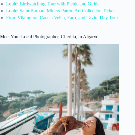
Loulé: Birdwatching Tour with Picnic and Guide
Loulé: Saint Barbara Miners Patron Art Collection Ticket
From Vilamoura: Cacela Velha, Faro, and Tavira Day Tour
Meet Your Local Photographer, Cherlita, in Algarve