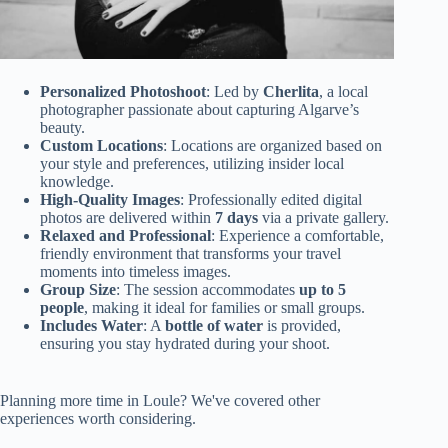
Personalized Photoshoot
: Led by
Cherlita
, a local
photographer passionate about capturing Algarve’s
beauty.
Custom Locations
: Locations are organized based on
your style and preferences, utilizing insider local
knowledge.
High-Quality Images
: Professionally edited digital
photos are delivered within
7 days
via a private gallery.
Relaxed and Professional
: Experience a comfortable,
friendly environment that transforms your travel
moments into timeless images.
Group Size
: The session accommodates
up to 5
people
, making it ideal for families or small groups.
Includes Water
: A
bottle of water
is provided,
ensuring you stay hydrated during your shoot.
Planning more time in Loule? We've covered other
experiences worth considering.