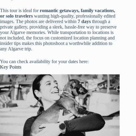
This tour is ideal for
romantic getaways, family vacations,
or solo travelers
wanting high-quality, professionally edited
images. The photos are delivered within
7 days
through a
private gallery, providing a sleek, hassle-free way to preserve
your Algarve memories. While transportation to locations is
not included, the focus on customized location planning and
insider tips makes this photoshoot a worthwhile addition to
any Algarve trip.
You can check availability for your dates here:
Key Points