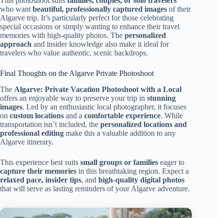
This photoshoot suits
families, couples, or solo travelers
who want
beautiful, professionally captured images
of their
Algarve trip. It’s particularly perfect for those celebrating
special occasions or simply wanting to enhance their travel
memories with high-quality photos. The
personalized
approach
and insider knowledge also make it ideal for
travelers who value authentic, scenic backdrops.
Final Thoughts on the Algarve Private Photoshoot
The
Algarve: Private Vacation Photoshoot with a Local
offers an enjoyable way to preserve your trip in
stunning
images
. Led by an enthusiastic local photographer, it focuses
on
custom locations
and a
comfortable experience
. While
transportation isn’t included, the
personalized locations and
professional editing
make this a valuable addition to any
Algarve itinerary.
This experience best suits
small groups or families
eager to
capture their memories
in this breathtaking region. Expect a
relaxed pace, insider tips
, and
high-quality digital photos
that will serve as lasting reminders of your Algarve adventure.