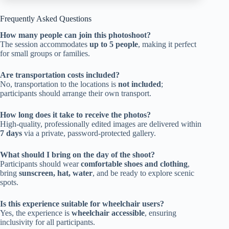
Frequently Asked Questions
How many people can join this photoshoot?
The session accommodates
up to 5 people
, making it perfect
for small groups or families.
Are transportation costs included?
No, transportation to the locations is
not included
;
participants should arrange their own transport.
How long does it take to receive the photos?
High-quality, professionally edited images are delivered within
7 days
via a private, password-protected gallery.
What should I bring on the day of the shoot?
Participants should wear
comfortable shoes and clothing
,
bring
sunscreen, hat, water
, and be ready to explore scenic
spots.
Is this experience suitable for wheelchair users?
Yes, the experience is
wheelchair accessible
, ensuring
inclusivity for all participants.