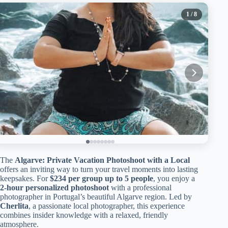
1
/ 8
The
Algarve: Private Vacation Photoshoot with a Local
offers an inviting way to turn your travel moments into lasting
keepsakes. For
$234 per group up to 5 people
, you enjoy a
2-hour personalized photoshoot
with a professional
photographer in Portugal’s beautiful Algarve region. Led by
Cherlita
, a passionate local photographer, this experience
combines insider knowledge with a relaxed, friendly
atmosphere.