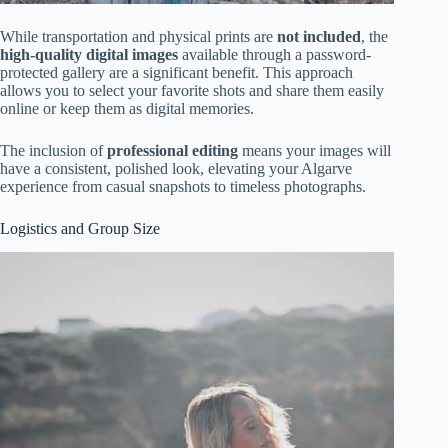
While transportation and physical prints are
not included
, the
high-quality digital images
available through a password-
protected gallery are a significant benefit. This approach
allows you to select your favorite shots and share them easily
online or keep them as digital memories.
The inclusion of
professional editing
means your images will
have a consistent, polished look, elevating your Algarve
experience from casual snapshots to timeless photographs.
Logistics and Group Size