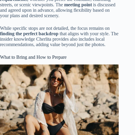
streets, or scenic viewpoints. The
meeting point
is discussed
and agreed upon in advance, allowing flexibility based on
your plans and desired scenery.
While specific stops are not detailed, the focus remains on
finding the perfect backdrop
that aligns with your style. The
insider knowledge Cherlita provides also includes local
recommendations, adding value beyond just the photos.
What to Bring and How to Prepare