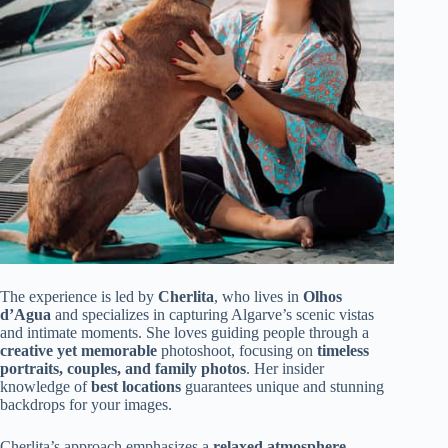
The experience is led by
Cherlita
, who lives in
Olhos
d’Agua
and specializes in capturing Algarve’s scenic vistas
and intimate moments. She loves guiding people through a
creative yet memorable
photoshoot, focusing on
timeless
portraits, couples, and family photos
. Her insider
knowledge of
best locations
guarantees unique and stunning
backdrops for your images.
Cherlita’s approach emphasizes a
relaxed atmosphere
,