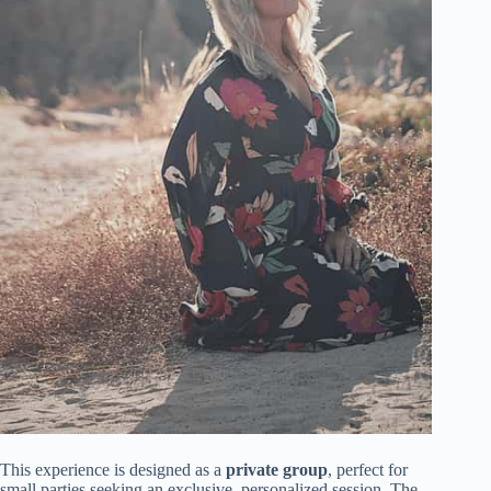
This experience is designed as a
private group
, perfect for
small parties seeking an exclusive, personalized session. The