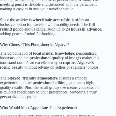
meeting point
is flexible and discussed with the participant,
making it easy to fit into your travel schedule.
Since the activity is
wheelchair accessible
, it offers an
inclusive option for travelers with mobility needs. The
full
refund policy
allows cancellation up to
24 hours in advance
,
adding peace of mind for booking.
Why Choose This Photoshoot in Algarve?
The combination of
local insider knowledge
, personalized
locations, and the
professional quality of images
makes this
tour stand out. It’s an excellent way to
capture Algarve’s
scenic beauty
without relying on selfies or strangers’ photos.
The
relaxed, friendly atmosphere
ensures a smooth
experience, and the
professional editing
guarantees high-
quality results. Plus, the small group size means your session
is tailored specifically to your preferences, providing a truly
personalized keepsake.
Who Would Most Appreciate This Experience?