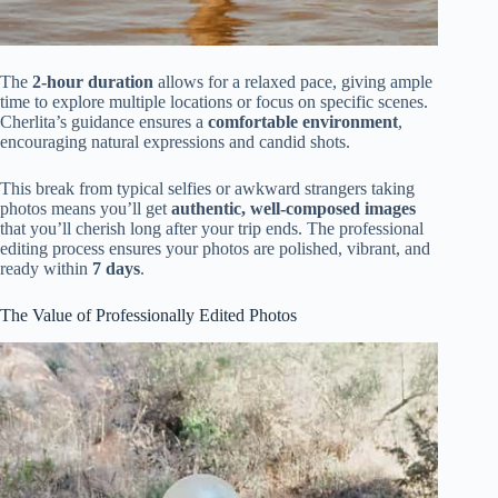
The
2-hour duration
allows for a relaxed pace, giving ample
time to explore multiple locations or focus on specific scenes.
Cherlita’s guidance ensures a
comfortable environment
,
encouraging natural expressions and candid shots.
This break from typical selfies or awkward strangers taking
photos means you’ll get
authentic, well-composed images
that you’ll cherish long after your trip ends. The professional
editing process ensures your photos are polished, vibrant, and
ready within
7 days
.
The Value of Professionally Edited Photos