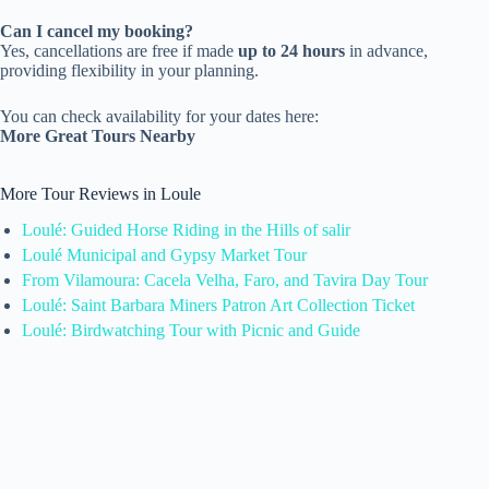
Can I cancel my booking?
Yes, cancellations are free if made
up to 24 hours
in advance,
providing flexibility in your planning.
You can check availability for your dates here:
More Great Tours Nearby
More Tour Reviews in Loule
Loulé: Guided Horse Riding in the Hills of salir
Loulé Municipal and Gypsy Market Tour
From Vilamoura: Cacela Velha, Faro, and Tavira Day Tour
Loulé: Saint Barbara Miners Patron Art Collection Ticket
Loulé: Birdwatching Tour with Picnic and Guide