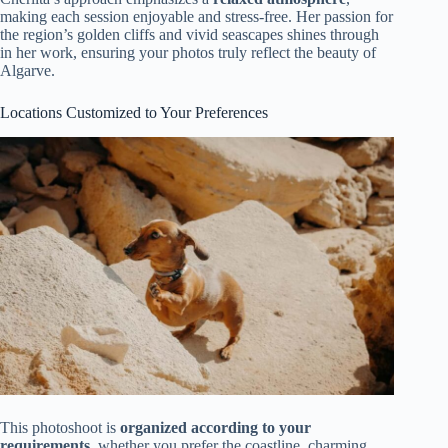
making each session enjoyable and stress-free. Her passion for
the region’s golden cliffs and vivid seascapes shines through
in her work, ensuring your photos truly reflect the beauty of
Algarve.
Locations Customized to Your Preferences
This photoshoot is
organized according to your
requirements
, whether you prefer the coastline, charming