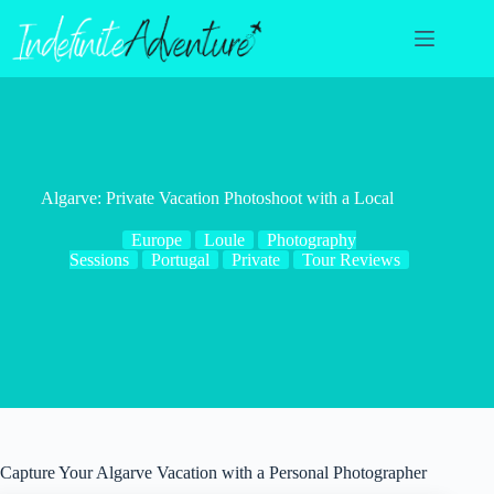
Skip
to
content
Algarve: Private Vacation Photoshoot with a Local
Europe
Loule
Photography
Sessions
Portugal
Private
Tour Reviews
Capture Your Algarve Vacation with a Personal Photographer