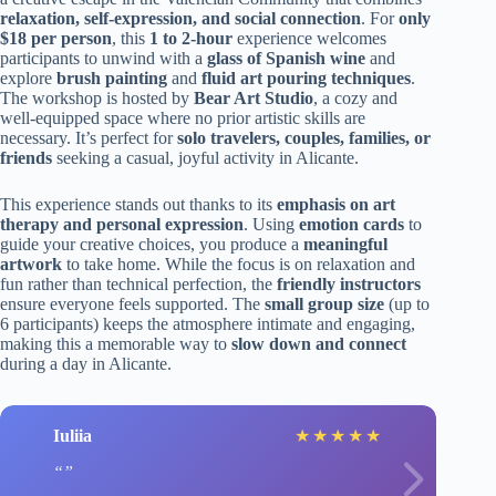
relaxation, self-expression, and social connection
. For
only
$18 per person
, this
1 to 2-hour
experience welcomes
participants to unwind with a
glass of Spanish wine
and
explore
brush painting
and
fluid art pouring techniques
.
The workshop is hosted by
Bear Art Studio
, a cozy and
well-equipped space where no prior artistic skills are
necessary. It’s perfect for
solo travelers, couples, families, or
friends
seeking a casual, joyful activity in Alicante.
This experience stands out thanks to its
emphasis on art
therapy and personal expression
. Using
emotion cards
to
guide your creative choices, you produce a
meaningful
artwork
to take home. While the focus is on relaxation and
fun rather than technical perfection, the
friendly instructors
ensure everyone feels supported. The
small group size
(up to
6 participants) keeps the atmosphere intimate and engaging,
making this a memorable way to
slow down and connect
during a day in Alicante.
Iuliia
★
★
★
★
★