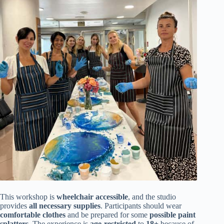
This workshop is
wheelchair accessible
, and the studio
provides
all necessary supplies
. Participants should wear
comfortable clothes
and be prepared for some
possible paint
splatters
. The experience is
age-restricted
to
18+
because of