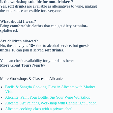
Is the workshop suitable for non-drinkers?
Yes,
soft drinks
are available as alternatives to wine, making
the experience accessible for everyone.
What should I wear?
Bring
comfortable clothes
that can get
dirty or paint-
splattered
.
Are children allowed?
No, the activity is
18+
due to alcohol service, but
guests
under 18
can join if served
soft drinks
.
You can check availability for your dates here:
More Great Tours Nearby
More Workshops & Classes in Alicante
Paella & Sangria Cooking Class in Alicante with Market
Visit
Alicante: Paint Your Bottle, Sip Your Wine Workshop
Alicante: Art Painting Workshop with Candlelight Option
Alicante cooking class with a private chef