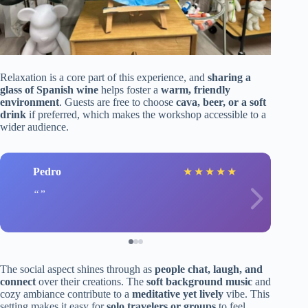
Relaxation is a core part of this experience, and
sharing a
glass of Spanish wine
helps foster a
warm, friendly
environment
. Guests are free to choose
cava, beer, or a soft
drink
if preferred, which makes the workshop accessible to a
wider audience.
Pedro
★
★
★
★
★
The social aspect shines through as
people chat, laugh, and
connect
over their creations. The
soft background music
and
cozy ambiance contribute to a
meditative yet lively
vibe. This
setting makes it easy for
solo travelers or groups
to feel