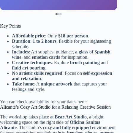
Key Points
Affordable price
: Only
$18 per person
.
Duration
:
1 to 2 hours
, flexible for your sightseeing
schedule.
Includes
: Art supplies, guidance,
a glass of Spanish
wine
, and
emotion cards
for inspiration.
Creative techniques
: Explore
brush painting
and
fluid art pouring
.
No artistic skills required
: Focus on
self-expression
and relaxation
.
Take home
: A
unique artwork
that captures your
feelings and style.
You can check availability for your dates here:
Alicante’s Cozy Art Studio for a Relaxing Creative Session
The workshop takes place at
Bear Art Studio
, a bright,
welcoming space on the right side of
Oficina Sanitas
Alicante
. The studio’s
cozy and fully equipped
environment
features everything needed:
paints, brushes, gloves, aprons,