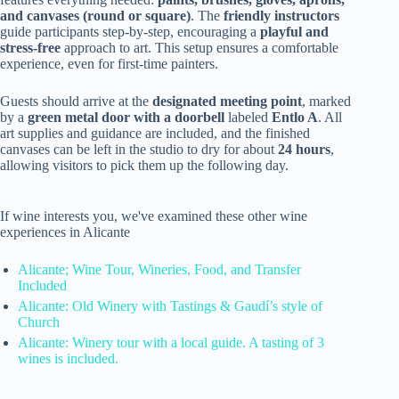
and canvases (round or square)
. The
friendly instructors
guide participants step-by-step, encouraging a
playful and
stress-free
approach to art. This setup ensures a comfortable
experience, even for first-time painters.
Guests should arrive at the
designated meeting point
, marked
by a
green metal door with a doorbell
labeled
Entlo A
. All
art supplies and guidance are included, and the finished
canvases can be left in the studio to dry for about
24 hours
,
allowing visitors to pick them up the following day.
If wine interests you, we've examined these other wine
experiences in Alicante
Alicante; Wine Tour, Wineries, Food, and Transfer
Included
Alicante: Old Winery with Tastings & Gaudí’s style of
Church
Alicante: Winery tour with a local guide. A tasting of 3
wines is included.