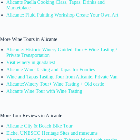
Alicante Paella Cooking Class, Tapas, Drinks and
Marketplace
Alicante: Fluid Painting Workshop Create Your Own Art
More Wine Tours in Alicante
Alicante: Historic Winery Guided Tour + Wine Tasting /
Private Transportation
Visit winery in guadalest
Alicante Wine Tasting and Tapas for Foodies
Wine and Tapas Tasting Tour from Alicante, Private Van
Alicante:Winery Tour+ Wine Tasting + Old castle
Alicante Wine Tour with Wine Tasting
More Tour Reviews in Alicante
Alicante City & Beach Bike Tour
Elche, UNESCO Heritage Sites and museums