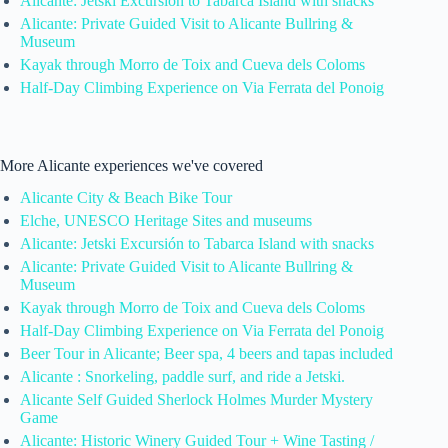
Alicante: Jetski Excursión to Tabarca Island with snacks
Alicante: Private Guided Visit to Alicante Bullring &
Museum
Kayak through Morro de Toix and Cueva dels Coloms
Half-Day Climbing Experience on Via Ferrata del Ponoig
More Alicante experiences we've covered
Alicante City & Beach Bike Tour
Elche, UNESCO Heritage Sites and museums
Alicante: Jetski Excursión to Tabarca Island with snacks
Alicante: Private Guided Visit to Alicante Bullring &
Museum
Kayak through Morro de Toix and Cueva dels Coloms
Half-Day Climbing Experience on Via Ferrata del Ponoig
Beer Tour in Alicante; Beer spa, 4 beers and tapas included
Alicante : Snorkeling, paddle surf, and ride a Jetski.
Alicante Self Guided Sherlock Holmes Murder Mystery
Game
Alicante: Historic Winery Guided Tour + Wine Tasting /