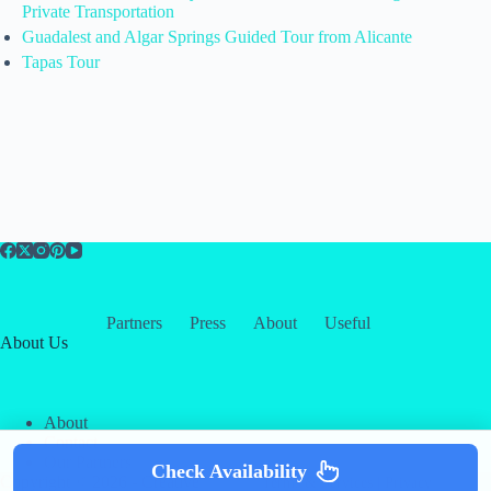
Private Transportation
Guadalest and Algar Springs Guided Tour from Alicante
Tapas Tour
Partners
Press
About
Useful
About Us
About
Contact
Our Partners
Check Availability
Copyright © 2026 -
Creative
Terms & Services
|
Privacy