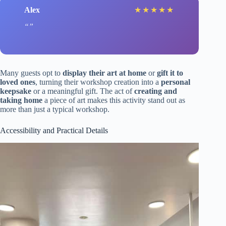
Alex
★
★
★
★
★
Many guests opt to
display their art at home
or
gift it to
loved ones
, turning their workshop creation into a
personal
keepsake
or a meaningful gift. The act of
creating and
taking home
a piece of art makes this activity stand out as
more than just a typical workshop.
Accessibility and Practical Details