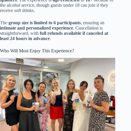
the alcohol service, though guests under 18 can join if they
receive soft drinks.
The
group size is limited to 6 participants
, ensuring an
intimate and personalized experience
. Cancellation is
straightforward, with
full refunds available if canceled at
least 24 hours in advance
.
Who Will Most Enjoy This Experience?