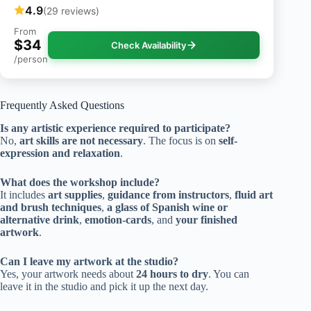
4.9
(29 reviews)
From
$34
Check Availability
/person
Frequently Asked Questions
Is any artistic experience required to participate?
No,
art skills are not necessary
. The focus is on
self-
expression and relaxation
.
What does the workshop include?
It includes
art supplies
,
guidance from instructors
,
fluid art
and brush techniques
,
a glass of Spanish wine or
alternative drink
,
emotion-cards
, and
your finished
artwork
.
Can I leave my artwork at the studio?
Yes, your artwork needs about
24 hours to dry
. You can
leave it in the studio and pick it up the next day.