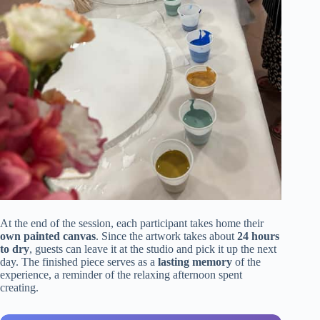
At the end of the session, each participant takes home their
own painted canvas
. Since the artwork takes about
24 hours
to dry
, guests can leave it at the studio and pick it up the next
day. The finished piece serves as a
lasting memory
of the
experience, a reminder of the relaxing afternoon spent
creating.