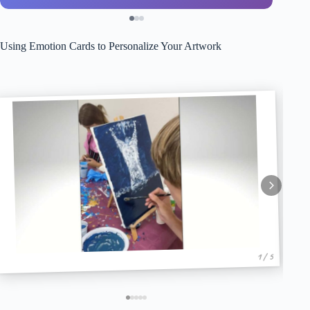
Using Emotion Cards to Personalize Your Artwork
1 / 5