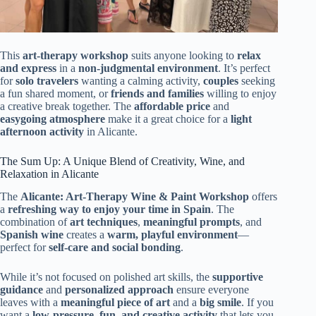
This
art-therapy workshop
suits anyone looking to
relax
and express
in a
non-judgmental environment
. It’s perfect
for
solo travelers
wanting a calming activity,
couples
seeking
a fun shared moment, or
friends and families
willing to enjoy
a creative break together. The
affordable price
and
easygoing atmosphere
make it a great choice for a
light
afternoon activity
in Alicante.
The Sum Up: A Unique Blend of Creativity, Wine, and
Relaxation in Alicante
The
Alicante: Art-Therapy Wine & Paint Workshop
offers
a
refreshing way to enjoy your time in Spain
. The
combination of
art techniques
,
meaningful prompts
, and
Spanish wine
creates a
warm, playful environment
—
perfect for
self-care and social bonding
.
While it’s not focused on polished art skills, the
supportive
guidance
and
personalized approach
ensure everyone
leaves with a
meaningful piece of art
and a
big smile
. If you
want a
low-pressure, fun, and creative activity
that lets you