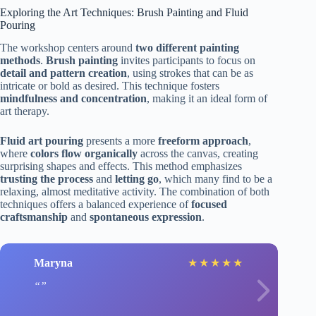
Exploring the Art Techniques: Brush Painting and Fluid
Pouring
The workshop centers around
two different painting
methods
.
Brush painting
invites participants to focus on
detail and pattern creation
, using strokes that can be as
intricate or bold as desired. This technique fosters
mindfulness and concentration
, making it an ideal form of
art therapy.
Fluid art pouring
presents a more
freeform approach
,
where
colors flow organically
across the canvas, creating
surprising shapes and effects. This method emphasizes
trusting the process
and
letting go
, which many find to be a
relaxing, almost meditative activity. The combination of both
techniques offers a balanced experience of
focused
craftsmanship
and
spontaneous expression
.
Maryna
★
★
★
★
★