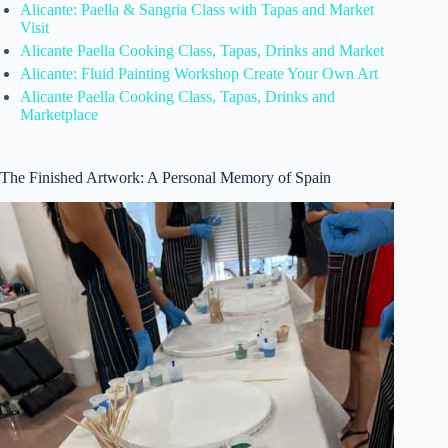
Alicante: Paella & Sangria Class with Tapas and Market
Visit
Alicante Paella Cooking Class, Tapas, Drinks and Market
Alicante: Fluid Painting Workshop Create Your Own Art
Alicante Paella Cooking Class, Tapas, Drinks and
Marketplace
The Finished Artwork: A Personal Memory of Spain