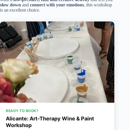
slow down
and
connect with your emotions
, this workshop
is an excellent choice.
READY TO BOOK?
Alicante: Art-Therapy Wine & Paint
Workshop