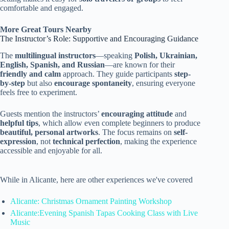
comfortable and engaged.
More Great Tours Nearby
The Instructor’s Role: Supportive and Encouraging Guidance
The
multilingual instructors
—speaking
Polish, Ukrainian,
English, Spanish, and Russian
—are known for their
friendly and calm
approach. They guide participants
step-
by-step
but also
encourage spontaneity
, ensuring everyone
feels free to experiment.
Guests mention the instructors’
encouraging attitude
and
helpful tips
, which allow even complete beginners to produce
beautiful, personal artworks
. The focus remains on
self-
expression
, not
technical perfection
, making the experience
accessible and enjoyable for all.
While in Alicante, here are other experiences we've covered
Alicante: Christmas Ornament Painting Workshop
Alicante:Evening Spanish Tapas Cooking Class with Live
Music