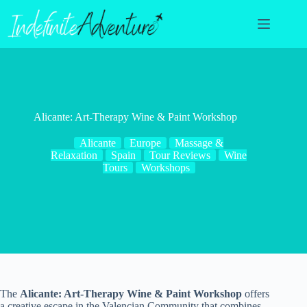
Skip
to
content
Alicante: Art-Therapy Wine & Paint Workshop
Alicante
Europe
Massage &
Relaxation
Spain
Tour Reviews
Wine
Tours
Workshops
The
Alicante: Art-Therapy Wine & Paint Workshop
offers
a creative escape in the Valencian Community that combines