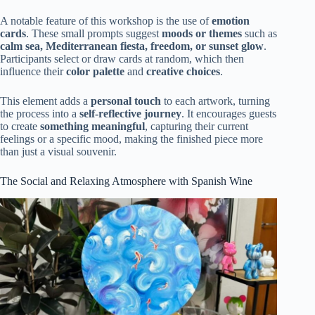
A notable feature of this workshop is the use of
emotion
cards
. These small prompts suggest
moods or themes
such as
calm sea, Mediterranean fiesta, freedom, or sunset glow
.
Participants select or draw cards at random, which then
influence their
color palette
and
creative choices
.
This element adds a
personal touch
to each artwork, turning
the process into a
self-reflective journey
. It encourages guests
to create
something meaningful
, capturing their current
feelings or a specific mood, making the finished piece more
than just a visual souvenir.
The Social and Relaxing Atmosphere with Spanish Wine