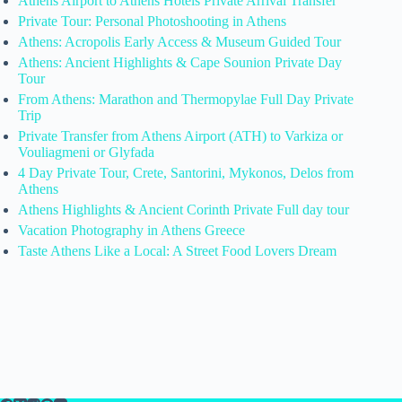
Athens Airport to Athens Hotels Private Arrival Transfer
Private Tour: Personal Photoshooting in Athens
Athens: Acropolis Early Access & Museum Guided Tour
Athens: Ancient Highlights & Cape Sounion Private Day
Tour
From Athens: Marathon and Thermopylae Full Day Private
Trip
Private Transfer from Athens Airport (ATH) to Varkiza or
Vouliagmeni or Glyfada
4 Day Private Tour, Crete, Santorini, Mykonos, Delos from
Athens
Athens Highlights & Ancient Corinth Private Full day tour
Vacation Photography in Athens Greece
Taste Athens Like a Local: A Street Food Lovers Dream