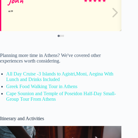
John
Le
★
★
★
★
★
Planning more time in Athens? We've covered other
experiences worth considering.
All Day Cruise -3 Islands to Agistri,Moni, Aegina With
Lunch and Drinks Included
Greek Food Walking Tour in Athens
Cape Sounion and Temple of Poseidon Half-Day Small-
Group Tour From Athens
Itinerary and Activities