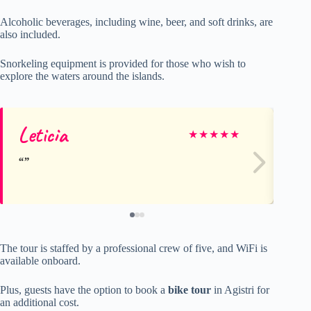
Alcoholic beverages, including wine, beer, and soft drinks, are
also included.
Snorkeling equipment is provided for those who wish to
explore the waters around the islands.
Leticia
Sc
★
★
★
★
★
The tour is staffed by a professional crew of five, and WiFi is
available onboard.
Plus, guests have the option to book a
bike tour
in Agistri for
an additional cost.