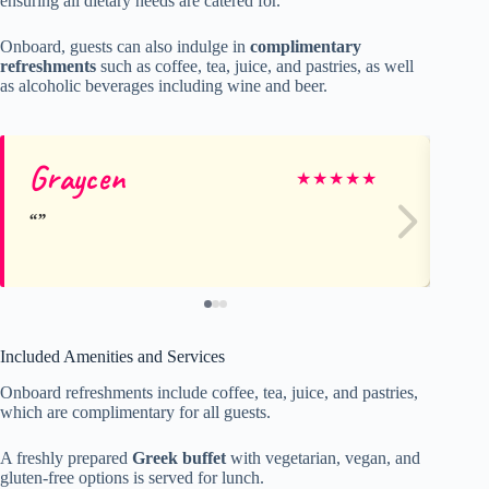
ensuring all dietary needs are catered for.
Onboard, guests can also indulge in
complimentary
refreshments
such as coffee, tea, juice, and pastries, as well
as alcoholic beverages including wine and beer.
Graycen
Na
★
★
★
★
★
Included Amenities and Services
Onboard refreshments include coffee, tea, juice, and pastries,
which are complimentary for all guests.
A freshly prepared
Greek buffet
with vegetarian, vegan, and
gluten-free options is served for lunch.