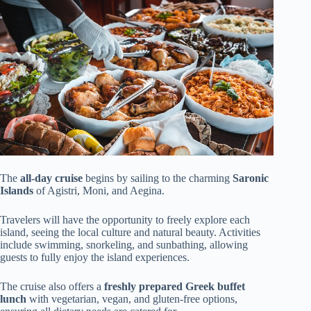
The
all-day cruise
begins by sailing to the charming
Saronic
Islands
of Agistri, Moni, and Aegina.
Travelers will have the opportunity to freely explore each
island, seeing the local culture and natural beauty. Activities
include swimming, snorkeling, and sunbathing, allowing
guests to fully enjoy the island experiences.
The cruise also offers a
freshly prepared Greek buffet
lunch
with vegetarian, vegan, and gluten-free options,