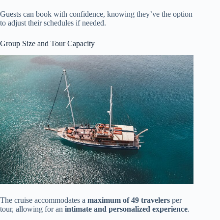
Guests can book with confidence, knowing they’ve the option
to adjust their schedules if needed.
Group Size and Tour Capacity
The cruise accommodates a
maximum of 49 travelers
per
tour, allowing for an
intimate and personalized experience
.