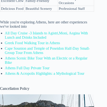
Excellent Crew
Family-Friendly
Occasions
Delicious Food
Beautiful Scenery
Professional Staff
While you're exploring Athens, here are other experiences
we've looked into
All Day Cruise -3 Islands to Agistri,Moni, Aegina With
Lunch and Drinks Included
Greek Food Walking Tour in Athens
Cape Sounion and Temple of Poseidon Half-Day Small-
Group Tour From Athens
Athens Scenic Bike Tour With an Electric or a Regular
Bike
Athens Full Day Private Tour
Athens & Acropolis Highlights: a Mythological Tour
Cancellation Policy