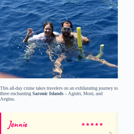
This all-day cruise takes travelers on an exhilarating journey to
three enchanting
Saronic Islands
– Agistri, Moni, and
Aegina.
Jennie
Da
★
★
★
★
★