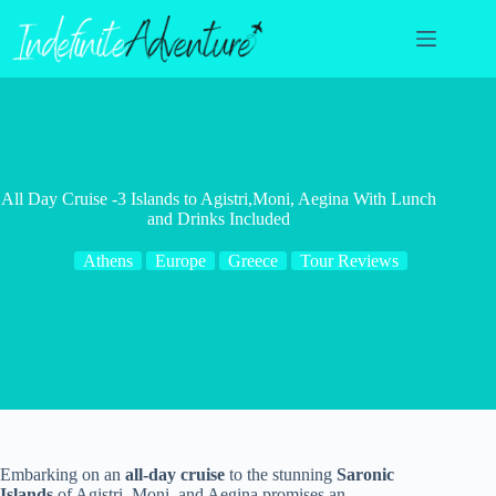
Skip
to
content
All Day Cruise -3 Islands to Agistri,Moni, Aegina With Lunch
and Drinks Included
Athens
Europe
Greece
Tour Reviews
Embarking on an
all-day cruise
to the stunning
Saronic
Islands
of Agistri, Moni, and Aegina promises an