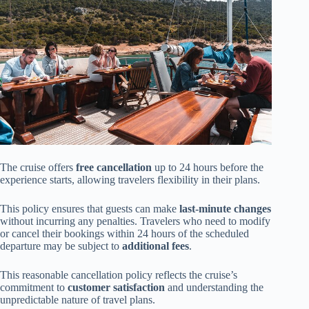
The cruise offers
free cancellation
up to 24 hours before the
experience starts, allowing travelers flexibility in their plans.
This policy ensures that guests can make
last-minute changes
without incurring any penalties. Travelers who need to modify
or cancel their bookings within 24 hours of the scheduled
departure may be subject to
additional fees
.
This reasonable cancellation policy reflects the cruise’s
commitment to
customer satisfaction
and understanding the
unpredictable nature of travel plans.