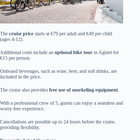
The
cruise price
starts at €79 per adult and €49 per child
(ages 4-12).
Additional costs include an
optional bike tour
in Agistri for
€15 per person.
Onboard beverages, such as wine, beer, and soft drinks, are
included in the price.
The cruise also provides
free use of snorkeling equipment
.
With a professional crew of 5, guests can enjoy a seamless and
worry-free experience.
Cancellations are possible up to 24 hours before the cruise,
providing flexibility.