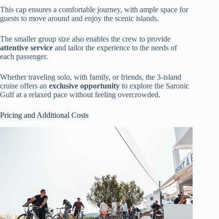
This cap ensures a comfortable journey, with ample space for
guests to move around and enjoy the scenic islands.
The smaller group size also enables the crew to provide
attentive service
and tailor the experience to the needs of
each passenger.
Whether traveling solo, with family, or friends, the 3-island
cruise offers an
exclusive opportunity
to explore the Saronic
Gulf at a relaxed pace without feeling overcrowded.
Pricing and Additional Costs