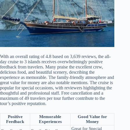
With an overall rating of 4.8 based on 3,639 reviews, the all-
day cruise to 3 islands receives overwhelmingly positive
feedback from travelers. Many praise the excellent crew,
delicious food, and beautiful scenery, describing the
experience as memorable. The family-friendly atmosphere and
great value for money are also notable mentions. The cruise is
popular for special occasions, with reviewers highlighting the
thoughtful and professional staff. Free cancellation and a
maximum of 49 travelers per tour further contribute to the
tour’s positive reputation.
Positive
Memorable
Good Value for
Feedback
Experiences
Money
Great for Special