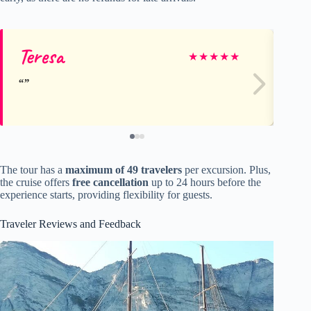
Teresa
El
★
★
★
★
★
The tour has a
maximum of 49 travelers
per excursion. Plus,
the cruise offers
free cancellation
up to 24 hours before the
experience starts, providing flexibility for guests.
Traveler Reviews and Feedback