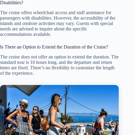
Disabilities?
The cruise offers wheelchair access and staff assistance for
passengers with disabilities. However, the accessibility of the
islands and onshore activities may vary. Guests with special
needs are advised to inquire about the specific
accommodations available.
Is There an Option to Extend the Duration of the Cruise?
The cruise does not offer an option to extend the duration. The
standard tour is 10 hours long, and the departure and return
times are fixed. There’s no flexibility to customize the length
of the experience.