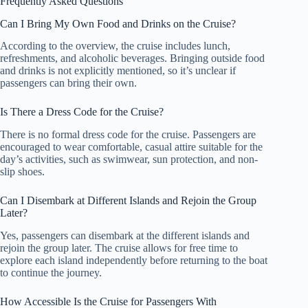
Frequently Asked Questions
Can I Bring My Own Food and Drinks on the Cruise?
According to the overview, the cruise includes lunch,
refreshments, and alcoholic beverages. Bringing outside food
and drinks is not explicitly mentioned, so it’s unclear if
passengers can bring their own.
Is There a Dress Code for the Cruise?
There is no formal dress code for the cruise. Passengers are
encouraged to wear comfortable, casual attire suitable for the
day’s activities, such as swimwear, sun protection, and non-
slip shoes.
Can I Disembark at Different Islands and Rejoin the Group
Later?
Yes, passengers can disembark at the different islands and
rejoin the group later. The cruise allows for free time to
explore each island independently before returning to the boat
to continue the journey.
How Accessible Is the Cruise for Passengers With