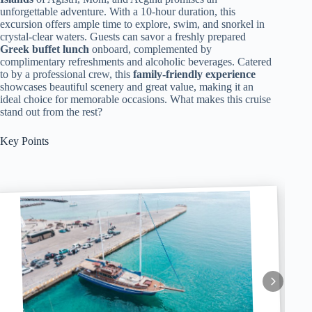
unforgettable adventure. With a 10-hour duration, this
excursion offers ample time to explore, swim, and snorkel in
crystal-clear waters. Guests can savor a freshly prepared
Greek buffet lunch
onboard, complemented by
complimentary refreshments and alcoholic beverages. Catered
to by a professional crew, this
family-friendly experience
showcases beautiful scenery and great value, making it an
ideal choice for memorable occasions. What makes this cruise
stand out from the rest?
Key Points