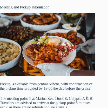
Meeting and Pickup Information
Pickup is available from central Athens, with confirmation of
the pickup time provided by 19:00 the day before the cruise.
The meeting point is at Marina Zea, Dock E, Calypso A & B.
Travelers are advised to arrive at the pickup point 5 minutes
early, as there are no refunds for late arrivals.