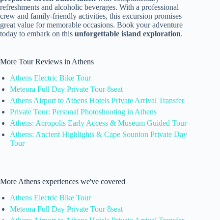
refreshments and alcoholic beverages. With a professional
crew and family-friendly activities, this excursion promises
great value for memorable occasions. Book your adventure
today to embark on this
unforgettable island exploration
.
More Tour Reviews in Athens
Athens Electric Bike Tour
Meteora Full Day Private Tour 8seat
Athens Airport to Athens Hotels Private Arrival Transfer
Private Tour: Personal Photoshooting in Athens
Athens: Acropolis Early Access & Museum Guided Tour
Athens: Ancient Highlights & Cape Sounion Private Day
Tour
More Athens experiences we've covered
Athens Electric Bike Tour
Meteora Full Day Private Tour 8seat