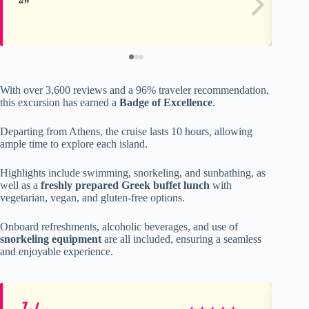
With over 3,600 reviews and a 96% traveler recommendation,
this excursion has earned a
Badge of Excellence
.
Departing from Athens, the cruise lasts 10 hours, allowing
ample time to explore each island.
Highlights include swimming, snorkeling, and sunbathing, as
well as a
freshly prepared Greek buffet lunch
with
vegetarian, vegan, and gluten-free options.
Onboard refreshments, alcoholic beverages, and use of
snorkeling equipment
are all included, ensuring a seamless
and enjoyable experience.