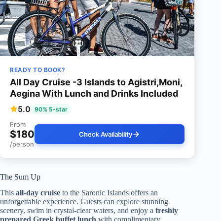
READY TO BOOK?
All Day Cruise -3 Islands to Agistri,Moni,
Aegina With Lunch and Drinks Included
5.0
90% 5-star
From
$180
Check Availability
/person
The Sum Up
This
all-day cruise
to the Saronic Islands offers an
unforgettable experience. Guests can explore stunning
scenery, swim in crystal-clear waters, and enjoy a
freshly
prepared Greek buffet lunch
with complimentary