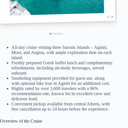
1 / 8
All-day cruise visiting three Saronic Islands – Agistri,
Moni, and Aegina, with ample exploration time on each
island.
Freshly prepared Greek buffet lunch and complimentary
refreshments, including alcoholic beverages, served
onboard.
Snorkeling equipment provided for guest use, along
with optional bike tour in Agistri for an additional cost.
Highly rated by over 3,600 travelers with a 96%
recommendation rate, known for its excellent crew and
delicious food.
Convenient pickup available from central Athens, with
free cancellation up to 24 hours before the experience.
Overview of the Cruise