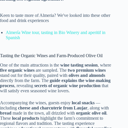
Keen to taste more of Almeria? We've looked into these other
food and drink experiences
Almería Wine tour, tasting in Bio Winery and aperitif in
Spanish
Tasting the Organic Wines and Farm-Produced Olive Oil
One of the main attractions is the
wine tasting session
, where
five organic wines
are sampled. The
two premium wines
stand out for their quality, paired with
olives and almonds
directly from the farm. The
guide explains the wine-making
process
, revealing
secrets of organic wine production
that
will satisfy even seasoned wine lovers.
Accompanying the wines, guests enjoy
local snacks
—
including
cheese and charcuterie from Laujar
, along with
bread
made in the town, all drizzled with
organic olive oil
.
These
local products
highlight the farm’s commitment to
regional flavors and tradition. The tasting experience