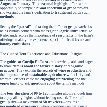
August to January
. This
seasonal highlight
offers a rare
opportunity to sample a
broad spectrum of grape flavors
,
showcasing the farm’s dedication to
traditional cultivation
methods
.
Seeing the
“parral”
and tasting the different
grape varieties
helps visitors connect with the
regional agricultural culture
.
It also underscores the importance of
seasonality
in the farm’s
offerings, making the experience special for
fruit lovers and
botany enthusiasts
.
The Guided Tour Experience and Educational Insights
The
guides at Cortijo El Cura
are knowledgeable and eager
to share
details about the farm’s history and organic
practices
. They explain the
secrets of wine production
and
the
importance of sustainable agriculture
with clarity and
warmth. Visitors value the
engaging storytelling
and the
opportunity to ask questions
about the farm’s methods.
The
tour duration
of
90 to 120 minutes
allows enough time
to enjoy all highlights without feeling rushed. The
small
group size
—a maximum of
50 travelers
—ensures a
personalized experience
, where everyone can participate