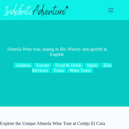
Skip
to
content
Almería Wine tour, tasting in Bio Winery and aperitif in
English
Almeria
Europe
Food & Drink
Spain
Tour
Reviews
Tours
Wine Tours
Explore the Unique Almería Wine Tour at Cortijo El Cura