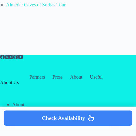
Almería: Caves of Sorbas Tour
Partners
Press
About
Useful
About Us
About
Contact
Our Partners
Check Availability
Copyright © 2026 -
Creative
Terms & Services
|
Privacy
Themes
Policy