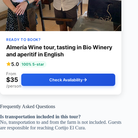
READY TO BOOK?
Almería Wine tour, tasting in Bio Winery
and aperitif in English
5.0
100% 5-star
From
$35
Check Availability
/person
Frequently Asked Questions
Is transportation included in this tour?
No, transportation to and from the farm is not included. Guests
are responsible for reaching Cortijo El Cura.