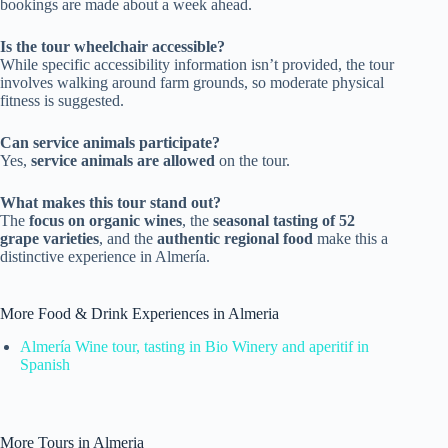
bookings are made about a week ahead.
Is the tour wheelchair accessible?
While specific accessibility information isn’t provided, the tour
involves walking around farm grounds, so moderate physical
fitness is suggested.
Can service animals participate?
Yes,
service animals are allowed
on the tour.
What makes this tour stand out?
The
focus on organic wines
, the
seasonal tasting of 52
grape varieties
, and the
authentic regional food
make this a
distinctive experience in Almería.
More Food & Drink Experiences in Almeria
Almería Wine tour, tasting in Bio Winery and aperitif in
Spanish
More Tours in Almeria