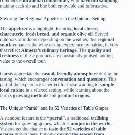
combines
educational commentary
with
flavorful sampling
,
making each sip and bite both enjoyable and informative.
Savoring the Regional Appetizer in the Outdoor Setting
The
appetizer
is a highlight, featuring
local cheese,
charcuterie, fresh bread, and organic olive oil
. Served
outdoors or indoors depending on the weather, this
regional
snack
enhances the wine tasting experience by pairing flavors
that reflect
Almería’s culinary heritage
. The
quality and
freshness
of these products are consistently praised, adding
value to the overall tour.
Guests appreciate the
casual, friendly atmosphere
during the
tasting, which encourages
conversation and questions
. This
part of the experience is perfect for those wanting to
sample
local cuisine
in a relaxed setting, while learning about the
farm’s
growing methods
and
product origins
.
The Unique “Parral” and Its 52 Varieties of Table Grapes
A standout feature is the
“parral”
, a traditional
trellising
system
for growing grapes, which is
unique in the world
.
Visitors get the chance to
taste the 52 varieties of table
grapes
grown there, but only
during the season from