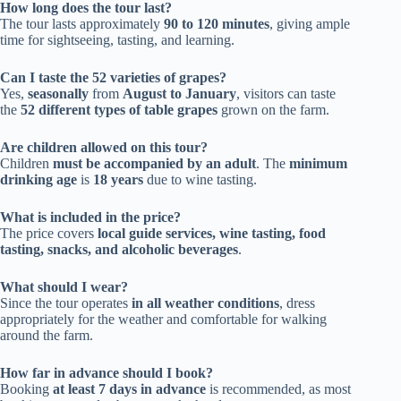
How long does the tour last?
The tour lasts approximately
90 to 120 minutes
, giving ample
time for sightseeing, tasting, and learning.
Can I taste the 52 varieties of grapes?
Yes,
seasonally
from
August to January
, visitors can taste
the
52 different types of table grapes
grown on the farm.
Are children allowed on this tour?
Children
must be accompanied by an adult
. The
minimum
drinking age
is
18 years
due to wine tasting.
What is included in the price?
The price covers
local guide services, wine tasting, food
tasting, snacks, and alcoholic beverages
.
What should I wear?
Since the tour operates
in all weather conditions
, dress
appropriately for the weather and comfortable for walking
around the farm.
How far in advance should I book?
Booking
at least 7 days in advance
is recommended, as most