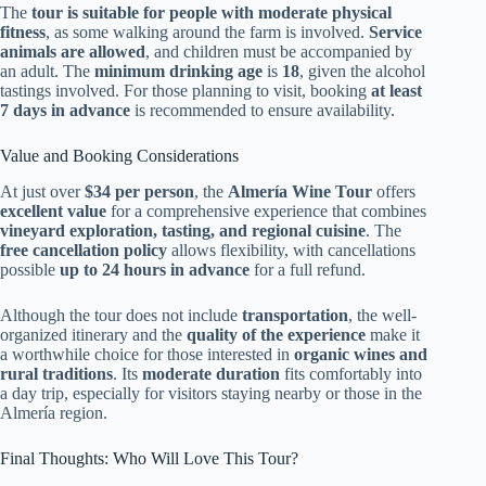
The
tour is suitable for people with moderate physical
fitness
, as some walking around the farm is involved.
Service
animals are allowed
, and children must be accompanied by
an adult. The
minimum drinking age
is
18
, given the alcohol
tastings involved. For those planning to visit, booking
at least
7 days in advance
is recommended to ensure availability.
Value and Booking Considerations
At just over
$34 per person
, the
Almería Wine Tour
offers
excellent value
for a comprehensive experience that combines
vineyard exploration, tasting, and regional cuisine
. The
free cancellation policy
allows flexibility, with cancellations
possible
up to 24 hours in advance
for a full refund.
Although the tour does not include
transportation
, the well-
organized itinerary and the
quality of the experience
make it
a worthwhile choice for those interested in
organic wines and
rural traditions
. Its
moderate duration
fits comfortably into
a day trip, especially for visitors staying nearby or those in the
Almería region.
Final Thoughts: Who Will Love This Tour?