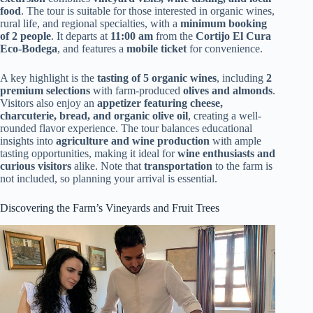
food
. The tour is suitable for those interested in organic wines,
rural life, and regional specialties, with a
minimum booking
of 2 people
. It departs at
11:00 am
from the
Cortijo El Cura
Eco-Bodega
, and features a
mobile ticket
for convenience.
A key highlight is the
tasting of 5 organic wines
, including
2
premium selections
with farm-produced
olives and almonds
.
Visitors also enjoy an
appetizer featuring cheese,
charcuterie, bread, and organic olive oil
, creating a well-
rounded flavor experience. The tour balances educational
insights into
agriculture and wine production
with ample
tasting opportunities, making it ideal for
wine enthusiasts and
curious visitors
alike. Note that
transportation
to the farm is
not included, so planning your arrival is essential.
Discovering the Farm’s Vineyards and Fruit Trees