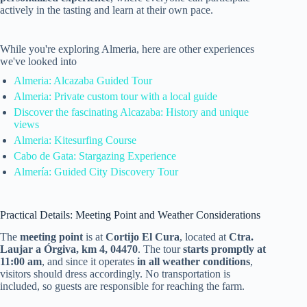
actively in the tasting and learn at their own pace.
While you're exploring Almeria, here are other experiences
we've looked into
Almeria: Alcazaba Guided Tour
Almeria: Private custom tour with a local guide
Discover the fascinating Alcazaba: History and unique
views
Almeria: Kitesurfing Course
Cabo de Gata: Stargazing Experience
Almería: Guided City Discovery Tour
Practical Details: Meeting Point and Weather Considerations
The
meeting point
is at
Cortijo El Cura
, located at
Ctra.
Laujar a Órgiva, km 4, 04470
. The tour
starts promptly at
11:00 am
, and since it operates
in all weather conditions
,
visitors should dress accordingly. No transportation is
included, so guests are responsible for reaching the farm.