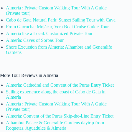
Almeria : Private Custom Walking Tour With A Guide
(Private tour)
Cabo de Gata Natural Park: Sunset Sailing Tour with Cava
From Garrucha: Mojácar, Vera Boat Cruise Guide Tour
Almeria like a Local: Customized Private Tour
Almería: Caves of Sorbas Tour
Shore Excursion from Almeria: Alhambra and Generalife
Gardens
More Tour Reviews in Almeria
Almería: Cathedral and Convent of the Puras Entry Ticket
Sailing experience along the coast of Cabo de Gata in
Almería
Almeria : Private Custom Walking Tour With A Guide
(Private tour)
Almeria: Convent of the Puras Skip-the-Line Entry Ticket
Alhambra Palace & Generalife Gardens daytrip from
Roquetas, Aguadulce & Almeria