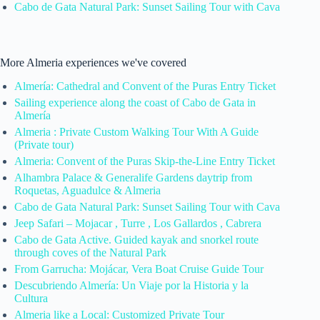
Cabo de Gata Natural Park: Sunset Sailing Tour with Cava
More Almeria experiences we've covered
Almería: Cathedral and Convent of the Puras Entry Ticket
Sailing experience along the coast of Cabo de Gata in
Almería
Almeria : Private Custom Walking Tour With A Guide
(Private tour)
Almeria: Convent of the Puras Skip-the-Line Entry Ticket
Alhambra Palace & Generalife Gardens daytrip from
Roquetas, Aguadulce & Almeria
Cabo de Gata Natural Park: Sunset Sailing Tour with Cava
Jeep Safari – Mojacar , Turre , Los Gallardos , Cabrera
Cabo de Gata Active. Guided kayak and snorkel route
through coves of the Natural Park
From Garrucha: Mojácar, Vera Boat Cruise Guide Tour
Descubriendo Almería: Un Viaje por la Historia y la
Cultura
Almeria like a Local: Customized Private Tour