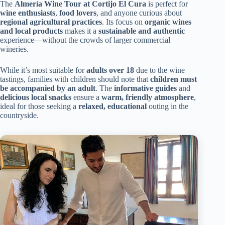
The
Almería Wine Tour at Cortijo El Cura
is perfect for
wine enthusiasts
,
food lovers
, and anyone curious about
regional agricultural practices
. Its focus on
organic wines
and local products
makes it a
sustainable and authentic
experience—without the crowds of larger commercial
wineries.
While it’s most suitable for
adults over 18
due to the wine
tastings, families with children should note that
children must
be accompanied by an adult
. The
informative guides
and
delicious local snacks
ensure a
warm, friendly atmosphere
,
ideal for those seeking a
relaxed, educational
outing in the
countryside.