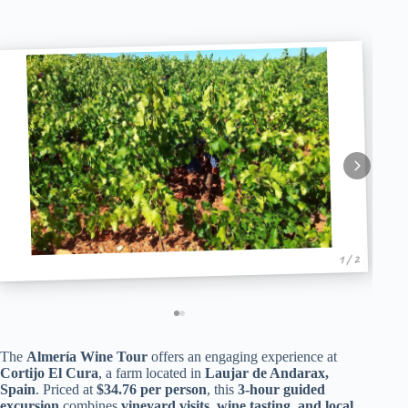
1 / 2
The
Almería Wine Tour
offers an engaging experience at
Cortijo El Cura
, a farm located in
Laujar de Andarax,
Spain
. Priced at
$34.76 per person
, this
3-hour guided
excursion
combines
vineyard visits, wine tasting, and local