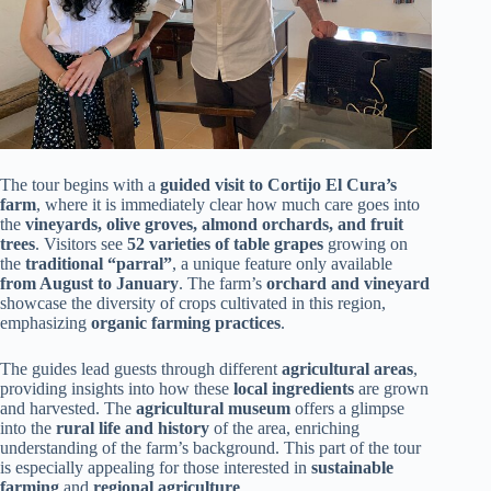
The tour begins with a
guided visit to Cortijo El Cura’s
farm
, where it is immediately clear how much care goes into
the
vineyards, olive groves, almond orchards, and fruit
trees
. Visitors see
52 varieties of table grapes
growing on
the
traditional “parral”
, a unique feature only available
from August to January
. The farm’s
orchard and vineyard
showcase the diversity of crops cultivated in this region,
emphasizing
organic farming practices
.
The guides lead guests through different
agricultural areas
,
providing insights into how these
local ingredients
are grown
and harvested. The
agricultural museum
offers a glimpse
into the
rural life and history
of the area, enriching
understanding of the farm’s background. This part of the tour
is especially appealing for those interested in
sustainable
farming
and
regional agriculture
.