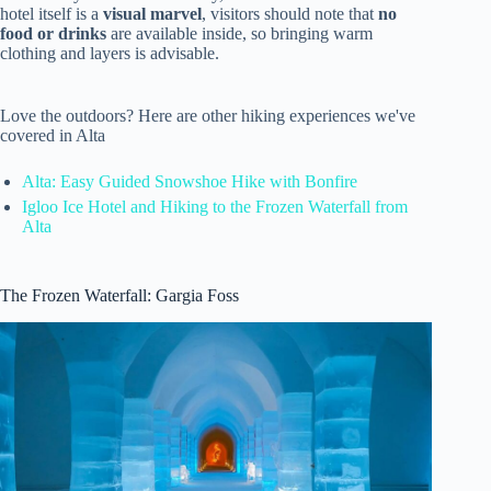
hotel itself is a
visual marvel
, visitors should note that
no
food or drinks
are available inside, so bringing warm
clothing and layers is advisable.
Love the outdoors? Here are other hiking experiences we've
covered in Alta
Alta: Easy Guided Snowshoe Hike with Bonfire
Igloo Ice Hotel and Hiking to the Frozen Waterfall from
Alta
The Frozen Waterfall: Gargia Foss