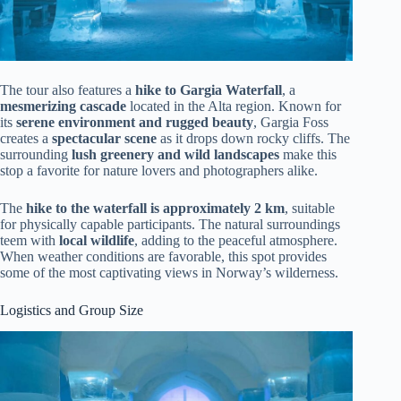
The tour also features a
hike to Gargia Waterfall
, a
mesmerizing cascade
located in the Alta region. Known for
its
serene environment and rugged beauty
, Gargia Foss
creates a
spectacular scene
as it drops down rocky cliffs. The
surrounding
lush greenery and wild landscapes
make this
stop a favorite for nature lovers and photographers alike.
The
hike to the waterfall is approximately 2 km
, suitable
for physically capable participants. The natural surroundings
teem with
local wildlife
, adding to the peaceful atmosphere.
When weather conditions are favorable, this spot provides
some of the most captivating views in Norway’s wilderness.
Logistics and Group Size