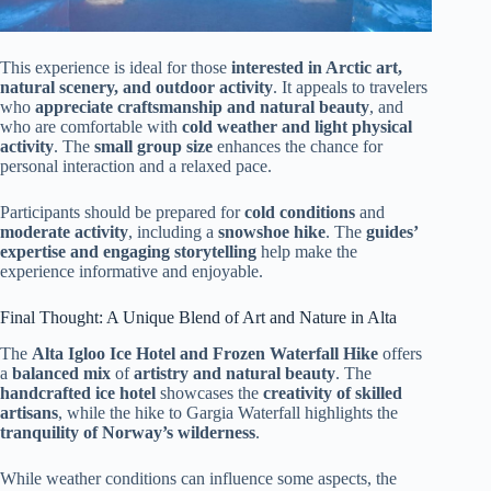
This experience is ideal for those
interested in Arctic art,
natural scenery, and outdoor activity
. It appeals to travelers
who
appreciate craftsmanship and natural beauty
, and
who are comfortable with
cold weather and light physical
activity
. The
small group size
enhances the chance for
personal interaction and a relaxed pace.
Participants should be prepared for
cold conditions
and
moderate activity
, including a
snowshoe hike
. The
guides’
expertise and engaging storytelling
help make the
experience informative and enjoyable.
Final Thought: A Unique Blend of Art and Nature in Alta
The
Alta Igloo Ice Hotel and Frozen Waterfall Hike
offers
a
balanced mix
of
artistry and natural beauty
. The
handcrafted ice hotel
showcases the
creativity of skilled
artisans
, while the hike to Gargia Waterfall highlights the
tranquility of Norway’s wilderness
.
While weather conditions can influence some aspects, the