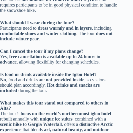
requires participants to be in good physical condition to handle
the snowshoe hike.
What should I wear during the tour?
Participants need to
dress warmly and in layers
, including
comfortable shoes and winter clothing
. The tour
does not
include winter gear
.
Can I cancel the tour if my plans change?
Yes,
free cancellation is available up to 24 hours in
advance
, allowing flexibility for changing schedules.
Is food or drink available inside the Igloo Hotel?
No
, food and drinks are
not provided inside
, so visitors
should plan accordingly.
Hot drinks and snacks are
included
during the tour.
What makes this tour stand out compared to others in
Alta?
The tour’s
focus on the world’s northernmost igloo hotel
rebuilt annually with
unique ice suites
, combined with a
scenic hike to Gargia Waterfall
, offers a
distinctive Arctic
experience
that blends
art, natural beauty, and outdoor