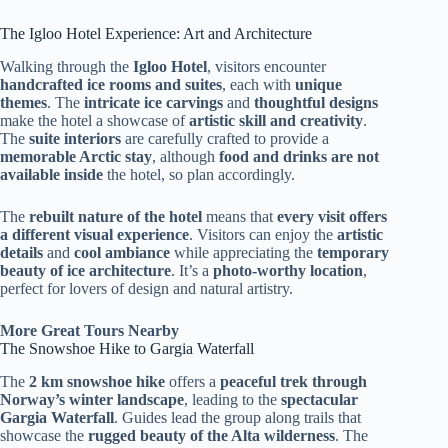
The Igloo Hotel Experience: Art and Architecture
Walking through the
Igloo Hotel
, visitors encounter
handcrafted ice rooms and suites
, each with
unique
themes
. The
intricate ice carvings
and
thoughtful designs
make the hotel a showcase of
artistic skill and creativity
.
The
suite interiors
are carefully crafted to provide a
memorable Arctic stay
, although
food and drinks are not
available inside
the hotel, so plan accordingly.
The
rebuilt nature of the hotel
means that
every visit offers
a different visual experience
. Visitors can enjoy the
artistic
details
and
cool ambiance
while appreciating the
temporary
beauty of ice architecture
. It’s a
photo-worthy location
,
perfect for lovers of design and natural artistry.
More Great Tours Nearby
The Snowshoe Hike to Gargia Waterfall
The
2 km snowshoe hike
offers a
peaceful trek through
Norway’s winter landscape
, leading to the
spectacular
Gargia Waterfall
. Guides lead the group along trails that
showcase the
rugged beauty of the Alta wilderness
. The