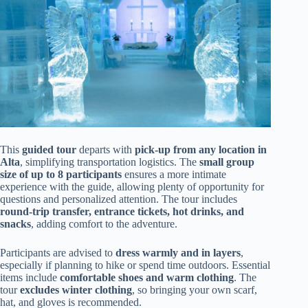
This
guided tour
departs with
pick-up from any location in
Alta
, simplifying transportation logistics. The
small group
size of up to 8 participants
ensures a more intimate
experience with the guide, allowing plenty of opportunity for
questions and personalized attention. The tour includes
round-trip transfer, entrance tickets, hot drinks, and
snacks
, adding comfort to the adventure.
Participants are advised to
dress warmly and in layers
,
especially if planning to hike or spend time outdoors. Essential
items include
comfortable shoes and warm clothing
. The
tour
excludes winter clothing
, so bringing your own scarf,
hat, and gloves is recommended.