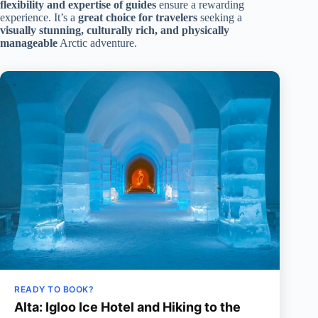
flexibility and expertise of guides
ensure a rewarding
experience. It’s a
great choice for travelers
seeking a
visually stunning, culturally rich, and physically
manageable
Arctic adventure.
READY TO BOOK?
Alta: Igloo Ice Hotel and Hiking to the