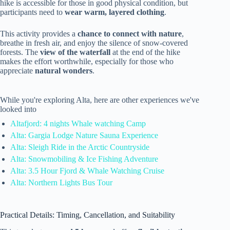
hike is accessible for those in good physical condition, but
participants need to
wear warm, layered clothing
.
This activity provides a
chance to connect with nature
,
breathe in fresh air, and enjoy the silence of snow-covered
forests. The
view of the waterfall
at the end of the hike
makes the effort worthwhile, especially for those who
appreciate
natural wonders
.
While you're exploring Alta, here are other experiences we've
looked into
Altafjord: 4 nights Whale watching Camp
Alta: Gargia Lodge Nature Sauna Experience
Alta: Sleigh Ride in the Arctic Countryside
Alta: Snowmobiling & Ice Fishing Adventure
Alta: 3.5 Hour Fjord & Whale Watching Cruise
Alta: Northern Lights Bus Tour
Practical Details: Timing, Cancellation, and Suitability