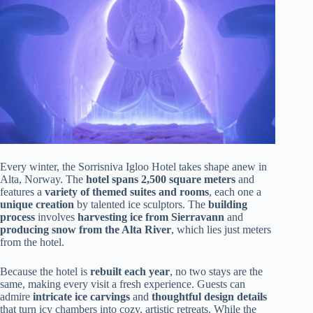
Every winter, the Sorrisniva Igloo Hotel takes shape anew in
Alta, Norway. The
hotel spans 2,500 square meters
and
features a
variety of themed suites and rooms
, each one a
unique creation
by talented ice sculptors. The
building
process
involves
harvesting ice from Sierravann
and
producing snow from the Alta River
, which lies just meters
from the hotel.
Because the hotel is
rebuilt each year
, no two stays are the
same, making every visit a fresh experience. Guests can
admire
intricate ice carvings
and
thoughtful design details
that turn icy chambers into cozy, artistic retreats. While the