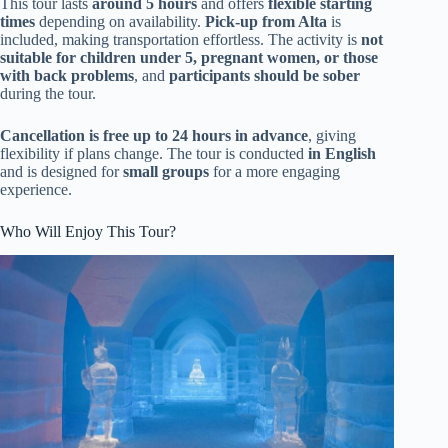
This tour lasts
around 5 hours
and offers
flexible starting
times
depending on availability.
Pick-up from Alta
is
included, making transportation effortless. The activity is
not
suitable for children under 5, pregnant women, or those
with back problems
, and
participants should be sober
during the tour.
Cancellation is free up to 24 hours in advance
, giving
flexibility if plans change. The tour is conducted
in English
and is designed for
small groups
for a more engaging
experience.
Who Will Enjoy This Tour?