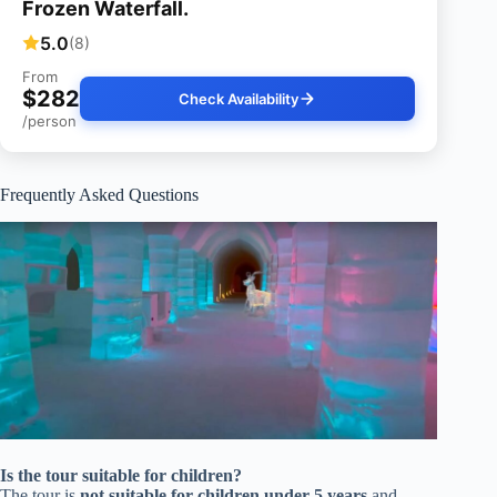
Frozen Waterfall.
5.0
(8)
From
$282
Check Availability
/person
Frequently Asked Questions
Is the tour suitable for children?
The tour is
not suitable for children under 5 years
and