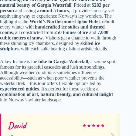
natural beauty of Gargia Waterfall
. Priced at
$282 per
person
and lasting
around 5 hours
, it provides an easy yet
captivating way to experience Norway’s icy wonders. The
highlight is the
World’s Northernmost Igloo Hotel
, rebuilt
every winter with
handcrafted ice suites and themed
rooms
, all constructed from
250 tonnes of ice
and
7,000
cubic meters of snow
. Visitors get a chance to walk through
these stunning icy chambers, designed by
skilled ice
sculptors
, with each suite bearing distinct artistic details.
A key feature is the
hike to Gargia Waterfall
, a serene spot
famous for its graceful cascades and lush surroundings.
Although weather conditions sometimes influence
accessibility—such as when poor weather prevents the
waterfall trek—this tour offers flexible options led by
experienced guides
. It’s perfect for those seeking a
combination of art, natural beauty, and cultural insight
into Norway’s winter landscape.
David
Cl
★
★
★
★
★