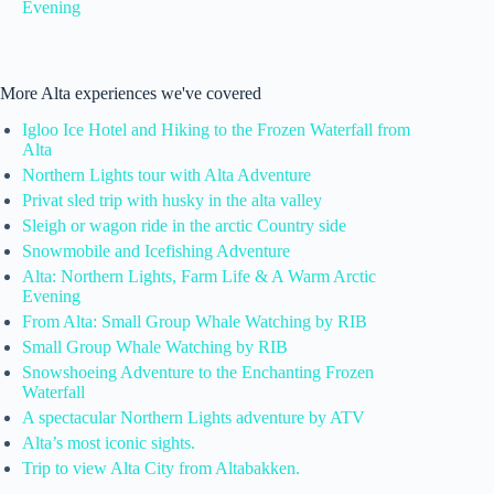
Evening
More Alta experiences we've covered
Igloo Ice Hotel and Hiking to the Frozen Waterfall from
Alta
Northern Lights tour with Alta Adventure
Privat sled trip with husky in the alta valley
Sleigh or wagon ride in the arctic Country side
Snowmobile and Icefishing Adventure
Alta: Northern Lights, Farm Life & A Warm Arctic
Evening
From Alta: Small Group Whale Watching by RIB
Small Group Whale Watching by RIB
Snowshoeing Adventure to the Enchanting Frozen
Waterfall
A spectacular Northern Lights adventure by ATV
Alta’s most iconic sights.
Trip to view Alta City from Altabakken.