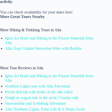
activity
.
You can check availability for your dates here:
More Great Tours Nearby
More Hiking & Trekking Tours in Alta
Igloo Ice Hotel and Hiking to the Frozen Waterfall from
Alta
Alta: Easy Guided Snowshoe Hike with Bonfire
More Tour Reviews in Alta
Igloo Ice Hotel and Hiking to the Frozen Waterfall from
Alta
Northern Lights tour with Alta Adventure
Privat sled trip with husky in the alta valley
Sleigh or wagon ride in the arctic Country side
Snowmobile and Icefishing Adventure
Alta: Northern Lights, Farm Life & A Warm Arctic