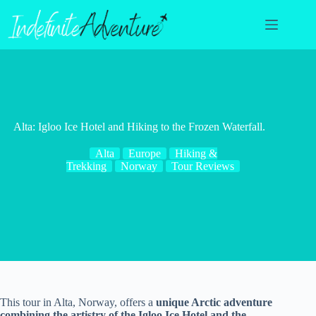
Skip
to
content
Alta: Igloo Ice Hotel and Hiking to the Frozen Waterfall.
Alta
Europe
Hiking &
Trekking
Norway
Tour Reviews
This tour in Alta, Norway, offers a
unique Arctic adventure
combining the artistry of the Igloo Ice Hotel and the