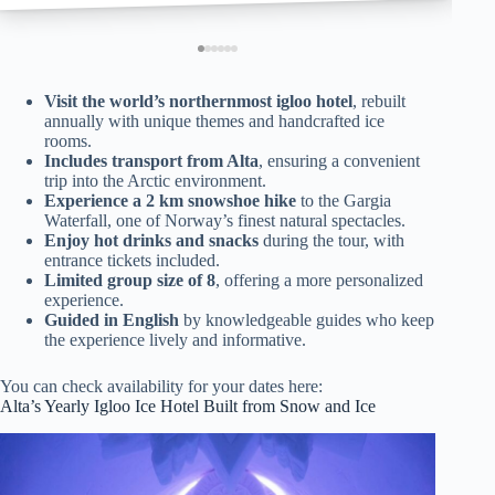
Visit the world’s northernmost igloo hotel
, rebuilt
annually with unique themes and handcrafted ice
rooms.
Includes transport from Alta
, ensuring a convenient
trip into the Arctic environment.
Experience a 2 km snowshoe hike
to the Gargia
Waterfall, one of Norway’s finest natural spectacles.
Enjoy hot drinks and snacks
during the tour, with
entrance tickets included.
Limited group size of 8
, offering a more personalized
experience.
Guided in English
by knowledgeable guides who keep
the experience lively and informative.
You can check availability for your dates here:
Alta’s Yearly Igloo Ice Hotel Built from Snow and Ice