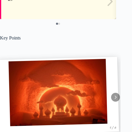
Key Points
1 / 6