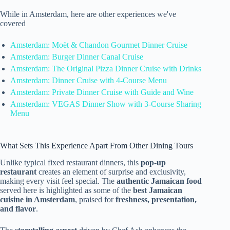
While in Amsterdam, here are other experiences we've
covered
Amsterdam: Moët & Chandon Gourmet Dinner Cruise
Amsterdam: Burger Dinner Canal Cruise
Amsterdam: The Original Pizza Dinner Cruise with Drinks
Amsterdam: Dinner Cruise with 4-Course Menu
Amsterdam: Private Dinner Cruise with Guide and Wine
Amsterdam: VEGAS Dinner Show with 3-Course Sharing
Menu
What Sets This Experience Apart From Other Dining Tours
Unlike typical fixed restaurant dinners, this
pop-up
restaurant
creates an element of surprise and exclusivity,
making every visit feel special. The
authentic Jamaican food
served here is highlighted as some of the
best Jamaican
cuisine in Amsterdam
, praised for
freshness, presentation,
and flavor
.