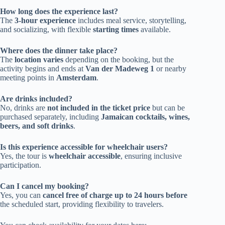
How long does the experience last?
The
3-hour experience
includes meal service, storytelling,
and socializing, with flexible
starting times
available.
Where does the dinner take place?
The
location varies
depending on the booking, but the
activity begins and ends at
Van der Madeweg 1
or nearby
meeting points in
Amsterdam
.
Are drinks included?
No, drinks are
not included in the ticket price
but can be
purchased separately, including
Jamaican cocktails, wines,
beers, and soft drinks
.
Is this experience accessible for wheelchair users?
Yes, the tour is
wheelchair accessible
, ensuring inclusive
participation.
Can I cancel my booking?
Yes, you can
cancel free of charge up to 24 hours before
the scheduled start, providing flexibility to travelers.