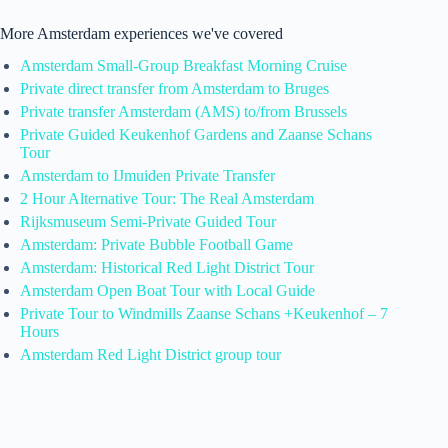
More Amsterdam experiences we've covered
Amsterdam Small-Group Breakfast Morning Cruise
Private direct transfer from Amsterdam to Bruges
Private transfer Amsterdam (AMS) to/from Brussels
Private Guided Keukenhof Gardens and Zaanse Schans
Tour
Amsterdam to IJmuiden Private Transfer
2 Hour Alternative Tour: The Real Amsterdam
Rijksmuseum Semi-Private Guided Tour
Amsterdam: Private Bubble Football Game
Amsterdam: Historical Red Light District Tour
Amsterdam Open Boat Tour with Local Guide
Private Tour to Windmills Zaanse Schans +Keukenhof – 7
Hours
Amsterdam Red Light District group tour