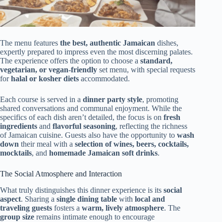
The menu features
the best, authentic Jamaican
dishes,
expertly prepared to impress even the most discerning palates.
The experience offers the option to choose a
standard,
vegetarian, or vegan-friendly
set menu, with special requests
for
halal or kosher diets
accommodated.
Each course is served in a
dinner party style
, promoting
shared conversations and communal enjoyment. While the
specifics of each dish aren’t detailed, the focus is on
fresh
ingredients
and
flavorful seasoning
, reflecting the richness
of Jamaican cuisine. Guests also have the opportunity to
wash
down
their meal with a
selection of wines, beers, cocktails,
mocktails
, and
homemade Jamaican soft drinks
.
The Social Atmosphere and Interaction
What truly distinguishes this dinner experience is its
social
aspect
. Sharing a
single dining table
with
local and
traveling guests
fosters a
warm, lively atmosphere
. The
group size
remains intimate enough to encourage