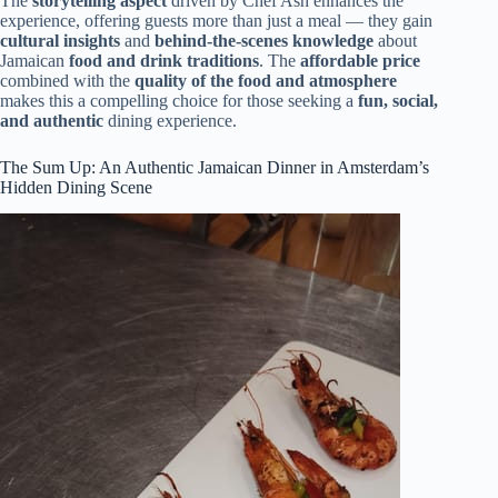
The
storytelling aspect
driven by Chef Ash enhances the
experience, offering guests more than just a meal — they gain
cultural insights
and
behind-the-scenes knowledge
about
Jamaican
food and drink traditions
. The
affordable price
combined with the
quality of the food and atmosphere
makes this a compelling choice for those seeking a
fun, social,
and authentic
dining experience.
The Sum Up: An Authentic Jamaican Dinner in Amsterdam’s
Hidden Dining Scene