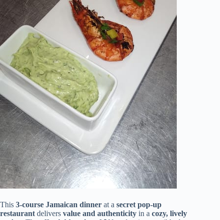
This
3-course Jamaican dinner
at a
secret pop-up
restaurant
delivers
value and authenticity
in a
cozy, lively