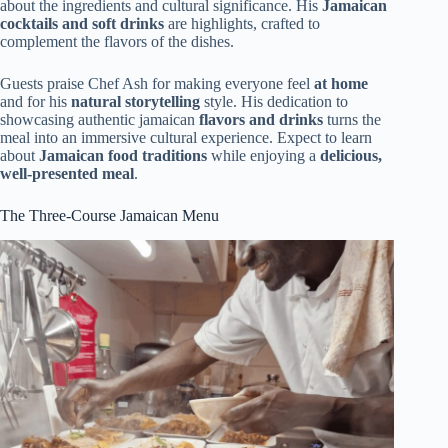
about the ingredients and cultural significance. His
Jamaican
cocktails and soft drinks
are highlights, crafted to
complement the flavors of the dishes.
Guests praise Chef Ash for making everyone feel
at home
and for his
natural storytelling
style. His dedication to
showcasing authentic jamaican
flavors and drinks
turns the
meal into an immersive cultural experience. Expect to learn
about
Jamaican food traditions
while enjoying a
delicious,
well-presented meal
.
The Three-Course Jamaican Menu