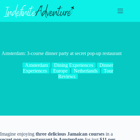
Skip
to
content
Amsterdam: 3-course dinner party at secret pop-up restaurant
Amsterdam
Dining Experiences
Dinner
Experiences
Europe
Netherlands
Tour
Reviews
Imagine enjoying
three delicious Jamaican courses
in a
secret pop-up restaurant in Amsterdam
for just
$11 per