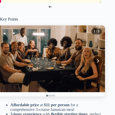
Key Points
1
/ 5
Affordable price
at
$11 per person
for a
comprehensive 3-course Jamaican meal
3-hour experience
with
flexible starting times
, perfect