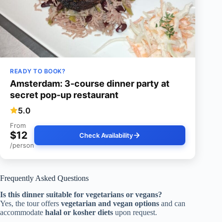
READY TO BOOK?
Amsterdam: 3-course dinner party at
secret pop-up restaurant
5.0
From
$12
Check Availability
/person
Frequently Asked Questions
Is this dinner suitable for vegetarians or vegans?
Yes, the tour offers
vegetarian and vegan options
and can
accommodate
halal or kosher diets
upon request.