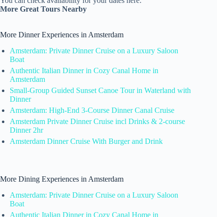
You can check availability for your dates here:
More Great Tours Nearby
More Dinner Experiences in Amsterdam
Amsterdam: Private Dinner Cruise on a Luxury Saloon
Boat
Authentic Italian Dinner in Cozy Canal Home in
Amsterdam
Small-Group Guided Sunset Canoe Tour in Waterland with
Dinner
Amsterdam: High-End 3-Course Dinner Canal Cruise
Amsterdam Private Dinner Cruise incl Drinks & 2-course
Dinner 2hr
Amsterdam Dinner Cruise With Burger and Drink
More Dining Experiences in Amsterdam
Amsterdam: Private Dinner Cruise on a Luxury Saloon
Boat
Authentic Italian Dinner in Cozy Canal Home in