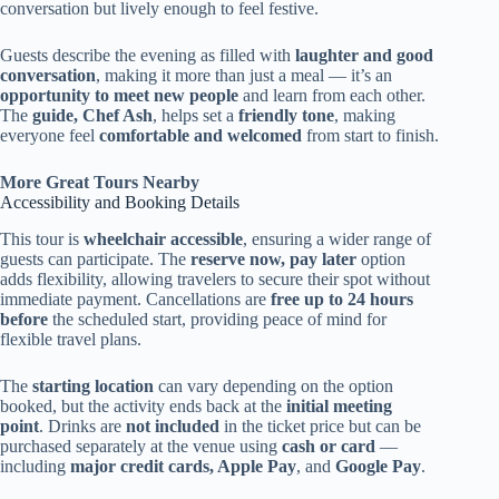
conversation but lively enough to feel festive.
Guests describe the evening as filled with
laughter and good
conversation
, making it more than just a meal — it’s an
opportunity to meet new people
and learn from each other.
The
guide, Chef Ash
, helps set a
friendly tone
, making
everyone feel
comfortable and welcomed
from start to finish.
More Great Tours Nearby
Accessibility and Booking Details
This tour is
wheelchair accessible
, ensuring a wider range of
guests can participate. The
reserve now, pay later
option
adds flexibility, allowing travelers to secure their spot without
immediate payment. Cancellations are
free up to 24 hours
before
the scheduled start, providing peace of mind for
flexible travel plans.
The
starting location
can vary depending on the option
booked, but the activity ends back at the
initial meeting
point
. Drinks are
not included
in the ticket price but can be
purchased separately at the venue using
cash or card
—
including
major credit cards, Apple Pay
, and
Google Pay
.