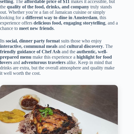
setting
. The
affordable price of $11
makes it accessible, but
the
quality of the food, drinks, and company
truly stands
out. Whether you’re a fan of Jamaican cuisine or simply
looking for a
different way to dine in Amsterdam
, this
experience offers
delicious food, engaging storytelling
, and a
chance to
meet new friends
.
Its
social, dinner party format
suits those who enjoy
interactive, communal meals
and
cultural discovery
. The
friendly guidance of Chef Ash
and the
authentic, well-
prepared menu
make this experience a
highlight for food
lovers
and
adventurous travelers
alike. Keep in mind that
drinks are extra, but the overall atmosphere and quality make
it well worth the cost.