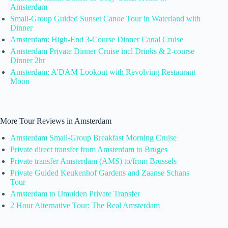
Amsterdam
Small-Group Guided Sunset Canoe Tour in Waterland with
Dinner
Amsterdam: High-End 3-Course Dinner Canal Cruise
Amsterdam Private Dinner Cruise incl Drinks & 2-course
Dinner 2hr
Amsterdam: A’DAM Lookout with Revolving Restaurant
Moon
More Tour Reviews in Amsterdam
Amsterdam Small-Group Breakfast Morning Cruise
Private direct transfer from Amsterdam to Bruges
Private transfer Amsterdam (AMS) to/from Brussels
Private Guided Keukenhof Gardens and Zaanse Schans
Tour
Amsterdam to IJmuiden Private Transfer
2 Hour Alternative Tour: The Real Amsterdam