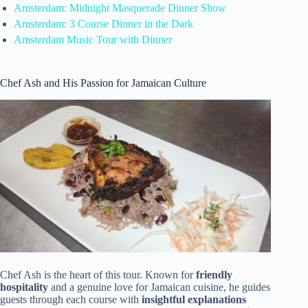
Amsterdam: Midnight Masquerade Dinner Show
Amsterdam: 3 Course Dinner in the Dark
Amsterdam Music Tour with Dinner
Chef Ash and His Passion for Jamaican Culture
Chef Ash is the heart of this tour. Known for
friendly
hospitality
and a genuine love for Jamaican cuisine, he guides
guests through each course with
insightful explanations