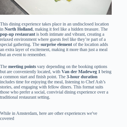
This dining experience takes place in an undisclosed location
in
North Holland
, making it feel like a hidden treasure. The
pop-up restaurant
is both intimate and vibrant, creating a
relaxed environment where guests feel like they’re part of a
special gathering. The
surprise element
of the location adds
an extra layer of excitement, making it more than just a meal
but an event to remember.
The
meeting points
vary depending on the booking options
but are conveniently located, with
Van der Madeweg 1
being
a common start and finish point. The
3-hour duration
includes time for enjoying the meal, listening to Chef Ash’s
stories, and engaging with fellow diners. This format suits
those who prefer a social, convivial dining experience over a
traditional restaurant setting.
While in Amsterdam, here are other experiences we've
covered