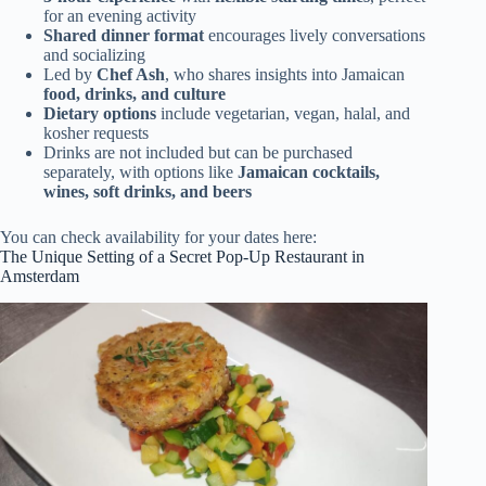
for an evening activity
Shared dinner format
encourages lively conversations
and socializing
Led by
Chef Ash
, who shares insights into Jamaican
food, drinks, and culture
Dietary options
include vegetarian, vegan, halal, and
kosher requests
Drinks are not included but can be purchased
separately, with options like
Jamaican cocktails,
wines, soft drinks, and beers
You can check availability for your dates here:
The Unique Setting of a Secret Pop-Up Restaurant in
Amsterdam