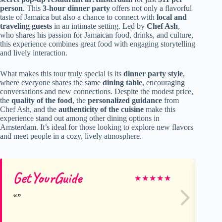
person
. This
3-hour dinner party
offers not only a flavorful
taste of Jamaica but also a chance to connect with
local and
traveling guests
in an intimate setting. Led by
Chef Ash
,
who shares his passion for Jamaican food, drinks, and culture,
this experience combines great food with engaging storytelling
and lively interaction.
What makes this tour truly special is its
dinner party style
,
where everyone shares the same
dining table
, encouraging
conversations and new connections. Despite the modest price,
the
quality of the food
, the
personalized guidance
from
Chef Ash, and the
authenticity of the cuisine
make this
experience stand out among other dining options in
Amsterdam. It’s ideal for those looking to explore new flavors
and meet people in a cozy, lively atmosphere.
GetYourGuide
Ge
★
★
★
★
★