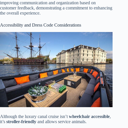
improving communication and organization based on
customer feedback, demonstrating a commitment to enhancing
the overall experience.
Accessibility and Dress Code Considerations
Although the luxury canal cruise isn’t
wheelchair accessible
,
it’s
stroller-friendly
and allows service animals.