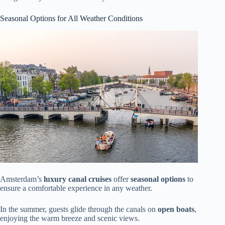
Seasonal Options for All Weather Conditions
Amsterdam’s
luxury canal cruises
offer
seasonal options
to
ensure a comfortable experience in any weather.
In the summer, guests glide through the canals on
open boats
,
enjoying the warm breeze and scenic views.