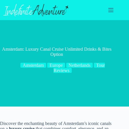
Skip
to
content
Amsterdam: Luxury Canal Cruise Unlimited Drinks & Bites
Option
Amsterdam
Europe
Netherlands
Tour
Reviews
Discover the enchanting beauty of Amsterdam’s iconic canals
on a
luxury cruise
that combines comfort, elegance, and an