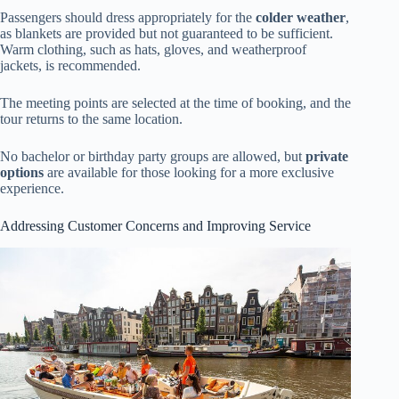
Passengers should dress appropriately for the
colder weather
,
as blankets are provided but not guaranteed to be sufficient.
Warm clothing, such as hats, gloves, and weatherproof
jackets, is recommended.
The meeting points are selected at the time of booking, and the
tour returns to the same location.
No bachelor or birthday party groups are allowed, but
private
options
are available for those looking for a more exclusive
experience.
Addressing Customer Concerns and Improving Service