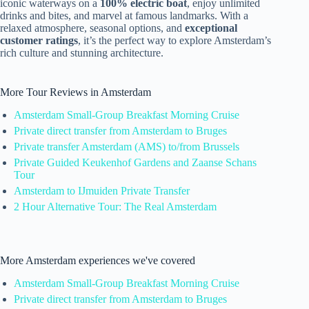
iconic waterways on a
100% electric boat
, enjoy unlimited
drinks and bites, and marvel at famous landmarks. With a
relaxed atmosphere, seasonal options, and
exceptional
customer ratings
, it’s the perfect way to explore Amsterdam’s
rich culture and stunning architecture.
More Tour Reviews in Amsterdam
Amsterdam Small-Group Breakfast Morning Cruise
Private direct transfer from Amsterdam to Bruges
Private transfer Amsterdam (AMS) to/from Brussels
Private Guided Keukenhof Gardens and Zaanse Schans
Tour
Amsterdam to IJmuiden Private Transfer
2 Hour Alternative Tour: The Real Amsterdam
More Amsterdam experiences we've covered
Amsterdam Small-Group Breakfast Morning Cruise
Private direct transfer from Amsterdam to Bruges