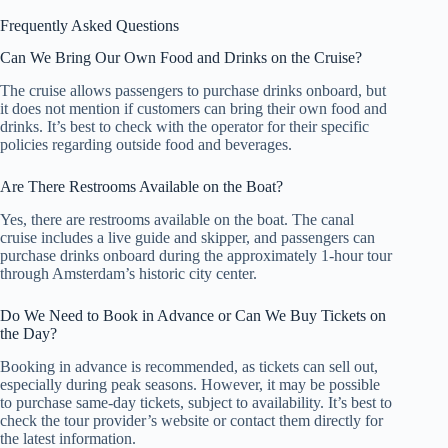
Frequently Asked Questions
Can We Bring Our Own Food and Drinks on the Cruise?
The cruise allows passengers to purchase drinks onboard, but
it does not mention if customers can bring their own food and
drinks. It’s best to check with the operator for their specific
policies regarding outside food and beverages.
Are There Restrooms Available on the Boat?
Yes, there are restrooms available on the boat. The canal
cruise includes a live guide and skipper, and passengers can
purchase drinks onboard during the approximately 1-hour tour
through Amsterdam’s historic city center.
Do We Need to Book in Advance or Can We Buy Tickets on
the Day?
Booking in advance is recommended, as tickets can sell out,
especially during peak seasons. However, it may be possible
to purchase same-day tickets, subject to availability. It’s best to
check the tour provider’s website or contact them directly for
the latest information.