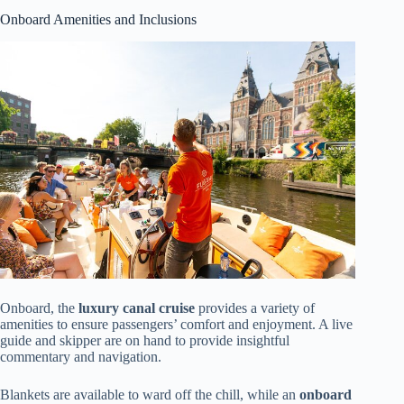
Onboard Amenities and Inclusions
Onboard, the
luxury canal cruise
provides a variety of
amenities to ensure passengers’ comfort and enjoyment. A live
guide and skipper are on hand to provide insightful
commentary and navigation.
Blankets are available to ward off the chill, while an
onboard