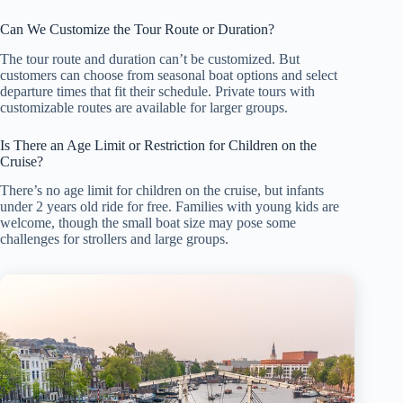
Can We Customize the Tour Route or Duration?
The tour route and duration can’t be customized. But
customers can choose from seasonal boat options and select
departure times that fit their schedule. Private tours with
customizable routes are available for larger groups.
Is There an Age Limit or Restriction for Children on the
Cruise?
There’s no age limit for children on the cruise, but infants
under 2 years old ride for free. Families with young kids are
welcome, though the small boat size may pose some
challenges for strollers and large groups.