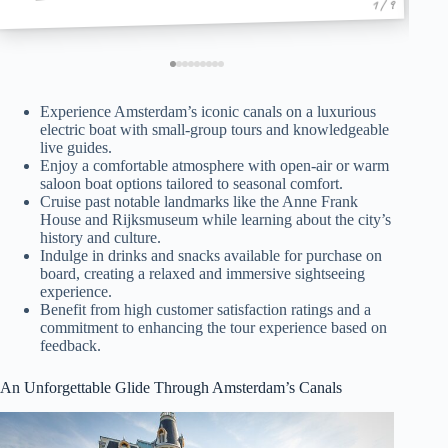
1 / 9
Experience Amsterdam’s iconic canals on a luxurious
electric boat with small-group tours and knowledgeable
live guides.
Enjoy a comfortable atmosphere with open-air or warm
saloon boat options tailored to seasonal comfort.
Cruise past notable landmarks like the Anne Frank
House and Rijksmuseum while learning about the city’s
history and culture.
Indulge in drinks and snacks available for purchase on
board, creating a relaxed and immersive sightseeing
experience.
Benefit from high customer satisfaction ratings and a
commitment to enhancing the tour experience based on
feedback.
An Unforgettable Glide Through Amsterdam’s Canals