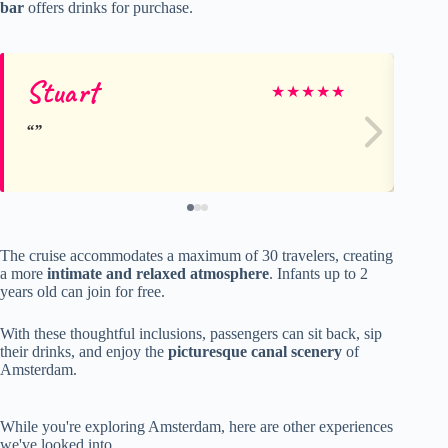
bar
offers drinks for purchase.
Stuart
st
★
★
★
★
★
The cruise accommodates a maximum of 30 travelers, creating
a more
intimate and relaxed atmosphere
. Infants up to 2
years old can join for free.
With these thoughtful inclusions, passengers can sit back, sip
their drinks, and enjoy the
picturesque canal scenery
of
Amsterdam.
While you're exploring Amsterdam, here are other experiences
we've looked into