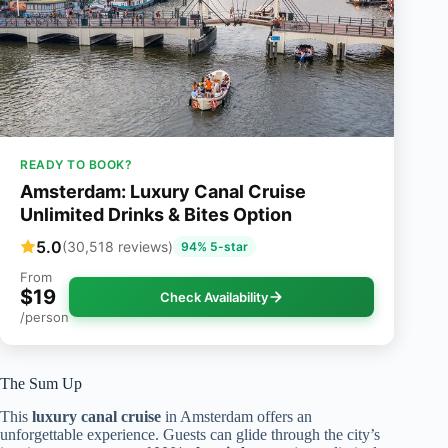
READY TO BOOK?
Amsterdam: Luxury Canal Cruise
Unlimited Drinks & Bites Option
5.0
(30,518 reviews)
94% 5-star
From
$19
Check Availability
/person
The Sum Up
This
luxury canal cruise
in Amsterdam offers an
unforgettable experience. Guests can glide through the city’s