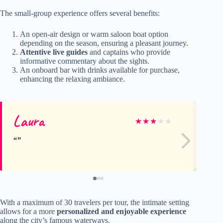
The small-group experience offers several benefits:
An open-air design or warm saloon boat option
depending on the season, ensuring a pleasant journey.
Attentive live guides
and captains who provide
informative commentary about the sights.
An onboard bar with drinks available for purchase,
enhancing the relaxing ambiance.
Laura
Je
★
★
★
★
★
With a maximum of 30 travelers per tour, the intimate setting
allows for a more
personalized and enjoyable experience
along the city’s famous waterways.