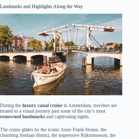
Landmarks and Highlights Along the Way
During the
luxury canal cruise
in Amsterdam, travelers are
treated to a visual journey past some of the city’s most
renowned landmarks
and captivating sights.
The cruise glides by the iconic Anne Frank House, the
charming Jordaan district, the impressive Rijksmuseum, the