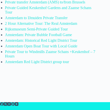
Private transfer Amsterdam (AMS) to/from Brussels
Private Guided Keukenhof Gardens and Zaanse Schans
Tour
Amsterdam to IJmuiden Private Transfer
2 Hour Alternative Tour: The Real Amsterdam
Rijksmuseum Semi-Private Guided Tour
Amsterdam: Private Bubble Football Game
Amsterdam: Historical Red Light District Tour
Amsterdam Open Boat Tour with Local Guide
Private Tour to Windmills Zaanse Schans +Keukenhof – 7
Hours
Amsterdam Red Light District group tour