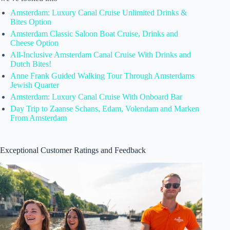
Amsterdam: Luxury Canal Cruise Unlimited Drinks &
Bites Option
Amsterdam Classic Saloon Boat Cruise, Drinks and
Cheese Option
All-Inclusive Amsterdam Canal Cruise With Drinks and
Dutch Bites!
Anne Frank Guided Walking Tour Through Amsterdams
Jewish Quarter
Amsterdam: Luxury Canal Cruise With Onboard Bar
Day Trip to Zaanse Schans, Edam, Volendam and Marken
From Amsterdam
Exceptional Customer Ratings and Feedback