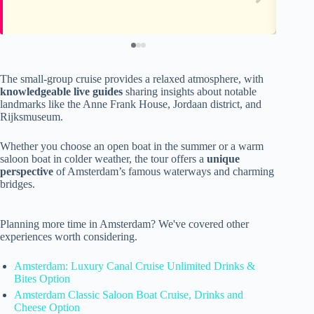
The small-group cruise provides a relaxed atmosphere, with
knowledgeable live guides
sharing insights about notable
landmarks like the Anne Frank House, Jordaan district, and
Rijksmuseum.
Whether you choose an open boat in the summer or a warm
saloon boat in colder weather, the tour offers a
unique
perspective
of Amsterdam’s famous waterways and charming
bridges.
Planning more time in Amsterdam? We've covered other
experiences worth considering.
Amsterdam: Luxury Canal Cruise Unlimited Drinks &
Bites Option
Amsterdam Classic Saloon Boat Cruise, Drinks and
Cheese Option