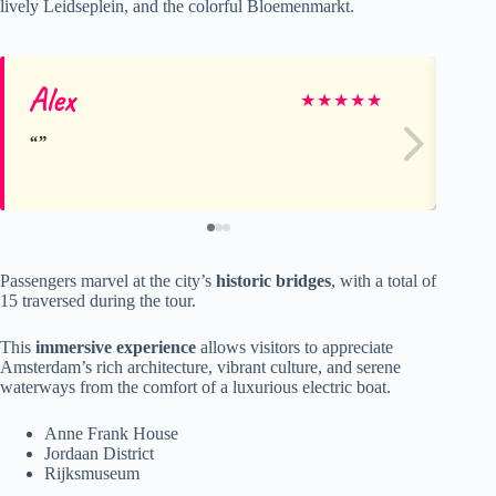
lively Leidseplein, and the colorful Bloemenmarkt.
Alex
An
★
★
★
★
★
Passengers marvel at the city’s
historic bridges
, with a total of
15 traversed during the tour.
This
immersive experience
allows visitors to appreciate
Amsterdam’s rich architecture, vibrant culture, and serene
waterways from the comfort of a luxurious electric boat.
Anne Frank House
Jordaan District
Rijksmuseum