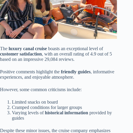
The
luxury canal cruise
boasts an exceptional level of
customer satisfaction
, with an overall rating of 4.9 out of 5
based on an impressive 29,084 reviews.
Positive comments highlight the
friendly guides
, informative
experiences, and enjoyable atmosphere.
However, some common criticisms include:
Limited snacks on board
Cramped conditions for larger groups
Varying levels of
historical information
provided by
guides
Despite these minor issues, the cruise company emphasizes