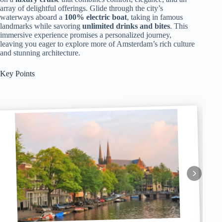
array of delightful offerings. Glide through the city’s
waterways aboard a
100% electric boat
, taking in famous
landmarks while savoring
unlimited drinks and bites
. This
immersive experience promises a personalized journey,
leaving you eager to explore more of Amsterdam’s rich culture
and stunning architecture.
Key Points