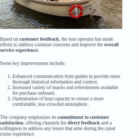
Based on
customer feedback
, the tour operator has made
efforts to address common concerns and improve the
overall
service experience
.
Some key improvements include:
Enhanced communication from guides to provide more
thorough historical information and context.
Increased variety of snacks and refreshments available
for purchase onboard.
Optimization of boat capacity to ensure a more
comfortable, less crowded atmosphere.
The company emphasizes its
commitment to customer
satisfaction
, offering channels for
direct feedback
and a
willingness to address any issues that arise during the canal
cruise experience.