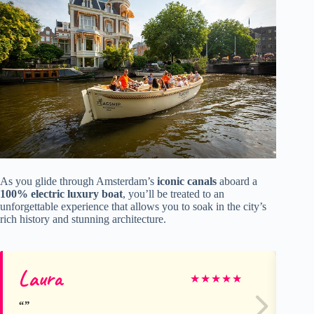
As you glide through Amsterdam’s
iconic canals
aboard a
100% electric luxury boat
, you’ll be treated to an
unforgettable experience that allows you to soak in the city’s
rich history and stunning architecture.
Laura
Ch
★
★
★
★
★