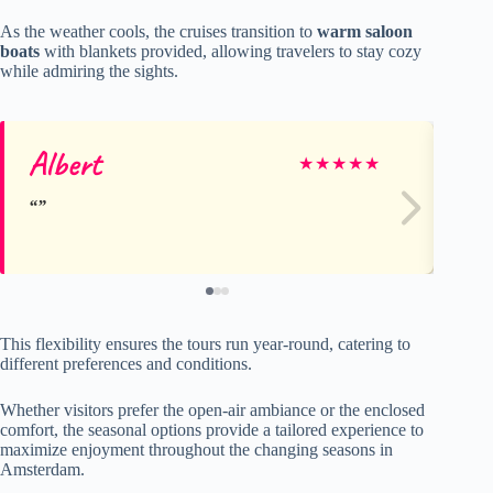
As the weather cools, the cruises transition to
warm saloon
boats
with blankets provided, allowing travelers to stay cozy
while admiring the sights.
Albert
Gr
★
★
★
★
★
This flexibility ensures the tours run year-round, catering to
different preferences and conditions.
Whether visitors prefer the open-air ambiance or the enclosed
comfort, the seasonal options provide a tailored experience to
maximize enjoyment throughout the changing seasons in
Amsterdam.