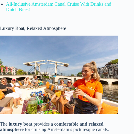
All-Inclusive Amsterdam Canal Cruise With Drinks and
Dutch Bites!
Luxury Boat, Relaxed Atmosphere
The
luxury boat
provides a
comfortable and relaxed
atmosphere
for cruising Amsterdam’s picturesque canals.