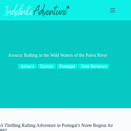
Skip
to
content
Arouca: Rafting in the Wild Waters of the Paiva River
Arouca
Europe
Portugal
Tour Reviews
A Thrilling Rafting Adventure in Portugal’s Norte Region for
$85