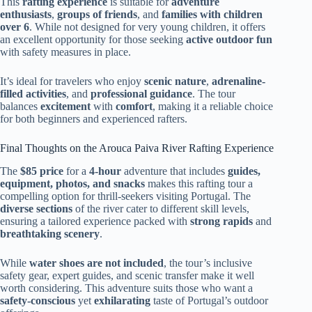
This
rafting experience
is suitable for
adventure
enthusiasts
,
groups of friends
, and
families with children
over 6
. While not designed for very young children, it offers
an excellent opportunity for those seeking
active outdoor fun
with safety measures in place.
It’s ideal for travelers who enjoy
scenic nature
,
adrenaline-
filled activities
, and
professional guidance
. The tour
balances
excitement
with
comfort
, making it a reliable choice
for both beginners and experienced rafters.
Final Thoughts on the Arouca Paiva River Rafting Experience
The
$85 price
for a
4-hour
adventure that includes
guides,
equipment, photos, and snacks
makes this rafting tour a
compelling option for thrill-seekers visiting Portugal. The
diverse sections
of the river cater to different skill levels,
ensuring a tailored experience packed with
strong rapids
and
breathtaking scenery
.
While
water shoes are not included
, the tour’s inclusive
safety gear, expert guides, and scenic transfer make it well
worth considering. This adventure suits those who want a
safety-conscious
yet
exhilarating
taste of Portugal’s outdoor