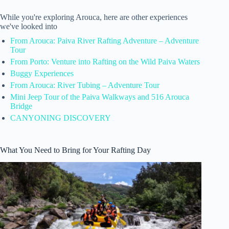
While you're exploring Arouca, here are other experiences
we've looked into
From Arouca: Paiva River Rafting Adventure – Adventure
Tour
From Porto: Venture into Rafting on the Wild Paiva Waters
Buggy Experiences
From Arouca: River Tubing – Adventure Tour
Mini Jeep Tour of the Paiva Walkways and 516 Arouca
Bridge
CANYONING DISCOVERY
What You Need to Bring for Your Rafting Day