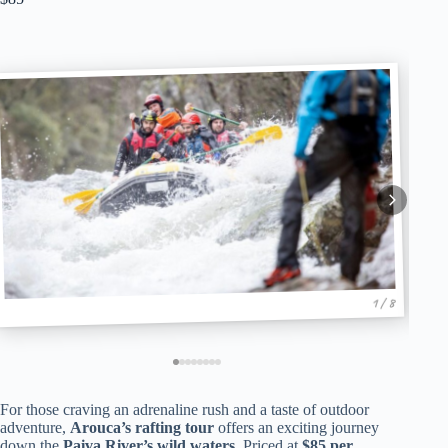
1 / 8
For those craving an adrenaline rush and a taste of outdoor
adventure,
Arouca’s rafting tour
offers an exciting journey
down the
Paiva River’s wild waters
. Priced at
$85 per