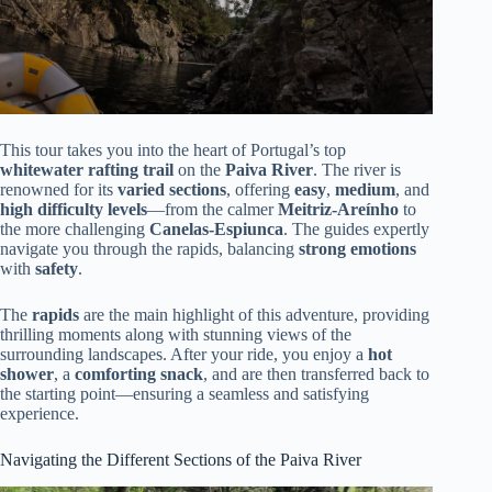
This tour takes you into the heart of Portugal’s top
whitewater rafting trail
on the
Paiva River
. The river is
renowned for its
varied sections
, offering
easy
,
medium
, and
high difficulty levels
—from the calmer
Meitriz-Areínho
to
the more challenging
Canelas-Espiunca
. The guides expertly
navigate you through the rapids, balancing
strong emotions
with
safety
.
The
rapids
are the main highlight of this adventure, providing
thrilling moments along with stunning views of the
surrounding landscapes. After your ride, you enjoy a
hot
shower
, a
comforting snack
, and are then transferred back to
the starting point—ensuring a seamless and satisfying
experience.
Navigating the Different Sections of the Paiva River