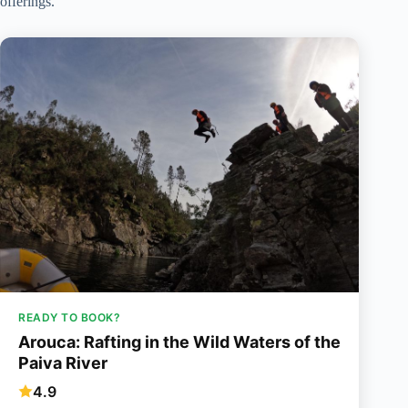
offerings.
READY TO BOOK?
Arouca: Rafting in the Wild Waters of the
Paiva River
4.9