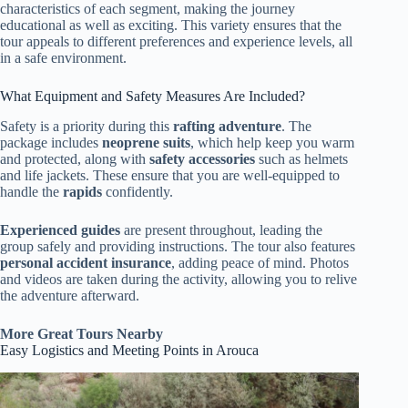
characteristics of each segment, making the journey
educational as well as exciting. This variety ensures that the
tour appeals to different preferences and experience levels, all
in a safe environment.
What Equipment and Safety Measures Are Included?
Safety is a priority during this
rafting adventure
. The
package includes
neoprene suits
, which help keep you warm
and protected, along with
safety accessories
such as helmets
and life jackets. These ensure that you are well-equipped to
handle the
rapids
confidently.
Experienced guides
are present throughout, leading the
group safely and providing instructions. The tour also features
personal accident insurance
, adding peace of mind. Photos
and videos are taken during the activity, allowing you to relive
the adventure afterward.
More Great Tours Nearby
Easy Logistics and Meeting Points in Arouca