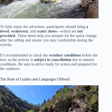
To fully enjoy the adventure, participants should bring
a
towel
,
swimwear
, and
water shoes
—which are
not
provided
. These items help you prepare for the quick change
after the rafting and ensure you stay comfortable during the
activity.
It’s recommended to check the
weather conditions
before the
tour, as the activity is
subject to cancellation
due to natural
conditions. Be sure to arrive ready for action and prepared for
the outdoors.
The Role of Guides and Languages Offered