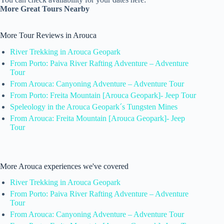
More Great Tours Nearby
More Tour Reviews in Arouca
River Trekking in Arouca Geopark
From Porto: Paiva River Rafting Adventure – Adventure
Tour
From Arouca: Canyoning Adventure – Adventure Tour
From Porto: Freita Mountain [Arouca Geopark]- Jeep Tour
Speleology in the Arouca Geopark´s Tungsten Mines
From Arouca: Freita Mountain [Arouca Geopark]- Jeep
Tour
More Arouca experiences we've covered
River Trekking in Arouca Geopark
From Porto: Paiva River Rafting Adventure – Adventure
Tour
From Arouca: Canyoning Adventure – Adventure Tour