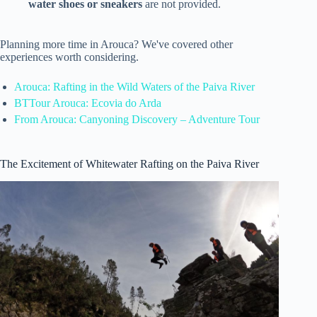
water shoes or sneakers
are not provided.
Planning more time in Arouca? We've covered other
experiences worth considering.
Arouca: Rafting in the Wild Waters of the Paiva River
BTTour Arouca: Ecovia do Arda
From Arouca: Canyoning Discovery – Adventure Tour
The Excitement of Whitewater Rafting on the Paiva River