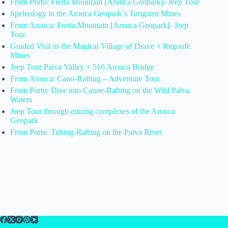
From Porto: Freita Mountain [Arouca Geopark]- Jeep Tour
Speleology in the Arouca Geopark´s Tungsten Mines
From Arouca: Freita Mountain [Arouca Geopark]- Jeep
Tour
Guided Visit to the Magical Village of Drave + Regoufe
Mines
Jeep Tour Paiva Valley + 516 Arouca Bridge
From Arouca: Cano-Rafting – Adventure Tour
From Porto: Dive into Canoe-Rafting on the Wild Paiva
Waters
Jeep Tour through mining complexes of the Arouca
Geopark
From Porto: Tubing-Rafting on the Paiva River