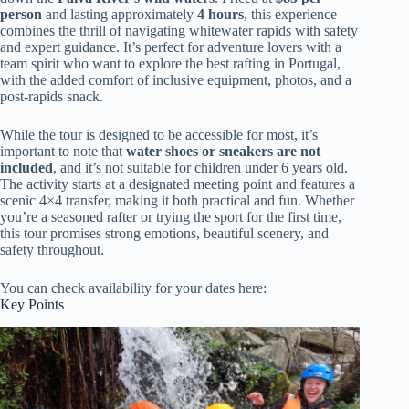
person
and lasting approximately
4 hours
, this experience
combines the thrill of navigating whitewater rapids with safety
and expert guidance. It’s perfect for adventure lovers with a
team spirit who want to explore the best rafting in Portugal,
with the added comfort of inclusive equipment, photos, and a
post-rapids snack.
While the tour is designed to be accessible for most, it’s
important to note that
water shoes or sneakers are not
included
, and it’s not suitable for children under 6 years old.
The activity starts at a designated meeting point and features a
scenic 4×4 transfer, making it both practical and fun. Whether
you’re a seasoned rafter or trying the sport for the first time,
this tour promises strong emotions, beautiful scenery, and
safety throughout.
You can check availability for your dates here:
Key Points