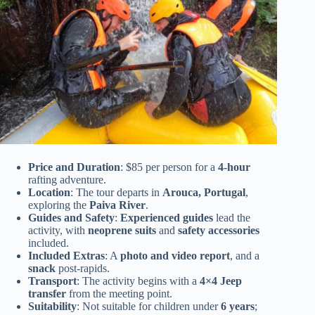
Price and Duration
: $85 per person for a
4-hour
rafting adventure.
Location
: The tour departs in
Arouca, Portugal
,
exploring the
Paiva River
.
Guides and Safety
:
Experienced guides
lead the
activity, with
neoprene suits
and
safety accessories
included.
Included Extras
: A
photo and video report
, and a
snack
post-rapids.
Transport
: The activity begins with a
4×4 Jeep
transfer
from the meeting point.
Suitability
: Not suitable for children under
6 years
;