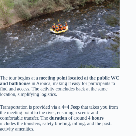
The tour begins at a
meeting point located at the public WC
and bathhouse
in Arouca, making it easy for participants to
find and access. The activity concludes back at the same
location, simplifying logistics.
Transportation is provided via a
4×4 Jeep
that takes you from
the meeting point to the river, ensuring a scenic and
comfortable transfer. The
duration
of around
4 hours
includes the transfers, safety briefing, rafting, and the post-
activity amenities.