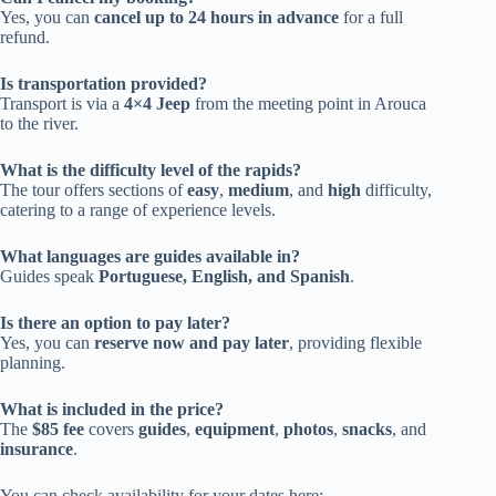
Yes, you can
cancel up to 24 hours in advance
for a full
refund.
Is transportation provided?
Transport is via a
4×4 Jeep
from the meeting point in Arouca
to the river.
What is the difficulty level of the rapids?
The tour offers sections of
easy
,
medium
, and
high
difficulty,
catering to a range of experience levels.
What languages are guides available in?
Guides speak
Portuguese, English, and Spanish
.
Is there an option to pay later?
Yes, you can
reserve now and pay later
, providing flexible
planning.
What is included in the price?
The
$85 fee
covers
guides
,
equipment
,
photos
,
snacks
, and
insurance
.
You can check availability for your dates here: