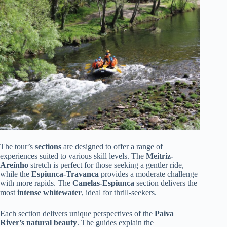
The tour’s
sections
are designed to offer a range of
experiences suited to various skill levels. The
Meitriz-
Areínho
stretch is perfect for those seeking a gentler ride,
while the
Espiunca-Travanca
provides a moderate challenge
with more rapids. The
Canelas-Espiunca
section delivers the
most
intense whitewater
, ideal for thrill-seekers.
Each section delivers unique perspectives of the
Paiva
River’s natural beauty
. The guides explain the