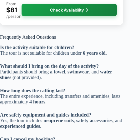
From
$81
Check Availability
/person
Frequently Asked Questions
Is the activity suitable for children?
The tour is not suitable for children under
6 years old
.
What should I bring on the day of the activity?
Participants should bring
a towel
,
swimwear
, and
water
shoes
(not provided).
How long does the rafting last?
The entire experience, including transfers and amenities, lasts
approximately
4 hours
.
Are safety equipment and guides included?
Yes, the tour includes
neoprene suits
,
safety accessories
, and
experienced guides
.
Can I cancel my booking?