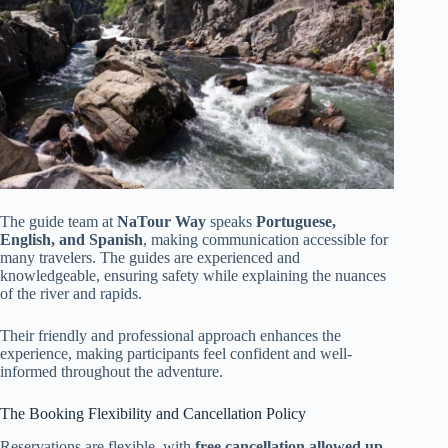
The guide team at
NaTour Way
speaks
Portuguese,
English, and Spanish
, making communication accessible for
many travelers. The guides are experienced and
knowledgeable, ensuring safety while explaining the nuances
of the river and rapids.
Their friendly and professional approach enhances the
experience, making participants feel confident and well-
informed throughout the adventure.
The Booking Flexibility and Cancellation Policy
Reservations are flexible, with
free cancellation allowed up