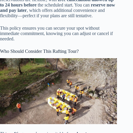
to 24 hours before
the scheduled start. You can
reserve now
and pay later
, which offers additional convenience and
flexibility—perfect if your plans are still tentative.
This policy ensures you can secure your spot without
immediate commitment, knowing you can adjust or cancel if
needed.
Who Should Consider This Rafting Tour?