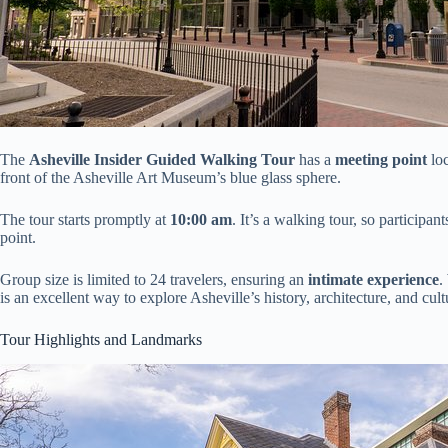
The
Asheville Insider Guided Walking Tour
has a
meeting point
loc
front of the Asheville Art Museum’s blue glass sphere.
The tour starts promptly at
10:00 am
. It’s a walking tour, so participa
point.
Group size is limited to 24 travelers, ensuring an
intimate experience
.
is an excellent way to explore Asheville’s history, architecture, and cu
Tour Highlights and Landmarks