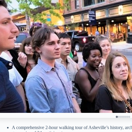
A comprehensive 2-hour walking tour of Asheville’s history, arch