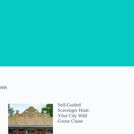
osts
Self-Guided
Scavenger Hunt:
Ybor City Wild
Goose Chase