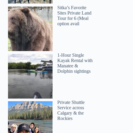
Sitka’s Favorite
Sites Private Land
Tour for 6 (Meal
option avail
1-Hour Single
Kayak Rental with
Manatee &
Dolphin sightings
Private Shuttle
Service across
Calgary & the
Rockies