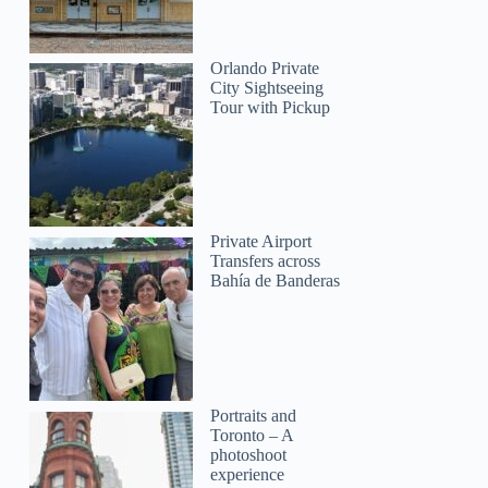
Orlando Private
City Sightseeing
Tour with Pickup
Private Airport
Transfers across
Bahía de Banderas
Portraits and
Toronto – A
photoshoot
experience