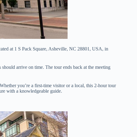
ated at 1 S Pack Square, Asheville, NC 28801, USA, in
nts should arrive on time. The tour ends back at the meeting
 Whether you’re a first-time visitor or a local, this 2-hour tour
lture with a knowledgeable guide.