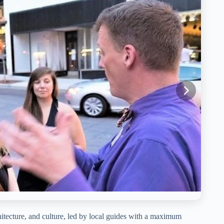
itecture, and culture, led by local guides with a maximum