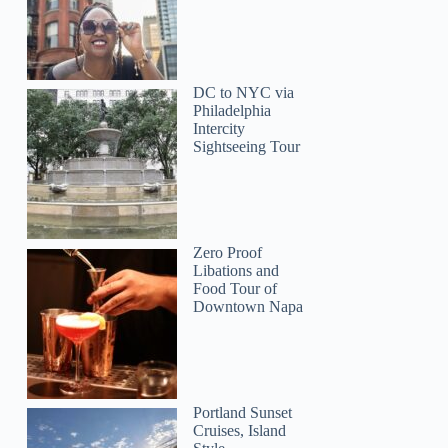
DC to NYC via
Philadelphia
Intercity
Sightseeing Tour
MaryAnn
Zero Proof
Libations and
Food Tour of
Downtown Napa
Portland Sunset
Cruises, Island