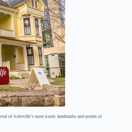
veral of Asheville’s most iconic landmarks and points of