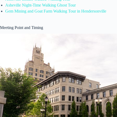
Asheville Night-Time Walking Ghost Tour
Gem Mining and Goat Farm Walking Tour in Hendersonville
Meeting Point and Timing