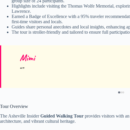
group size of 24 participants.
Highlights include visiting the Thomas Wolfe Memorial, explorin
Lawrence.
Earned a Badge of Excellence with a 95% traveler recommendatio
first-time visitors and locals.
Guides share personal anecdotes and local insights, enhancing a
The tour is stroller-friendly and tailored to ensure full participat
Mimi
Tour Overview
The Asheville Insider
Guided Walking Tour
provides visitors with an 
architecture, and vibrant cultural heritage.