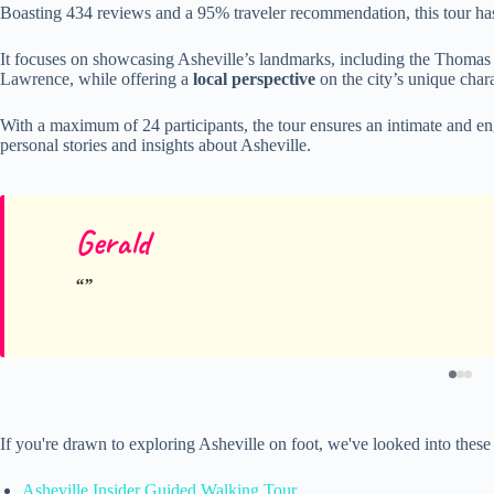
Boasting 434 reviews and a 95% traveler recommendation, this tour ha
It focuses on showcasing Asheville’s landmarks, including the Thomas
Lawrence, while offering a
local perspective
on the city’s unique chara
With a maximum of 24 participants, the tour ensures an intimate and e
personal stories and insights about Asheville.
Gerald
If you're drawn to exploring Asheville on foot, we've looked into thes
Asheville Insider Guided Walking Tour