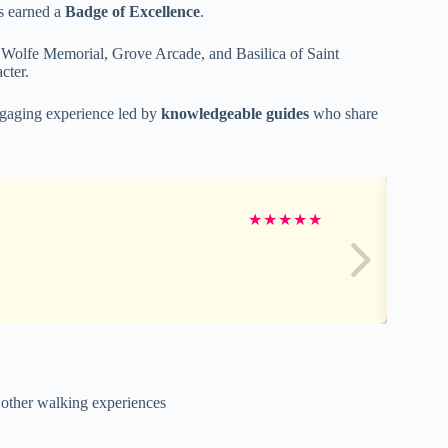
s earned a
Badge of Excellence
.
 Wolfe Memorial, Grove Arcade, and Basilica of Saint
cter.
ngaging experience led by
knowledgeable guides
who share
★
★
★
★
★
e other walking experiences