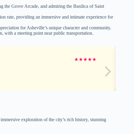
g the Grove Arcade, and admiring the Basilica of Saint
n rate, providing an immersive and intimate experience for
ppreciation for Asheville’s unique character and community.
ion, with a meeting point near public transportation.
★
★
★
★
★
immersive exploration of the city’s rich history, stunning