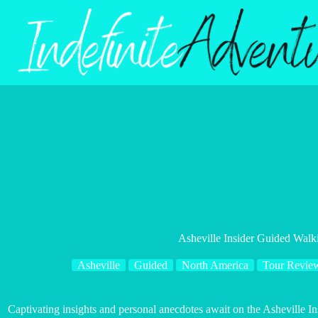
Skip
to
content
Asheville Insider Guided Walk
Asheville
Guided
North America
Tour Revie
Captivating insights and personal anecdotes await on the Asheville 