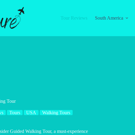
Tour Reviews
South America
ing Tour
ws
Tours
USA
Walking Tours
Insider Guided Walking Tour, a must-experience