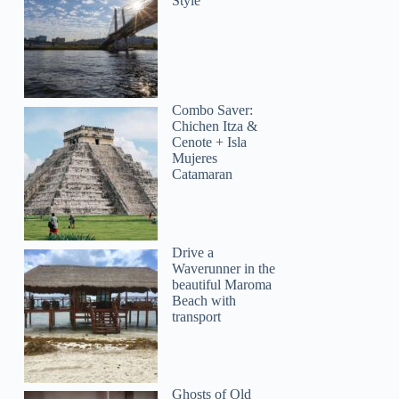
Style
Combo Saver:
Chichen Itza &
Cenote + Isla
Mujeres
Catamaran
Helene
Drive a
Waverunner in the
beautiful Maroma
Beach with
transport
Ghosts of Old