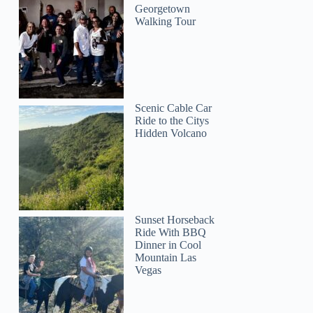
Georgetown
Walking Tour
Scenic Cable Car
Ride to the Citys
Hidden Volcano
Sunset Horseback
Ride With BBQ
Dinner in Cool
Mountain Las
Vegas