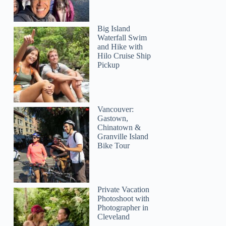
Big Island
Waterfall Swim
and Hike with
Hilo Cruise Ship
Pickup
Vancouver:
Gastown,
Chinatown &
Granville Island
Bike Tour
Private Vacation
Photoshoot with
Photographer in
Cleveland