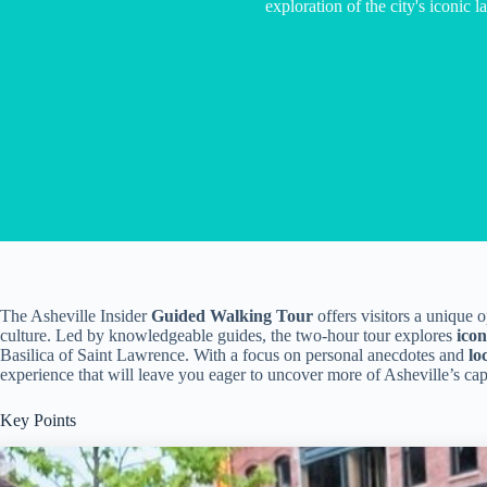
exploration of the city's iconic 
The Asheville Insider
Guided Walking Tour
offers visitors a unique o
culture. Led by knowledgeable guides, the two-hour tour explores
ico
Basilica of Saint Lawrence. With a focus on personal anecdotes and
lo
experience that will leave you eager to uncover more of Asheville’s capt
Key Points