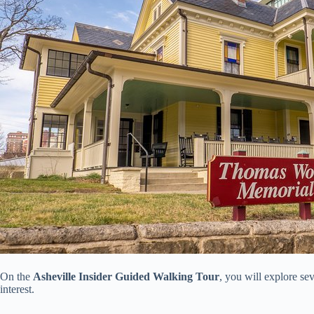
On the
Asheville Insider Guided Walking Tour
, you will explore se
interest.