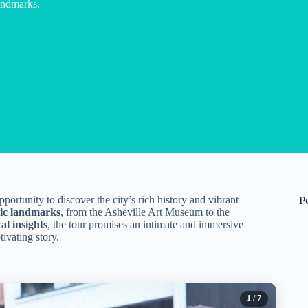
landmarks.
pportunity to discover the city’s rich history and vibrant
P
nic landmarks
, from the Asheville Art Museum to the
cal insights
, the tour promises an intimate and immersive
ivating story.
1
/ 7