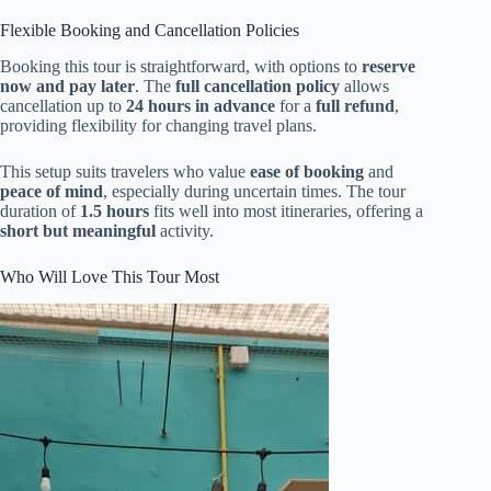
Flexible Booking and Cancellation Policies
Booking this tour is straightforward, with options to
reserve
now and pay later
. The
full cancellation policy
allows
cancellation up to
24 hours in advance
for a
full refund
,
providing flexibility for changing travel plans.
This setup suits travelers who value
ease of booking
and
peace of mind
, especially during uncertain times. The tour
duration of
1.5 hours
fits well into most itineraries, offering a
short but meaningful
activity.
Who Will Love This Tour Most