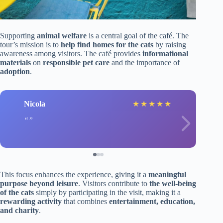
Supporting
animal welfare
is a central goal of the café. The
tour’s mission is to
help find homes for the cats
by raising
awareness among visitors. The café provides
informational
materials
on
responsible pet care
and the importance of
adoption
.
Nicola
★
★
★
★
★
This focus enhances the experience, giving it a
meaningful
purpose beyond leisure
. Visitors contribute to
the well-being
of the cats
simply by participating in the visit, making it a
rewarding activity
that combines
entertainment, education,
and charity
.