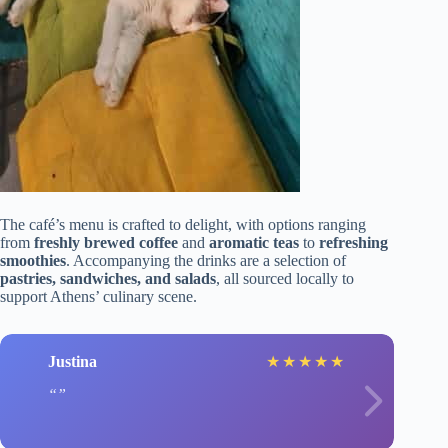
The café’s menu is crafted to delight, with options ranging
from
freshly brewed coffee
and
aromatic teas
to
refreshing
smoothies
. Accompanying the drinks are a selection of
pastries, sandwiches, and salads
, all sourced locally to
support Athens’ culinary scene.
Justina
★
★
★
★
★