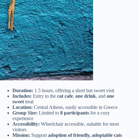
Duration:
1.5 hours, offering a short but sweet visit
Includes:
Entry to the
cat cafe
,
one drink
, and
one
sweet
treat
Location:
Central Athens, easily accessible in Greece
Group Size:
Limited to
8 participants
for a cozy
experience
Accessibility:
Wheelchair accessible, suitable for most
visitors
Mission:
Support
adoption of friendly, adoptable cats