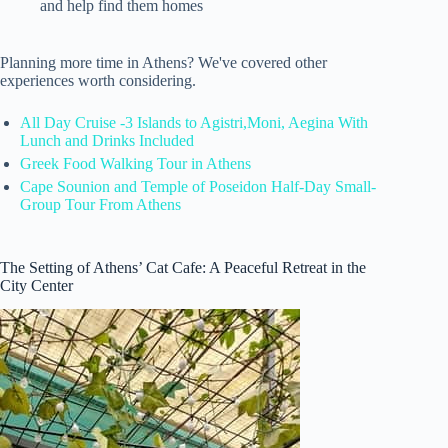
and help find them homes
Planning more time in Athens? We've covered other
experiences worth considering.
All Day Cruise -3 Islands to Agistri,Moni, Aegina With
Lunch and Drinks Included
Greek Food Walking Tour in Athens
Cape Sounion and Temple of Poseidon Half-Day Small-
Group Tour From Athens
The Setting of Athens’ Cat Cafe: A Peaceful Retreat in the
City Center