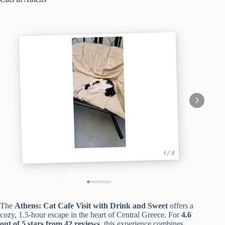
1 / 8
The
Athens: Cat Cafe Visit with Drink and Sweet
offers a
cozy, 1.5-hour escape in the heart of Central Greece. For
4.6
out of 5 stars from 42 reviews
, this experience combines