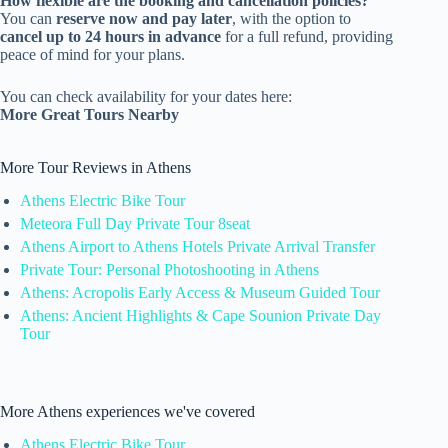
How flexible are the booking and cancellation policies?
You can
reserve now and pay later
, with the option to
cancel up to 24 hours in advance
for a full refund, providing
peace of mind for your plans.
You can check availability for your dates here:
More Great Tours Nearby
More Tour Reviews in Athens
Athens Electric Bike Tour
Meteora Full Day Private Tour 8seat
Athens Airport to Athens Hotels Private Arrival Transfer
Private Tour: Personal Photoshooting in Athens
Athens: Acropolis Early Access & Museum Guided Tour
Athens: Ancient Highlights & Cape Sounion Private Day
Tour
More Athens experiences we've covered
Athens Electric Bike Tour