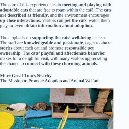
The core of this experience lies in
meeting and playing with
adoptable cats
that are free to roam within the café. The
cats
are described as friendly
, and the environment encourages
up-close interactions
. Visitors can
pet the cats
, watch them
play, or even
obtain information about adoption
.
The emphasis on
supporting the cats’ well-being
is clear.
The staff are
knowledgeable and passionate
, eager to
share
stories
about each cat and promote
responsible pet
ownership
. The
cats’ playful and affectionate behavior
makes for a delightful visit, with many visitors appreciating
the chance to
connect with these charming animals
.
More Great Tours Nearby
The Mission to Promote Adoption and Animal Welfare