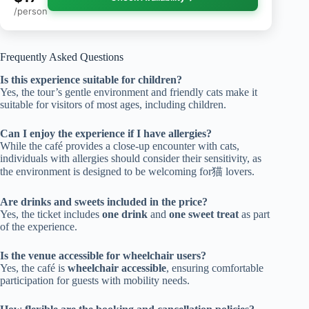
/person
Frequently Asked Questions
Is this experience suitable for children?
Yes, the tour’s gentle environment and friendly cats make it
suitable for visitors of most ages, including children.
Can I enjoy the experience if I have allergies?
While the café provides a close-up encounter with cats,
individuals with allergies should consider their sensitivity, as
the environment is designed to be welcoming for猫 lovers.
Are drinks and sweets included in the price?
Yes, the ticket includes
one drink
and
one sweet treat
as part
of the experience.
Is the venue accessible for wheelchair users?
Yes, the café is
wheelchair accessible
, ensuring comfortable
participation for guests with mobility needs.