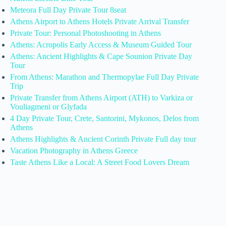
Meteora Full Day Private Tour 8seat
Athens Airport to Athens Hotels Private Arrival Transfer
Private Tour: Personal Photoshooting in Athens
Athens: Acropolis Early Access & Museum Guided Tour
Athens: Ancient Highlights & Cape Sounion Private Day
Tour
From Athens: Marathon and Thermopylae Full Day Private
Trip
Private Transfer from Athens Airport (ATH) to Varkiza or
Vouliagmeni or Glyfada
4 Day Private Tour, Crete, Santorini, Mykonos, Delos from
Athens
Athens Highlights & Ancient Corinth Private Full day tour
Vacation Photography in Athens Greece
Taste Athens Like a Local: A Street Food Lovers Dream