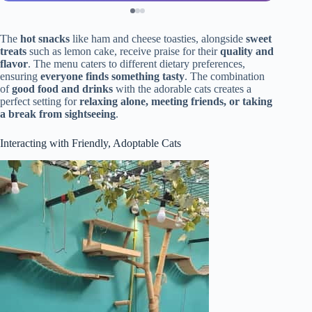
The
hot snacks
like ham and cheese toasties, alongside
sweet
treats
such as lemon cake, receive praise for their
quality and
flavor
. The menu caters to different dietary preferences,
ensuring
everyone finds something tasty
. The combination
of
good food and drinks
with the adorable cats creates a
perfect setting for
relaxing alone, meeting friends, or taking
a break from sightseeing
.
Interacting with Friendly, Adoptable Cats