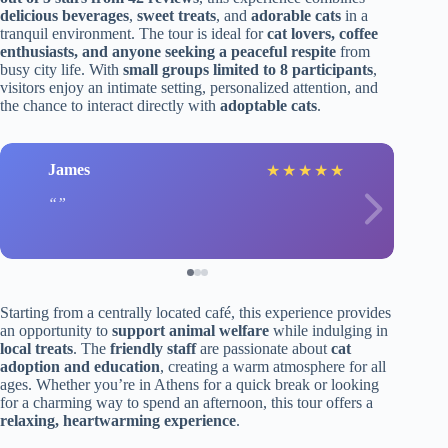
delicious beverages
,
sweet treats
, and
adorable cats
in a
tranquil environment. The tour is ideal for
cat lovers, coffee
enthusiasts, and anyone seeking a peaceful respite
from
busy city life. With
small groups limited to 8 participants
,
visitors enjoy an intimate setting, personalized attention, and
the chance to interact directly with
adoptable cats
.
James
★
★
★
★
★
Starting from a centrally located café, this experience provides
an opportunity to
support animal welfare
while indulging in
local treats
. The
friendly staff
are passionate about
cat
adoption and education
, creating a warm atmosphere for all
ages. Whether you’re in Athens for a quick break or looking
for a charming way to spend an afternoon, this tour offers a
relaxing, heartwarming experience
.