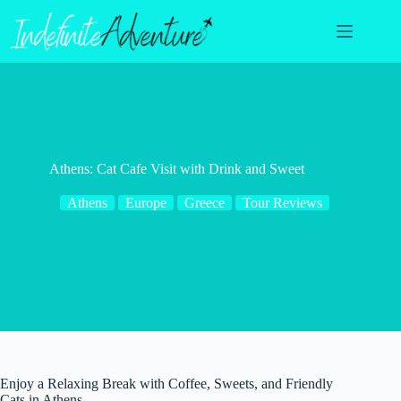
Skip
to
content
Athens: Cat Cafe Visit with Drink and Sweet
Athens
Europe
Greece
Tour Reviews
Enjoy a Relaxing Break with Coffee, Sweets, and Friendly
Cats in Athens