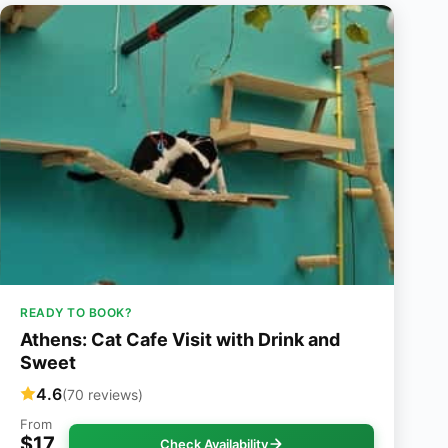
READY TO BOOK?
Athens: Cat Cafe Visit with Drink and
Sweet
4.6
(70 reviews)
From
$17
Check Availability