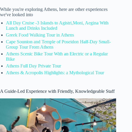
While you're exploring Athens, here are other experiences
we've looked into
All Day Cruise -3 Islands to Agistri,Moni, Aegina With
Lunch and Drinks Included
Greek Food Walking Tour in Athens
Cape Sounion and Temple of Poseidon Half-Day Small-
Group Tour From Athens
Athens Scenic Bike Tour With an Electric or a Regular
Bike
Athens Full Day Private Tour
Athens & Acropolis Highlights: a Mythological Tour
A Guide-Led Experience with Friendly, Knowledgeable Staff