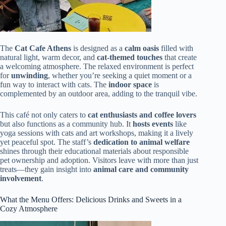
The
Cat Cafe Athens
is designed as a
calm oasis
filled with
natural light, warm decor, and
cat-themed touches
that create
a welcoming atmosphere. The relaxed environment is perfect
for
unwinding
, whether you’re seeking a quiet moment or a
fun way to interact with cats. The
indoor space
is
complemented by an outdoor area, adding to the tranquil vibe.
This café not only caters to
cat enthusiasts and coffee lovers
but also functions as a community hub. It
hosts events
like
yoga sessions with cats and art workshops, making it a lively
yet peaceful spot. The staff’s
dedication to animal welfare
shines through their educational materials about responsible
pet ownership and adoption. Visitors leave with more than just
treats—they gain insight into
animal care and community
involvement
.
What the Menu Offers: Delicious Drinks and Sweets in a
Cozy Atmosphere