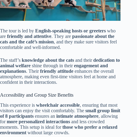
The tour is led by
English-speaking hosts or greeters
who
are
friendly and attentive
. They are
passionate about the
cats and the café’s mission
, and they make sure visitors feel
comfortable and well-informed.
The staff’s
knowledge about the cats
and their
dedication to
animal welfare
shine through in their
engagement and
explanations
. Their
friendly attitude
enhances the overall
atmosphere, making even first-time visitors feel at home and
confident in their interactions.
Accessibility and Group Size Benefits
This experience is
wheelchair accessible
, ensuring that most
visitors can enjoy the visit comfortably. The
small group limit
of 8 participants
ensures an
intimate atmosphere
, allowing
for
more personalized interactions
and less crowded
moments. This setup is ideal for
those who prefer a relaxed
environment
without large crowds.