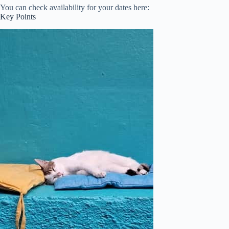
You can check availability for your dates here:
Key Points