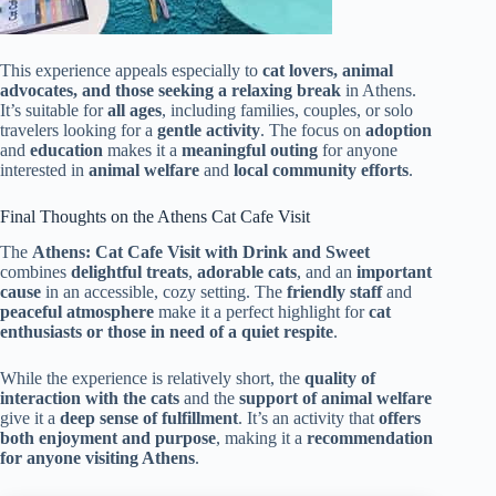
This experience appeals especially to
cat lovers, animal
advocates, and those seeking a relaxing break
in Athens.
It’s suitable for
all ages
, including families, couples, or solo
travelers looking for a
gentle activity
. The focus on
adoption
and
education
makes it a
meaningful outing
for anyone
interested in
animal welfare
and
local community efforts
.
Final Thoughts on the Athens Cat Cafe Visit
The
Athens: Cat Cafe Visit with Drink and Sweet
combines
delightful treats
,
adorable cats
, and an
important
cause
in an accessible, cozy setting. The
friendly staff
and
peaceful atmosphere
make it a perfect highlight for
cat
enthusiasts or those in need of a quiet respite
.
While the experience is relatively short, the
quality of
interaction with the cats
and the
support of animal welfare
give it a
deep sense of fulfillment
. It’s an activity that
offers
both enjoyment and purpose
, making it a
recommendation
for anyone visiting Athens
.