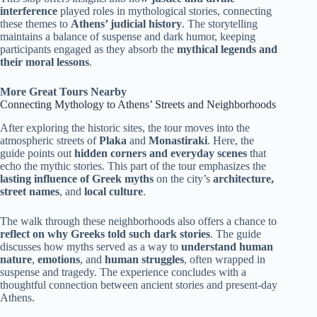
interference
played roles in mythological stories, connecting
these themes to
Athens’ judicial history
. The storytelling
maintains a balance of suspense and dark humor, keeping
participants engaged as they absorb the
mythical legends and
their moral lessons
.
More Great Tours Nearby
Connecting Mythology to Athens’ Streets and Neighborhoods
After exploring the historic sites, the tour moves into the
atmospheric streets of
Plaka
and
Monastiraki
. Here, the
guide points out
hidden corners and everyday scenes
that
echo the mythic stories. This part of the tour emphasizes the
lasting influence of Greek myths
on the city’s
architecture,
street names
, and
local culture
.
The walk through these neighborhoods also offers a chance to
reflect on why Greeks told such dark stories
. The guide
discusses how myths served as a way to
understand human
nature
,
emotions
, and
human struggles
, often wrapped in
suspense and tragedy. The experience concludes with a
thoughtful connection between ancient stories and present-day
Athens.