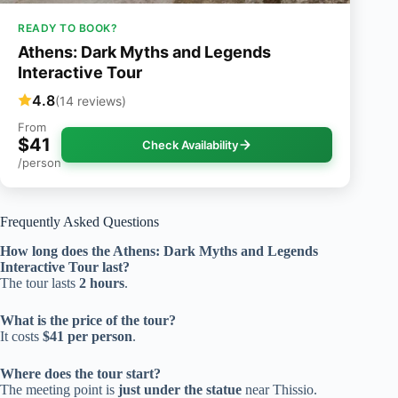
READY TO BOOK?
Athens: Dark Myths and Legends
Interactive Tour
4.8
(14 reviews)
From
$41
Check Availability
/person
Frequently Asked Questions
How long does the Athens: Dark Myths and Legends
Interactive Tour last?
The tour lasts
2 hours
.
What is the price of the tour?
It costs
$41 per person
.
Where does the tour start?
The meeting point is
just under the statue
near Thissio.