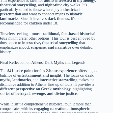
This experience is ideal for
adults interested in mythology
,
theatrical storytelling
, and
night-time city walks
. It’s
particularly suited to those who enjoy a
theatrical
presentation
and want to connect myths to
historic
landmarks
. Since it involves
dark themes
, it’s not
recommended for children under 18.
Travelers seeking a
more traditional, fact-based historical
tour
might prefer other options. This tour is best enjoyed by
those open to
interactive, theatrical storytelling
that
emphasizes
mood, suspense, and narrative
over detailed
history.
Final Reflection on Athens: Dark Myths and Legends
The
$41 price point
for this
2-hour experience
offers a good
balance of
entertainment and insight
. The focus on
dark
myths, landmarks
, and
interactive storytelling
makes it a
distinctive addition to Athens’ line-up of tours. It provides a
different perspective on Greek mythology
, highlighting
stories of
betrayal, revenge, and divine justice
.
While it isn’t a comprehensive historical tour, it more than
compensates with its
engaging narration, atmospheric