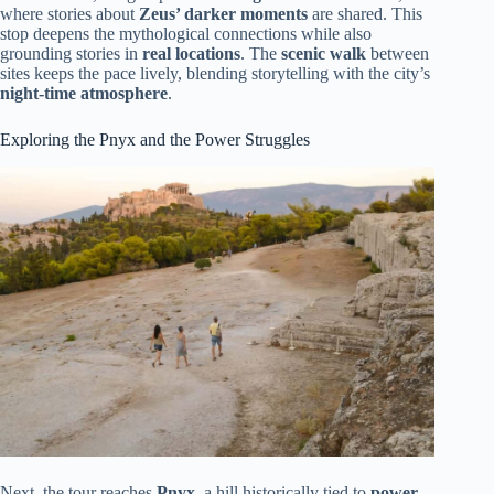
where stories about
Zeus’ darker moments
are shared. This
stop deepens the mythological connections while also
grounding stories in
real locations
. The
scenic walk
between
sites keeps the pace lively, blending storytelling with the city’s
night-time atmosphere
.
Exploring the Pnyx and the Power Struggles
Next, the tour reaches
Pnyx
, a hill historically tied to
power