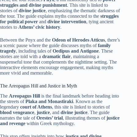
struggles and divine punishment
. This site is linked to
stories of
divine justice
, emphasizing the thematic darkness of
the tour. The guide explains myths connected to the
struggles
for political power
and
divine intervention
, tying ancient
stories to
Athens’ civic history
.
Between the Pnyx and the
Odeon of Herodes Atticus
, there’s
a scenic pause where the guide discusses myths of
family
tragedy
, including tales of
Oedipus and Antigone
. These
stories are told with a
dramatic flair
, maintaining a
suspenseful tone that complements the nighttime setting. The
interactive elements encourage engagement, making myths
more vivid and memorable.
The Areopagus Hill and Justice in Myth
The
Areopagus Hill
is the final landmark before heading into
the streets of
Plaka and Monastiraki
. Known as the
legendary
court of Athens
, this site is linked to stories of
blood vengeance
,
justice
, and
divine justice
. The guide
narrates the tale of
Orestes’ trial
, illustrating themes of
justice
and revenge
within Greek mythology.
This stop offers insights into how
justice and divine