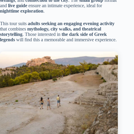
settings
, and
connection to the city
. The
small group
format
and
live guide
ensure an intimate experience, ideal for
nighttime exploration
.
This tour suits
adults seeking an engaging evening activity
that combines
mythology, city walks, and theatrical
storytelling
. Those interested in
the dark side of Greek
legends
will find this a memorable and immersive experience.