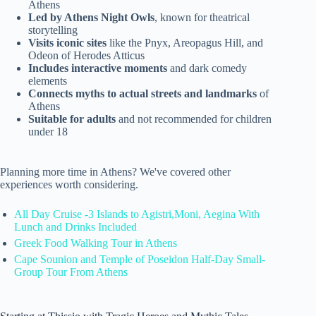
Athens
Led by Athens Night Owls
, known for theatrical
storytelling
Visits iconic sites
like the Pnyx, Areopagus Hill, and
Odeon of Herodes Atticus
Includes interactive moments
and dark comedy
elements
Connects myths to actual streets and landmarks
of
Athens
Suitable for adults
and not recommended for children
under 18
Planning more time in Athens? We've covered other
experiences worth considering.
All Day Cruise -3 Islands to Agistri,Moni, Aegina With
Lunch and Drinks Included
Greek Food Walking Tour in Athens
Cape Sounion and Temple of Poseidon Half-Day Small-
Group Tour From Athens