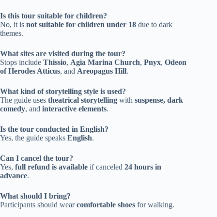
Is this tour suitable for children?
No, it is
not suitable for children under 18
due to dark
themes.
What sites are visited during the tour?
Stops include
Thissio
,
Agia Marina Church
,
Pnyx
,
Odeon
of Herodes Atticus
, and
Areopagus Hill
.
What kind of storytelling style is used?
The guide uses
theatrical storytelling
with
suspense, dark
comedy
, and
interactive elements
.
Is the tour conducted in English?
Yes, the guide speaks
English
.
Can I cancel the tour?
Yes,
full refund is available
if canceled
24 hours in
advance
.
What should I bring?
Participants should wear
comfortable shoes
for walking.