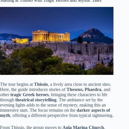
Starting at Thissio with Tragic Heroes and Mythic Tales
The tour begins at
Thissio
, a lively area close to ancient sites.
Here, the guide introduces stories of
Theseus, Phaedra
, and
other
tragic Greek heroes
, bringing these characters to life
through
theatrical storytelling
. The ambiance set by the
evening lights adds to the sense of mystery, making this an
immersive start. The focus remains on the
darker aspects of
myth
, offering a different perspective from typical sightseeing.
From Thissio, the group moves to
Agia Marina Church
,