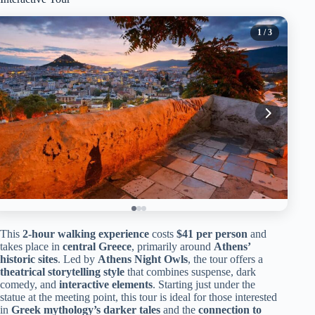
1
/ 3
This
2-hour walking experience
costs
$41 per person
and
takes place in
central Greece
, primarily around
Athens’
historic sites
. Led by
Athens Night Owls
, the tour offers a
theatrical storytelling style
that combines suspense, dark
comedy, and
interactive elements
. Starting just under the
statue at the meeting point, this tour is ideal for those interested
in
Greek mythology’s darker tales
and the
connection to