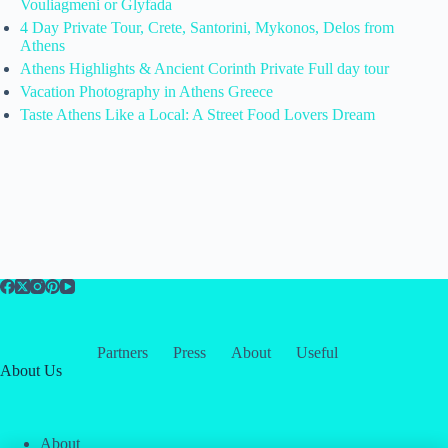
Vouliagmeni or Glyfada
4 Day Private Tour, Crete, Santorini, Mykonos, Delos from
Athens
Athens Highlights & Ancient Corinth Private Full day tour
Vacation Photography in Athens Greece
Taste Athens Like a Local: A Street Food Lovers Dream
Partners
Press
About
Useful
About Us
About