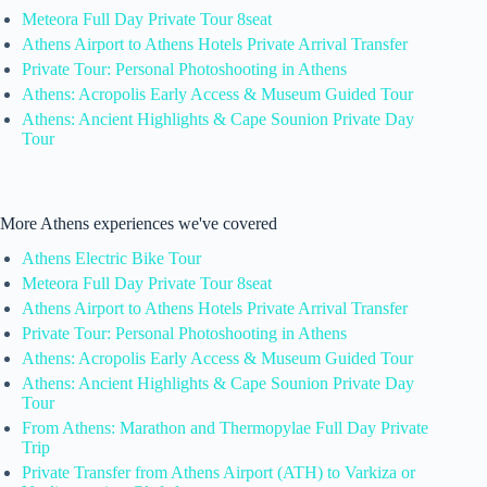
Meteora Full Day Private Tour 8seat
Athens Airport to Athens Hotels Private Arrival Transfer
Private Tour: Personal Photoshooting in Athens
Athens: Acropolis Early Access & Museum Guided Tour
Athens: Ancient Highlights & Cape Sounion Private Day
Tour
More Athens experiences we've covered
Athens Electric Bike Tour
Meteora Full Day Private Tour 8seat
Athens Airport to Athens Hotels Private Arrival Transfer
Private Tour: Personal Photoshooting in Athens
Athens: Acropolis Early Access & Museum Guided Tour
Athens: Ancient Highlights & Cape Sounion Private Day
Tour
From Athens: Marathon and Thermopylae Full Day Private
Trip
Private Transfer from Athens Airport (ATH) to Varkiza or