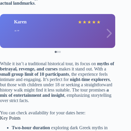
actual landmarks
.
Karen
★
★
★
★
★
While it isn’t a traditional historical tour, its focus on
myths of
betrayal, revenge, and curses
makes it stand out. With a
small group limit of 10 participants
, the experience feels
intimate and engaging. It’s perfect for
night-time explorers
,
but those with children under 18 or seeking a straightforward
history walk might find it less suitable. The tour promises
a
mix of entertainment and insight
, emphasizing storytelling
over strict facts.
You can check availability for your dates here:
Key Points
Two-hour duration
exploring dark Greek myths in