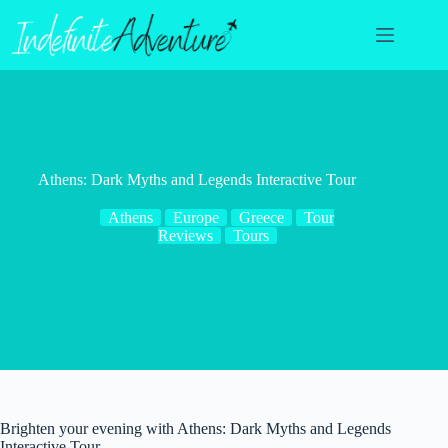
Skip
to
content
Athens: Dark Myths and Legends Interactive Tour
Athens
Europe
Greece
Tour
Reviews
Tours
Brighten your evening with Athens: Dark Myths and Legends
Interactive Tour