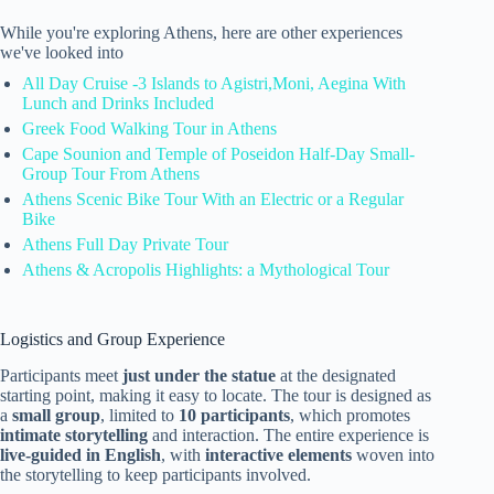
While you're exploring Athens, here are other experiences
we've looked into
All Day Cruise -3 Islands to Agistri,Moni, Aegina With
Lunch and Drinks Included
Greek Food Walking Tour in Athens
Cape Sounion and Temple of Poseidon Half-Day Small-
Group Tour From Athens
Athens Scenic Bike Tour With an Electric or a Regular
Bike
Athens Full Day Private Tour
Athens & Acropolis Highlights: a Mythological Tour
Logistics and Group Experience
Participants meet
just under the statue
at the designated
starting point, making it easy to locate. The tour is designed as
a
small group
, limited to
10 participants
, which promotes
intimate storytelling
and interaction. The entire experience is
live-guided in English
, with
interactive elements
woven into
the storytelling to keep participants involved.