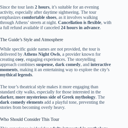
Since the tour lasts
2 hours
, it’s suitable for an evening
activity, especially after daytime sightseeing. The tour
emphasizes
comfortable shoes
, as it involves walking
through Athens’ streets at night.
Cancellation is flexible
, with
a full refund available if canceled
24 hours in advance
.
The Guide’s Style and Atmosphere
While specific guide names are not provided, the tour is
delivered by
Athens Night Owls
, a provider known for
creating
cosy
, engaging experiences. The storytelling
approach combines
suspense, dark comedy
, and
interactive
moments
, making it an entertaining way to explore the city’s
mythical legends
.
The tour’s theatrical style makes it more engaging than
standard city walks, especially for those interested in the
darker, more mysterious side of Greek mythology
. The
dark comedy elements
add a playful tone, preventing the
stories from becoming overly heavy.
Who Should Consider This Tour