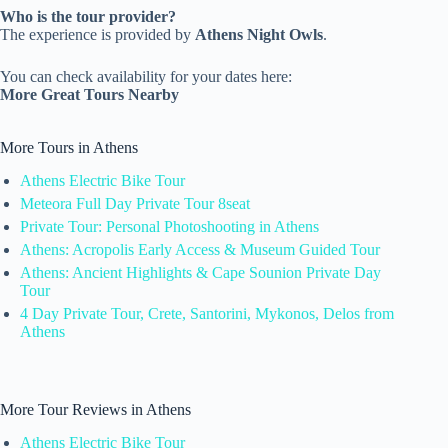
Who is the tour provider?
The experience is provided by
Athens Night Owls
.
You can check availability for your dates here:
More Great Tours Nearby
More Tours in Athens
Athens Electric Bike Tour
Meteora Full Day Private Tour 8seat
Private Tour: Personal Photoshooting in Athens
Athens: Acropolis Early Access & Museum Guided Tour
Athens: Ancient Highlights & Cape Sounion Private Day
Tour
4 Day Private Tour, Crete, Santorini, Mykonos, Delos from
Athens
More Tour Reviews in Athens
Athens Electric Bike Tour