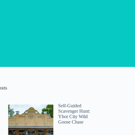
osts
Self-Guided
Scavenger Hunt:
Ybor City Wild
Goose Chase