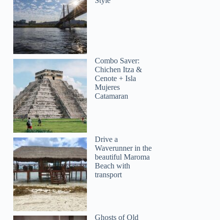
Style
Combo Saver:
Chichen Itza &
Cenote + Isla
Mujeres
Catamaran
Drive a
Waverunner in the
beautiful Maroma
Beach with
transport
Ghosts of Old