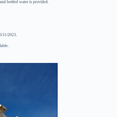
and bottled water is provided.
 6/11/2023.
lable.