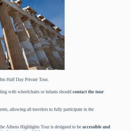
ghts Half Day Private Tour.
eling with wheelchairs or infants should
contact the tour
ts, allowing all travelers to fully participate in the
the Athens Highlights Tour is designed to be
accessible and