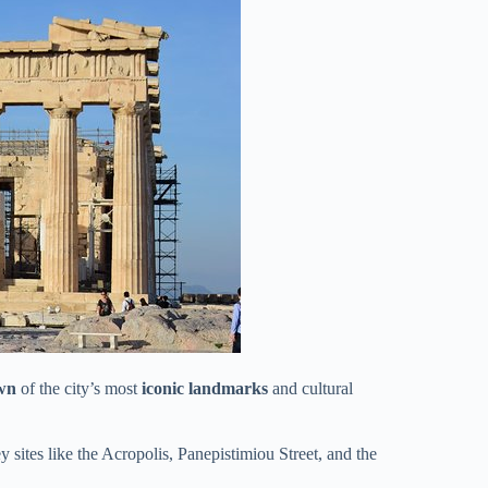
wn
of the city’s most
iconic landmarks
and cultural
y sites like the Acropolis, Panepistimiou Street, and the