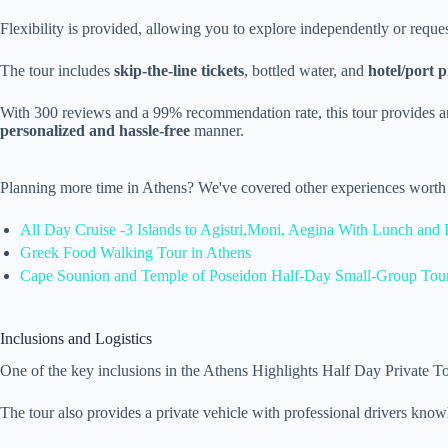
Flexibility is provided, allowing you to explore independently or reques
The tour includes
skip-the-line tickets
, bottled water, and
hotel/port 
With 300 reviews and a 99% recommendation rate, this tour provides an
personalized and hassle-free
manner.
Planning more time in Athens? We've covered other experiences worth 
All Day Cruise -3 Islands to Agistri,Moni, Aegina With Lunch and 
Greek Food Walking Tour in Athens
Cape Sounion and Temple of Poseidon Half-Day Small-Group Tou
Inclusions and Logistics
One of the key inclusions in the Athens Highlights Half Day Private To
The tour also provides a private vehicle with professional drivers knowle