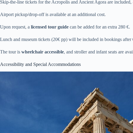
Skip-the-line tickets for the Acropolis and Ancient Agora are included, 
Airport pickup/drop-off is available at an additional cost.
Upon request, a
licensed tour guide
can be added for an extra 280 €.
Lunch and museum tickets (20€ pp) will be included in bookings after
The tour is
wheelchair accessible
, and stroller and infant seats are avai
Accessibility and Special Accommodations