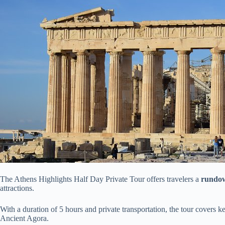
The Athens Highlights Half Day Private Tour offers travelers a
rundo
attractions.
With a duration of 5 hours and private transportation, the tour covers ke
Ancient Agora.