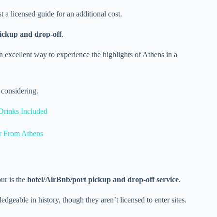
t a licensed guide for an additional cost.
pickup and drop-off
.
 excellent way to experience the highlights of Athens in a
considering.
Drinks Included
r From Athens
ur is the
hotel/AirBnb/port pickup and drop-off service
.
dgeable in history, though they aren’t licensed to enter sites.