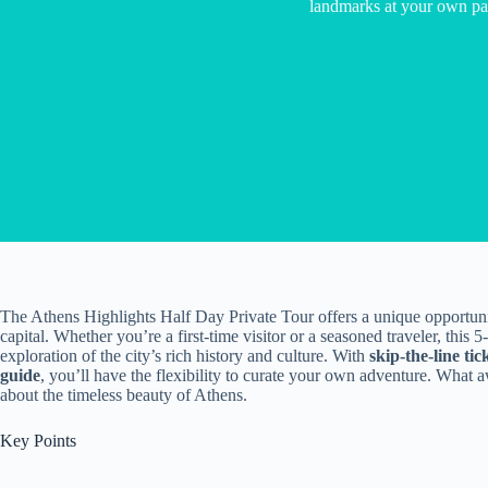
landmarks at your own pa
The Athens Highlights Half Day Private Tour offers a unique opportuni
capital. Whether you’re a first-time visitor or a seasoned traveler, thi
exploration of the city’s rich history and culture. With
skip-the-line tic
guide
, you’ll have the flexibility to curate your own adventure. What aw
about the timeless beauty of Athens.
Key Points