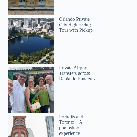
Orlando Private
City Sightseeing
Tour with Pickup
Private Airport
Transfers across
Bahía de Banderas
Portraits and
Toronto – A
photoshoot
experience