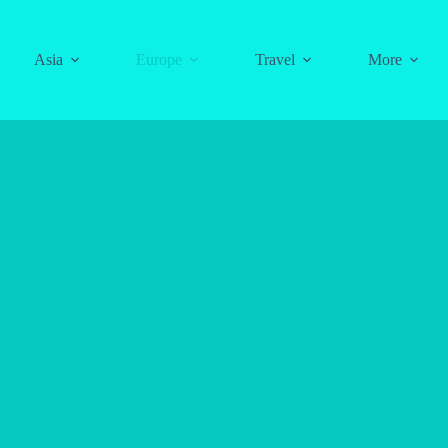
Asia
Europe
Travel
More