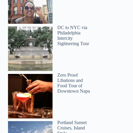
DC to NYC via
Philadelphia
Intercity
Sightseeing Tour
Zero Proof
Libations and
Food Tour of
Downtown Napa
Portland Sunset
Cruises, Island