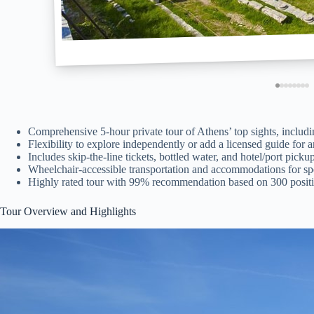
Comprehensive 5-hour private tour of Athens’ top sights, includi
Flexibility to explore independently or add a licensed guide for a
Includes skip-the-line tickets, bottled water, and hotel/port picku
Wheelchair-accessible transportation and accommodations for spe
Highly rated tour with 99% recommendation based on 300 positi
Tour Overview and Highlights