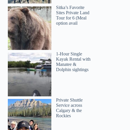
Sitka’s Favorite
Sites Private Land
Tour for 6 (Meal
option avail
1-Hour Single
Kayak Rental with
Manatee &
Dolphin sightings
Private Shuttle
Service across
Calgary & the
Rockies