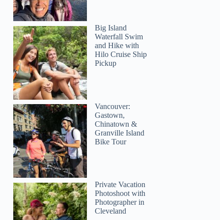
Big Island
Waterfall Swim
and Hike with
Hilo Cruise Ship
Pickup
Vancouver:
Gastown,
Chinatown &
Granville Island
Bike Tour
Private Vacation
Photoshoot with
Photographer in
Cleveland