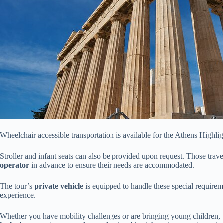
Wheelchair accessible transportation is available for the Athens Highli
Stroller and infant seats can also be provided upon request. Those trav
operator
in advance to ensure their needs are accommodated.
The tour’s
private vehicle
is equipped to handle these special requiremen
experience.
Whether you have mobility challenges or are bringing young children, 