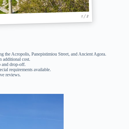
1 / 8
ng the Acropolis, Panepistimiou Street, and Ancient Agora.
n additional cost.
p and drop-off.
cial requirements available.
ve reviews.