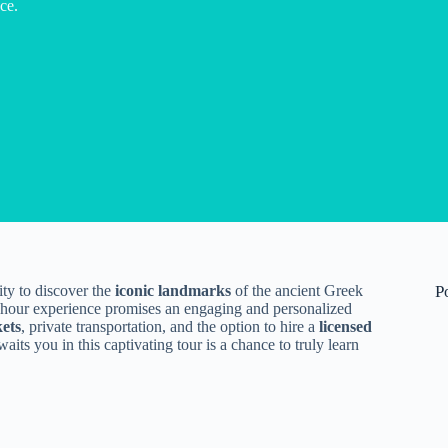
ce.
ty to discover the
iconic landmarks
of the ancient Greek
P
s 5-hour experience promises an engaging and personalized
kets
, private transportation, and the option to hire a
licensed
aits you in this captivating tour is a chance to truly learn