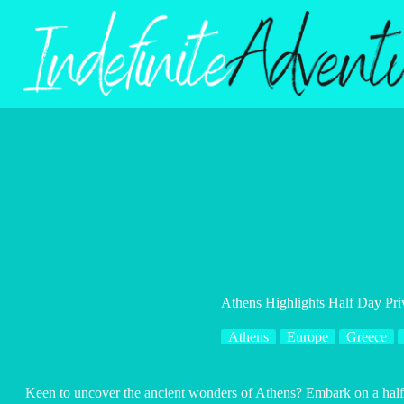
Skip
to
content
Athens Highlights Half Day Pri
Athens
Europe
Greece
Keen to uncover the ancient wonders of Athens? Embark on a half-d