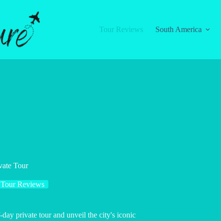
Tour Reviews
South America
vate Tour
Tour Reviews
ay private tour and unveil the city's iconic