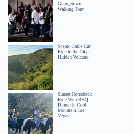
Georgetown
Walking Tour
Scenic Cable Car
Ride to the Citys
Hidden Volcano
Sunset Horseback
Ride With BBQ
Dinner in Cool
Mountain Las
Vegas