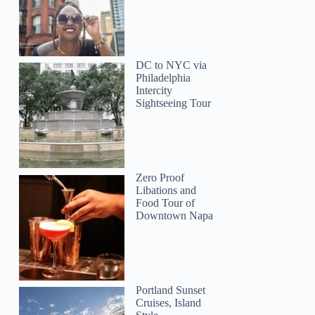
DC to NYC via
Philadelphia
Intercity
Sightseeing Tour
Zero Proof
Libations and
Food Tour of
Downtown Napa
Portland Sunset
Cruises, Island