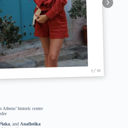
1 / 10
 Athens’ historic center
sfer
Plaka
, and
Anafiotika