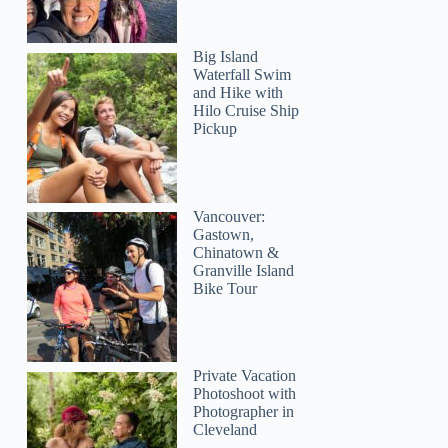
Big Island
Waterfall Swim
and Hike with
Hilo Cruise Ship
Pickup
Vancouver:
Gastown,
Chinatown &
Granville Island
Bike Tour
Private Vacation
Photoshoot with
Photographer in
Cleveland