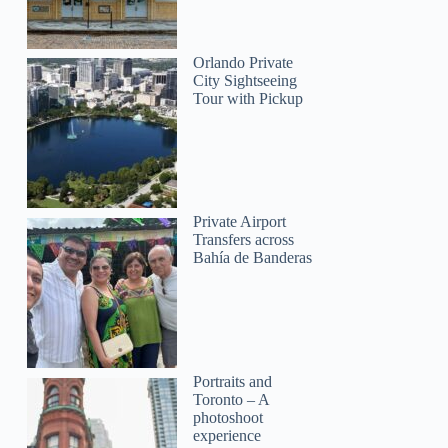
Orlando Private
City Sightseeing
Tour with Pickup
Private Airport
Transfers across
Bahía de Banderas
Portraits and
Toronto – A
photoshoot
experience