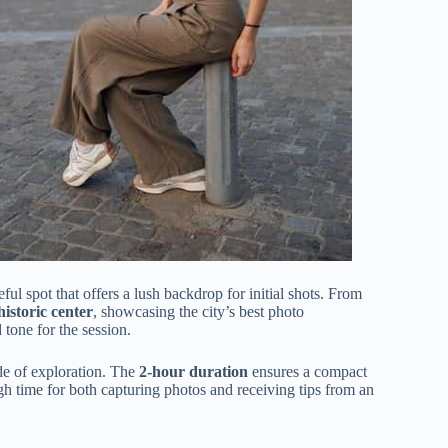
eful spot that offers a lush backdrop for initial shots. From
istoric center
, showcasing the city’s best photo
 tone for the session.
e of exploration. The
2-hour duration
ensures a compact
gh time for both capturing photos and receiving tips from an