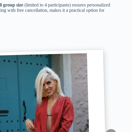
l group size
(limited to 4 participants) ensures personalized
g with free cancellation, makes it a practical option for