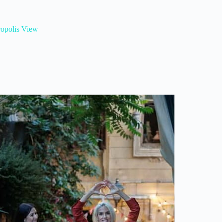
ropolis View