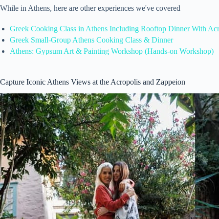
While in Athens, here are other experiences we've covered
Greek Cooking Class in Athens Including Rooftop Dinner With Ac
Greek Small-Group Athens Cooking Class & Dinner
Athens: Gypsum Art & Painting Workshop (Hands-on Workshop)
Capture Iconic Athens Views at the Acropolis and Zappeion