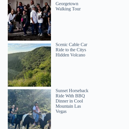
Georgetown
Walking Tour
Scenic Cable Car
Ride to the Citys
Hidden Volcano
Sunset Horseback
Ride With BBQ
Dinner in Cool
Mountain Las
Vegas