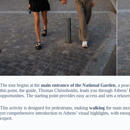
The tour begins at the
main entrance of the National Garden
, a peac
this point, the guide, Thomas Chrisohoidis, leads you through Athens’
h
opportunities. The starting point provides easy access and sets a relaxed
This activity is designed for pedestrians, making
walking
the main mod
yet comprehensive introduction to Athens’ visual highlights, with enou
expert.