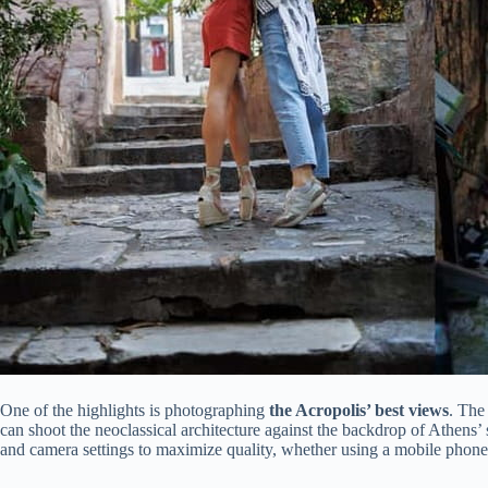
One of the highlights is photographing
the Acropolis’ best views
. The
can shoot the neoclassical architecture against the backdrop of Athens’
and camera settings to maximize quality, whether using a mobile phone