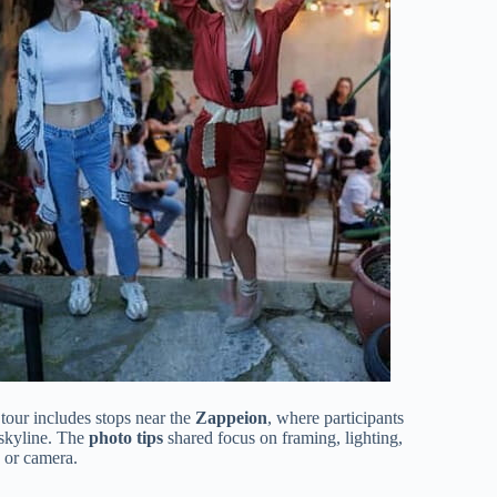
 tour includes stops near the
Zappeion
, where participants
 skyline. The
photo tips
shared focus on framing, lighting,
 or camera.