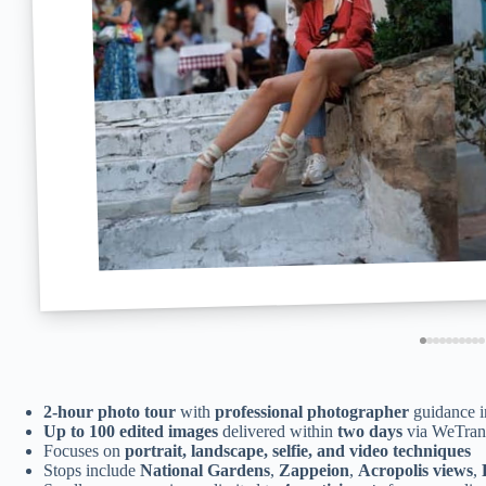
2-hour photo tour
with
professional photographer
guidance in
Up to 100 edited images
delivered within
two days
via WeTran
Focuses on
portrait, landscape, selfie, and video techniques
Stops include
National Gardens
,
Zappeion
,
Acropolis views
,