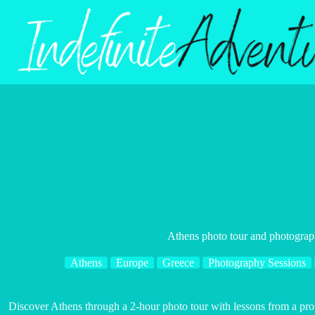
Skip
to
content
Athens photo tour and photograp
Athens
Europe
Greece
Photography Sessions
Discover Athens through a 2-hour photo tour with lessons from a prof