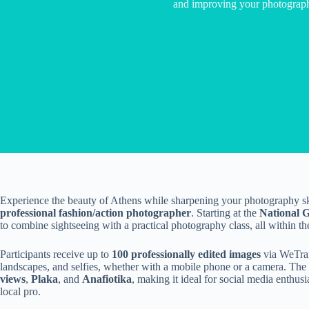
and improving your photography
Experience the beauty of Athens while sharpening your photography ski
professional fashion/action photographer
. Starting at the
National 
to combine sightseeing with a practical photography class, all within the
Participants receive up to
100 professionally edited images
via WeTrans
landscapes, and selfies, whether with a mobile phone or a camera. The 
views
,
Plaka
, and
Anafiotika
, making it ideal for social media enthus
local pro.