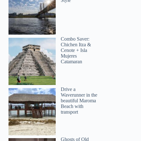
Style
Combo Saver:
Chichen Itza &
Cenote + Isla
Mujeres
Catamaran
Drive a
Waverunner in the
beautiful Maroma
Beach with
transport
Ghosts of Old