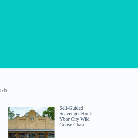
osts
Self-Guided
Scavenger Hunt:
Ybor City Wild
Goose Chase