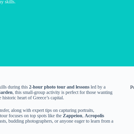
 skills.
lls during this
2-hour photo tour and lessons
led by a
P
Garden
, this small-group activity is perfect for those wanting
 historic heart of Greece’s capital.
fer, along with expert tips on capturing portraits,
tour focuses on top spots like the
Zappeion
,
Acropolis
iasts, budding photographers, or anyone eager to learn from a