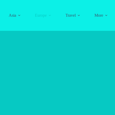
Asia
Europe
Travel
More