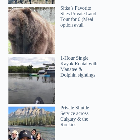
Sitka’s Favorite
Sites Private Land
Tour for 6 (Meal
option avail
1-Hour Single
Kayak Rental with
Manatee &
Dolphin sightings
Private Shuttle
Service across
Calgary & the
Rockies