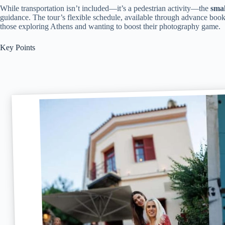
While transportation isn’t included—it’s a pedestrian activity—the
smal
guidance. The tour’s flexible schedule, available through advance bookin
those exploring Athens and wanting to boost their photography game.
Key Points