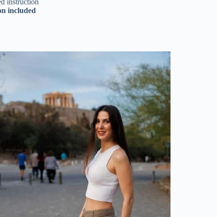
d instruction
on included