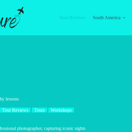
Tour Reviews
South America
hy lessons
Tour Reviews
Tours
Workshops
essional photographer, capturing iconic sights