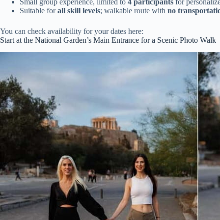
Small group experience, limited to
4 participants
for personalize
Suitable for
all skill levels
; walkable route with
no transportati
You can check availability for your dates here:
Start at the National Garden’s Main Entrance for a Scenic Photo Walk