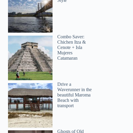
Style
Combo Saver:
Chichen Itza &
Cenote + Isla
Mujeres
Catamaran
Drive a
Waverunner in the
beautiful Maroma
Beach with
transport
Sandra
Ghosts of Old