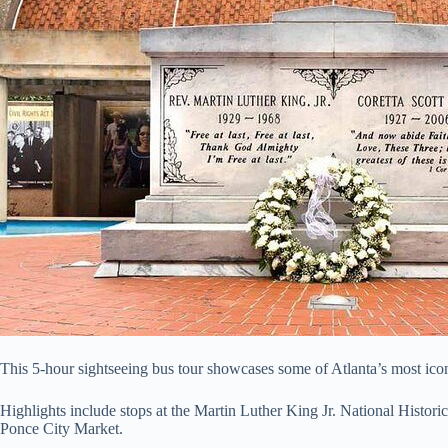
This 5-hour sightseeing bus tour showcases some of Atlanta’s most ic
Highlights include stops at the Martin Luther King Jr. National Historic
Ponce City Market.