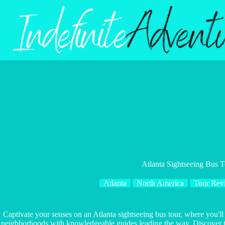
Skip
to
content
Atlanta Sightseeing Bus 
Atlanta
North America
Tour Rev
Captivate your senses on an Atlanta sightseeing bus tour, where you'll
neighborhoods with knowledgeable guides leading the way. Discover the 