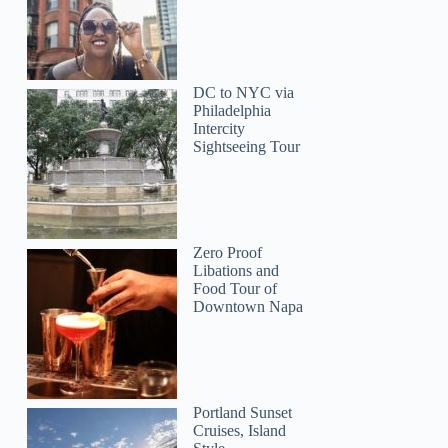
DC to NYC via
Philadelphia
Intercity
Sightseeing Tour
Zero Proof
Libations and
Food Tour of
Downtown Napa
Ling
Portland Sunset
Cruises, Island