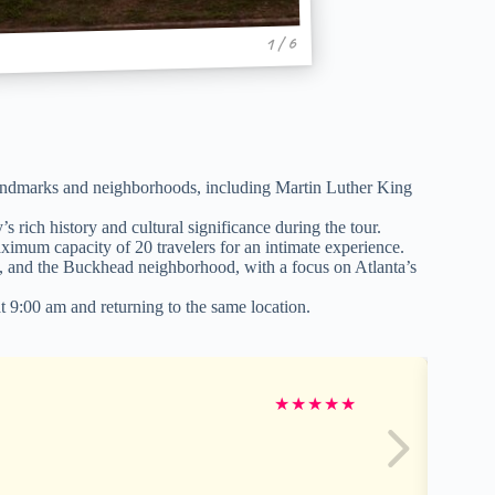
1 / 6
landmarks and neighborhoods, including Martin Luther King
rich history and cultural significance during the tour.
ximum capacity of 20 travelers for an intimate experience.
on, and the Buckhead neighborhood, with a focus on Atlanta’s
t 9:00 am and returning to the same location.
★
★
★
★
★