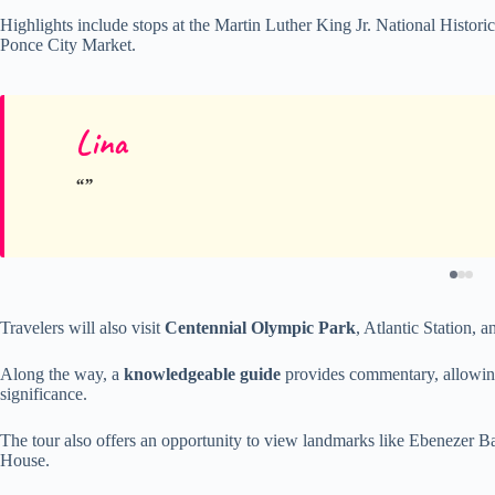
Highlights include stops at the Martin Luther King Jr. National Historic
Ponce City Market.
Lina
Travelers will also visit
Centennial Olympic Park
, Atlantic Station, 
Along the way, a
knowledgeable guide
provides commentary, allowing g
significance.
The tour also offers an opportunity to view landmarks like Ebenezer 
House.