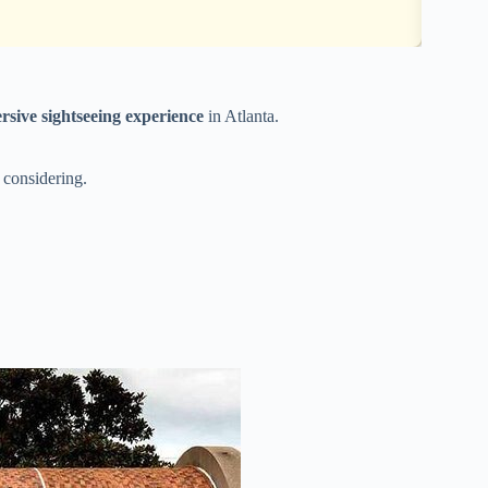
rsive sightseeing experience
in Atlanta.
 considering.