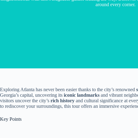
around every corner.
Exploring Atlanta has never been easier thanks to the city’s renowned
Georgia’s capital, uncovering its
iconic landmarks
and vibrant neighb
visitors uncover the city’s
rich history
and cultural significance at ever
to rediscover your surroundings, this tour offers an immersive experienc
Key Points