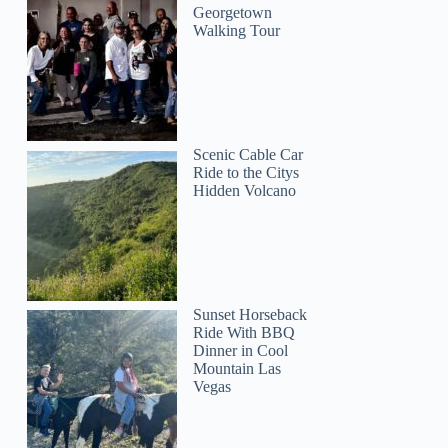
Georgetown
Walking Tour
Scenic Cable Car
Ride to the Citys
Hidden Volcano
Sunset Horseback
Ride With BBQ
Dinner in Cool
Mountain Las
Vegas