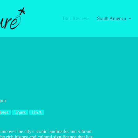
Tour Reviews
South America
Tour
iews
Tours
USA
 uncover the city's iconic landmarks and vibrant
rich history and cultural significance that lies