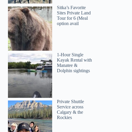
Sitka’s Favorite
Sites Private Land
Tour for 6 (Meal
option avail
1-Hour Single
Kayak Rental with
Manatee &
Dolphin sightings
Private Shuttle
Service across
Calgary & the
Rockies