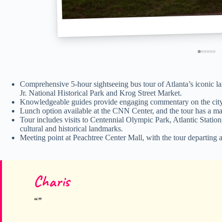
Comprehensive 5-hour sightseeing bus tour of Atlanta’s iconic 
Jr. National Historical Park and Krog Street Market.
Knowledgeable guides provide engaging commentary on the city’s 
Lunch option available at the CNN Center, and the tour has a ma
Tour includes visits to Centennial Olympic Park, Atlantic Stati
cultural and historical landmarks.
Meeting point at Peachtree Center Mall, with the tour departing a
Charis