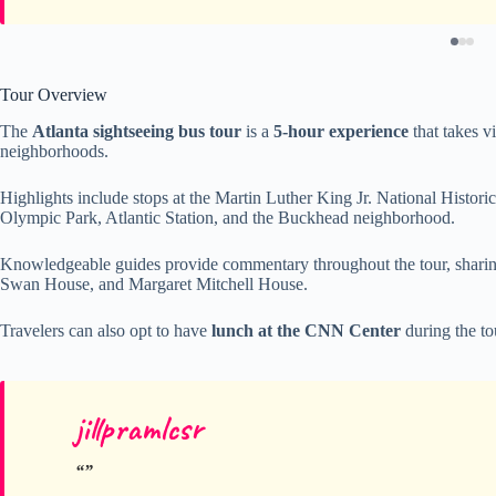
Tour Overview
The
Atlanta sightseeing bus tour
is a
5-hour experience
that takes v
neighborhoods.
Highlights include stops at the Martin Luther King Jr. National Histor
Olympic Park, Atlantic Station, and the Buckhead neighborhood.
Knowledgeable guides provide commentary throughout the tour, sharing
Swan House, and Margaret Mitchell House.
Travelers can also opt to have
lunch at the CNN Center
during the to
jillpramlcsr