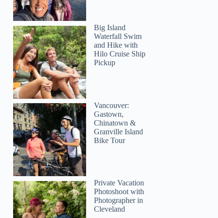
Big Island
Waterfall Swim
and Hike with
Hilo Cruise Ship
Jose
Pickup
Vancouver:
Gastown,
Chinatown &
Granville Island
Bike Tour
Private Vacation
Photoshoot with
Photographer in
Cleveland