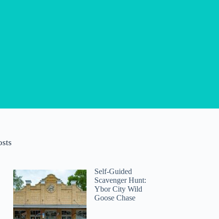
osts
Self-Guided
Scavenger Hunt:
Ybor City Wild
Goose Chase