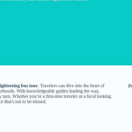
sightseeing bus tour
. Travelers can dive into the heart of
P
orhoods. With knowledgeable guides leading the way,
y turn. Whether you’re a first-time traveler or a local looking
e that’s not to be missed.