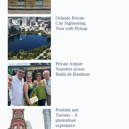
Orlando Private
City Sightseeing
Tour with Pickup
Private Airport
Transfers across
Bahía de Banderas
Portraits and
Toronto – A
photoshoot
experience