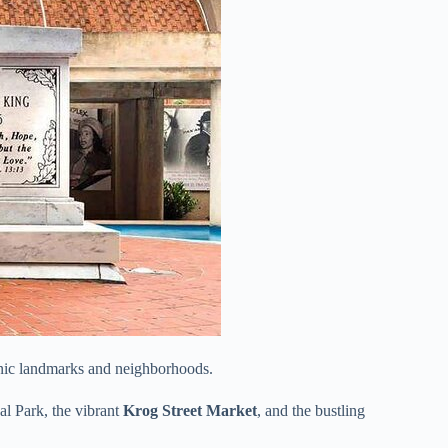
onic landmarks and neighborhoods.
al Park, the vibrant
Krog Street Market
, and the bustling