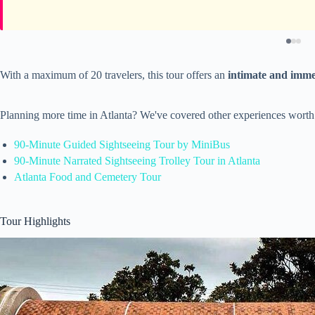
With a maximum of 20 travelers, this tour offers an
intimate and imme
Planning more time in Atlanta? We've covered other experiences worth
90-Minute Guided Sightseeing Tour by MiniBus
90-Minute Narrated Sightseeing Trolley Tour in Atlanta
Atlanta Food and Cemetery Tour
Tour Highlights