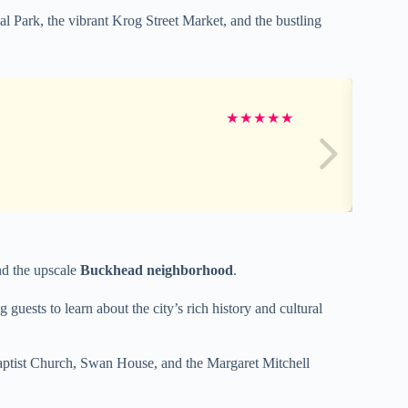
al Park, the vibrant Krog Street Market, and the bustling
★
★
★
★
★
and the upscale
Buckhead neighborhood
.
uests to learn about the city’s rich history and cultural
Baptist Church, Swan House, and the Margaret Mitchell