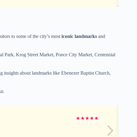
isitors to some of the city’s most
iconic landmarks
and
ical Park, Krog Street Market, Ponce City Market, Centennial
 insights about landmarks like Ebenezer Baptist Church,
ur.
★
★
★
★
★