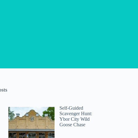
osts
Self-Guided
Scavenger Hunt:
Ybor City Wild
Goose Chase