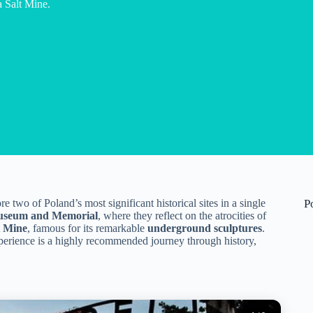
a Salt Mine.
 two of Poland’s most significant historical sites in a single
P
useum and Memorial
, where they reflect on the atrocities of
t Mine
, famous for its remarkable
underground sculptures
.
xperience is a highly recommended journey through history,