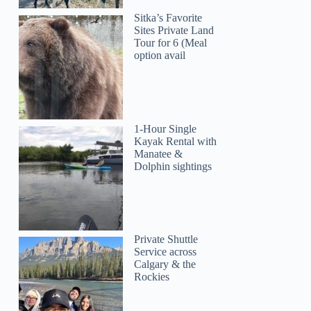
Sitka’s Favorite
Sites Private Land
Tour for 6 (Meal
option avail
1-Hour Single
Kayak Rental with
Manatee &
Dolphin sightings
Private Shuttle
David
Service across
Calgary & the
Rockies