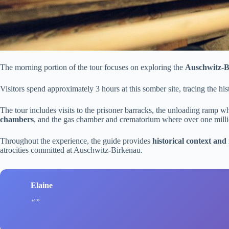
The morning portion of the tour focuses on exploring the
Auschwitz-
Visitors spend approximately 3 hours at this somber site, tracing the his
The tour includes visits to the prisoner barracks, the unloading ramp w
chambers
, and the gas chamber and crematorium where over one mil
Throughout the experience, the guide provides
historical context and 
atrocities committed at Auschwitz-Birkenau.
Elaine