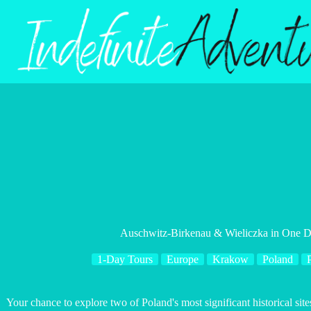
Skip
to
content
Auschwitz-Birkenau & Wieliczka in One Da
1-Day Tours
Europe
Krakow
Poland
P
Your chance to explore two of Poland's most significant historical sit