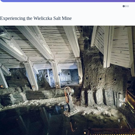
Experiencing the Wieliczka Salt Mine