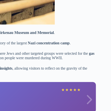
Birkenau Museum and Memorial
.
tory of the largest
Nazi concentration camp
.
here Jews and other targeted groups were selected for the
gas
lion people were murdered during WWII.
insights
, allowing visitors to reflect on the gravity of the
★
★
★
★
★