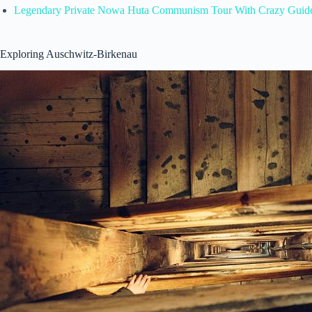
Legendary Private Nowa Huta Communism Tour With Crazy Guid
Exploring Auschwitz-Birkenau