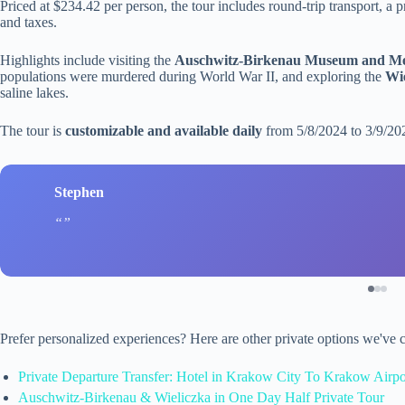
Priced at $234.42 per person, the tour includes round-trip transport, a 
and taxes.
Highlights include visiting the
Auschwitz-Birkenau Museum and M
populations were murdered during World War II, and exploring the
Wie
saline lakes.
The tour is
customizable and available daily
from 5/8/2024 to 3/9/20
Stephen
Prefer personalized experiences? Here are other private options we've
Private Departure Transfer: Hotel in Krakow City To Krakow Airpo
Auschwitz-Birkenau & Wieliczka in One Day Half Private Tour