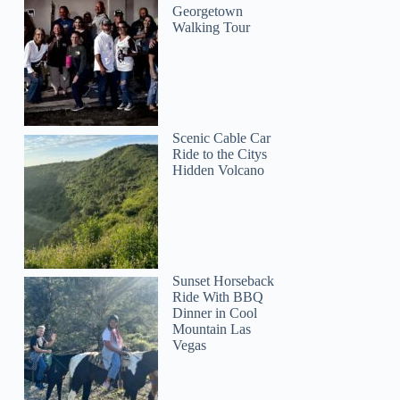
Georgetown
Walking Tour
Scenic Cable Car
Ride to the Citys
Hidden Volcano
Sunset Horseback
Ride With BBQ
Dinner in Cool
Mountain Las
Vegas