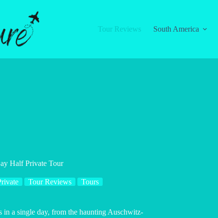
Tour Reviews
South America
y Half Private Tour
rivate
Tour Reviews
Tours
es in a single day, from the haunting Auschwitz-