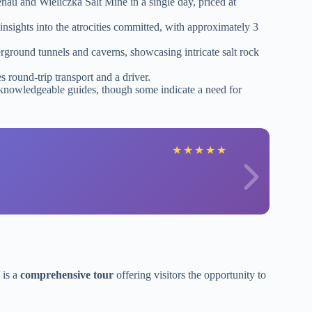
nau and Wieliczka Salt Mine in a single day, priced at
nsights into the atrocities committed, with approximately 3
rground tunnels and caverns, showcasing intricate salt rock
 round-trip transport and a driver.
 knowledgeable guides, though some indicate a need for
★
★
★
★
★
 is a
comprehensive tour
offering visitors the opportunity to