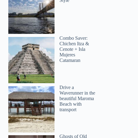
Style
Combo Saver:
Chichen Itza &
Cenote + Isla
Mujeres
Catamaran
LizaAD
Drive a
Waverunner in the
beautiful Maroma
Beach with
transport
Ghosts of Old