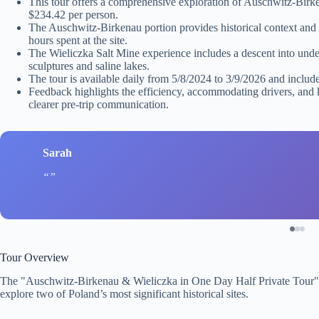
This tour offers a comprehensive exploration of Auschwitz-Birke
$234.42 per person.
The Auschwitz-Birkenau portion provides historical context and i
hours spent at the site.
The Wieliczka Salt Mine experience includes a descent into unde
sculptures and saline lakes.
The tour is available daily from 5/8/2024 to 3/9/2026 and includes
Feedback highlights the efficiency, accommodating drivers, and
clearer pre-trip communication.
Sarah
Tour Overview
The "Auschwitz-Birkenau & Wieliczka in One Day Half Private Tour"
explore two of Poland’s most significant historical sites.