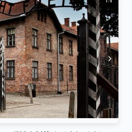
1
/ 8