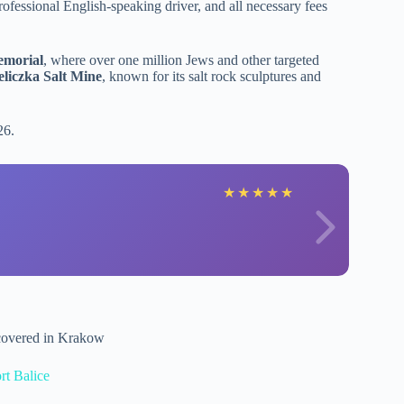
professional English-speaking driver, and all necessary fees
emorial
, where over one million Jews and other targeted
liczka Salt Mine
, known for its salt rock sculptures and
26.
★
★
★
★
★
 covered in Krakow
rt Balice