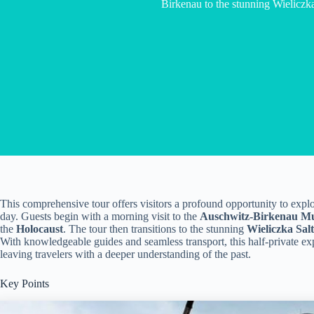
Birkenau to the stunning Wieliczk
This comprehensive tour offers visitors a profound opportunity to explore
day. Guests begin with a morning visit to the
Auschwitz-Birkenau M
the
Holocaust
. The tour then transitions to the stunning
Wieliczka Sal
With knowledgeable guides and seamless transport, this half-private e
leaving travelers with a deeper understanding of the past.
Key Points