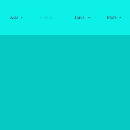
Asia
Europe
Travel
More