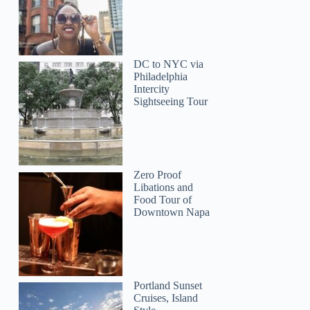
DC to NYC via
Philadelphia
Intercity
Sightseeing Tour
William
Zero Proof
Libations and
Food Tour of
Downtown Napa
Portland Sunset
Cruises, Island