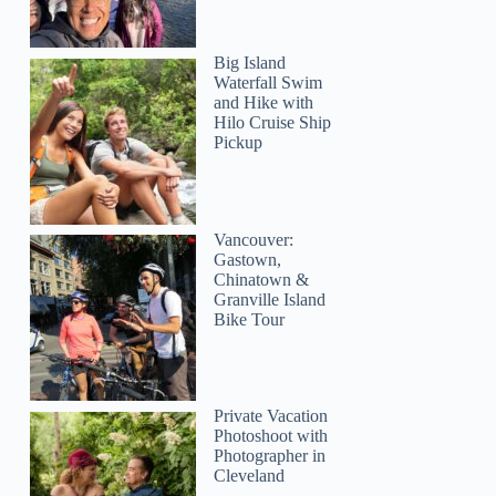
Big Island
Waterfall Swim
and Hike with
Hilo Cruise Ship
Pickup
Vancouver:
Gastown,
Chinatown &
Granville Island
Bike Tour
Private Vacation
Photoshoot with
Photographer in
Cleveland