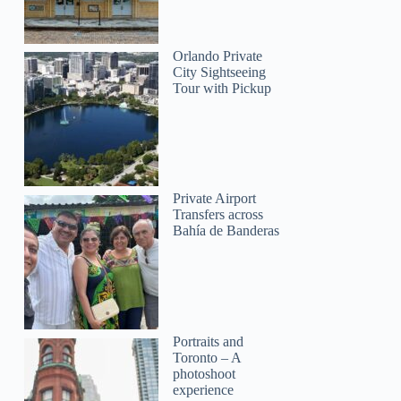
Orlando Private
City Sightseeing
Tour with Pickup
Private Airport
Transfers across
Bahía de Banderas
Portraits and
Toronto – A
photoshoot
experience