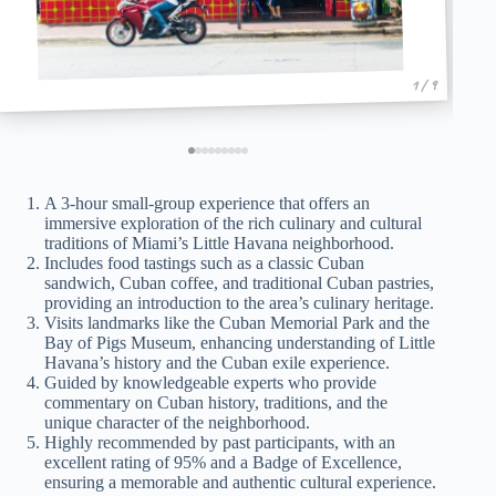
1 / 9
A 3-hour small-group experience that offers an
immersive exploration of the rich culinary and cultural
traditions of Miami’s Little Havana neighborhood.
Includes food tastings such as a classic Cuban
sandwich, Cuban coffee, and traditional Cuban pastries,
providing an introduction to the area’s culinary heritage.
Visits landmarks like the Cuban Memorial Park and the
Bay of Pigs Museum, enhancing understanding of Little
Havana’s history and the Cuban exile experience.
Guided by knowledgeable experts who provide
commentary on Cuban history, traditions, and the
unique character of the neighborhood.
Highly recommended by past participants, with an
excellent rating of 95% and a Badge of Excellence,
ensuring a memorable and authentic cultural experience.