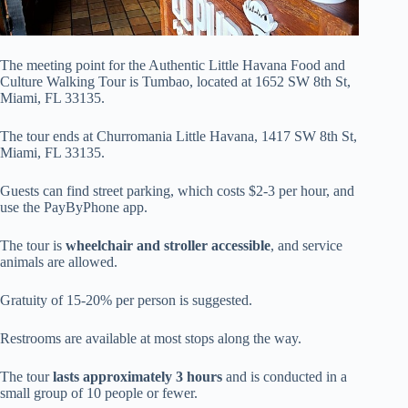
The meeting point for the Authentic Little Havana Food and
Culture Walking Tour is Tumbao, located at 1652 SW 8th St,
Miami, FL 33135.
The tour ends at Churromania Little Havana, 1417 SW 8th St,
Miami, FL 33135.
Guests can find street parking, which costs $2-3 per hour, and
use the PayByPhone app.
The tour is
wheelchair and stroller accessible
, and service
animals are allowed.
Gratuity of 15-20% per person is suggested.
Restrooms are available at most stops along the way.
The tour
lasts approximately 3 hours
and is conducted in a
small group of 10 people or fewer.