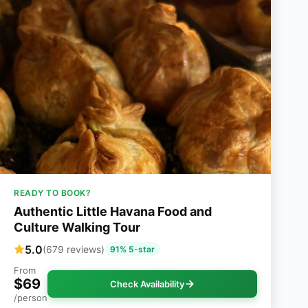
READY TO BOOK?
Authentic Little Havana Food and
Culture Walking Tour
5.0
(679 reviews)
91% 5-star
From
$69
Check Availability
/person