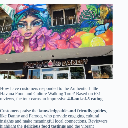
How have customers responded to the Authentic Little
Havana Food and Culture Walking Tour? Based on 631
reviews, the tour earns an impressive
4.8-out-of-5 rating
.
Customers praise the
knowledgeable and friendly guides
,
like Danny and Farooq, who provide engaging cultural
insights and make meaningful local connections. Reviewers
highlight the
delicious food tastings
and the vibrant