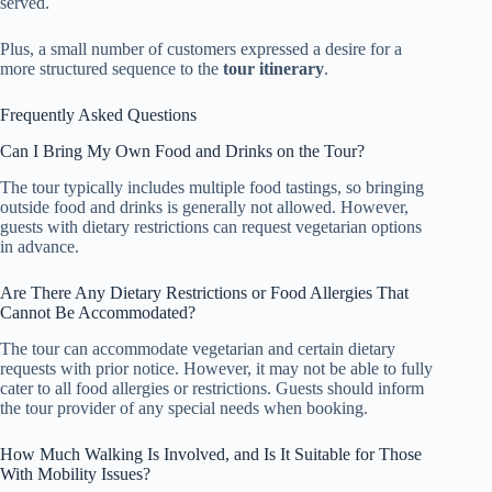
served.
Plus, a small number of customers expressed a desire for a
more structured sequence to the
tour itinerary
.
Frequently Asked Questions
Can I Bring My Own Food and Drinks on the Tour?
The tour typically includes multiple food tastings, so bringing
outside food and drinks is generally not allowed. However,
guests with dietary restrictions can request vegetarian options
in advance.
Are There Any Dietary Restrictions or Food Allergies That
Cannot Be Accommodated?
The tour can accommodate vegetarian and certain dietary
requests with prior notice. However, it may not be able to fully
cater to all food allergies or restrictions. Guests should inform
the tour provider of any special needs when booking.
How Much Walking Is Involved, and Is It Suitable for Those
With Mobility Issues?