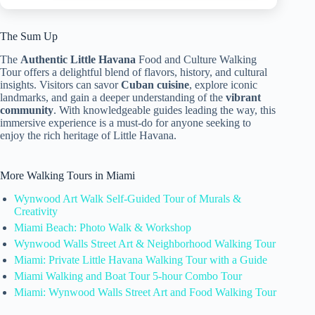
The Sum Up
The
Authentic Little Havana
Food and Culture Walking
Tour offers a delightful blend of flavors, history, and cultural
insights. Visitors can savor
Cuban cuisine
, explore iconic
landmarks, and gain a deeper understanding of the
vibrant
community
. With knowledgeable guides leading the way, this
immersive experience is a must-do for anyone seeking to
enjoy the rich heritage of Little Havana.
More Walking Tours in Miami
Wynwood Art Walk Self-Guided Tour of Murals &
Creativity
Miami Beach: Photo Walk & Workshop
Wynwood Walls Street Art & Neighborhood Walking Tour
Miami: Private Little Havana Walking Tour with a Guide
Miami Walking and Boat Tour 5-hour Combo Tour
Miami: Wynwood Walls Street Art and Food Walking Tour