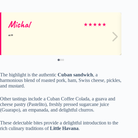
Michal
Fr
★
★
★
★
★
The highlight is the authentic
Cuban sandwich
, a
harmonious blend of roasted pork, ham, Swiss cheese, pickles,
and mustard.
Other tastings include a Cuban Coffee Colada, a guava and
cheese pastry (Pastelito), freshly pressed sugarcane juice
(Guarapo), an empanada, and delightful churros.
These delectable bites provide a delightful introduction to the
rich culinary traditions of
Little Havana
.