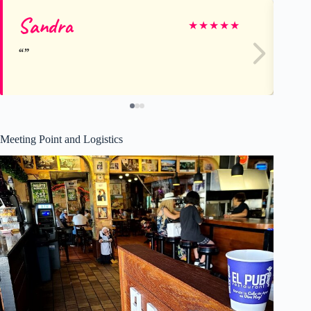
Sandra
Sa
★
★
★
★
★
Meeting Point and Logistics