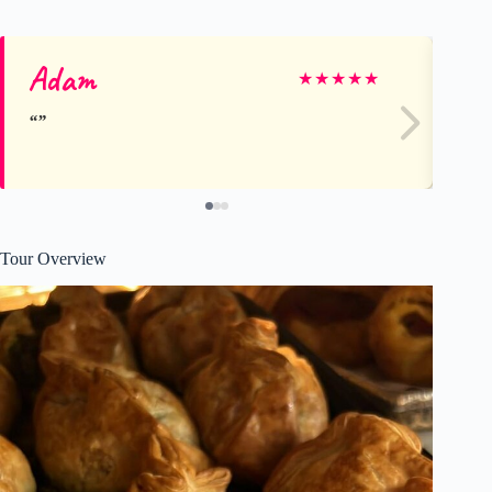
Adam
Jill
★
★
★
★
★
Tour Overview