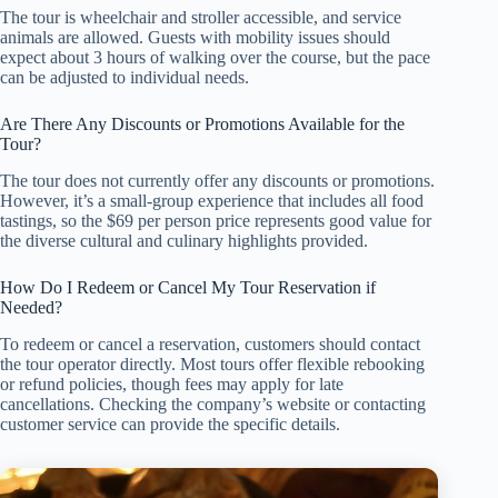
The tour is wheelchair and stroller accessible, and service
animals are allowed. Guests with mobility issues should
expect about 3 hours of walking over the course, but the pace
can be adjusted to individual needs.
Are There Any Discounts or Promotions Available for the
Tour?
The tour does not currently offer any discounts or promotions.
However, it’s a small-group experience that includes all food
tastings, so the $69 per person price represents good value for
the diverse cultural and culinary highlights provided.
How Do I Redeem or Cancel My Tour Reservation if
Needed?
To redeem or cancel a reservation, customers should contact
the tour operator directly. Most tours offer flexible rebooking
or refund policies, though fees may apply for late
cancellations. Checking the company’s website or contacting
customer service can provide the specific details.