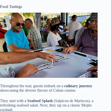
Food Tastings
Throughout the tour, guests embark on a
culinary journey
showcasing the diverse flavors of Cuban cuisine.
They start with a
Seafood Splash
(Salpicon de Mariscos), a
refreshing seafood salad. Next, they sip on a classic Mojito
cocktail.