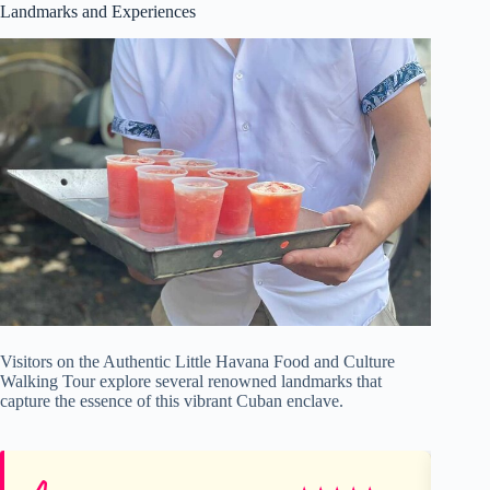
Landmarks and Experiences
Visitors on the Authentic Little Havana Food and Culture
Walking Tour explore several renowned landmarks that
capture the essence of this vibrant Cuban enclave.