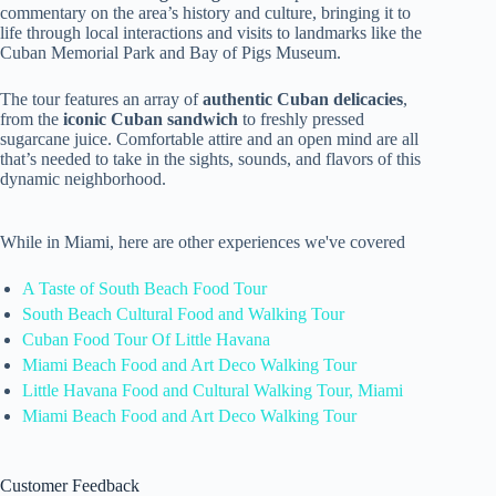
commentary on the area’s history and culture, bringing it to
life through local interactions and visits to landmarks like the
Cuban Memorial Park and Bay of Pigs Museum.
The tour features an array of
authentic Cuban delicacies
,
from the
iconic Cuban sandwich
to freshly pressed
sugarcane juice. Comfortable attire and an open mind are all
that’s needed to take in the sights, sounds, and flavors of this
dynamic neighborhood.
While in Miami, here are other experiences we've covered
A Taste of South Beach Food Tour
South Beach Cultural Food and Walking Tour
Cuban Food Tour Of Little Havana
Miami Beach Food and Art Deco Walking Tour
Little Havana Food and Cultural Walking Tour, Miami
Miami Beach Food and Art Deco Walking Tour
Customer Feedback