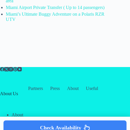
area
Miami Airport Private Transfer ( Up to 14 passengers)
Miami’s Ultimate Buggy Adventure on a Polaris RZR
UTV
Partners
Press
About
Useful
About Us
About
Contact
Our Partners
Check Availability