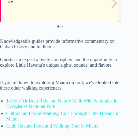
Knowledgeable guides provide informative commentary on
Cuban history and traditions.
Guests can expect a lively atmosphere and the opportunity to
explore Little Havana’s unique sights, sounds, and flavors.
If you're drawn to exploring Miami on foot, we've looked into
these other walking experiences
1-Hour Air Boat Ride and Nature Walk With Naturalist in
Everglades National Park
Cultural and Food Walking Tour Through Little Havana in
Miami
Little Havana Food and Walking Tour in Miami