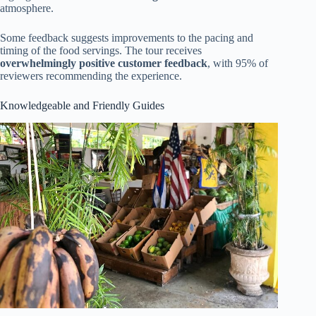
atmosphere.
Some feedback suggests improvements to the pacing and
timing of the food servings. The tour receives
overwhelmingly positive customer feedback
, with 95% of
reviewers recommending the experience.
Knowledgeable and Friendly Guides