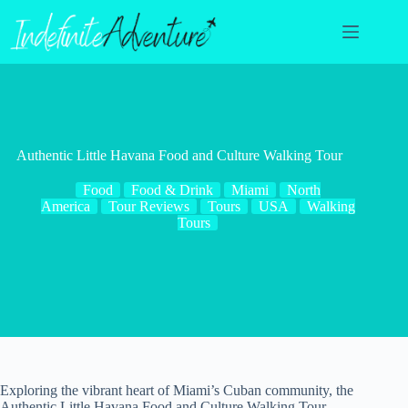
Skip
to
content
Authentic Little Havana Food and Culture Walking Tour
Food
Food & Drink
Miami
North
America
Tour Reviews
Tours
USA
Walking
Tours
Exploring the vibrant heart of Miami’s Cuban community, the
Authentic Little Havana Food and Culture Walking Tour