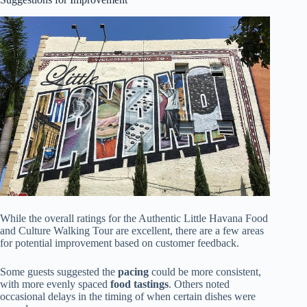
While the overall ratings for the Authentic Little Havana Food
and Culture Walking Tour are excellent, there are a few areas
for potential improvement based on customer feedback.
Some guests suggested the
pacing
could be more consistent,
with more evenly spaced
food tastings
. Others noted
occasional delays in the timing of when certain dishes were