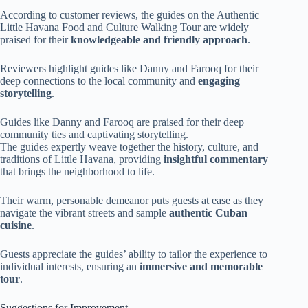
According to customer reviews, the guides on the Authentic
Little Havana Food and Culture Walking Tour are widely
praised for their
knowledgeable and friendly approach
.
Reviewers highlight guides like Danny and Farooq for their
deep connections to the local community and
engaging
storytelling
.
Guides like Danny and Farooq are praised for their deep
community ties and captivating storytelling.
The guides expertly weave together the history, culture, and
traditions of Little Havana, providing
insightful commentary
that brings the neighborhood to life.
Their warm, personable demeanor puts guests at ease as they
navigate the vibrant streets and sample
authentic Cuban
cuisine
.
Guests appreciate the guides’ ability to tailor the experience to
individual interests, ensuring an
immersive and memorable
tour
.
Suggestions for Improvement