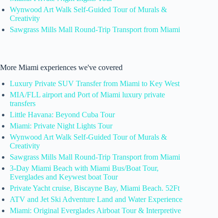
Wynwood Art Walk Self-Guided Tour of Murals &
Creativity
Sawgrass Mills Mall Round-Trip Transport from Miami
More Miami experiences we've covered
Luxury Private SUV Transfer from Miami to Key West
MIA/FLL airport and Port of Miami luxury private
transfers
Little Havana: Beyond Cuba Tour
Miami: Private Night Lights Tour
Wynwood Art Walk Self-Guided Tour of Murals &
Creativity
Sawgrass Mills Mall Round-Trip Transport from Miami
3-Day Miami Beach with Miami Bus/Boat Tour,
Everglades and Keywest boat Tour
Private Yacht cruise, Biscayne Bay, Miami Beach. 52Ft
ATV and Jet Ski Adventure Land and Water Experience
Miami: Original Everglades Airboat Tour & Interpretive