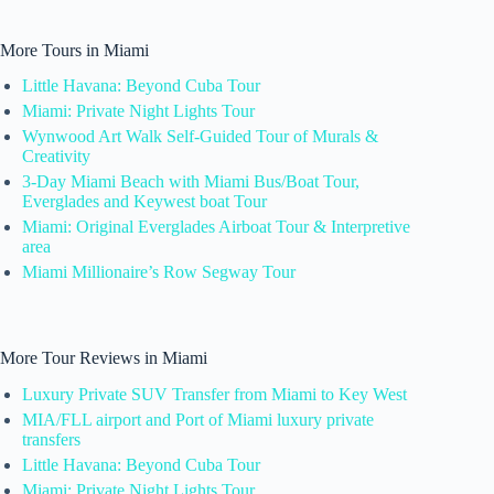
More Tours in Miami
Little Havana: Beyond Cuba Tour
Miami: Private Night Lights Tour
Wynwood Art Walk Self-Guided Tour of Murals &
Creativity
3-Day Miami Beach with Miami Bus/Boat Tour,
Everglades and Keywest boat Tour
Miami: Original Everglades Airboat Tour & Interpretive
area
Miami Millionaire’s Row Segway Tour
More Tour Reviews in Miami
Luxury Private SUV Transfer from Miami to Key West
MIA/FLL airport and Port of Miami luxury private
transfers
Little Havana: Beyond Cuba Tour
Miami: Private Night Lights Tour