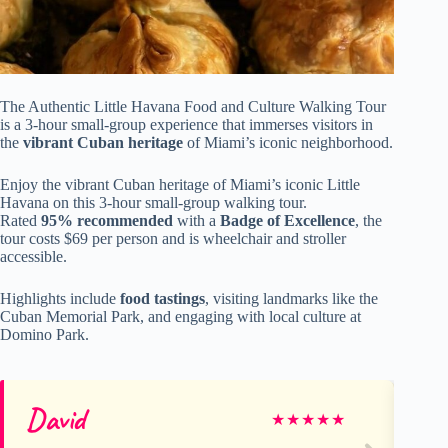
The Authentic Little Havana Food and Culture Walking Tour
is a 3-hour small-group experience that immerses visitors in
the
vibrant Cuban heritage
of Miami’s iconic neighborhood.
Enjoy the vibrant Cuban heritage of Miami’s iconic Little
Havana on this 3-hour small-group walking tour.
Rated
95% recommended
with a
Badge of Excellence
, the
tour costs $69 per person and is wheelchair and stroller
accessible.
Highlights include
food tastings
, visiting landmarks like the
Cuban Memorial Park, and engaging with local culture at
Domino Park.
David
De
★
★
★
★
★