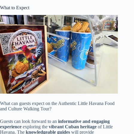
What to Expect
What can guests expect on the Authentic Little Havana Food
and Culture Walking Tour?
Guests can look forward to an
informative and engaging
experience
exploring the
vibrant Cuban heritage
of Little
Havana. The
knowledgeable guides
will provide