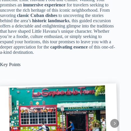
promises an
immersive experience
for travelers seeking to
uncover the rich heritage of this iconic neighborhood. From
savoring
classic Cuban dishes
to uncovering the stories
behind the area’s
historic landmarks
, this guided excursion
offers a delectable and enlightening glimpse into the traditions
that have shaped Little Havana’s unique character. Whether
you’re a foodie, culture enthusiast, or simply seeking to
expand your horizons, this tour promises to leave you with a
deeper appreciation for the
captivating essence
of this one-of-
a-kind destination.
Key Points