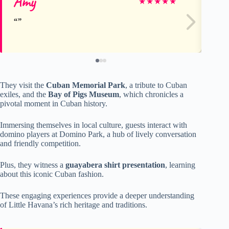
Amy
Ch
★
★
★
★
★
They visit the
Cuban Memorial Park
, a tribute to Cuban
exiles, and the
Bay of Pigs Museum
, which chronicles a
pivotal moment in Cuban history.
Immersing themselves in local culture, guests interact with
domino players at Domino Park, a hub of lively conversation
and friendly competition.
Plus, they witness a
guayabera shirt presentation
, learning
about this iconic Cuban fashion.
These engaging experiences provide a deeper understanding
of Little Havana’s rich heritage and traditions.