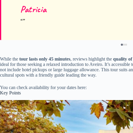
Patricia
While the
tour lasts only 45 minutes
, reviews highlight the
quality of
ideal for those seeking a relaxed introduction to Aveiro. It’s accessible
not include hotel pickups or large luggage allowance. This tour suits a
cultural spots with a friendly guide leading the way.
You can check availability for your dates here:
Key Points