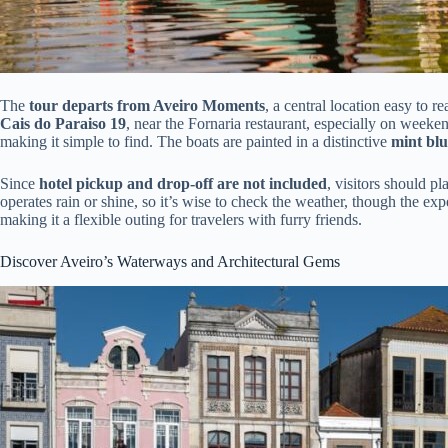
The
tour departs from Aveiro Moments
, a central location easy to r
Cais do Paraiso 19
, near the Fornaria restaurant, especially on week
making it simple to find. The boats are painted in a distinctive
mint blu
Since
hotel pickup and drop-off are not included
, visitors should pl
operates rain or shine, so it’s wise to check the weather, though the ex
making it a flexible outing for travelers with furry friends.
Discover Aveiro’s Waterways and Architectural Gems