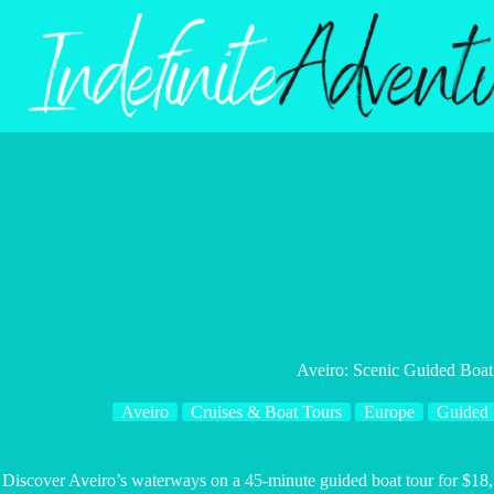
Skip
to
content
Aveiro: Scenic Guided Boat
Aveiro
Cruises & Boat Tours
Europe
Guided
Discover Aveiro’s waterways on a 45-minute guided boat tour for $18, 