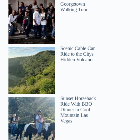
Georgetown
Walking Tour
Scenic Cable Car
Ride to the Citys
Hidden Volcano
Sunset Horseback
Ride With BBQ
Dinner in Cool
Mountain Las
Vegas