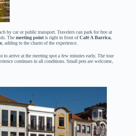
each by car or public transport. Travelers can park for free at
ends. The
meeting point
is right in front of
Café A Barrica
,
e
, adding to the charm of the experience.
an to arrive at the meeting spot a few minutes early. The tour
perience continues in all conditions. Small pets are welcome,