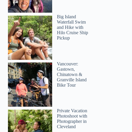
Big Island
Waterfall Swim
and Hike with
Hilo Cruise Ship
Pickup
Vancouver:
Gastown,
Chinatown &
Granville Island
Bike Tour
Private Vacation
Photoshoot with
Photographer in
Cleveland