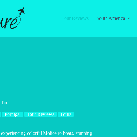
Tour Reviews
South America
 Tour
Portugal
Tour Reviews
Tours
experiencing colorful Moliceiro boats, stunning