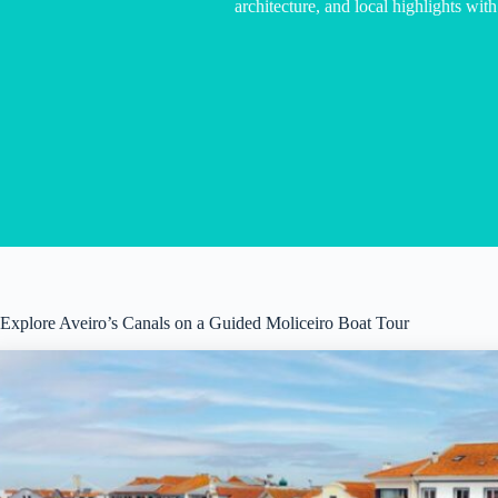
architecture, and local highlights with
Explore Aveiro’s Canals on a Guided Moliceiro Boat Tour