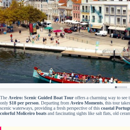
The
Aveiro: Scenic Guided Boat Tour
offers a charming way to see t
only
$18 per person
. Departing from
Aveiro Moments
, this tour tak
scenic waterways, providing a fresh perspective of this
coastal Portug
colorful Moliceiro boats
and fascinating sights like salt flats, old ceram