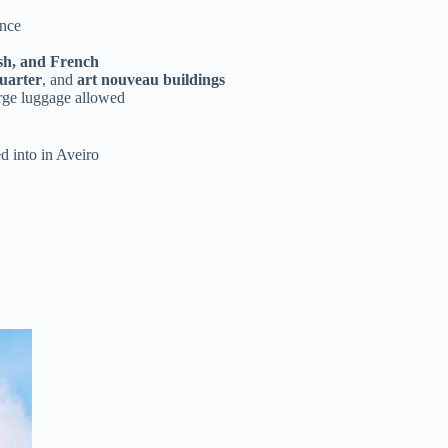
ence
sh, and French
uarter
, and
art nouveau buildings
arge luggage allowed
d into in Aveiro