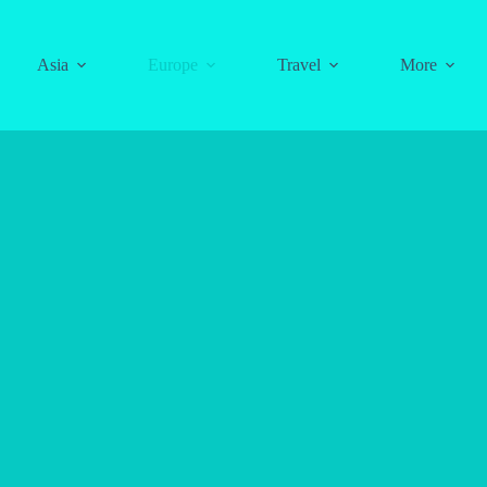
Asia
Europe
Travel
More