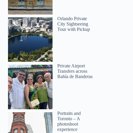
Orlando Private
City Sightseeing
Tour with Pickup
Private Airport
Transfers across
Bahía de Banderas
Portraits and
Toronto – A
photoshoot
experience