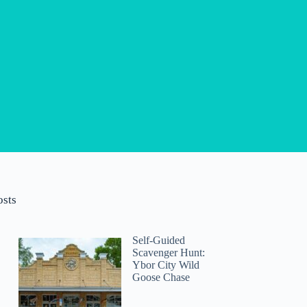
osts
Self-Guided
Scavenger Hunt:
Ybor City Wild
Goose Chase