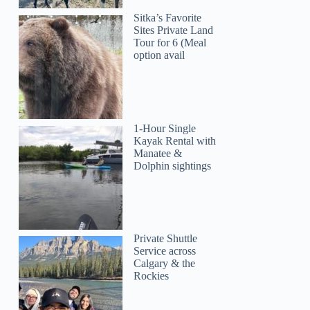
Sitka’s Favorite
Sites Private Land
Tour for 6 (Meal
option avail
1-Hour Single
Kayak Rental with
Manatee &
Dolphin sightings
Private Shuttle
Service across
Calgary & the
Rockies