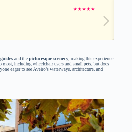
★
★
★
★
★
 guides
and the
picturesque scenery
, making this experience
 to most, including wheelchair users and small pets, but does
nyone eager to see Aveiro’s waterways, architecture, and