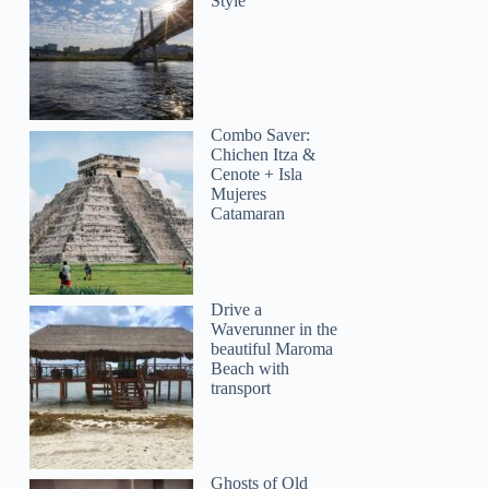
Style
Combo Saver:
Chichen Itza &
Cenote + Isla
Mujeres
Catamaran
Drive a
Waverunner in the
beautiful Maroma
Beach with
transport
Ghosts of Old