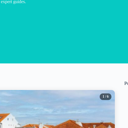
 expert guides.
P
1
/ 6