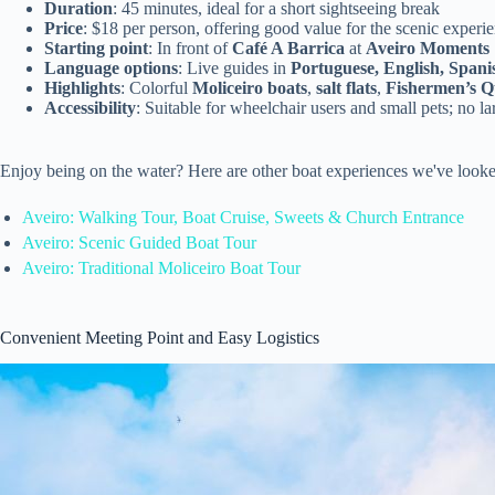
Duration
: 45 minutes, ideal for a short sightseeing break
Price
: $18 per person, offering good value for the scenic experi
Starting point
: In front of
Café A Barrica
at
Aveiro Moments
Language options
: Live guides in
Portuguese, English, Spani
Highlights
: Colorful
Moliceiro boats
,
salt flats
,
Fishermen’s Q
Accessibility
: Suitable for wheelchair users and small pets; no l
Enjoy being on the water? Here are other boat experiences we've looke
Aveiro: Walking Tour, Boat Cruise, Sweets & Church Entrance
Aveiro: Scenic Guided Boat Tour
Aveiro: Traditional Moliceiro Boat Tour
Convenient Meeting Point and Easy Logistics