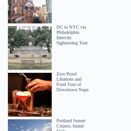
Cheryl
DC to NYC via
Philadelphia
Intercity
Sightseeing Tour
Zero Proof
Libations and
Food Tour of
Downtown Napa
Portland Sunset
Cruises, Island