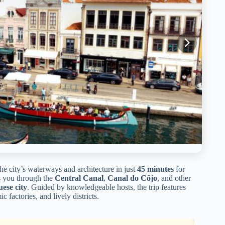
he city’s waterways and architecture in just
45 minutes
for
es you through the
Central Canal
,
Canal do Côjo
, and other
uese city
. Guided by knowledgeable hosts, the trip features
ic factories, and lively districts.