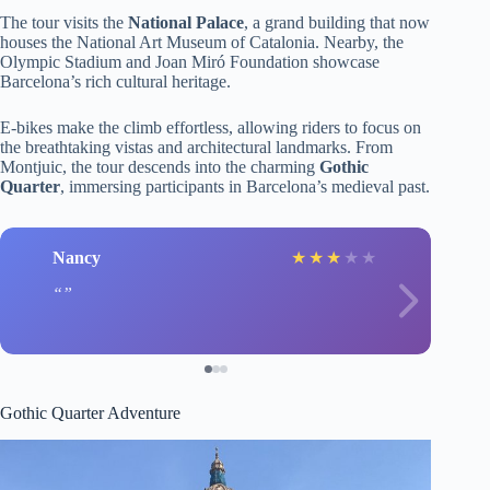
The tour visits the
National Palace
, a grand building that now
houses the National Art Museum of Catalonia. Nearby, the
Olympic Stadium and Joan Miró Foundation showcase
Barcelona’s rich cultural heritage.
E-bikes make the climb effortless, allowing riders to focus on
the breathtaking vistas and architectural landmarks. From
Montjuic, the tour descends into the charming
Gothic
Quarter
, immersing participants in Barcelona’s medieval past.
Nancy
★
★
★
★
★
Gothic Quarter Adventure