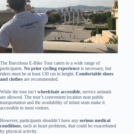
The Barcelona E-Bike Tour caters to a wide range of
participants.
No prior cycling experience
is necessary, but
riders must be at least 130 cm in height.
Comfortable shoes
and clothes
are recommended.
While the tour isn’t
wheelchair accessible
, service animals
are allowed. The tour’s convenient location near public
transportation and the availability of infant seats make it
accessible to most visitors.
However, participants shouldn’t have any
serious medical
conditions
, such as heart problems, that could be exacerbated
by physical activity.