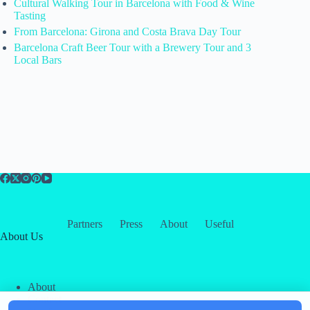
Cultural Walking Tour in Barcelona with Food & Wine
Tasting
From Barcelona: Girona and Costa Brava Day Tour
Barcelona Craft Beer Tour with a Brewery Tour and 3
Local Bars
Partners
Press
About
Useful
About Us
About
Contact