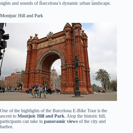
sights and sounds of Barcelona’s dynamic urban landscape.
Montjuic Hill and Park
One of the highlights of the Barcelona E-Bike Tour is the
ascent to
Montjuic Hill and Park
. Atop the historic hill,
participants can take in
panoramic views
of the city and
harbor.