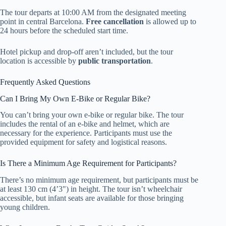
The tour departs at 10:00 AM from the designated meeting
point in central Barcelona.
Free cancellation
is allowed up to
24 hours before the scheduled start time.
Hotel pickup and drop-off aren’t included, but the tour
location is accessible by
public transportation
.
Frequently Asked Questions
Can I Bring My Own E-Bike or Regular Bike?
You can’t bring your own e-bike or regular bike. The tour
includes the rental of an e-bike and helmet, which are
necessary for the experience. Participants must use the
provided equipment for safety and logistical reasons.
Is There a Minimum Age Requirement for Participants?
There’s no minimum age requirement, but participants must be
at least 130 cm (4’3") in height. The tour isn’t wheelchair
accessible, but infant seats are available for those bringing
young children.