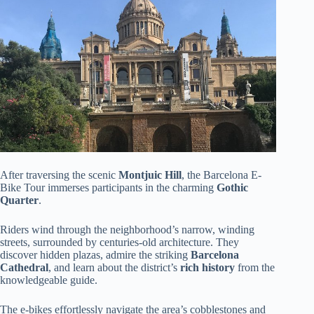
After traversing the scenic
Montjuic Hill
, the Barcelona E-
Bike Tour immerses participants in the charming
Gothic
Quarter
.
Riders wind through the neighborhood’s narrow, winding
streets, surrounded by centuries-old architecture. They
discover hidden plazas, admire the striking
Barcelona
Cathedral
, and learn about the district’s
rich history
from the
knowledgeable guide.
The e-bikes effortlessly navigate the area’s cobblestones and