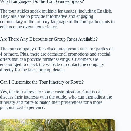
What Languages Do the Tour Guides Speak?
The tour guides speak multiple languages, including English.
They are able to provide informative and engaging
commentary in the primary language of the tour participants to
enhance the overall experience.
Are There Any Discounts or Group Rates Available?
The tour company offers discounted group rates for parties of
4 or more. Plus, there are occasional promotions and special
offers that can provide further savings. Customers are
encouraged to check the website or contact the company
directly for the latest pricing details.
Can I Customize the Tour Itinerary or Route?
Yes, the tour allows for some customization. Guests can
discuss their interests with the guide, who can then adjust the
itinerary and route to match their preferences for a more
personalized experience.