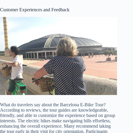
Customer Experiences and Feedback
What do travelers say about the Barcelona E-Bike Tour?
According to reviews, the tour guides are knowledgeable,
friendly, and able to customize the experience based on group
interests. The electric bikes make navigating hills effortless,
enhancing the overall experience. Many recommend taking
the tour early in their visit for city orientation. Participants