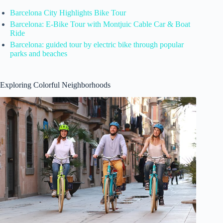
Barcelona City Highlights Bike Tour
Barcelona: E-Bike Tour with Montjuic Cable Car & Boat
Ride
Barcelona: guided tour by electric bike through popular
parks and beaches
Exploring Colorful Neighborhoods