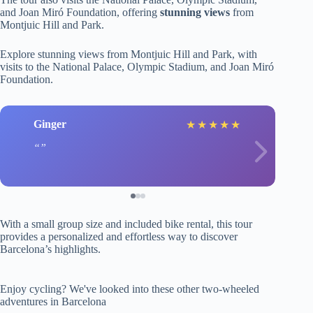
and Joan Miró Foundation, offering
stunning views
from
Montjuic Hill and Park.
Explore stunning views from Montjuic Hill and Park, with
visits to the National Palace, Olympic Stadium, and Joan Miró
Foundation.
Ginger
★
★
★
★
★
With a small group size and included bike rental, this tour
provides a personalized and effortless way to discover
Barcelona’s highlights.
Enjoy cycling? We've looked into these other two-wheeled
adventures in Barcelona