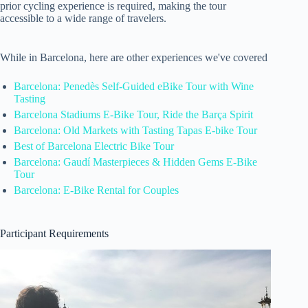
prior cycling experience is required, making the tour
accessible to a wide range of travelers.
While in Barcelona, here are other experiences we've covered
Barcelona: Penedès Self-Guided eBike Tour with Wine
Tasting
Barcelona Stadiums E-Bike Tour, Ride the Barça Spirit
Barcelona: Old Markets with Tasting Tapas E-bike Tour
Best of Barcelona Electric Bike Tour
Barcelona: Gaudí Masterpieces & Hidden Gems E-Bike
Tour
Barcelona: E-Bike Rental for Couples
Participant Requirements