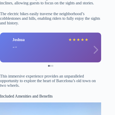
inclines, allowing guests to focus on the sights and stories.
The electric bikes easily traverse the neighborhood’s
cobblestones and hills, enabling riders to fully enjoy the sights
and history.
Joshua
★
★
★
★
★
This immersive experience provides an unparalleled
opportunity to explore the heart of Barcelona’s old town on
two wheels.
Included Amenities and Benefits