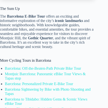
The Sum Up
The
Barcelona E-Bike Tour
offers an exciting and
informative exploration of the city’s
iconic landmarks
and
historic neighborhoods. With knowledgeable guides,
comfortable bikes, and essential amenities, the tour provides a
seamless and enjoyable experience for visitors to discover
Montjuic Hill, the
Gothic Quarter
, and the vibrant spirit of
Barcelona. It’s an excellent way to take in the city’s rich
cultural heritage and scenic beauty.
More Cycling Tours in Barcelona
Barcelona: Off-the-Beaten-Path Private Bike Tour
Montjuic Barcelona: Panoramic eBike Tour Views &
Tapas stop
Barcelona: Personalized Private E-Bike Tour
Barcelona Sightseeing by Bike with Photo Shooting and
Tapas
Barcelona to Tibidabo: Hidden Gems & Scenic Views
eBike Tour