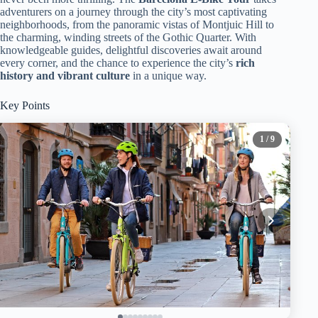
adventurers on a journey through the city’s most captivating
neighborhoods, from the panoramic vistas of Montjuic Hill to
the charming, winding streets of the Gothic Quarter. With
knowledgeable guides, delightful discoveries await around
every corner, and the chance to experience the city’s
rich
history and vibrant culture
in a unique way.
Key Points
1
/ 9