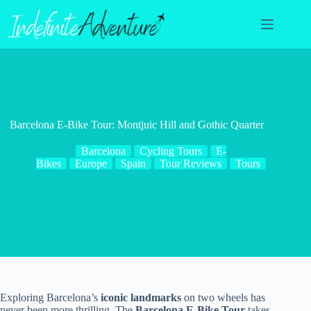
Skip
to
content
Barcelona E-Bike Tour: Montjuic Hill and Gothic Quarter
Barcelona
Cycling Tours
E-
Bikes
Europe
Spain
Tour Reviews
Tours
Exploring Barcelona’s
iconic landmarks
on two wheels has
never been more thrilling. The
Barcelona E-Bike Tour
takes