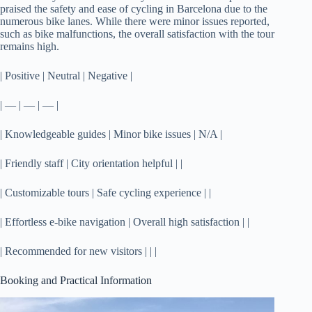
praised the safety and ease of cycling in Barcelona due to the
numerous bike lanes. While there were minor issues reported,
such as bike malfunctions, the overall satisfaction with the tour
remains high.
| Positive | Neutral | Negative |
| — | — | — |
| Knowledgeable guides | Minor bike issues | N/A |
| Friendly staff | City orientation helpful | |
| Customizable tours | Safe cycling experience | |
| Effortless e-bike navigation | Overall high satisfaction | |
| Recommended for new visitors | | |
Booking and Practical Information