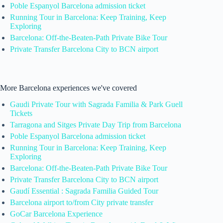
Poble Espanyol Barcelona admission ticket
Running Tour in Barcelona: Keep Training, Keep
Exploring
Barcelona: Off-the-Beaten-Path Private Bike Tour
Private Transfer Barcelona City to BCN airport
More Barcelona experiences we've covered
Gaudi Private Tour with Sagrada Familia & Park Guell
Tickets
Tarragona and Sitges Private Day Trip from Barcelona
Poble Espanyol Barcelona admission ticket
Running Tour in Barcelona: Keep Training, Keep
Exploring
Barcelona: Off-the-Beaten-Path Private Bike Tour
Private Transfer Barcelona City to BCN airport
Gaudí Essential : Sagrada Familia Guided Tour
Barcelona airport to/from City private transfer
GoCar Barcelona Experience