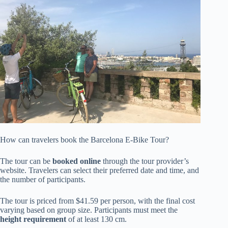
How can travelers book the Barcelona E-Bike Tour?
The tour can be
booked online
through the tour provider’s
website. Travelers can select their preferred date and time, and
the number of participants.
The tour is priced from $41.59 per person, with the final cost
varying based on group size. Participants must meet the
height requirement
of at least 130 cm.