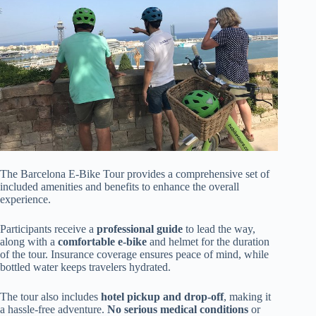
The Barcelona E-Bike Tour provides a comprehensive set of
included amenities and benefits to enhance the overall
experience.
Participants receive a
professional guide
to lead the way,
along with a
comfortable e-bike
and helmet for the duration
of the tour. Insurance coverage ensures peace of mind, while
bottled water keeps travelers hydrated.
The tour also includes
hotel pickup and drop-off
, making it
a hassle-free adventure.
No serious medical conditions
or