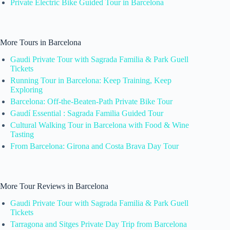
Private Electric Bike Guided Tour in Barcelona
More Tours in Barcelona
Gaudi Private Tour with Sagrada Familia & Park Guell
Tickets
Running Tour in Barcelona: Keep Training, Keep
Exploring
Barcelona: Off-the-Beaten-Path Private Bike Tour
Gaudí Essential : Sagrada Familia Guided Tour
Cultural Walking Tour in Barcelona with Food & Wine
Tasting
From Barcelona: Girona and Costa Brava Day Tour
More Tour Reviews in Barcelona
Gaudi Private Tour with Sagrada Familia & Park Guell
Tickets
Tarragona and Sitges Private Day Trip from Barcelona