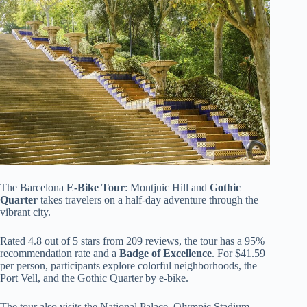
The Barcelona
E-Bike Tour
: Montjuic Hill and
Gothic
Quarter
takes travelers on a half-day adventure through the
vibrant city.
Rated 4.8 out of 5 stars from 209 reviews, the tour has a 95%
recommendation rate and a
Badge of Excellence
. For $41.59
per person, participants explore colorful neighborhoods, the
Port Vell, and the Gothic Quarter by e-bike.
The tour also visits the National Palace, Olympic Stadium,