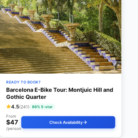
READY TO BOOK?
Barcelona E-Bike Tour: Montjuic Hill and
Gothic Quarter
4.5
(241)
86% 5-star
From
$47
Check Availability
/person