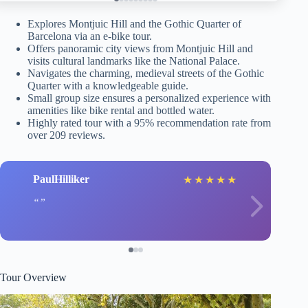
Explores Montjuic Hill and the Gothic Quarter of
Barcelona via an e-bike tour.
Offers panoramic city views from Montjuic Hill and
visits cultural landmarks like the National Palace.
Navigates the charming, medieval streets of the Gothic
Quarter with a knowledgeable guide.
Small group size ensures a personalized experience with
amenities like bike rental and bottled water.
Highly rated tour with a 95% recommendation rate from
over 209 reviews.
PaulHilliker
★
★
★
★
★
Tour Overview