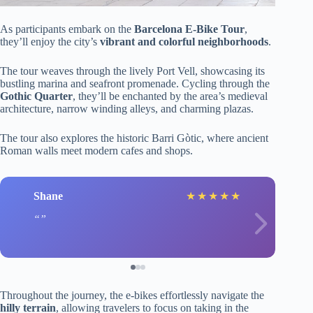
As participants embark on the
Barcelona E-Bike Tour
,
they’ll enjoy the city’s
vibrant and colorful neighborhoods
.
The tour weaves through the lively Port Vell, showcasing its
bustling marina and seafront promenade. Cycling through the
Gothic Quarter
, they’ll be enchanted by the area’s medieval
architecture, narrow winding alleys, and charming plazas.
The tour also explores the historic Barri Gòtic, where ancient
Roman walls meet modern cafes and shops.
Shane
★
★
★
★
★
Throughout the journey, the e-bikes effortlessly navigate the
hilly terrain
, allowing travelers to focus on taking in the