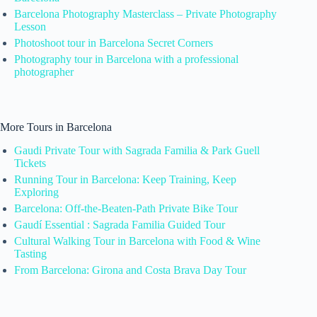
Barcelona Photography Masterclass – Private Photography
Lesson
Photoshoot tour in Barcelona Secret Corners
Photography tour in Barcelona with a professional
photographer
More Tours in Barcelona
Gaudi Private Tour with Sagrada Familia & Park Guell
Tickets
Running Tour in Barcelona: Keep Training, Keep
Exploring
Barcelona: Off-the-Beaten-Path Private Bike Tour
Gaudí Essential : Sagrada Familia Guided Tour
Cultural Walking Tour in Barcelona with Food & Wine
Tasting
From Barcelona: Girona and Costa Brava Day Tour