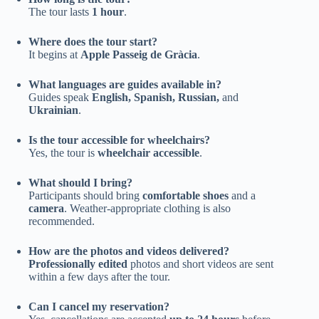
The tour lasts
1 hour
.
Where does the tour start?
It begins at
Apple Passeig de Gràcia
.
What languages are guides available in?
Guides speak
English, Spanish, Russian,
and
Ukrainian
.
Is the tour accessible for wheelchairs?
Yes, the tour is
wheelchair accessible
.
What should I bring?
Participants should bring
comfortable shoes
and a
camera
. Weather-appropriate clothing is also
recommended.
How are the photos and videos delivered?
Professionally edited
photos and short videos are sent
within a few days after the tour.
Can I cancel my reservation?