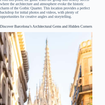
where the architecture and atmosphere evoke the historic
charm of the Gothic Quarter. This location provides a perfect
backdrop for initial photos and videos, with plenty of
opportunities for creative angles and storytelling.
Discover Barcelona’s Architectural Gems and Hidden Corners