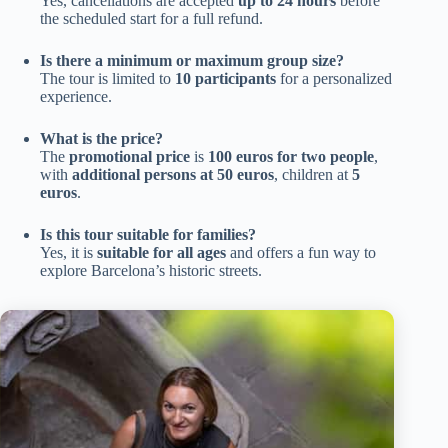
Yes, cancellations are accepted
up to 24 hours
before
the scheduled start for a full refund.
Is there a minimum or maximum group size?
The tour is limited to
10 participants
for a personalized
experience.
What is the price?
The
promotional price
is
100 euros for two people
,
with
additional persons at 50 euros
, children at
5
euros
.
Is this tour suitable for families?
Yes, it is
suitable for all ages
and offers a fun way to
explore Barcelona’s historic streets.