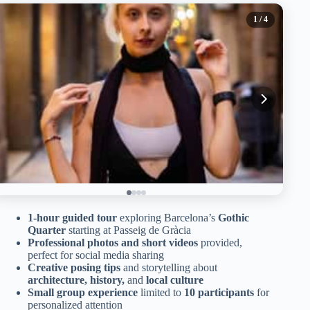
1
/ 4
1-hour guided tour
exploring Barcelona’s
Gothic
Quarter
starting at Passeig de Gràcia
Professional photos and short videos
provided,
perfect for social media sharing
Creative posing tips
and storytelling about
architecture, history,
and
local culture
Small group experience
limited to
10 participants
for
personalized attention