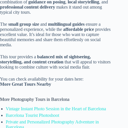
combination of
guidance on posing
,
local storytelling
, and
professional content delivery
makes it stand out among
typical city tours.
The
small group size
and
multilingual guides
ensure a
personalized experience, while the
affordable price
provides
excellent value. It’s ideal for those who want to capture
beautiful memories and share them effortlessly on social
media.
This tour provides a
balanced mix of sightseeing,
storytelling, and content creation
that will appeal to visitors
looking to combine culture with social media flair.
You can check availability for your dates here:
More Great Tours Nearby
More Photography Tours in Barcelona
Vintage Instant Photo Session in the Heart of Barcelona
Barcelona Tourist Photoshoot
Private and Personalized Photography Adventure in
Barcelona