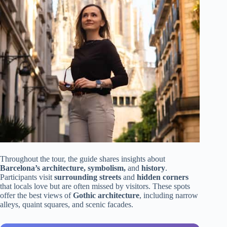
Throughout the tour, the guide shares insights about
Barcelona’s architecture, symbolism,
and
history
.
Participants visit
surrounding streets
and
hidden corners
that locals love but are often missed by visitors. These spots
offer the best views of
Gothic architecture
, including narrow
alleys, quaint squares, and scenic facades.