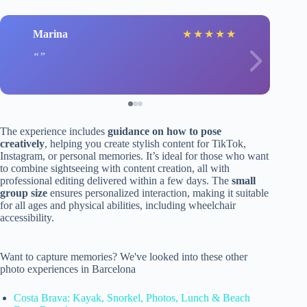
Marina
★
★
★
★
★
The experience includes
guidance on how to pose
creatively
, helping you create stylish content for TikTok,
Instagram, or personal memories. It’s ideal for those who want
to combine sightseeing with content creation, all with
professional editing delivered within a few days. The
small
group size
ensures personalized interaction, making it suitable
for all ages and physical abilities, including wheelchair
accessibility.
Want to capture memories? We've looked into these other
photo experiences in Barcelona
Costa Brava: Kayak, Snorkel, Photos, Lunch & Beach