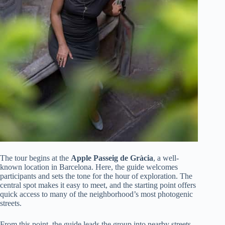
The tour begins at the
Apple Passeig de Gràcia
, a well-
known location in Barcelona. Here, the guide welcomes
participants and sets the tone for the hour of exploration. The
central spot makes it easy to meet, and the starting point offers
quick access to many of the neighborhood’s most photogenic
streets.
From this point, the guide leads the group into nearby streets