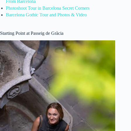
From Barcelona
Photoshoot Tour in Barcelona Secret Corners
Barcelona Gothic Tour and Photos & Video
Starting Point at Passeig de Gràcia