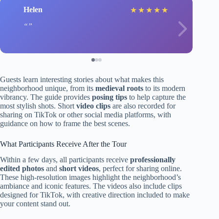
Helen
★
★
★
★
★
Guests learn interesting stories about what makes this
neighborhood unique, from its
medieval roots
to its modern
vibrancy. The guide provides
posing tips
to help capture the
most stylish shots. Short
video clips
are also recorded for
sharing on TikTok or other social media platforms, with
guidance on how to frame the best scenes.
What Participants Receive After the Tour
Within a few days, all participants receive
professionally
edited photos
and
short videos
, perfect for sharing online.
These high-resolution images highlight the neighborhood’s
ambiance and iconic features. The videos also include clips
designed for TikTok, with creative direction included to make
your content stand out.