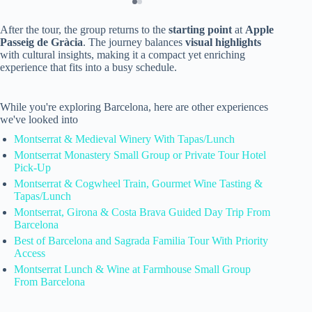
After the tour, the group returns to the
starting point
at
Apple
Passeig de Gràcia
. The journey balances
visual highlights
with cultural insights, making it a compact yet enriching
experience that fits into a busy schedule.
While you're exploring Barcelona, here are other experiences
we've looked into
Montserrat & Medieval Winery With Tapas/Lunch
Montserrat Monastery Small Group or Private Tour Hotel
Pick-Up
Montserrat & Cogwheel Train, Gourmet Wine Tasting &
Tapas/Lunch
Montserrat, Girona & Costa Brava Guided Day Trip From
Barcelona
Best of Barcelona and Sagrada Familia Tour With Priority
Access
Montserrat Lunch & Wine at Farmhouse Small Group
From Barcelona