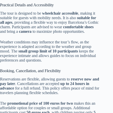
Practical Details and Accessibility
The tour is designed to be
wheelchair accessible
, making it
suitable for guests with mobility needs. It is also
suitable for
all ages
, providing a flexible way to enjoy Barcelona’s Gothic
charm. Participants are advised to wear
comfortable shoes
and bring a
camera
to maximize photo opportunities.
Weather conditions may influence the tour’s flow, as the
experience is adapted according to the weather and group
mood. The
small group limit of 10 participants
keeps the
experience intimate and allows guides to focus on individual
preferences and questions.
Booking, Cancellation, and Flexibility
Reservations are flexible, allowing guests to
reserve now and
pay later
. Cancellations are accepted
up to 24 hours in
advance
for a full refund. This policy offers peace of mind for
travelers planning flexible schedules.
The
promotional price of 100 euros for two
makes this an
affordable option for couples or small groups. Additional
participants cost
50 euros each
, with children paying only
5