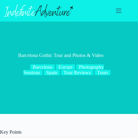
Skip
to
content
Barcelona Gothic Tour and Photos & Video
Barcelona
Europe
Photography
Sessions
Spain
Tour Reviews
Tours
Key Points