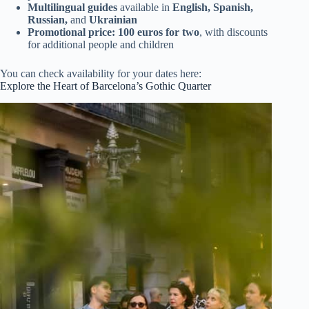
Multilingual guides
available in
English, Spanish,
Russian,
and
Ukrainian
Promotional price: 100 euros for two
, with discounts
for additional people and children
You can check availability for your dates here:
Explore the Heart of Barcelona’s Gothic Quarter