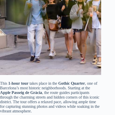
This
1-hour tour
takes place in the
Gothic Quarter
, one of
Barcelona’s most historic neighborhoods. Starting at the
Apple Passeig de Gràcia
, the route guides participants
through the charming streets and hidden corners of this iconic
district. The tour offers a relaxed pace, allowing ample time
for capturing stunning photos and videos while soaking in the
vibrant atmosphere.