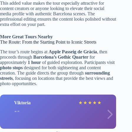
This added value makes the tour especially attractive for
content creators or anyone looking to elevate their social
media profile with authentic Barcelona scenes. The
professional editing ensures the content looks polished without
extra effort on your part.
More Great Tours Nearby
The Route: From the Starting Point to Iconic Streets
The tour’s route begins at
Apple Passeig de Gràcia
, then
proceeds through
Barcelona’s Gothic Quarter
for
approximately
1 hour
of guided exploration. Participants visit
photo stops
designed for both sightseeing and content
creation. The guide directs the group through
surrounding
streets
, focusing on locations that provide the best views and
photo opportunities.
Viktoria
★
★
★
★
★