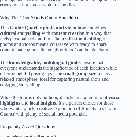
euros
, making it accessible for families.
Why This Tour Stands Out in Barcelona
This
Gothic Quarter photo and video tour
combines
cultural storytelling
with
content creation
in a way that
feels personalized and fun. The
professional editing
of
photos and videos means you leave with ready-to-share
content that captures the neighborhood’s authentic charm.
The
knowledgeable, multilingual guides
ensure that
everyone understands the significance of each location while
offering helpful posing tips. The
small group size
fosters a
relaxed atmosphere, ideal for capturing natural shots and
engaging storytelling.
While the tour is only an hour, it packs in a good mix of
visual
highlights
and
local insights
. It’s a perfect choice for those
who want a quick, creative exploration of Barcelona’s Gothic
Quarter with plenty of social media potential.
Frequently Asked Questions
How long is the tour?