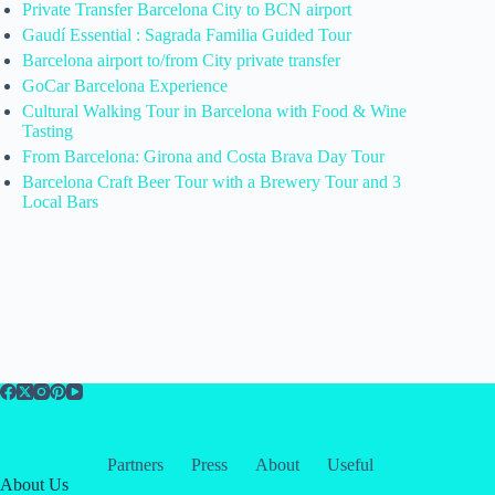
Private Transfer Barcelona City to BCN airport
Gaudí Essential : Sagrada Familia Guided Tour
Barcelona airport to/from City private transfer
GoCar Barcelona Experience
Cultural Walking Tour in Barcelona with Food & Wine
Tasting
From Barcelona: Girona and Costa Brava Day Tour
Barcelona Craft Beer Tour with a Brewery Tour and 3
Local Bars
Partners
Press
About
Useful
About Us