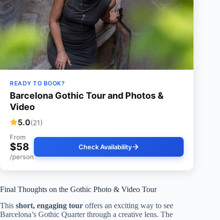
READY TO BOOK?
Barcelona Gothic Tour and Photos &
Video
5.0
(21)
From
$58
Check Availability
/person
Final Thoughts on the Gothic Photo & Video Tour
This
short, engaging tour
offers an exciting way to see
Barcelona’s Gothic Quarter through a creative lens. The