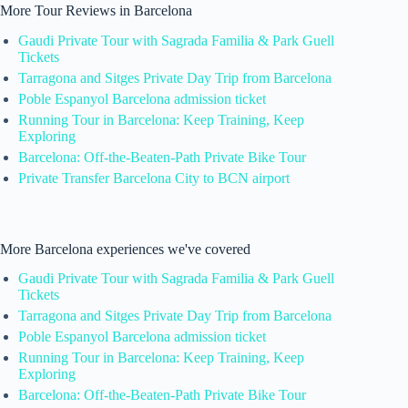
More Tour Reviews in Barcelona
Gaudi Private Tour with Sagrada Familia & Park Guell
Tickets
Tarragona and Sitges Private Day Trip from Barcelona
Poble Espanyol Barcelona admission ticket
Running Tour in Barcelona: Keep Training, Keep
Exploring
Barcelona: Off-the-Beaten-Path Private Bike Tour
Private Transfer Barcelona City to BCN airport
More Barcelona experiences we've covered
Gaudi Private Tour with Sagrada Familia & Park Guell
Tickets
Tarragona and Sitges Private Day Trip from Barcelona
Poble Espanyol Barcelona admission ticket
Running Tour in Barcelona: Keep Training, Keep
Exploring
Barcelona: Off-the-Beaten-Path Private Bike Tour