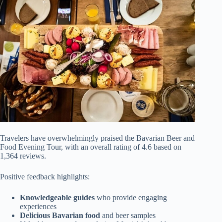
Travelers have overwhelmingly praised the Bavarian Beer and
Food Evening Tour, with an overall rating of 4.6 based on
1,364 reviews.
Positive feedback highlights:
Knowledgeable guides
who provide engaging
experiences
Delicious Bavarian food
and beer samples