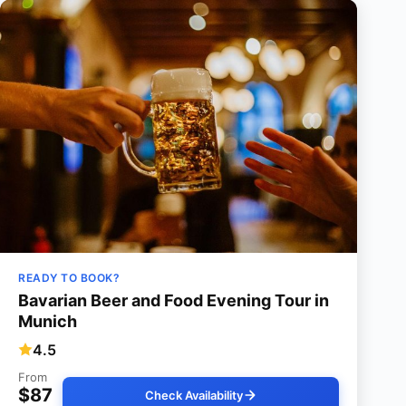
READY TO BOOK?
Bavarian Beer and Food Evening Tour in
Munich
4.5
From
$87
Check Availability