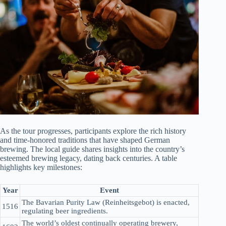
As the tour progresses, participants explore the rich history
and time-honored traditions that have shaped German
brewing. The local guide shares insights into the country’s
esteemed brewing legacy, dating back centuries. A table
highlights key milestones:
Year
Event
The Bavarian Purity Law (Reinheitsgebot) is enacted,
1516
regulating beer ingredients.
The world’s oldest continually operating brewery,