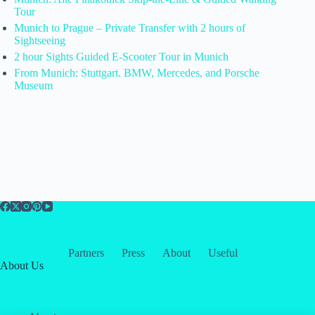
Tour
Munich to Prague – Private Transfer with 2 hours of
Sightseeing
2 hour Sights Guided E-Scooter Tour in Munich
From Munich: Stuttgart. BMW, Mercedes, and Porsche
Museum
Partners
Press
About
Useful
About Us