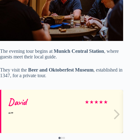
The evening tour begins at
Munich Central Station
, where
guests meet their local guide.
They visit the
Beer and Oktoberfest Museum
, established in
1347, for a private tour.
David
Ro
★
★
★
★
★