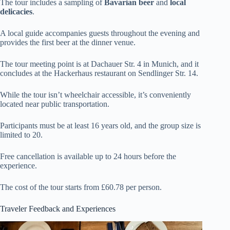
The tour includes a sampling of
Bavarian beer
and
local
delicacies
.
A local guide accompanies guests throughout the evening and
provides the first beer at the dinner venue.
The tour meeting point is at Dachauer Str. 4 in Munich, and it
concludes at the Hackerhaus restaurant on Sendlinger Str. 14.
While the tour isn’t wheelchair accessible, it’s conveniently
located near public transportation.
Participants must be at least 16 years old, and the group size is
limited to 20.
Free cancellation is available up to 24 hours before the
experience.
The cost of the tour starts from £60.78 per person.
Traveler Feedback and Experiences