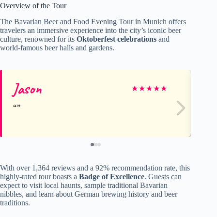
Overview of the Tour
The Bavarian Beer and Food Evening Tour in Munich offers
travelers an immersive experience into the city’s iconic beer
culture, renowned for its
Oktoberfest celebrations
and
world-famous beer halls and gardens.
Jason
Me
★
★
★
★
★
With over 1,364 reviews and a 92% recommendation rate, this
highly-rated tour boasts a
Badge of Excellence
. Guests can
expect to visit local haunts, sample traditional Bavarian
nibbles, and learn about German brewing history and beer
traditions.