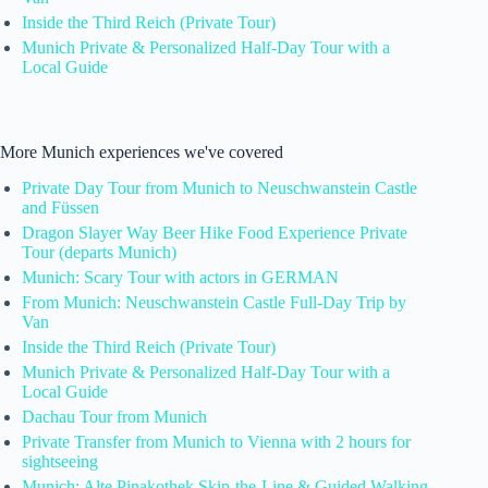
Inside the Third Reich (Private Tour)
Munich Private & Personalized Half-Day Tour with a
Local Guide
More Munich experiences we've covered
Private Day Tour from Munich to Neuschwanstein Castle
and Füssen
Dragon Slayer Way Beer Hike Food Experience Private
Tour (departs Munich)
Munich: Scary Tour with actors in GERMAN
From Munich: Neuschwanstein Castle Full-Day Trip by
Van
Inside the Third Reich (Private Tour)
Munich Private & Personalized Half-Day Tour with a
Local Guide
Dachau Tour from Munich
Private Transfer from Munich to Vienna with 2 hours for
sightseeing
Munich: Alte Pinakothek Skip-the-Line & Guided Walking