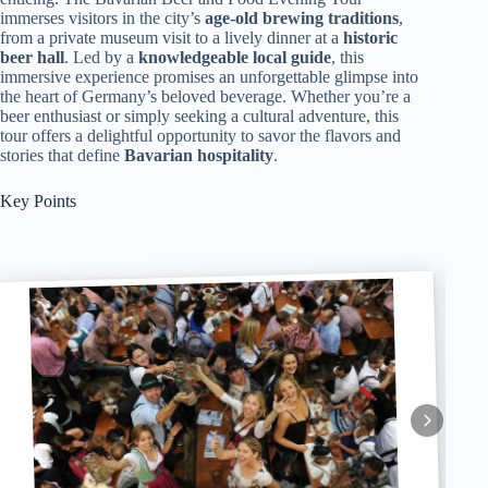
immerses visitors in the city’s
age-old brewing traditions
,
from a private museum visit to a lively dinner at a
historic
beer hall
. Led by a
knowledgeable local guide
, this
immersive experience promises an unforgettable glimpse into
the heart of Germany’s beloved beverage. Whether you’re a
beer enthusiast or simply seeking a cultural adventure, this
tour offers a delightful opportunity to savor the flavors and
stories that define
Bavarian hospitality
.
Key Points