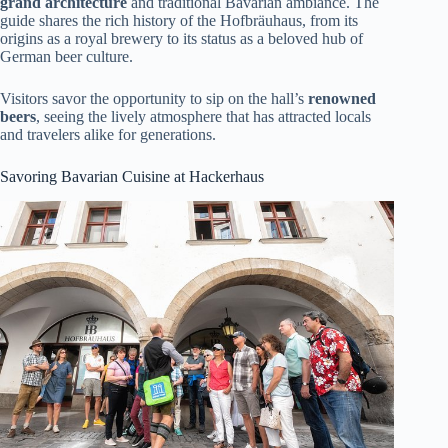
grand architecture
and traditional Bavarian ambiance. The
guide shares the rich history of the Hofbräuhaus, from its
origins as a royal brewery to its status as a beloved hub of
German beer culture.
Visitors savor the opportunity to sip on the hall’s
renowned
beers
, seeing the lively atmosphere that has attracted locals
and travelers alike for generations.
Savoring Bavarian Cuisine at Hackerhaus