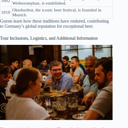
1602
Weihenstephan, is established.
Oktoberfest, the iconic beer festival, is founded in
1810
Munich.
Guests learn how these traditions have endured, contributing
to Germany’s global reputation for exceptional beer.
Tour Inclusions, Logistics, and Additional Information