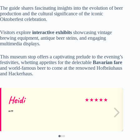
The guide shares fascinating insights into the evolution of beer
production and the cultural significance of the iconic
Oktoberfest celebration.
Visitors explore
interactive exhibits
showcasing vintage
brewing equipment, antique beer steins, and engaging
multimedia displays.
This museum stop offers a captivating prelude to the evening’s
festivities, whetting appetites for the delectable
Bavarian fare
and world-famous beer to come at the renowned Hofbräuhaus
and Hackerhaus.
Heidi
La
★
★
★
★
★