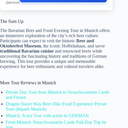
/person
The Sum Up
The Bavarian Beer and Food Evening Tour in Munich offers
an immersive exploration of the city’s rich beer culture.
Participants can expect to visit the historic
Beer and
Oktoberfest Museum
, the iconic Hofbräuhaus, and savor
traditional Bavarian cuisine
and renowned beers while
uncovering the fascinating history and traditions of German
brewing. This tour provides a unique and memorable
experience for beer enthusiasts and cultural travelers alike.
More Tour Reviews in Munich
Private Day Tour from Munich to Neuschwanstein Castle
and Füssen
Dragon Slayer Way Beer Hike Food Experience Private
Tour (departs Munich)
Munich: Scary Tour with actors in GERMAN
From Munich: Neuschwanstein Castle Full-Day Trip by
Van