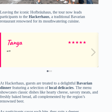
Leaving the iconic Hofbräuhaus, the tour now leads
participants to the
Hackerhaus
, a traditional Bavarian
restaurant renowned for its mouthwatering cuisine.
Tanya
Ka
★
★
★
★
★
At Hackerhaus, guests are treated to a delightful
Bavarian
dinner
featuring a selection of
local delicacies
. The menu
showcases classic dishes like hearty cheese, savory meats, and
freshly baked bread, all complemented by the region’s
renowned beer.
As participants savor each bite, they gain a deeper