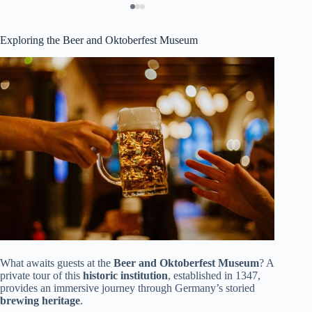
Exploring the Beer and Oktoberfest Museum
What awaits guests at the
Beer and Oktoberfest Museum
? A
private tour of this
historic institution
, established in 1347,
provides an immersive journey through Germany’s storied
brewing heritage
.