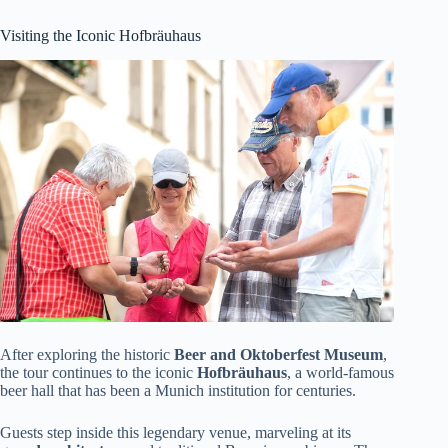
Visiting the Iconic Hofbräuhaus
After exploring the historic
Beer and Oktoberfest Museum
,
the tour continues to the iconic
Hofbräuhaus
, a world-famous
beer hall that has been a Munich institution for centuries.
Guests step inside this legendary venue, marveling at its