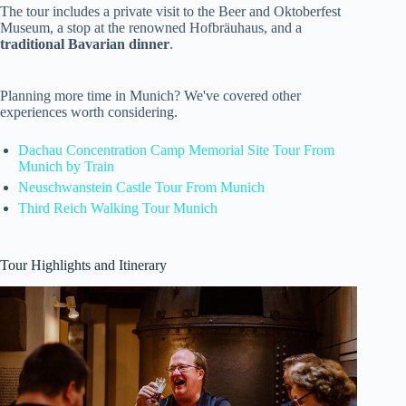
The tour includes a private visit to the Beer and Oktoberfest
Museum, a stop at the renowned Hofbräuhaus, and a
traditional Bavarian dinner
.
Planning more time in Munich? We've covered other
experiences worth considering.
Dachau Concentration Camp Memorial Site Tour From
Munich by Train
Neuschwanstein Castle Tour From Munich
Third Reich Walking Tour Munich
Tour Highlights and Itinerary