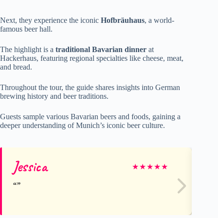
Next, they experience the iconic
Hofbräuhaus
, a world-
famous beer hall.
The highlight is a
traditional Bavarian dinner
at
Hackerhaus, featuring regional specialties like cheese, meat,
and bread.
Throughout the tour, the guide shares insights into German
brewing history and beer traditions.
Guests sample various Bavarian beers and foods, gaining a
deeper understanding of Munich’s iconic beer culture.
Jessica
Ro
★
★
★
★
★