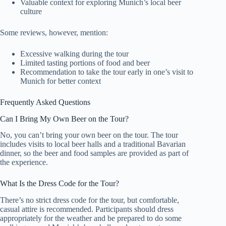
Valuable context for exploring Munich’s local beer
culture
Some reviews, however, mention:
Excessive walking during the tour
Limited tasting portions of food and beer
Recommendation to take the tour early in one’s visit to
Munich for better context
Frequently Asked Questions
Can I Bring My Own Beer on the Tour?
No, you can’t bring your own beer on the tour. The tour
includes visits to local beer halls and a traditional Bavarian
dinner, so the beer and food samples are provided as part of
the experience.
What Is the Dress Code for the Tour?
There’s no strict dress code for the tour, but comfortable,
casual attire is recommended. Participants should dress
appropriately for the weather and be prepared to do some