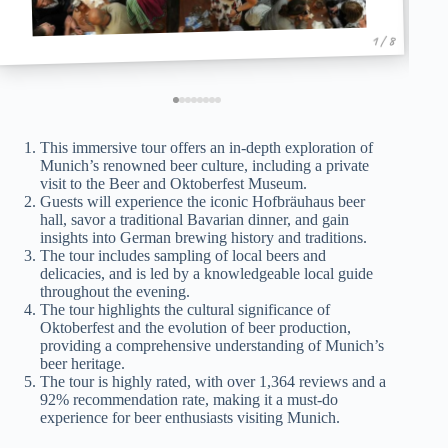
1 / 8
This immersive tour offers an in-depth exploration of
Munich’s renowned beer culture, including a private
visit to the Beer and Oktoberfest Museum.
Guests will experience the iconic Hofbräuhaus beer
hall, savor a traditional Bavarian dinner, and gain
insights into German brewing history and traditions.
The tour includes sampling of local beers and
delicacies, and is led by a knowledgeable local guide
throughout the evening.
The tour highlights the cultural significance of
Oktoberfest and the evolution of beer production,
providing a comprehensive understanding of Munich’s
beer heritage.
The tour is highly rated, with over 1,364 reviews and a
92% recommendation rate, making it a must-do
experience for beer enthusiasts visiting Munich.