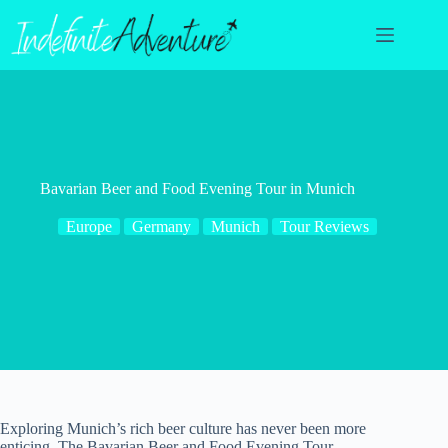
Skip
to
content
Bavarian Beer and Food Evening Tour in Munich
Europe
Germany
Munich
Tour Reviews
Exploring Munich’s rich beer culture has never been more
enticing. The Bavarian Beer and Food Evening Tour