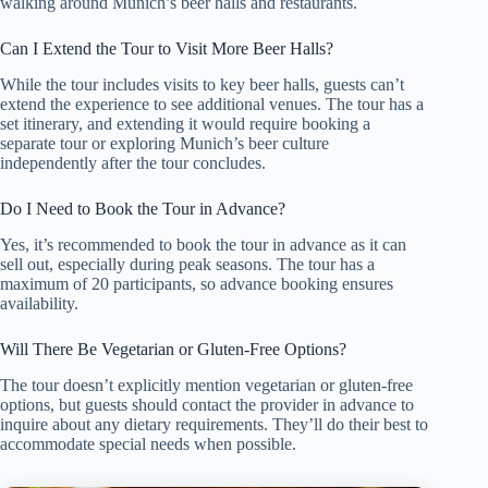
walking around Munich’s beer halls and restaurants.
Can I Extend the Tour to Visit More Beer Halls?
While the tour includes visits to key beer halls, guests can’t
extend the experience to see additional venues. The tour has a
set itinerary, and extending it would require booking a
separate tour or exploring Munich’s beer culture
independently after the tour concludes.
Do I Need to Book the Tour in Advance?
Yes, it’s recommended to book the tour in advance as it can
sell out, especially during peak seasons. The tour has a
maximum of 20 participants, so advance booking ensures
availability.
Will There Be Vegetarian or Gluten-Free Options?
The tour doesn’t explicitly mention vegetarian or gluten-free
options, but guests should contact the provider in advance to
inquire about any dietary requirements. They’ll do their best to
accommodate special needs when possible.