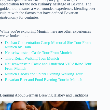
appreciation for the rich
culinary heritage
of Bavaria. The
guided tour ensures a well-rounded experience, blending beer
culture with the flavors that have defined Bavarian
gastronomy for centuries.
While you're exploring Munich, here are other experiences
we've looked into
Dachau Concentration Camp Memorial Site Tour From
Munich by Train
Neuschwanstein Castle Tour From Munich
Third Reich Walking Tour Munich
Neuschwanstein Castle and Linderhof VIP All-Inc Tour
From Munich
Munich Ghosts and Spirits Evening Walking Tour
Bavarian Beer and Food Evening Tour in Munich
Learning About German Brewing History and Traditions