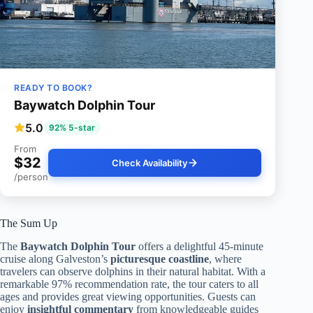
READY TO BOOK?
Baywatch Dolphin Tour
5.0
92% 5-star
From
$32
Check Availability
/person
The Sum Up
The
Baywatch Dolphin Tour
offers a delightful 45-minute
cruise along Galveston’s
picturesque coastline
, where
travelers can observe dolphins in their natural habitat. With a
remarkable 97% recommendation rate, the tour caters to all
ages and provides great viewing opportunities. Guests can
enjoy
insightful commentary
from knowledgeable guides