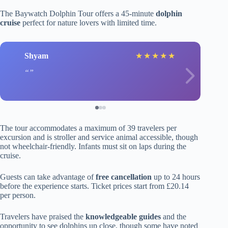
The Baywatch Dolphin Tour offers a 45-minute
dolphin
cruise
perfect for nature lovers with limited time.
Shyam
★
★
★
★
★
The tour accommodates a maximum of 39 travelers per
excursion and is stroller and service animal accessible, though
not wheelchair-friendly. Infants must sit on laps during the
cruise.
Guests can take advantage of
free cancellation
up to 24 hours
before the experience starts. Ticket prices start from £20.14
per person.
Travelers have praised the
knowledgeable guides
and the
opportunity to see dolphins up close, though some have noted