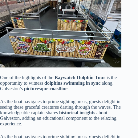
One of the highlights of the
Baywatch Dolphin Tour
is the
opportunity to witness
dolphins swimming in sync
along
Galveston’s
picturesque coastline
.
As the boat navigates to prime sighting areas, guests delight in
seeing these graceful creatures darting through the waves. The
knowledgeable captain shares
historical insights
about
Galveston, adding an educational component to the relaxing
experience.
As the boat navigates to prime sighting areas, guests delight in