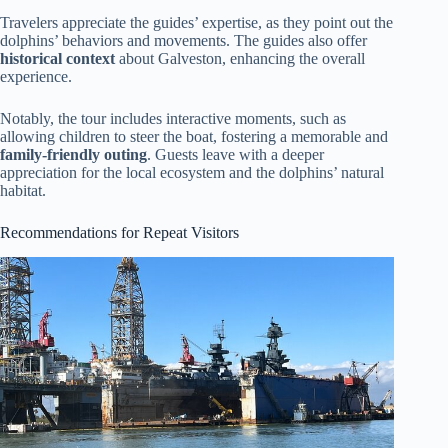
Travelers appreciate the guides’ expertise, as they point out the
dolphins’ behaviors and movements. The guides also offer
historical context
about Galveston, enhancing the overall
experience.
Notably, the tour includes interactive moments, such as
allowing children to steer the boat, fostering a memorable and
family-friendly outing
. Guests leave with a deeper
appreciation for the local ecosystem and the dolphins’ natural
habitat.
Recommendations for Repeat Visitors