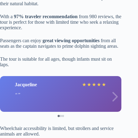
their natural habitat.
With a
97% traveler recommendation
from 980 reviews, the
tour is perfect for those with limited time who seek a relaxing
experience.
Passengers can enjoy
great viewing opportunities
from all
seats as the captain navigates to prime dolphin sighting areas.
The tour is suitable for all ages, though infants must sit on
laps.
Jacqueline
★
★
★
★
★
Wheelchair accessibility is limited, but strollers and service
animals are allowed.