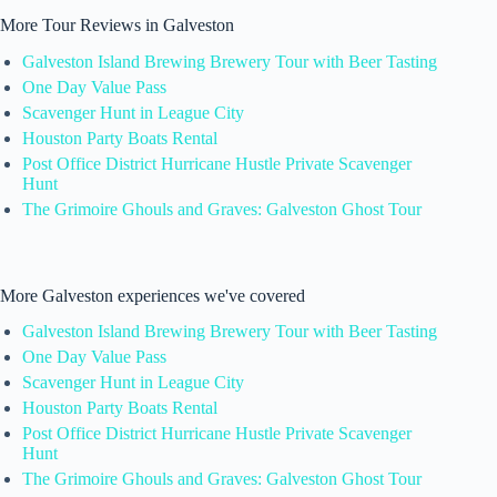
More Tour Reviews in Galveston
Galveston Island Brewing Brewery Tour with Beer Tasting
One Day Value Pass
Scavenger Hunt in League City
Houston Party Boats Rental
Post Office District Hurricane Hustle Private Scavenger
Hunt
The Grimoire Ghouls and Graves: Galveston Ghost Tour
More Galveston experiences we've covered
Galveston Island Brewing Brewery Tour with Beer Tasting
One Day Value Pass
Scavenger Hunt in League City
Houston Party Boats Rental
Post Office District Hurricane Hustle Private Scavenger
Hunt
The Grimoire Ghouls and Graves: Galveston Ghost Tour