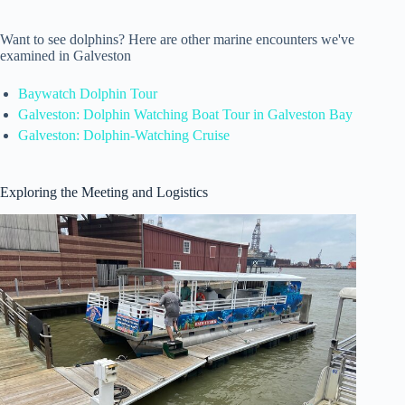
Want to see dolphins? Here are other marine encounters we've
examined in Galveston
Baywatch Dolphin Tour
Galveston: Dolphin Watching Boat Tour in Galveston Bay
Galveston: Dolphin-Watching Cruise
Exploring the Meeting and Logistics