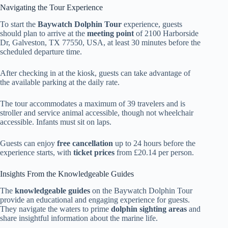
Navigating the Tour Experience
To start the
Baywatch Dolphin Tour
experience, guests
should plan to arrive at the
meeting point
of 2100 Harborside
Dr, Galveston, TX 77550, USA, at least 30 minutes before the
scheduled departure time.
After checking in at the kiosk, guests can take advantage of
the available parking at the daily rate.
The tour accommodates a maximum of 39 travelers and is
stroller and service animal accessible, though not wheelchair
accessible. Infants must sit on laps.
Guests can enjoy
free cancellation
up to 24 hours before the
experience starts, with
ticket prices
from £20.14 per person.
Insights From the Knowledgeable Guides
The
knowledgeable guides
on the Baywatch Dolphin Tour
provide an educational and engaging experience for guests.
They navigate the waters to prime
dolphin sighting areas
and
share insightful information about the marine life.