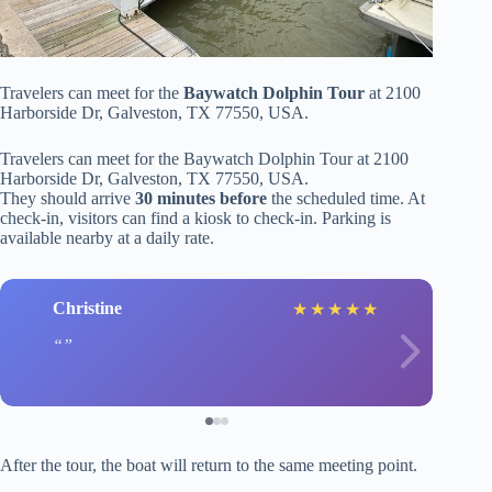
Travelers can meet for the
Baywatch Dolphin Tour
at 2100
Harborside Dr, Galveston, TX 77550, USA.
Travelers can meet for the Baywatch Dolphin Tour at 2100
Harborside Dr, Galveston, TX 77550, USA.
They should arrive
30 minutes before
the scheduled time. At
check-in, visitors can find a kiosk to check-in. Parking is
available nearby at a daily rate.
Christine
★
★
★
★
★
After the tour, the boat will return to the same meeting point.