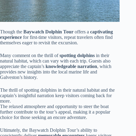
Though the
Baywatch Dolphin Tour
offers a
captivating
experience
for first-time visitors, repeat travelers often find
themselves eager to revisit the excursion.
Many comment on the thrill of
spotting dolphins
in their
natural habitat, which can vary with each trip. Guests also
appreciate the captain’s
knowledgeable narration
, which
provides new insights into the local marine life and
Galveston’s history.
The thrill of spotting dolphins in their natural habitat and the
captain’s insightful narration keep visitors coming back for
more.
The relaxed atmosphere and opportunity to steer the boat
further contribute to the tour’s appeal, making it a popular
choice for those seeking an encore adventure.
Ultimately, the Baywatch Dolphin Tour’s ability to
consistently deliver
memorable encounters
keeps visitors