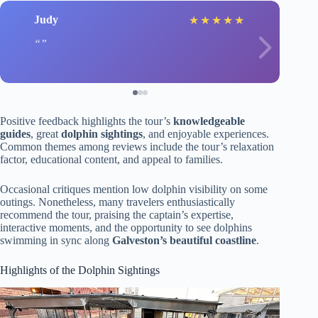
Judy
★
★
★
★
★
Positive feedback highlights the tour’s
knowledgeable
guides
, great
dolphin sightings
, and enjoyable experiences.
Common themes among reviews include the tour’s relaxation
factor, educational content, and appeal to families.
Occasional critiques mention low dolphin visibility on some
outings. Nonetheless, many travelers enthusiastically
recommend the tour, praising the captain’s expertise,
interactive moments, and the opportunity to see dolphins
swimming in sync along
Galveston’s beautiful coastline
.
Highlights of the Dolphin Sightings