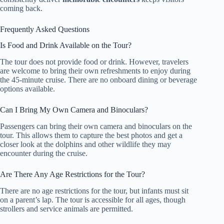
coming back.
Frequently Asked Questions
Is Food and Drink Available on the Tour?
The tour does not provide food or drink. However, travelers
are welcome to bring their own refreshments to enjoy during
the 45-minute cruise. There are no onboard dining or beverage
options available.
Can I Bring My Own Camera and Binoculars?
Passengers can bring their own camera and binoculars on the
tour. This allows them to capture the best photos and get a
closer look at the dolphins and other wildlife they may
encounter during the cruise.
Are There Any Age Restrictions for the Tour?
There are no age restrictions for the tour, but infants must sit
on a parent’s lap. The tour is accessible for all ages, though
strollers and service animals are permitted.