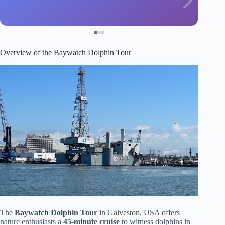
Overview of the Baywatch Dolphin Tour
The
Baywatch Dolphin Tour
in Galveston, USA offers
nature enthusiasts a
45-minute cruise
to witness dolphins in