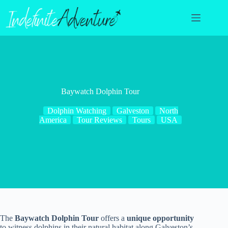
Skip
to
content
Baywatch Dolphin Tour
Dolphin Watching
Galveston
North
America
Tour Reviews
Tours
USA
The
Baywatch Dolphin Tour
offers a
unique opportunity
to witness dolphins in their natural habitat along Galveston’s