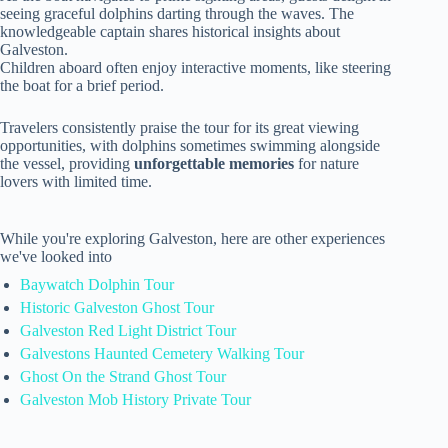
seeing graceful dolphins darting through the waves. The
knowledgeable captain shares historical insights about
Galveston.
Children aboard often enjoy interactive moments, like steering
the boat for a brief period.
Travelers consistently praise the tour for its great viewing
opportunities, with dolphins sometimes swimming alongside
the vessel, providing
unforgettable memories
for nature
lovers with limited time.
While you're exploring Galveston, here are other experiences
we've looked into
Baywatch Dolphin Tour
Historic Galveston Ghost Tour
Galveston Red Light District Tour
Galvestons Haunted Cemetery Walking Tour
Ghost On the Strand Ghost Tour
Galveston Mob History Private Tour