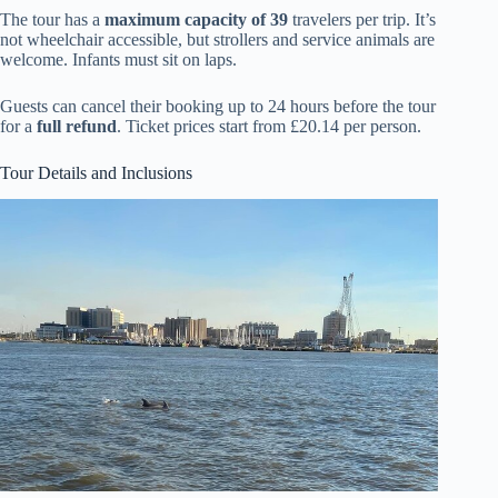
The tour has a
maximum capacity of 39
travelers per trip. It’s
not wheelchair accessible, but strollers and service animals are
welcome. Infants must sit on laps.
Guests can cancel their booking up to 24 hours before the tour
for a
full refund
. Ticket prices start from £20.14 per person.
Tour Details and Inclusions