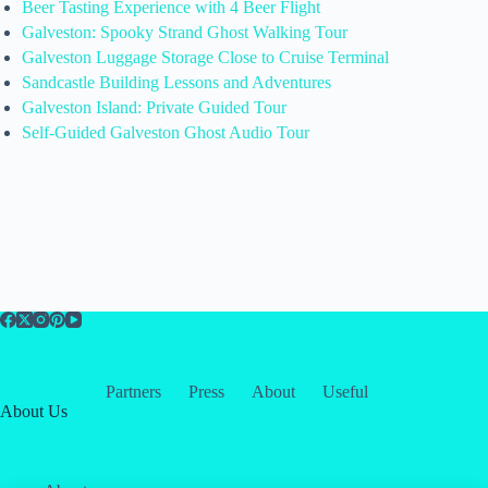
Beer Tasting Experience with 4 Beer Flight
Galveston: Spooky Strand Ghost Walking Tour
Galveston Luggage Storage Close to Cruise Terminal
Sandcastle Building Lessons and Adventures
Galveston Island: Private Guided Tour
Self-Guided Galveston Ghost Audio Tour
Partners
Press
About
Useful
About Us