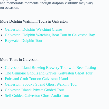
and memorable moments, though dolphin visibility may vary
on occasion.
More Dolphin Watching Tours in Galveston
Galveston: Dolphin-Watching Cruise
Galveston: Dolphin Watching Boat Tour in Galveston Bay
Baywatch Dolphin Tour
More Tours in Galveston
Galveston Island Brewing Brewery Tour with Beer Tasting
The Grimoire Ghouls and Graves: Galveston Ghost Tour
Pubs and Grub Tour on Galveston Island
Galveston: Spooky Strand Ghost Walking Tour
Galveston Island: Private Guided Tour
Self-Guided Galveston Ghost Audio Tour