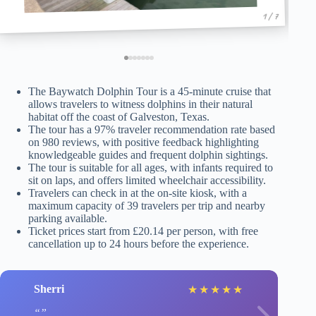
1 / 7
The Baywatch Dolphin Tour is a 45-minute cruise that
allows travelers to witness dolphins in their natural
habitat off the coast of Galveston, Texas.
The tour has a 97% traveler recommendation rate based
on 980 reviews, with positive feedback highlighting
knowledgeable guides and frequent dolphin sightings.
The tour is suitable for all ages, with infants required to
sit on laps, and offers limited wheelchair accessibility.
Travelers can check in at the on-site kiosk, with a
maximum capacity of 39 travelers per trip and nearby
parking available.
Ticket prices start from £20.14 per person, with free
cancellation up to 24 hours before the experience.
Sherri
★
★
★
★
★