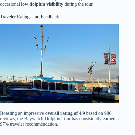
occasional
low dolphin visibility
during the tour.
Traveler Ratings and Feedback
Boasting an impressive
overall rating of 4.9
based on 980
reviews, the Baywatch Dolphin Tour has consistently earned a
97% traveler recommendation.