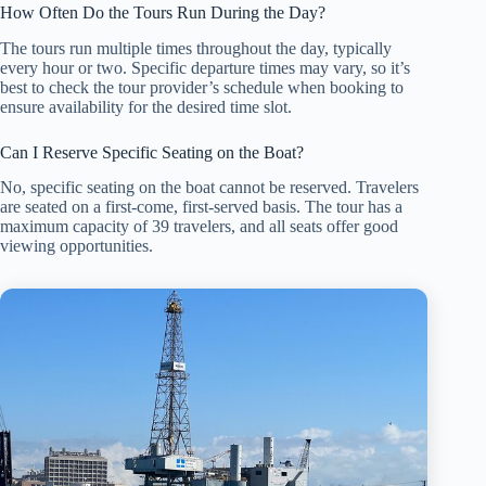
How Often Do the Tours Run During the Day?
The tours run multiple times throughout the day, typically
every hour or two. Specific departure times may vary, so it’s
best to check the tour provider’s schedule when booking to
ensure availability for the desired time slot.
Can I Reserve Specific Seating on the Boat?
No, specific seating on the boat cannot be reserved. Travelers
are seated on a first-come, first-served basis. The tour has a
maximum capacity of 39 travelers, and all seats offer good
viewing opportunities.