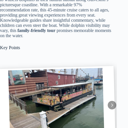
picturesque coastline. With a remarkable 97%
recommendation rate, this 45-minute cruise caters to all ages,
providing great viewing experiences from every seat.
Knowledgeable guides share insightful commentary, while
children can even steer the boat. While dolphin visibility may
vary, this
family-friendly tour
promises memorable moments
on the water.
Key Points