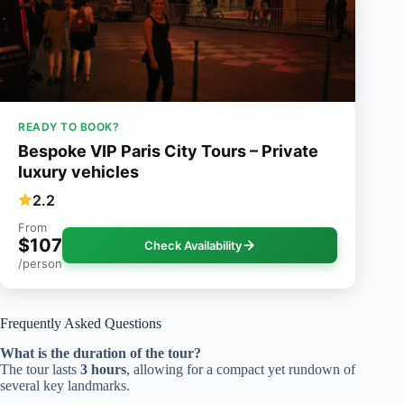
READY TO BOOK?
Bespoke VIP Paris City Tours – Private
luxury vehicles
2.2
From
$107
Check Availability
/person
Frequently Asked Questions
What is the duration of the tour?
The tour lasts
3 hours
, allowing for a compact yet rundown of
several key landmarks.