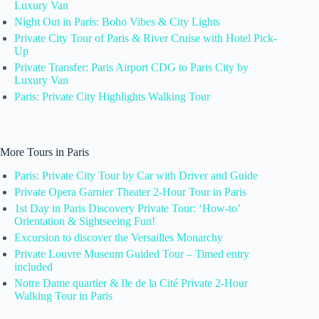
Luxury Van
Night Out in Paris: Boho Vibes & City Lights
Private City Tour of Paris & River Cruise with Hotel Pick-
Up
Private Transfer: Paris Airport CDG to Paris City by
Luxury Van
Paris: Private City Highlights Walking Tour
More Tours in Paris
Paris: Private City Tour by Car with Driver and Guide
Private Opera Garnier Theater 2-Hour Tour in Paris
1st Day in Paris Discovery Private Tour: ‘How-to’
Orientation & Sightseeing Fun!
Excursion to discover the Versailles Monarchy
Private Louvre Museum Guided Tour – Timed entry
included
Notre Dame quartier & Ile de la Cité Private 2-Hour
Walking Tour in Paris