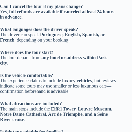
Can I cancel the tour if my plans change?
Yes,
full refunds are available if canceled at least 24 hours
in advance
.
What languages does the driver speak?
The driver can speak
Portuguese, English, Spanish, or
French
, depending on your booking.
Where does the tour start?
The tour departs from
any hotel or address within Paris
city
.
Is the vehicle comfortable?
The experience claims to include
luxury vehicles
, but reviews
indicate some tours may use smaller or less luxurious cars—
confirmation beforehand is advisable.
What attractions are included?
The main stops include the
Eiffel Tower, Louvre Museum,
Notre Dame Cathedral, Arc de Triomphe, and a Seine
River cruise
.
Is this tour suitable for families?