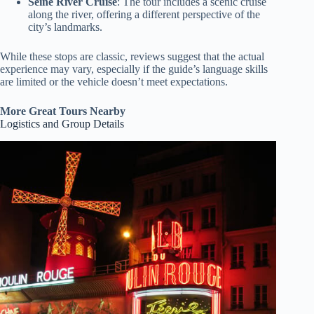
Seine River Cruise
: The tour includes a scenic cruise
along the river, offering a different perspective of the
city’s landmarks.
While these stops are classic, reviews suggest that the actual
experience may vary, especially if the guide’s language skills
are limited or the vehicle doesn’t meet expectations.
More Great Tours Nearby
Logistics and Group Details