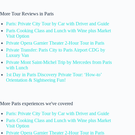
More Tour Reviews in Paris
Paris: Private City Tour by Car with Driver and Guide
Paris Cooking Class and Lunch with Wine plus Market
Visit Option
Private Opera Garnier Theater 2-Hour Tour in Paris
Private Transfer: Paris City to Paris Airport CDG by
Luxury Van
Private Mont Saint-Michel Trip by Mercedes from Paris
with Lunch
1st Day in Paris Discovery Private Tour: ‘How-to’
Orientation & Sightseeing Fun!
More Paris experiences we've covered
Paris: Private City Tour by Car with Driver and Guide
Paris Cooking Class and Lunch with Wine plus Market
Visit Option
Private Opera Garnier Theater 2-Hour Tour in Paris