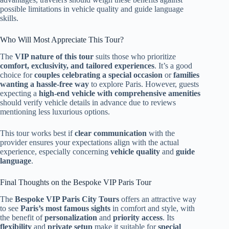
possible limitations in vehicle quality and guide language
skills.
Who Will Most Appreciate This Tour?
The
VIP nature of this tour
suits those who prioritize
comfort, exclusivity, and tailored experiences
. It’s a good
choice for
couples celebrating a special occasion
or
families
wanting a hassle-free way
to explore Paris. However, guests
expecting a
high-end vehicle with comprehensive amenities
should verify vehicle details in advance due to reviews
mentioning less luxurious options.
This tour works best if
clear communication
with the
provider ensures your expectations align with the actual
experience, especially concerning
vehicle quality
and
guide
language
.
Final Thoughts on the Bespoke VIP Paris Tour
The
Bespoke VIP Paris City Tours
offers an attractive way
to see
Paris’s most famous sights
in comfort and style, with
the benefit of
personalization
and
priority access
. Its
flexibility
and
private setup
make it suitable for
special