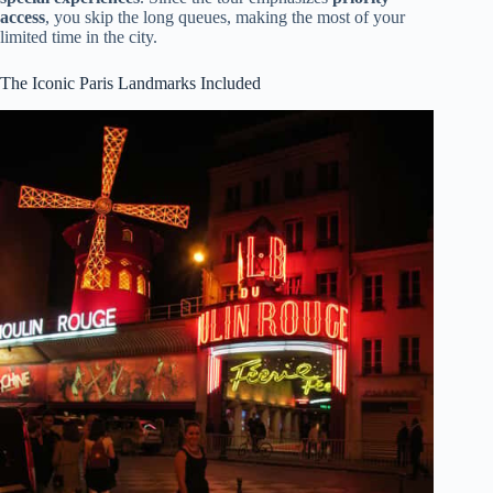
access
, you skip the long queues, making the most of your
limited time in the city.
The Iconic Paris Landmarks Included