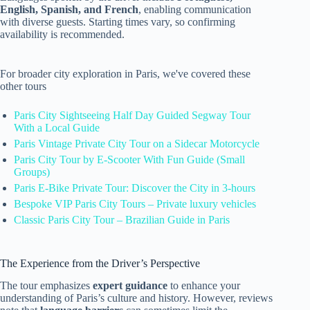
English, Spanish, and French
, enabling communication
with diverse guests. Starting times vary, so confirming
availability is recommended.
For broader city exploration in Paris, we've covered these
other tours
Paris City Sightseeing Half Day Guided Segway Tour
With a Local Guide
Paris Vintage Private City Tour on a Sidecar Motorcycle
Paris City Tour by E-Scooter With Fun Guide (Small
Groups)
Paris E-Bike Private Tour: Discover the City in 3-hours
Bespoke VIP Paris City Tours – Private luxury vehicles
Classic Paris City Tour – Brazilian Guide in Paris
The Experience from the Driver’s Perspective
The tour emphasizes
expert guidance
to enhance your
understanding of Paris’s culture and history. However, reviews