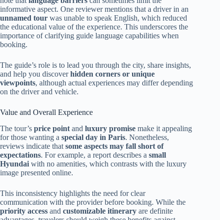
note that
language barriers
can sometimes limit the
informative aspect. One reviewer mentions that a driver in an
unnamed tour
was unable to speak English, which reduced
the educational value of the experience. This underscores the
importance of clarifying guide language capabilities when
booking.
The guide’s role is to lead you through the city, share insights,
and help you discover
hidden corners or unique
viewpoints
, although actual experiences may differ depending
on the driver and vehicle.
Value and Overall Experience
The tour’s
price point
and
luxury promise
make it appealing
for those wanting a
special day in Paris
. Nonetheless,
reviews indicate that
some aspects may fall short of
expectations
. For example, a report describes a
small
Hyundai
with no amenities, which contrasts with the luxury
image presented online.
This inconsistency highlights the need for clear
communication with the provider before booking. While the
priority access
and
customizable itinerary
are definite
advantages, travelers should weigh these benefits against