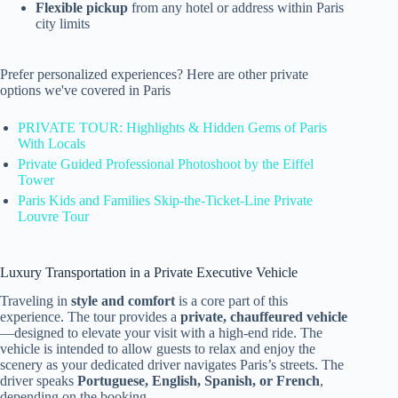
Flexible pickup
from any hotel or address within Paris
city limits
Prefer personalized experiences? Here are other private
options we've covered in Paris
PRIVATE TOUR: Highlights & Hidden Gems of Paris
With Locals
Private Guided Professional Photoshoot by the Eiffel
Tower
Paris Kids and Families Skip-the-Ticket-Line Private
Louvre Tour
Luxury Transportation in a Private Executive Vehicle
Traveling in
style and comfort
is a core part of this
experience. The tour provides a
private, chauffeured vehicle
—designed to elevate your visit with a high-end ride. The
vehicle is intended to allow guests to relax and enjoy the
scenery as your dedicated driver navigates Paris’s streets. The
driver speaks
Portuguese, English, Spanish, or French
,
depending on the booking.