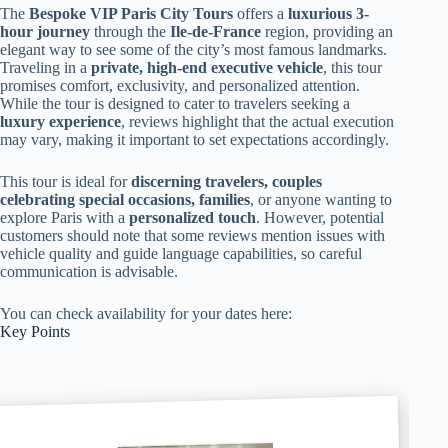
The
Bespoke VIP Paris City Tours
offers a
luxurious 3-
hour journey
through the
Ile-de-France
region, providing an
elegant way to see some of the city’s most famous landmarks.
Traveling in a
private, high-end executive vehicle
, this tour
promises comfort, exclusivity, and personalized attention.
While the tour is designed to cater to travelers seeking a
luxury experience
, reviews highlight that the actual execution
may vary, making it important to set expectations accordingly.
This tour is ideal for
discerning travelers, couples
celebrating special occasions, families
, or anyone wanting to
explore Paris with a
personalized touch
. However, potential
customers should note that some reviews mention issues with
vehicle quality and guide language capabilities, so careful
communication is advisable.
You can check availability for your dates here:
Key Points