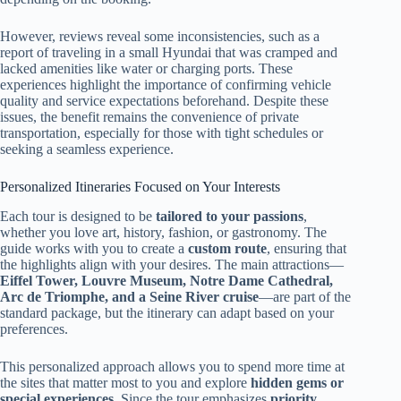
However, reviews reveal some inconsistencies, such as a
report of traveling in a small Hyundai that was cramped and
lacked amenities like water or charging ports. These
experiences highlight the importance of confirming vehicle
quality and service expectations beforehand. Despite these
issues, the benefit remains the convenience of private
transportation, especially for those with tight schedules or
seeking a seamless experience.
Personalized Itineraries Focused on Your Interests
Each tour is designed to be
tailored to your passions
,
whether you love art, history, fashion, or gastronomy. The
guide works with you to create a
custom route
, ensuring that
the highlights align with your desires. The main attractions—
Eiffel Tower, Louvre Museum, Notre Dame Cathedral,
Arc de Triomphe, and a Seine River cruise
—are part of the
standard package, but the itinerary can adapt based on your
preferences.
This personalized approach allows you to spend more time at
the sites that matter most to you and explore
hidden gems or
special experiences
. Since the tour emphasizes
priority