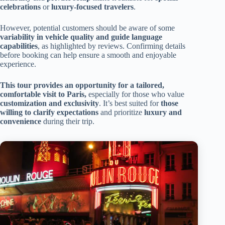
celebrations
or
luxury-focused travelers
.
However, potential customers should be aware of some
variability in vehicle quality and guide language
capabilities
, as highlighted by reviews. Confirming details
before booking can help ensure a smooth and enjoyable
experience.
This tour provides an opportunity for a tailored,
comfortable visit to Paris,
especially for those who value
customization and exclusivity
. It’s best suited for
those
willing to clarify expectations
and prioritize
luxury and
convenience
during their trip.