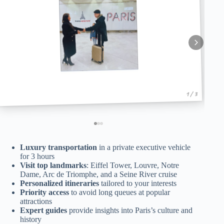
1 / 3
Luxury transportation
in a private executive vehicle
for 3 hours
Visit top landmarks
: Eiffel Tower, Louvre, Notre
Dame, Arc de Triomphe, and a Seine River cruise
Personalized itineraries
tailored to your interests
Priority access
to avoid long queues at popular
attractions
Expert guides
provide insights into Paris’s culture and
history