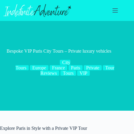
Skip
to
content
Bespoke VIP Paris City Tours – Private luxury vehicles
City
Tours
Europe
France
Paris
Private
Tour
Reviews
Tours
VIP
Explore Paris in Style with a Private VIP Tour