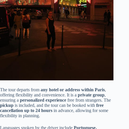
The tour departs from
any hotel or address within Paris
,
offering flexibility and convenience. It is a
private group
,
ensuring a
personalized experience
free from strangers. The
pickup
is included, and the tour can be booked with
free
cancellation up to 24 hours
in advance, allowing for some
flexibility in planning.
Languages spoken by the driver include
Portuguese,