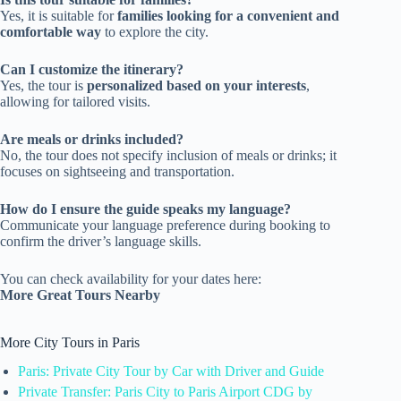
Yes, it is suitable for
families looking for a convenient and
comfortable way
to explore the city.
Can I customize the itinerary?
Yes, the tour is
personalized based on your interests
,
allowing for tailored visits.
Are meals or drinks included?
No, the tour does not specify inclusion of meals or drinks; it
focuses on sightseeing and transportation.
How do I ensure the guide speaks my language?
Communicate your language preference during booking to
confirm the driver’s language skills.
You can check availability for your dates here:
More Great Tours Nearby
More City Tours in Paris
Paris: Private City Tour by Car with Driver and Guide
Private Transfer: Paris City to Paris Airport CDG by