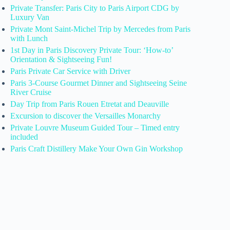
Private Transfer: Paris City to Paris Airport CDG by
Luxury Van
Private Mont Saint-Michel Trip by Mercedes from Paris
with Lunch
1st Day in Paris Discovery Private Tour: ‘How-to’
Orientation & Sightseeing Fun!
Paris Private Car Service with Driver
Paris 3-Course Gourmet Dinner and Sightseeing Seine
River Cruise
Day Trip from Paris Rouen Etretat and Deauville
Excursion to discover the Versailles Monarchy
Private Louvre Museum Guided Tour – Timed entry
included
Paris Craft Distillery Make Your Own Gin Workshop