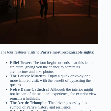
The tour features visits to
Paris’s most recognizable sights
:
Eiffel Tower
: The tour begins or ends near this iconic
structure, giving you the chance to admire its
architecture and take photos.
The Louvre Museum
: Enjoy a quick drive-by or a
more tailored visit, with the benefit of bypassing the
queues.
Notre Dame Cathedral
: Although the interior might
not be part of the standard experience, the exterior view
remains a highlight.
The Arc de Triomphe
: The driver passes by this
symbol of Paris’s history and resilience.