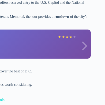
r offers reserved entry to the U.S. Capitol and the National
terans Memorial, the tour provides a
rundown
of the city’s
★
★
★
★
★
cover the best of D.C.
es worth considering.
rds