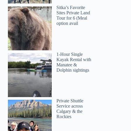
Sitka’s Favorite
Sites Private Land
Tour for 6 (Meal
option avail
1-Hour Single
Kayak Rental with
Manatee &
Dolphin sightings
Private Shuttle
Service across
Calgary & the
Rockies