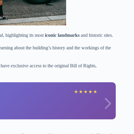
al, highlighting its most
iconic landmarks
and historic sites.
earning about the building’s history and the workings of the
 have exclusive access to the original Bill of Rights,
★
★
★
★
★