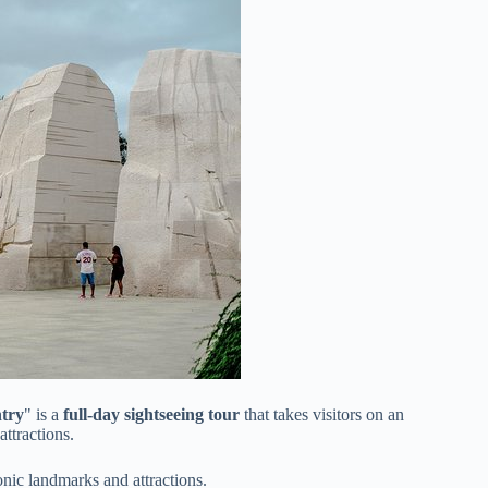
try
" is a
full-day sightseeing tour
that takes visitors on an
ttractions.
onic landmarks and attractions.