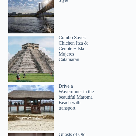
Style
Combo Saver:
Chichen Itza &
Cenote + Isla
Mujeres
Catamaran
Drive a
Waverunner in the
beautiful Maroma
Beach with
transport
Ghosts of Old