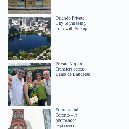
Orlando Private
City Sightseeing
Tour with Pickup
Private Airport
Transfers across
Bahía de Banderas
Portraits and
Toronto – A
photoshoot
experience