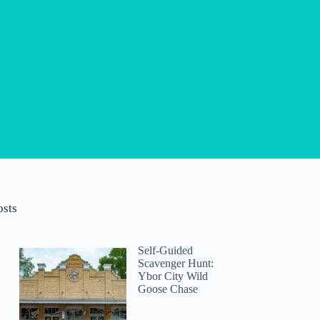
osts
Self-Guided
Scavenger Hunt:
Ybor City Wild
Goose Chase