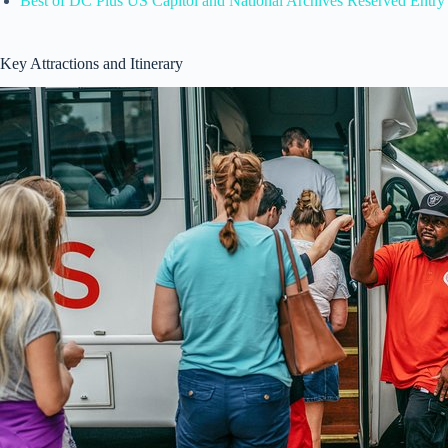
Best of DC Plus US Capitol and National Archives Reserved Entry
Key Attractions and Itinerary