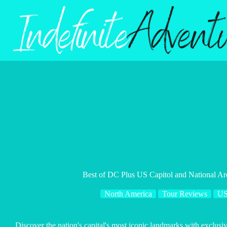
Skip
to
content
Best of DC Plus US Capitol and National Ar
North America
Tour Reviews
U
Discover the nation's capital's most iconic landmarks with exclus