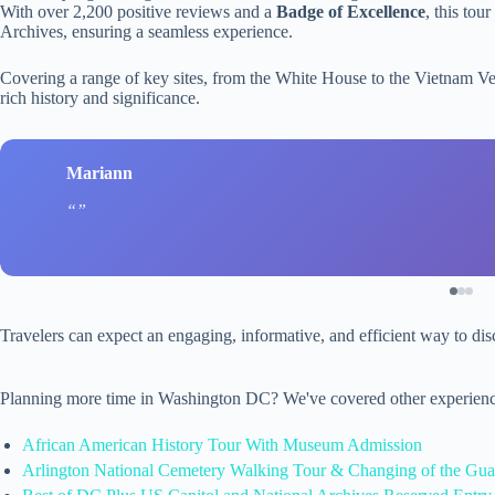
With over 2,200 positive reviews and a
Badge of Excellence
, this tou
Archives, ensuring a seamless experience.
Covering a range of key sites, from the White House to the Vietnam Ve
rich history and significance.
Mariann
Travelers can expect an engaging, informative, and efficient way to dis
Planning more time in Washington DC? We've covered other experienc
African American History Tour With Museum Admission
Arlington National Cemetery Walking Tour & Changing of the Gua