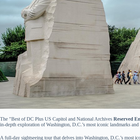
The "Best of DC Plus US Capitol and National Archives
Reserved En
in-depth exploration of Washington, D.C.’s most iconic landmarks and a
A full-day sightseeing tour that delves into Washington, D.C.’s most ic