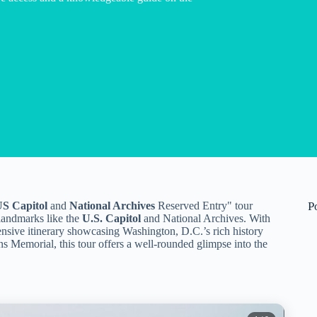
S Capitol
and
National Archives
Reserved Entry" tour
P
 landmarks like the
U.S. Capitol
and National Archives. With
nsive itinerary showcasing Washington, D.C.’s rich history
s Memorial, this tour offers a well-rounded glimpse into the