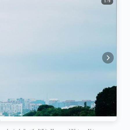
1
/ 9