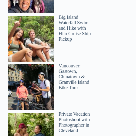
Big Island
Waterfall Swim
and Hike with
Hilo Cruise Ship
Pickup
Vancouver:
Gastown,
Chinatown &
Granville Island
Bike Tour
LETICIA
Private Vacation
Photoshoot with
Photographer in
Cleveland