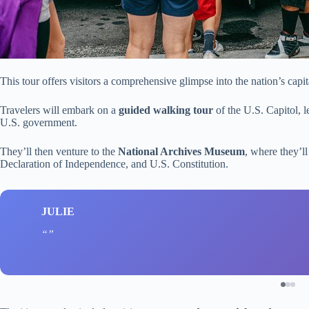
This tour offers visitors a comprehensive glimpse into the nation’s capit
Travelers will embark on a
guided walking tour
of the U.S. Capitol, l
U.S. government.
They’ll then venture to the
National Archives Museum
, where they’ll
Declaration of Independence, and U.S. Constitution.
JULIE