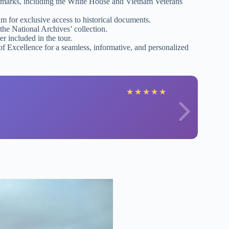
ndmarks, including the White House and Vietnam Veterans
 for exclusive access to historical documents.
the National Archives’ collection.
r included in the tour.
f Excellence for a seamless, informative, and personalized
★
★
★
★
★