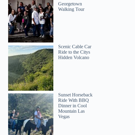
Georgetown
Walking Tour
Scenic Cable Car
Steve
Ride to the Citys
Hidden Volcano
Sunset Horseback
Ride With BBQ
Dinner in Cool
Mountain Las
Vegas