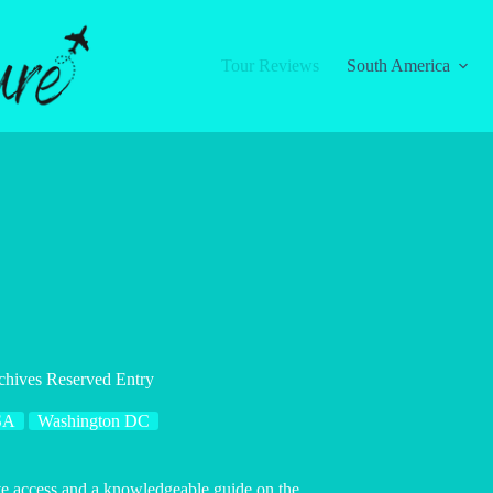
Tour Reviews
South America
chives Reserved Entry
SA
Washington DC
ive access and a knowledgeable guide on the