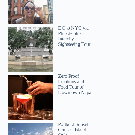
DC to NYC via
Philadelphia
Intercity
Sightseeing Tour
Joseph
Zero Proof
Libations and
Food Tour of
Downtown Napa
Portland Sunset
Cruises, Island