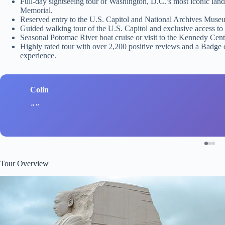
Full-day sightseeing tour of Washington, D.C.’s most iconic la
Memorial.
Reserved entry to the U.S. Capitol and National Archives Museum
Guided walking tour of the U.S. Capitol and exclusive access to 
Seasonal Potomac River boat cruise or visit to the Kennedy Cente
Highly rated tour with over 2,200 positive reviews and a Badge o
experience.
Colin
Tour Overview