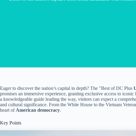
Eager to discover the nation’s capital in depth? The "Best of DC Plus
U
promises an immersive experience, granting exclusive access to iconic
a knowledgeable guide leading the way, visitors can expect a comprehe
and cultural significance. From the White House to the Vietnam Veteran
heart of
American democracy
.
Key Points