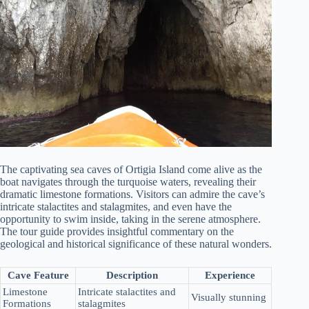
The captivating sea caves of Ortigia Island come alive as the
boat navigates through the turquoise waters, revealing their
dramatic limestone formations. Visitors can admire the cave’s
intricate stalactites and stalagmites, and even have the
opportunity to swim inside, taking in the serene atmosphere.
The tour guide provides insightful commentary on the
geological and historical significance of these natural wonders.
Cave Feature
Description
Experience
Limestone
Intricate stalactites and
Visually stunning
Formations
stalagmites