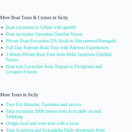
More Boat Tours & Cruises in Sicily
Boat excursion to Cefalu with aperitif
Boat excursion Taormina Giardini Naxos
Private Boat Excursion DA Avola to Marzamemi/Portopalo
Full Day Palermo Boat Tour with Palermo Experiences
2 Hours Private Boat Tour Isola Bella Taormina Giardini
Naxos
Boat tour Excursion from Trapani to Favignana and
Levanzo 8 hours
More Tours in Sicily
Tour DA Messina, Taormina and savoca
Etna excursion 3000 meters with 4×4 cable car and
Trekking
Ortigia food and wine tour with a local.
Tour Acitrezza and Acicastello Daily departures from