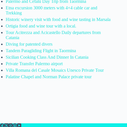
Palermo and Cefalù Day Trip from Taormina
Etna excursion 3000 meters with 4×4 cable car and
Trekking
Historic winery visit with food and wine tasting in Marsala
Ortigia food and wine tour with a local.
Tour Acitrezza and Acicastello Daily departures from
Catania
Diving for patented divers
Tandem Paragliding Flight in Taormina
Sicilian Cooking Class And Dinner In Catania
Private Transfer Palermo airport
Villa Romana del Casale Mosaics Unesco Private Tour
Palatine Chapel and Norman Palace private tour