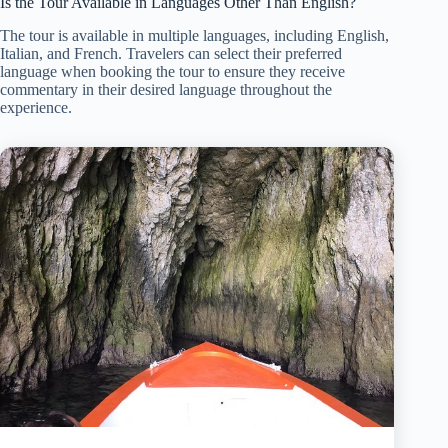
Is the Tour Available in Languages Other Than English?
The tour is available in multiple languages, including English,
Italian, and French. Travelers can select their preferred
language when booking the tour to ensure they receive
commentary in their desired language throughout the
experience.