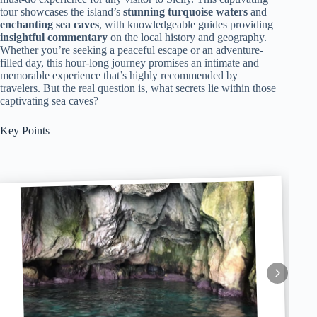
tour showcases the island’s
stunning turquoise waters
and
enchanting sea caves
, with knowledgeable guides providing
insightful commentary
on the local history and geography.
Whether you’re seeking a peaceful escape or an adventure-
filled day, this hour-long journey promises an intimate and
memorable experience that’s highly recommended by
travelers. But the real question is, what secrets lie within those
captivating sea caves?
Key Points