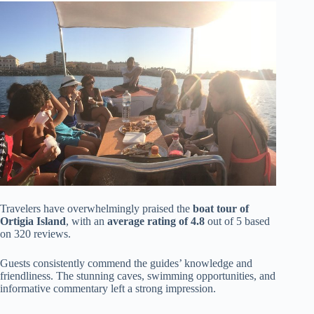
Travelers have overwhelmingly praised the
boat tour of
Ortigia Island
, with an
average rating of 4.8
out of 5 based
on 320 reviews.
Guests consistently commend the guides’ knowledge and
friendliness. The stunning caves, swimming opportunities, and
informative commentary left a strong impression.