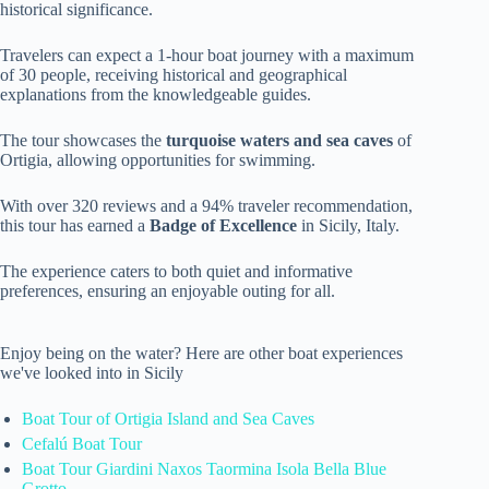
historical significance.
Travelers can expect a 1-hour boat journey with a maximum
of 30 people, receiving historical and geographical
explanations from the knowledgeable guides.
The tour showcases the
turquoise waters and sea caves
of
Ortigia, allowing opportunities for swimming.
With over 320 reviews and a 94% traveler recommendation,
this tour has earned a
Badge of Excellence
in Sicily, Italy.
The experience caters to both quiet and informative
preferences, ensuring an enjoyable outing for all.
Enjoy being on the water? Here are other boat experiences
we've looked into in Sicily
Boat Tour of Ortigia Island and Sea Caves
Cefalú Boat Tour
Boat Tour Giardini Naxos Taormina Isola Bella Blue
Grotto