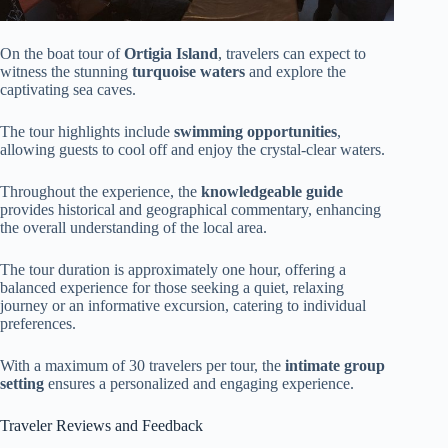
On the boat tour of
Ortigia Island
, travelers can expect to
witness the stunning
turquoise waters
and explore the
captivating sea caves.
The tour highlights include
swimming opportunities
,
allowing guests to cool off and enjoy the crystal-clear waters.
Throughout the experience, the
knowledgeable guide
provides historical and geographical commentary, enhancing
the overall understanding of the local area.
The tour duration is approximately one hour, offering a
balanced experience for those seeking a quiet, relaxing
journey or an informative excursion, catering to individual
preferences.
With a maximum of 30 travelers per tour, the
intimate group
setting
ensures a personalized and engaging experience.
Traveler Reviews and Feedback