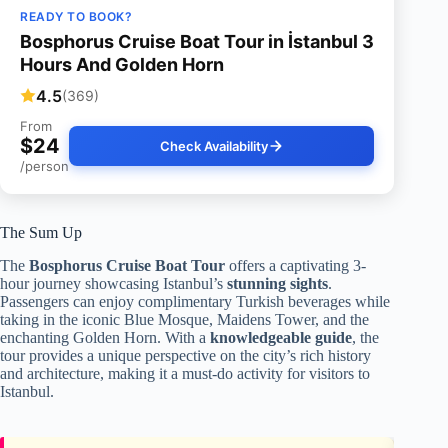
READY TO BOOK?
Bosphorus Cruise Boat Tour in İstanbul 3
Hours And Golden Horn
4.5
(369)
From
$24
Check Availability
/person
The Sum Up
The
Bosphorus Cruise Boat Tour
offers a captivating 3-
hour journey showcasing Istanbul’s
stunning sights
.
Passengers can enjoy complimentary Turkish beverages while
taking in the iconic Blue Mosque, Maidens Tower, and the
enchanting Golden Horn. With a
knowledgeable guide
, the
tour provides a unique perspective on the city’s rich history
and architecture, making it a must-do activity for visitors to
Istanbul.