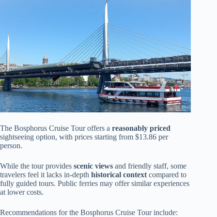
The Bosphorus Cruise Tour offers a
reasonably priced
sightseeing option, with prices starting from $13.86 per
person.
While the tour provides
scenic views
and friendly staff, some
travelers feel it lacks in-depth
historical context
compared to
fully guided tours. Public ferries may offer similar experiences
at lower costs.
Recommendations for the Bosphorus Cruise Tour include: