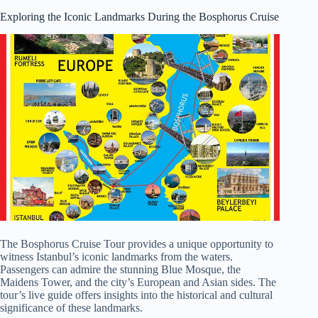
Exploring the Iconic Landmarks During the Bosphorus Cruise
The Bosphorus Cruise Tour provides a unique opportunity to
witness Istanbul’s iconic landmarks from the waters.
Passengers can admire the stunning Blue Mosque, the
Maidens Tower, and the city’s European and Asian sides. The
tour’s live guide offers insights into the historical and cultural
significance of these landmarks.