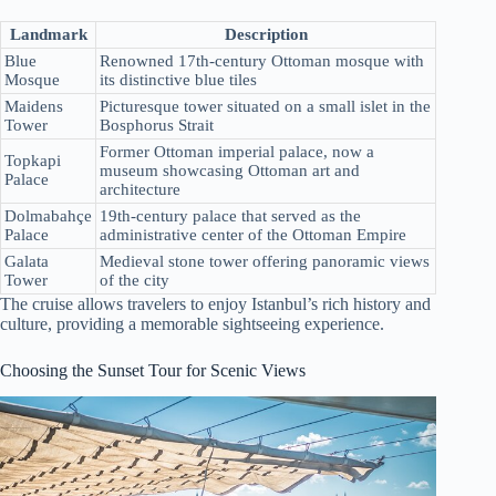
Landmark
Description
Blue
Renowned 17th-century Ottoman mosque with
Mosque
its distinctive blue tiles
Maidens
Picturesque tower situated on a small islet in the
Tower
Bosphorus Strait
Former Ottoman imperial palace, now a
Topkapi
museum showcasing Ottoman art and
Palace
architecture
Dolmabahçe
19th-century palace that served as the
Palace
administrative center of the Ottoman Empire
Galata
Medieval stone tower offering panoramic views
Tower
of the city
The cruise allows travelers to enjoy Istanbul’s rich history and
culture, providing a memorable sightseeing experience.
Choosing the Sunset Tour for Scenic Views