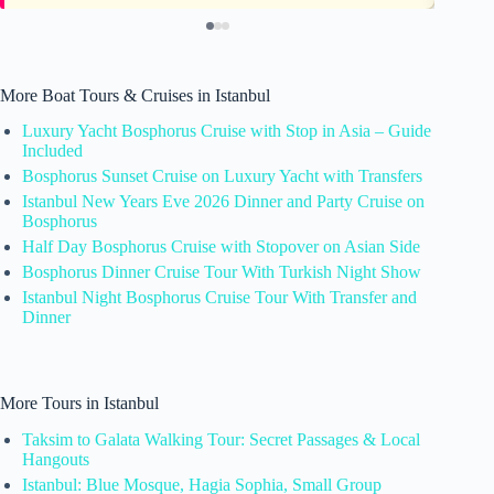
More Boat Tours & Cruises in Istanbul
Luxury Yacht Bosphorus Cruise with Stop in Asia – Guide
Included
Bosphorus Sunset Cruise on Luxury Yacht with Transfers
Istanbul New Years Eve 2026 Dinner and Party Cruise on
Bosphorus
Half Day Bosphorus Cruise with Stopover on Asian Side
Bosphorus Dinner Cruise Tour With Turkish Night Show
Istanbul Night Bosphorus Cruise Tour With Transfer and
Dinner
More Tours in Istanbul
Taksim to Galata Walking Tour: Secret Passages & Local
Hangouts
Istanbul: Blue Mosque, Hagia Sophia, Small Group