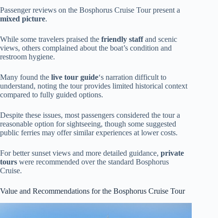
Passenger reviews on the Bosphorus Cruise Tour present a
mixed picture
.
While some travelers praised the
friendly staff
and scenic
views, others complained about the boat’s condition and
restroom hygiene.
Many found the
live tour guide
‘s narration difficult to
understand, noting the tour provides limited historical context
compared to fully guided options.
Despite these issues, most passengers considered the tour a
reasonable option for sightseeing, though some suggested
public ferries may offer similar experiences at lower costs.
For better sunset views and more detailed guidance,
private
tours
were recommended over the standard Bosphorus
Cruise.
Value and Recommendations for the Bosphorus Cruise Tour