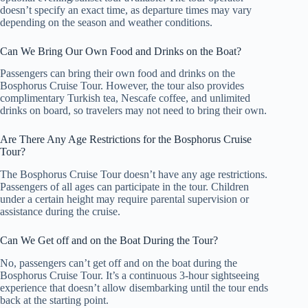
doesn’t specify an exact time, as departure times may vary
depending on the season and weather conditions.
Can We Bring Our Own Food and Drinks on the Boat?
Passengers can bring their own food and drinks on the
Bosphorus Cruise Tour. However, the tour also provides
complimentary Turkish tea, Nescafe coffee, and unlimited
drinks on board, so travelers may not need to bring their own.
Are There Any Age Restrictions for the Bosphorus Cruise
Tour?
The Bosphorus Cruise Tour doesn’t have any age restrictions.
Passengers of all ages can participate in the tour. Children
under a certain height may require parental supervision or
assistance during the cruise.
Can We Get off and on the Boat During the Tour?
No, passengers can’t get off and on the boat during the
Bosphorus Cruise Tour. It’s a continuous 3-hour sightseeing
experience that doesn’t allow disembarking until the tour ends
back at the starting point.