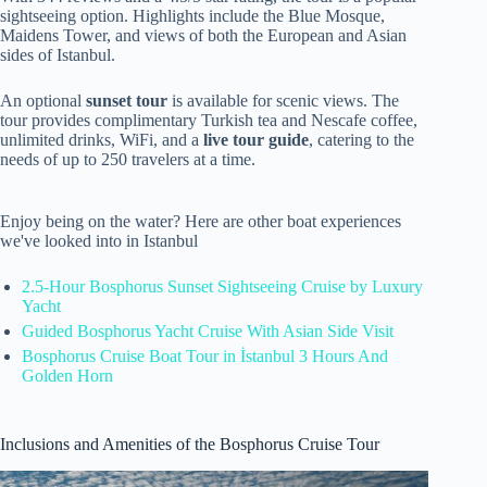
sightseeing option. Highlights include the Blue Mosque,
Maidens Tower, and views of both the European and Asian
sides of Istanbul.
An optional
sunset tour
is available for scenic views. The
tour provides complimentary Turkish tea and Nescafe coffee,
unlimited drinks, WiFi, and a
live tour guide
, catering to the
needs of up to 250 travelers at a time.
Enjoy being on the water? Here are other boat experiences
we've looked into in Istanbul
2.5-Hour Bosphorus Sunset Sightseeing Cruise by Luxury
Yacht
Guided Bosphorus Yacht Cruise With Asian Side Visit
Bosphorus Cruise Boat Tour in İstanbul 3 Hours And
Golden Horn
Inclusions and Amenities of the Bosphorus Cruise Tour