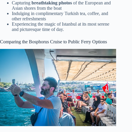
Capturing
breathtaking photos
of the European and
Asian shores from the boat
Indulging in complimentary Turkish tea, coffee, and
other refreshments
Experiencing the magic of Istanbul at its most serene
and picturesque time of day.
Comparing the Bosphorus Cruise to Public Ferry Options