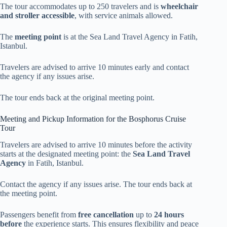
The tour accommodates up to 250 travelers and is
wheelchair
and stroller accessible
, with service animals allowed.
The
meeting point
is at the Sea Land Travel Agency in Fatih,
Istanbul.
Travelers are advised to arrive 10 minutes early and contact
the agency if any issues arise.
The tour ends back at the original meeting point.
Meeting and Pickup Information for the Bosphorus Cruise
Tour
Travelers are advised to arrive 10 minutes before the activity
starts at the designated meeting point: the
Sea Land Travel
Agency
in Fatih, Istanbul.
Contact the agency if any issues arise. The tour ends back at
the meeting point.
Passengers benefit from
free cancellation
up to
24 hours
before
the experience starts. This ensures flexibility and peace