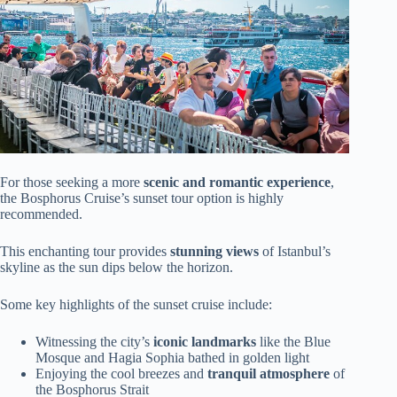
For those seeking a more
scenic and romantic experience
,
the Bosphorus Cruise’s sunset tour option is highly
recommended.
This enchanting tour provides
stunning views
of Istanbul’s
skyline as the sun dips below the horizon.
Some key highlights of the sunset cruise include:
Witnessing the city’s
iconic landmarks
like the Blue
Mosque and Hagia Sophia bathed in golden light
Enjoying the cool breezes and
tranquil atmosphere
of
the Bosphorus Strait