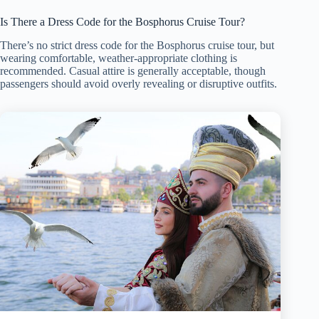
Is There a Dress Code for the Bosphorus Cruise Tour?
There’s no strict dress code for the Bosphorus cruise tour, but
wearing comfortable, weather-appropriate clothing is
recommended. Casual attire is generally acceptable, though
passengers should avoid overly revealing or disruptive outfits.