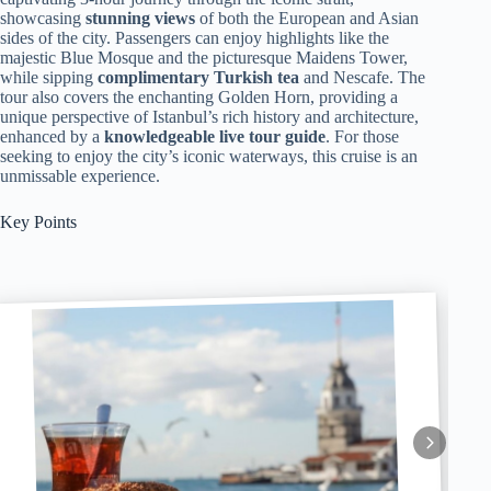
showcasing
stunning views
of both the European and Asian
sides of the city. Passengers can enjoy highlights like the
majestic Blue Mosque and the picturesque Maidens Tower,
while sipping
complimentary Turkish tea
and Nescafe. The
tour also covers the enchanting Golden Horn, providing a
unique perspective of Istanbul’s rich history and architecture,
enhanced by a
knowledgeable live tour guide
. For those
seeking to enjoy the city’s iconic waterways, this cruise is an
unmissable experience.
Key Points