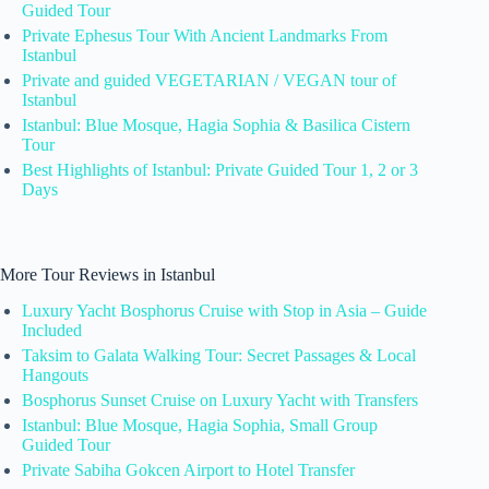
Guided Tour
Private Ephesus Tour With Ancient Landmarks From
Istanbul
Private and guided VEGETARIAN / VEGAN tour of
Istanbul
Istanbul: Blue Mosque, Hagia Sophia & Basilica Cistern
Tour
Best Highlights of Istanbul: Private Guided Tour 1, 2 or 3
Days
More Tour Reviews in Istanbul
Luxury Yacht Bosphorus Cruise with Stop in Asia – Guide
Included
Taksim to Galata Walking Tour: Secret Passages & Local
Hangouts
Bosphorus Sunset Cruise on Luxury Yacht with Transfers
Istanbul: Blue Mosque, Hagia Sophia, Small Group
Guided Tour
Private Sabiha Gokcen Airport to Hotel Transfer