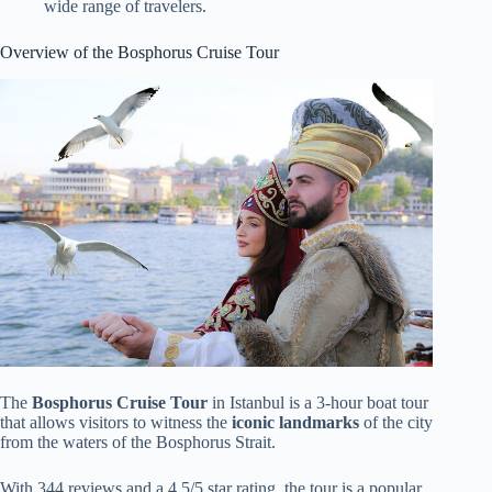
wide range of travelers.
Overview of the Bosphorus Cruise Tour
The
Bosphorus Cruise Tour
in Istanbul is a 3-hour boat tour
that allows visitors to witness the
iconic landmarks
of the city
from the waters of the Bosphorus Strait.
With 344 reviews and a 4.5/5 star rating, the tour is a popular