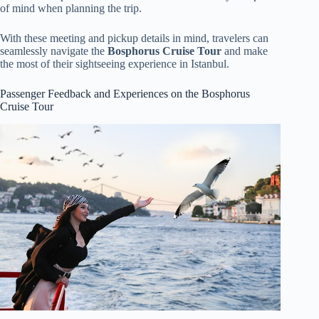
of mind when planning the trip.
With these meeting and pickup details in mind, travelers can
seamlessly navigate the
Bosphorus Cruise Tour
and make
the most of their sightseeing experience in Istanbul.
Passenger Feedback and Experiences on the Bosphorus
Cruise Tour