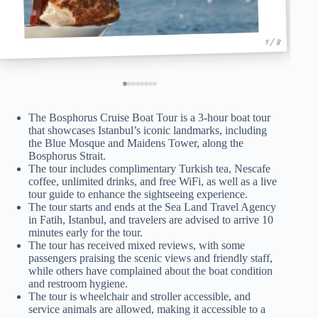
1 / 8
The Bosphorus Cruise Boat Tour is a 3-hour boat tour
that showcases Istanbul’s iconic landmarks, including
the Blue Mosque and Maidens Tower, along the
Bosphorus Strait.
The tour includes complimentary Turkish tea, Nescafe
coffee, unlimited drinks, and free WiFi, as well as a live
tour guide to enhance the sightseeing experience.
The tour starts and ends at the Sea Land Travel Agency
in Fatih, Istanbul, and travelers are advised to arrive 10
minutes early for the tour.
The tour has received mixed reviews, with some
passengers praising the scenic views and friendly staff,
while others have complained about the boat condition
and restroom hygiene.
The tour is wheelchair and stroller accessible, and
service animals are allowed, making it accessible to a