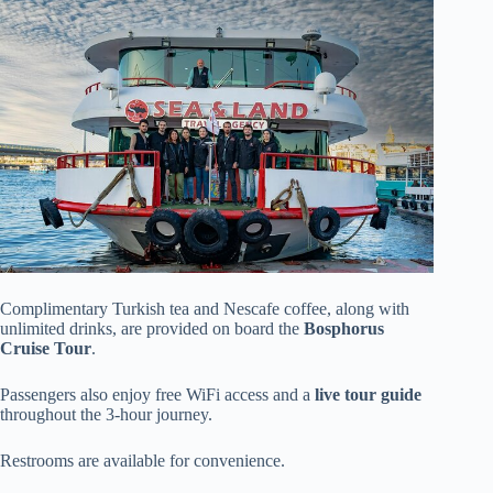
Complimentary Turkish tea and Nescafe coffee, along with
unlimited drinks, are provided on board the
Bosphorus
Cruise Tour
.
Passengers also enjoy free WiFi access and a
live tour guide
throughout the 3-hour journey.
Restrooms are available for convenience.