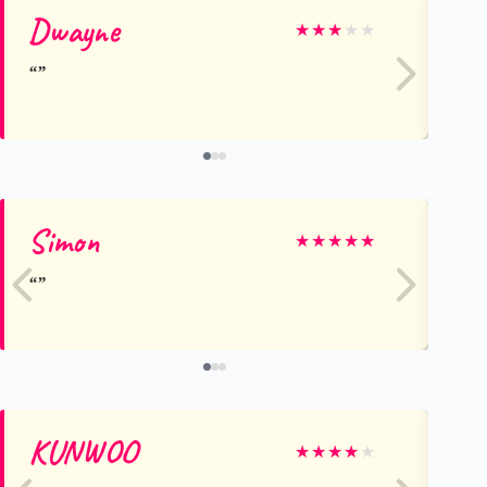
Dwayne
Mi
★
★
★
★
★
Simon
Sa
★
★
★
★
★
KUNWOO
Pe
★
★
★
★
★