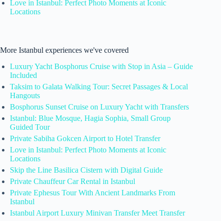
Love in Istanbul: Perfect Photo Moments at Iconic
Locations
More Istanbul experiences we've covered
Luxury Yacht Bosphorus Cruise with Stop in Asia – Guide
Included
Taksim to Galata Walking Tour: Secret Passages & Local
Hangouts
Bosphorus Sunset Cruise on Luxury Yacht with Transfers
Istanbul: Blue Mosque, Hagia Sophia, Small Group
Guided Tour
Private Sabiha Gokcen Airport to Hotel Transfer
Love in Istanbul: Perfect Photo Moments at Iconic
Locations
Skip the Line Basilica Cistern with Digital Guide
Private Chauffeur Car Rental in Istanbul
Private Ephesus Tour With Ancient Landmarks From
Istanbul
Istanbul Airport Luxury Minivan Transfer Meet Transfer