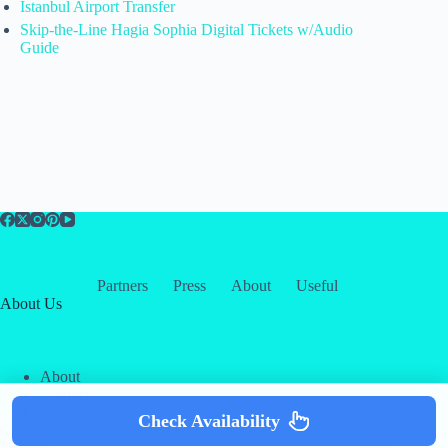
Istanbul Airport Transfer
Skip-the-Line Hagia Sophia Digital Tickets w/Audio
Guide
Partners
Press
About
Useful
About Us
About
Contact
Our Partners
Check Availability
Copyright © 2026 -
Creative
Terms & Services
|
Privacy