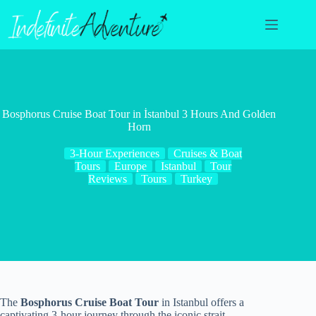
Skip
to
content
Bosphorus Cruise Boat Tour in İstanbul 3 Hours And Golden
Horn
3-Hour Experiences
Cruises & Boat
Tours
Europe
Istanbul
Tour
Reviews
Tours
Turkey
The
Bosphorus Cruise Boat Tour
in Istanbul offers a
captivating 3-hour journey through the iconic strait,