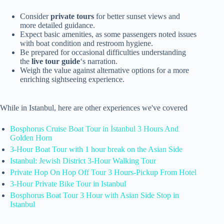
Consider
private tours
for better sunset views and
more detailed guidance.
Expect basic amenities, as some passengers noted issues
with boat condition and restroom hygiene.
Be prepared for occasional difficulties understanding
the
live tour guide
‘s narration.
Weigh the value against alternative options for a more
enriching sightseeing experience.
While in Istanbul, here are other experiences we've covered
Bosphorus Cruise Boat Tour in İstanbul 3 Hours And
Golden Horn
3-Hour Boat Tour with 1 hour break on the Asian Side
Istanbul: Jewish District 3-Hour Walking Tour
Private Hop On Hop Off Tour 3 Hours-Pickup From Hotel
3-Hour Private Bike Tour in Istanbul
Bosphorus Boat Tour 3 Hour with Asian Side Stop in
Istanbul