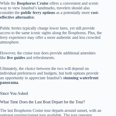
While the
Bosphorus Cruise
offers a convenient and scenic
way to view Istanbul’s landmarks, travelers should also
consider the
public ferry options
as a potentially more
cost-
effective alternative
.
Public ferries typically charge lower fares, yet still provide
access to the same iconic sights along the Bosphorus. Plus, the
ferry experience may offer a more authentic and less crowded
atmosphere.
However, the cruise tour does provide additional amenities
like
live guides
and refreshments.
Ultimately, the choice between the two will depend on
individual preferences and budgets, but both options provide
an opportunity to appreciate Istanbul’s
stunning waterfront
panorama
.
Since You Asked
What Time Does the Last Boat Depart for the Tour?
The last Bosphorus Cruise tour departs around sunset, with an
optional evening/sunset tour available. The tour operator